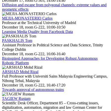
December 17, room G-303, 14:00-14:40
Diffusion and escape from polygonal channels: extreme values and
geometric effects
MEJIA-MONASTERIO Carlos
Professor at the Technical University of Madrid
December 18, room G-222, 10:00-10:50
Learning Media Quality from Facebook Data
PASKHALIS Tom
Assistant Professor in Political Science and Data Science, Trinity
College Dublin
December 18, room G-222, 16:00-16:40
Bioinspired Approaches for Developing Robust Autonomous
Robotic Platform
ARSHAD Mohd Rizal
Full Professor with Universiti Sains Malaysia Engineering Campus,
Nibong Tebal, Malaysia
December 18, room G-222, 16:40-17:20
Towards approval of autonomous trains
TAGIEW Rustam
Scientific Desk Officer, Department 85 – Cross-cutting issues,
digitalization, automation, migration and law German Center for