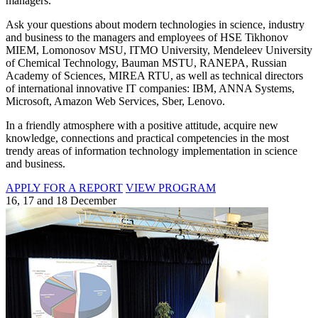
managers.
Ask your questions about modern technologies in science, industry
and business to the managers and employees of HSE Tikhonov
MIEM, Lomonosov MSU, ITMO University, Mendeleev University
of Chemical Technology, Bauman MSTU, RANEPA, Russian
Academy of Sciences, MIREA RTU, as well as technical directors
of international innovative IT companies: IBM, ANNA Systems,
Microsoft, Amazon Web Services, Sber, Lenovo.
In a friendly atmosphere with a positive attitude, acquire new
knowledge, connections and practical competencies in the most
trendy areas of information technology implementation in science
and business.
APPLY FOR A REPORT
VIEW PROGRAM
16, 17 and 18 December