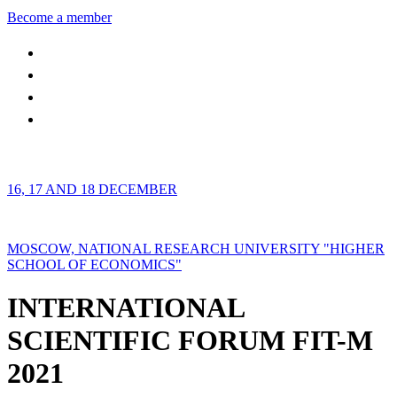
Become a member
16, 17 AND 18 DECEMBER
MOSCOW, NATIONAL RESEARCH UNIVERSITY "HIGHER
SCHOOL OF ECONOMICS"
INTERNATIONAL
SCIENTIFIC FORUM FIT-M
2021