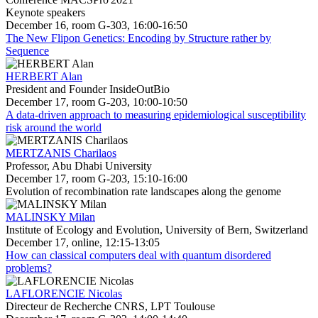
Keynote speakers
December 16, room G-303, 16:00-16:50
The New Flipon Genetics: Encoding by Structure rather by
Sequence
HERBERT Alan
President and Founder InsideOutBio
December 17, room G-203, 10:00-10:50
A data-driven approach to measuring epidemiological susceptibility
risk around the world
MERTZANIS Charilaos
Professor, Abu Dhabi University
December 17, room G-203, 15:10-16:00
Evolution of recombination rate landscapes along the genome
MALINSKY Milan
Institute of Ecology and Evolution, University of Bern, Switzerland
December 17, online, 12:15-13:05
How can classical computers deal with quantum disordered
problems?
LAFLORENCIE Nicolas
Directeur de Recherche CNRS, LPT Toulouse