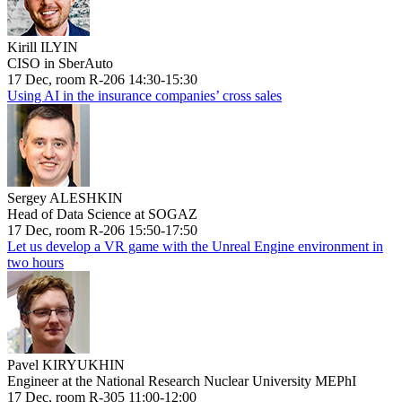
Kirill ILYIN
CISO in SberAuto
17 Dec, room R-206 14:30-15:30
Using AI in the insurance companies’ cross sales
Sergey ALESHKIN
Head of Data Science at SOGAZ
17 Dec, room R-206 15:50-17:50
Let us develop a VR game with the Unreal Engine environment in
two hours
Pavel KIRYUKHIN
Engineer at the National Research Nuclear University MEPhI
17 Dec, room R-305 11:00-12:00