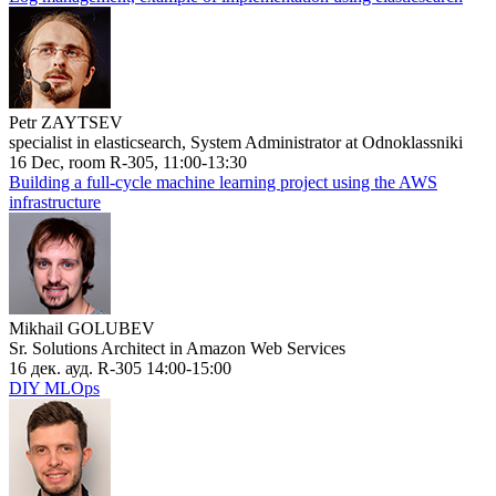
Petr ZAYTSEV
specialist in elasticsearch, System Administrator at Odnoklassniki
16 Dec, room R-305, 11:00-13:30
Building a full-cycle machine learning project using the AWS
infrastructure
Mikhail GOLUBEV
Sr. Solutions Architect in Amazon Web Services
16 дек. ауд. R-305 14:00-15:00
DIY MLOps