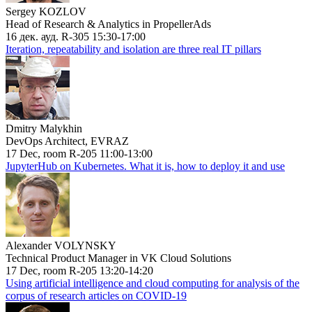
Sergey KOZLOV
Head of Research & Analytics in PropellerAds
16 дек. ауд. R-305 15:30-17:00
Iteration, repeatability and isolation are three real IT pillars
Dmitry Malykhin
DevOps Architect, EVRAZ
17 Dec, room R-205 11:00-13:00
JupyterHub on Kubernetes. What it is, how to deploy it and use
Alexander VOLYNSKY
Technical Product Manager in VK Cloud Solutions
17 Dec, room R-205 13:20-14:20
Using artificial intelligence and cloud computing for analysis of the
corpus of research articles on COVID-19