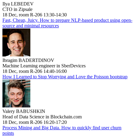
Ilya LEBEDEV
CTO in Zipsale
18 Dec, room R-206 13:30-14:30
Fast, Cheap, Juicy. How to prepare NLP-based product using open-
source and minimal resources
Ibragim BADERTDINOV
Machine Learning engineer in SberDevices
18 Dec, room R-206 14:40-16:00
How I Learned to Stop Worrying and Love the Poisson bootstrap
Valery BABUSHKIN
Head of Data Science in Blockchain.com
18 Dec, room R-206 16:20-17:20
Process Mining and Big Data. How to quickly find user churn
points