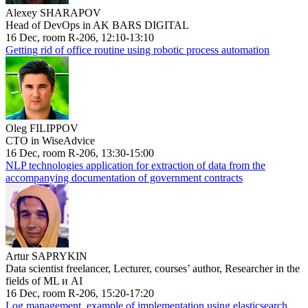
Alexey SHARAPOV
Head of DevOps in AK BARS DIGITAL
16 Dec, room R-206, 12:10-13:10
Getting rid of office routine using robotic process automation
Oleg FILIPPOV
CTO in WiseAdvice
16 Dec, room R-206, 13:30-15:00
NLP technologies application for extraction of data from the
accompanying documentation of government contracts
Artur SAPRYKIN
Data scientist freelancer, Lecturer, courses’ author, Researcher in the
fields of ML и AI
16 Dec, room R-206, 15:20-17:20
Log management, example of implementation using elasticsearch