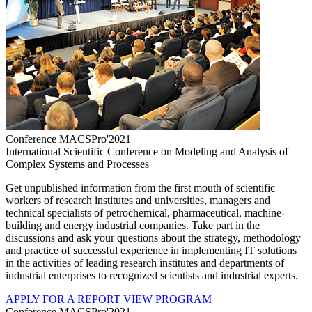
Conference MACSPro'2021
International Scientific Conference on Modeling and Analysis of
Complex Systems and Processes
Get unpublished information from the first mouth of scientific
workers of research institutes and universities, managers and
technical specialists of petrochemical, pharmaceutical, machine-
building and energy industrial companies. Take part in the
discussions and ask your questions about the strategy, methodology
and practice of successful experience in implementing IT solutions
in the activities of leading research institutes and departments of
industrial enterprises to recognized scientists and industrial experts.
APPLY FOR A REPORT
VIEW PROGRAM
Conference MACSPro'2021