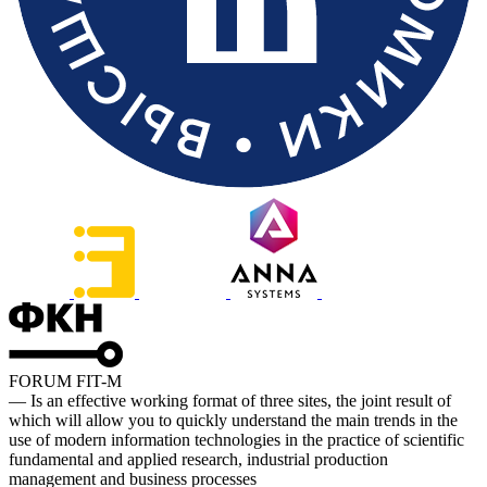
FORUM FIT-M
— Is an effective working format of three sites, the joint result of
which will allow you to quickly understand the main trends in the
use of modern information technologies in the practice of scientific
fundamental and applied research, industrial production
management and business processes