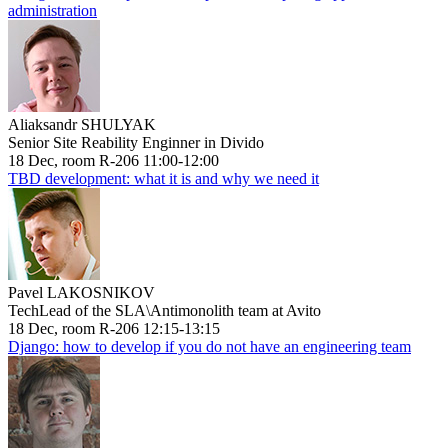
administration
Aliaksandr SHULYAK
Senior Site Reability Enginner in Divido
18 Dec, room R-206 11:00-12:00
TBD development: what it is and why we need it
Pavel LAKOSNIKOV
TechLead of the SLA\Antimonolith team at Avito
18 Dec, room R-206 12:15-13:15
Django: how to develop if you do not have an engineering team