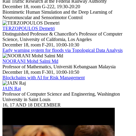
Rail Traffic Research at the Federal Railway Authority
December 18, room G-222, 19:30-20:20
Biomimetic Human Simulation and the Deep Learning of
Neuromuscular and Sensorimotor Control
TERZOPOULOS Demetri
Distinguished Professor & Chancellor's Professor of Computer
Science, University of California, Los Angeles
December 18, room F-201, 10:00-10:30
Early warning system for floods via Topological Data Analysis
NOORANI Mohd Salmi Md
Professor of Mathematics, Universiti Kebangsaan Malaysia
December 18, room F-301, 10:00-10:50
Blockchains with AI for Risk Management
JAIN Raj
Professor of Computer Science and Engineering, Washington
University in Saint Louis
16, 17 AND 18 DECEMBER