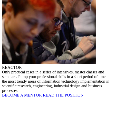
REACTOR
Only practical cases in a series of intensives, master classes and
seminars. Pump your professional skills in a short period of time in
the most trendy areas of information technology implementation in
scientific research, engineering, industrial design and business
processes.
BECOME A MENTOR
READ THE POSITION