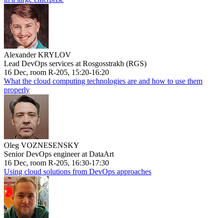
Alexander KRYLOV
Lead DevOps services at Rosgosstrakh (RGS)
16 Dec, room R-205, 15:20-16:20
What the cloud computing technologies are and how to use them
properly
Oleg VOZNESENSKY
Senior DevOps engineer at DataArt
16 Dec, room R-205, 16:30-17:30
Using cloud solutions from DevOps approaches