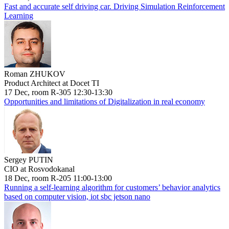
Fast and accurate self driving car. Driving Simulation Reinforcement
Learning
Roman ZHUKOV
Product Architect at Docet TI
17 Dec, room R-305 12:30-13:30
Opportunities and limitations of Digitalization in real economy
Sergey PUTIN
CIO at Rosvodokanal
18 Dec, room R-205 11:00-13:00
Running a self-learning algorithm for customers’ behavior analytics
based on computer vision, iot sbc jetson nano