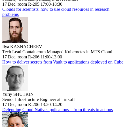
17 Dec, room R-205 17:00-18:30
Clouds for scientists: how to use cloud resources in research
problems
Ilya KAZNACHEEV
Tech Lead Containerum Managed Kubernetes in MTS Cloud
17 Dec, room R-206 11:00-13:00
How to deliver secrets from Vault to applications deployed on Cube
Yuriy SHUTKIN
Senior Infrastructure Engineer at Tinkoff
17 Dec, room R-206 13:20-14:20
Defending Cloud Native applications – from threats to actions