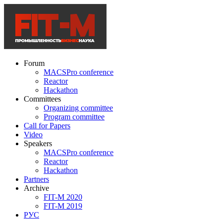
Forum
MACSPro conference
Reactor
Hackathon
Committees
Organizing committee
Program committee
Call for Papers
Video
Speakers
MACSPro conference
Reactor
Hackathon
Partners
Archive
FIT-M 2020
FIT-M 2019
РУС