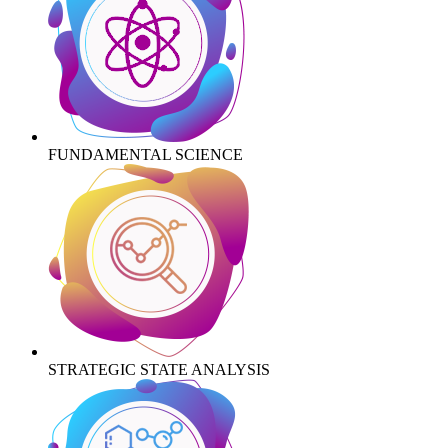
FUNDAMENTAL SCIENCE
STRATEGIC STATE ANALYSIS