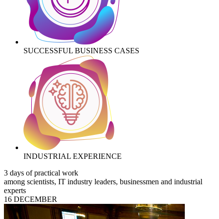
SUCCESSFUL BUSINESS CASES
INDUSTRIAL EXPERIENCE
3 days of practical work
among scientists, IT industry leaders, businessmen and industrial
experts
16 DECEMBER