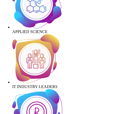
APPLIED SCIENCE
IT INDUSTRY LEADERS