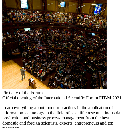
First day of the Forum
Official opening of the International Scientific Forum FIT-M 2021
Learn everything about modern practices in the application of
information technology in the field of scientific research, industrial
production and business process management from the best
domestic and foreign scientists, experts, entrepreneurs and top