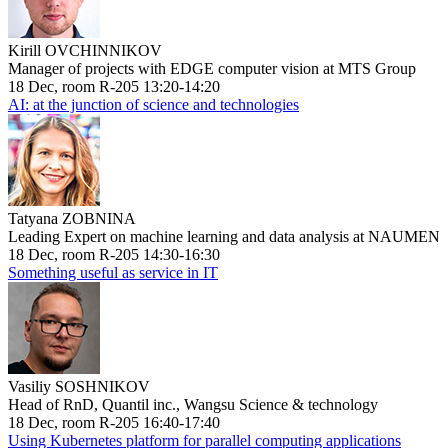
Kirill OVCHINNIKOV
Manager of projects with EDGE computer vision at MTS Group
18 Dec, room R-205 13:20-14:20
AI: at the junction of science and technologies
Tatyana ZOBNINA
Leading Expert on machine learning and data analysis at NAUMEN
18 Dec, room R-205 14:30-16:30
Something useful as service in IT
Vasiliy SOSHNIKOV
Head of RnD, Quantil inc., Wangsu Science & technology
18 Dec, room R-205 16:40-17:40
Using Kubernetes platform for parallel computing applications