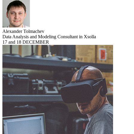
Alexander Tolmachev
Data Analysis and Modeling Consultant in Xsolla
17 and 18 DECEMBER