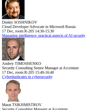
Dmitry SOSHNIKOV
Cloud Developer Advocate in Microsoft Russia
17 Dec, room R-205 14:30-15:30
Managing intelligence: practical aspects of AI security
Andrey TIMOSHENKO
Security Consulting Senior Manager at Accenture
17 Dec, room R-205 15:40-16:40
Cyberduplicates in cybersecurity
Marat TSIKHMISTROV
Security Consulting Manager at Accenture