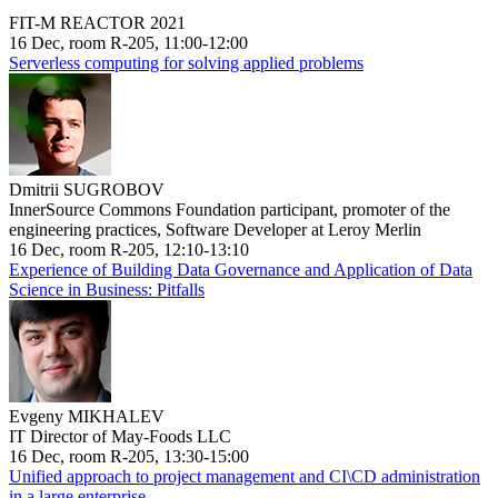
FIT-M REACTOR 2021
16 Dec, room R-205, 11:00-12:00
Serverless computing for solving applied problems
Dmitrii SUGROBOV
InnerSource Commons Foundation participant, promoter of the
engineering practices, Software Developer at Leroy Merlin
16 Dec, room R-205, 12:10-13:10
Experience of Building Data Governance and Application of Data
Science in Business: Pitfalls
Evgeny MIKHALEV
IT Director of May-Foods LLC
16 Dec, room R-205, 13:30-15:00
Unified approach to project management and CI\CD administration
in a large enterprise