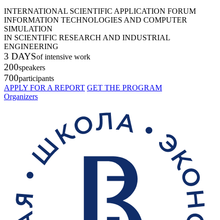
INTERNATIONAL SCIENTIFIC APPLICATION FORUM
INFORMATION TECHNOLOGIES AND COMPUTER
SIMULATION
IN SCIENTIFIC RESEARCH AND INDUSTRIAL
ENGINEERING
3 DAYS
of intensive work
200
speakers
700
participants
APPLY FOR A REPORT
GET THE PROGRAM
Organizers