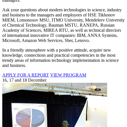
managers.
Ask your questions about modern technologies in science, industry
and business to the managers and employees of HSE Tikhonov
MIEM, Lomonosov MSU, ITMO University, Mendeleev University
of Chemical Technology, Bauman MSTU, RANEPA, Russian
Academy of Sciences, MIREA RTU, as well as technical directors
of international innovative IT companies: IBM, ANNA Systems,
Microsoft, Amazon Web Services, Sber, Lenovo.
In a friendly atmosphere with a positive attitude, acquire new
knowledge, connections and practical competencies in the most
trendy areas of information technology implementation in science
and business.
APPLY FOR A REPORT
VIEW PROGRAM
16, 17 and 18 December