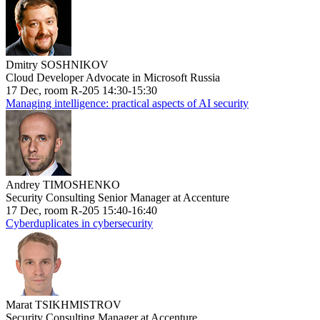
Dmitry SOSHNIKOV
Cloud Developer Advocate in Microsoft Russia
17 Dec, room R-205 14:30-15:30
Managing intelligence: practical aspects of AI security
Andrey TIMOSHENKO
Security Consulting Senior Manager at Accenture
17 Dec, room R-205 15:40-16:40
Cyberduplicates in cybersecurity
Marat TSIKHMISTROV
Security Consulting Manager at Accenture