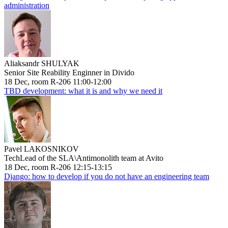
administration
Aliaksandr SHULYAK
Senior Site Reability Enginner in Divido
18 Dec, room R-206 11:00-12:00
TBD development: what it is and why we need it
Pavel LAKOSNIKOV
TechLead of the SLA\Antimonolith team at Avito
18 Dec, room R-206 12:15-13:15
Django: how to develop if you do not have an engineering team