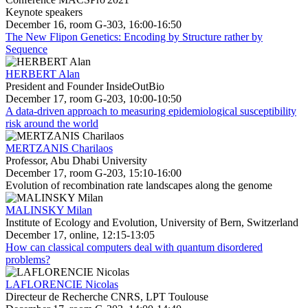
Keynote speakers
December 16, room G-303, 16:00-16:50
The New Flipon Genetics: Encoding by Structure rather by
Sequence
HERBERT Alan
President and Founder InsideOutBio
December 17, room G-203, 10:00-10:50
A data-driven approach to measuring epidemiological susceptibility
risk around the world
MERTZANIS Charilaos
Professor, Abu Dhabi University
December 17, room G-203, 15:10-16:00
Evolution of recombination rate landscapes along the genome
MALINSKY Milan
Institute of Ecology and Evolution, University of Bern, Switzerland
December 17, online, 12:15-13:05
How can classical computers deal with quantum disordered
problems?
LAFLORENCIE Nicolas
Directeur de Recherche CNRS, LPT Toulouse