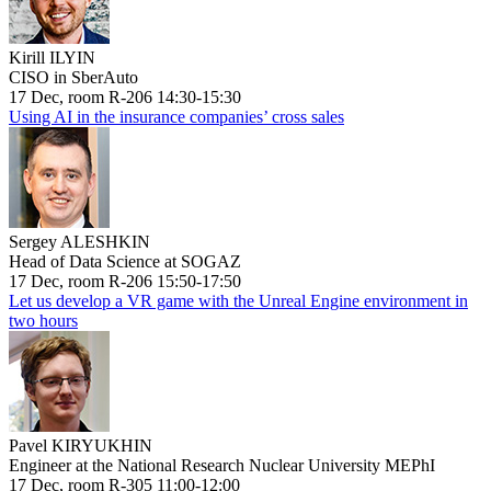
Kirill ILYIN
CISO in SberAuto
17 Dec, room R-206 14:30-15:30
Using AI in the insurance companies’ cross sales
Sergey ALESHKIN
Head of Data Science at SOGAZ
17 Dec, room R-206 15:50-17:50
Let us develop a VR game with the Unreal Engine environment in
two hours
Pavel KIRYUKHIN
Engineer at the National Research Nuclear University MEPhI
17 Dec, room R-305 11:00-12:00