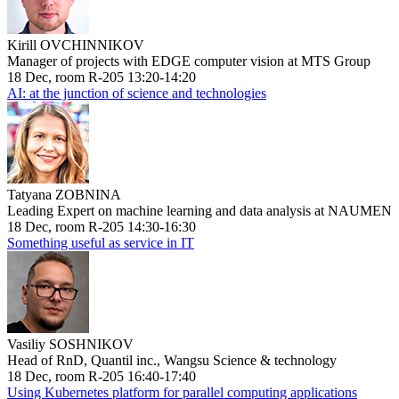
Kirill OVCHINNIKOV
Manager of projects with EDGE computer vision at MTS Group
18 Dec, room R-205 13:20-14:20
AI: at the junction of science and technologies
Tatyana ZOBNINA
Leading Expert on machine learning and data analysis at NAUMEN
18 Dec, room R-205 14:30-16:30
Something useful as service in IT
Vasiliy SOSHNIKOV
Head of RnD, Quantil inc., Wangsu Science & technology
18 Dec, room R-205 16:40-17:40
Using Kubernetes platform for parallel computing applications