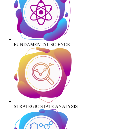
FUNDAMENTAL SCIENCE
STRATEGIC STATE ANALYSIS