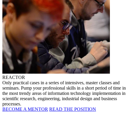
REACTOR
Only practical cases in a series of intensives, master classes and
seminars. Pump your professional skills in a short period of time in
the most trendy areas of information technology implementation in
scientific research, engineering, industrial design and business
processes.
BECOME A MENTOR
READ THE POSITION