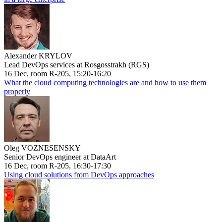
Alexander KRYLOV
Lead DevOps services at Rosgosstrakh (RGS)
16 Dec, room R-205, 15:20-16:20
What the cloud computing technologies are and how to use them
properly
Oleg VOZNESENSKY
Senior DevOps engineer at DataArt
16 Dec, room R-205, 16:30-17:30
Using cloud solutions from DevOps approaches