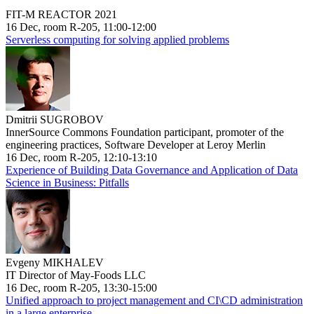
FIT-M REACTOR 2021
16 Dec, room R-205, 11:00-12:00
Serverless computing for solving applied problems
Dmitrii SUGROBOV
InnerSource Commons Foundation participant, promoter of the
engineering practices, Software Developer at Leroy Merlin
16 Dec, room R-205, 12:10-13:10
Experience of Building Data Governance and Application of Data
Science in Business: Pitfalls
Evgeny MIKHALEV
IT Director of May-Foods LLC
16 Dec, room R-205, 13:30-15:00
Unified approach to project management and CI\CD administration
in a large enterprise