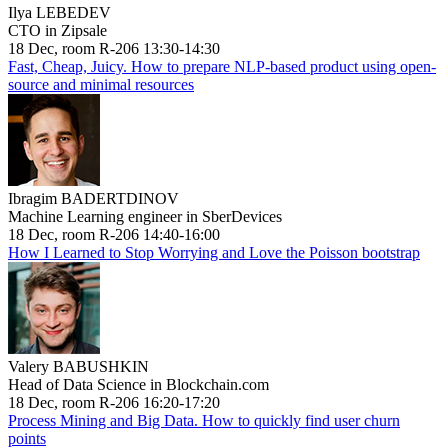
Ilya LEBEDEV
CTO in Zipsale
18 Dec, room R-206 13:30-14:30
Fast, Cheap, Juicy. How to prepare NLP-based product using open-
source and minimal resources
Ibragim BADERTDINOV
Machine Learning engineer in SberDevices
18 Dec, room R-206 14:40-16:00
How I Learned to Stop Worrying and Love the Poisson bootstrap
Valery BABUSHKIN
Head of Data Science in Blockchain.com
18 Dec, room R-206 16:20-17:20
Process Mining and Big Data. How to quickly find user churn
points