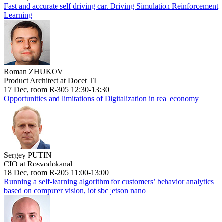
Fast and accurate self driving car. Driving Simulation Reinforcement
Learning
Roman ZHUKOV
Product Architect at Docet TI
17 Dec, room R-305 12:30-13:30
Opportunities and limitations of Digitalization in real economy
Sergey PUTIN
CIO at Rosvodokanal
18 Dec, room R-205 11:00-13:00
Running a self-learning algorithm for customers’ behavior analytics
based on computer vision, iot sbc jetson nano