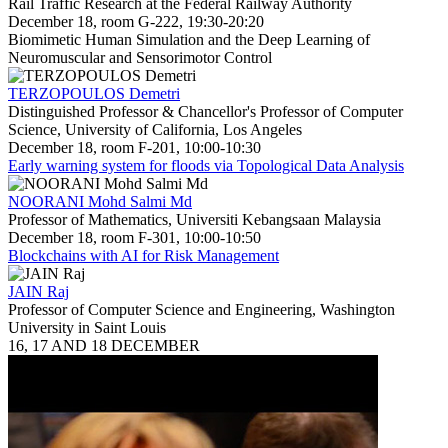
Rail Traffic Research at the Federal Railway Authority
December 18, room G-222, 19:30-20:20
Biomimetic Human Simulation and the Deep Learning of
Neuromuscular and Sensorimotor Control
TERZOPOULOS Demetri
Distinguished Professor & Chancellor's Professor of Computer
Science, University of California, Los Angeles
December 18, room F-201, 10:00-10:30
Early warning system for floods via Topological Data Analysis
NOORANI Mohd Salmi Md
Professor of Mathematics, Universiti Kebangsaan Malaysia
December 18, room F-301, 10:00-10:50
Blockchains with AI for Risk Management
JAIN Raj
Professor of Computer Science and Engineering, Washington
University in Saint Louis
16, 17 AND 18 DECEMBER