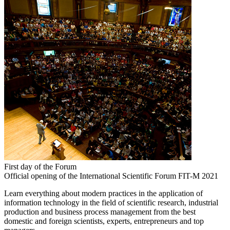
First day of the Forum
Official opening of the International Scientific Forum FIT-M 2021
Learn everything about modern practices in the application of
information technology in the field of scientific research, industrial
production and business process management from the best
domestic and foreign scientists, experts, entrepreneurs and top