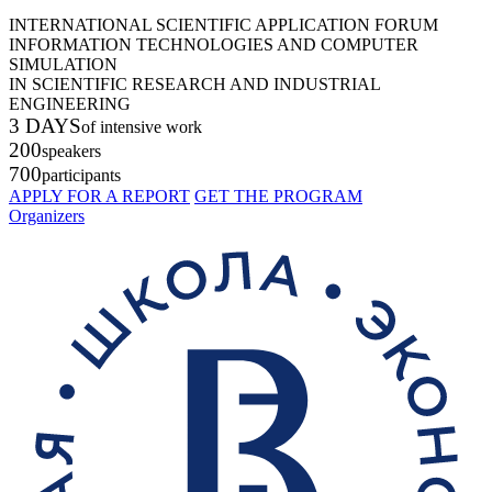
INTERNATIONAL SCIENTIFIC APPLICATION FORUM
INFORMATION TECHNOLOGIES AND COMPUTER
SIMULATION
IN SCIENTIFIC RESEARCH AND INDUSTRIAL
ENGINEERING
3 DAYS
of intensive work
200
speakers
700
participants
APPLY FOR A REPORT
GET THE PROGRAM
Organizers