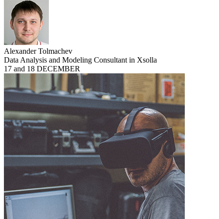
Alexander Tolmachev
Data Analysis and Modeling Consultant in Xsolla
17 and 18 DECEMBER