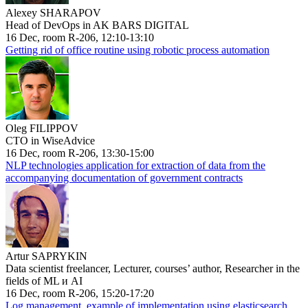
Alexey SHARAPOV
Head of DevOps in AK BARS DIGITAL
16 Dec, room R-206, 12:10-13:10
Getting rid of office routine using robotic process automation
Oleg FILIPPOV
CTO in WiseAdvice
16 Dec, room R-206, 13:30-15:00
NLP technologies application for extraction of data from the
accompanying documentation of government contracts
Artur SAPRYKIN
Data scientist freelancer, Lecturer, courses’ author, Researcher in the
fields of ML и AI
16 Dec, room R-206, 15:20-17:20
Log management, example of implementation using elasticsearch