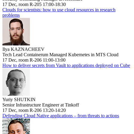
17 Dec, room R-205 17:00-18:30
Clouds for scientists: how to use cloud resources in research
problems
Ilya KAZNACHEEV
Tech Lead Containerum Managed Kubernetes in MTS Cloud
17 Dec, room R-206 11:00-13:00
How to deliver secrets from Vault to applications deployed on Cube
Yuriy SHUTKIN
Senior Infrastructure Engineer at Tinkoff
17 Dec, room R-206 13:20-14:20
Defending Cloud Native applications – from threats to actions