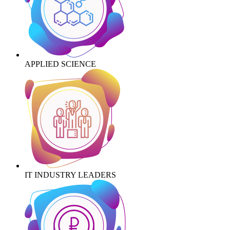
APPLIED SCIENCE
IT INDUSTRY LEADERS