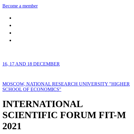
Become a member
16, 17 AND 18 DECEMBER
MOSCOW, NATIONAL RESEARCH UNIVERSITY "HIGHER
SCHOOL OF ECONOMICS"
INTERNATIONAL
SCIENTIFIC FORUM FIT-M
2021