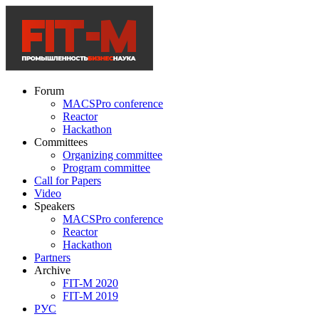
Forum
MACSPro conference
Reactor
Hackathon
Committees
Organizing committee
Program committee
Call for Papers
Video
Speakers
MACSPro conference
Reactor
Hackathon
Partners
Archive
FIT-M 2020
FIT-M 2019
РУС