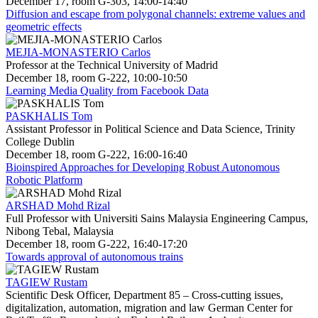
December 17, room G-303, 14:00-14:40
Diffusion and escape from polygonal channels: extreme values and
geometric effects
MEJIA-MONASTERIO Carlos
Professor at the Technical University of Madrid
December 18, room G-222, 10:00-10:50
Learning Media Quality from Facebook Data
PASKHALIS Tom
Assistant Professor in Political Science and Data Science, Trinity
College Dublin
December 18, room G-222, 16:00-16:40
Bioinspired Approaches for Developing Robust Autonomous
Robotic Platform
ARSHAD Mohd Rizal
Full Professor with Universiti Sains Malaysia Engineering Campus,
Nibong Tebal, Malaysia
December 18, room G-222, 16:40-17:20
Towards approval of autonomous trains
TAGIEW Rustam
Scientific Desk Officer, Department 85 – Cross-cutting issues,
digitalization, automation, migration and law German Center for