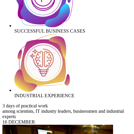
SUCCESSFUL BUSINESS CASES
INDUSTRIAL EXPERIENCE
3 days of practical work
among scientists, IT industry leaders, businessmen and industrial
experts
16 DECEMBER