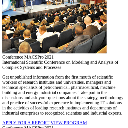
Conference MACSPro'2021
International Scientific Conference on Modeling and Analysis of
Complex Systems and Processes
Get unpublished information from the first mouth of scientific
workers of research institutes and universities, managers and
technical specialists of petrochemical, pharmaceutical, machine-
building and energy industrial companies. Take part in the
discussions and ask your questions about the strategy, methodology
and practice of successful experience in implementing IT solutions
in the activities of leading research institutes and departments of
industrial enterprises to recognized scientists and industrial experts.
APPLY FOR A REPORT
VIEW PROGRAM
Conference MACSPro'2021