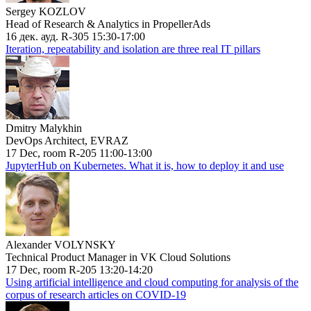
Sergey KOZLOV
Head of Research & Analytics in PropellerAds
16 дек. ауд. R-305 15:30-17:00
Iteration, repeatability and isolation are three real IT pillars
Dmitry Malykhin
DevOps Architect, EVRAZ
17 Dec, room R-205 11:00-13:00
JupyterHub on Kubernetes. What it is, how to deploy it and use
Alexander VOLYNSKY
Technical Product Manager in VK Cloud Solutions
17 Dec, room R-205 13:20-14:20
Using artificial intelligence and cloud computing for analysis of the
corpus of research articles on COVID-19