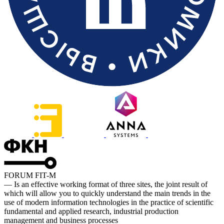
FORUM FIT-M
— Is an effective working format of three sites, the joint result of
which will allow you to quickly understand the main trends in the
use of modern information technologies in the practice of scientific
fundamental and applied research, industrial production
management and business processes