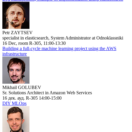
Petr ZAYTSEV
specialist in elasticsearch, System Administrator at Odnoklassniki
16 Dec, room R-305, 11:00-13:30
Building a full-cycle machine learning project using the AWS
infrastructure
Mikhail GOLUBEV
Sr. Solutions Architect in Amazon Web Services
16 дек. ауд. R-305 14:00-15:00
DIY MLOps