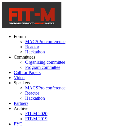
Forum
MACSPro conference
Reactor
Hackathon
Committees
Organizing committee
Program committee
Call for Papers
Video
Speakers
MACSPro conference
Reactor
Hackathon
Partners
Archive
FIT-M 2020
FIT-M 2019
РУС