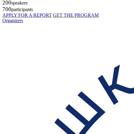
200
speakers
700
participants
APPLY FOR A REPORT
GET THE PROGRAM
Organizers