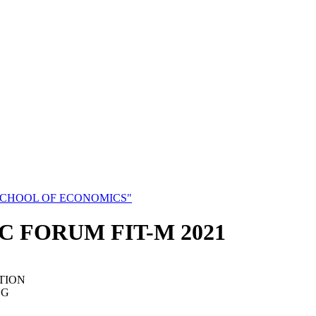
SCHOOL OF ECONOMICS"
C FORUM FIT-M 2021
TION
NG