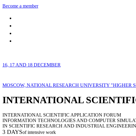
Become a member
16, 17 AND 18 DECEMBER
MOSCOW, NATIONAL RESEARCH UNIVERSITY "HIGHER 
INTERNATIONAL SCIENTIFI
INTERNATIONAL SCIENTIFIC APPLICATION FORUM
INFORMATION TECHNOLOGIES AND COMPUTER SIMULA
IN SCIENTIFIC RESEARCH AND INDUSTRIAL ENGINEERI
3 DAYS
of intensive work