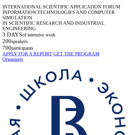
INTERNATIONAL SCIENTIFIC APPLICATION FORUM
INFORMATION TECHNOLOGIES AND COMPUTER
SIMULATION
IN SCIENTIFIC RESEARCH AND INDUSTRIAL
ENGINEERING
3 DAYS
of intensive work
200
speakers
700
participants
APPLY FOR A REPORT
GET THE PROGRAM
Organizers