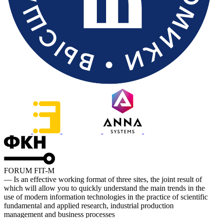
FORUM FIT-M
— Is an effective working format of three sites, the joint result of
which will allow you to quickly understand the main trends in the
use of modern information technologies in the practice of scientific
fundamental and applied research, industrial production
management and business processes