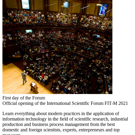
First day of the Forum
Official opening of the International Scientific Forum FIT-M 2021
Learn everything about modern practices in the application of
information technology in the field of scientific research, industrial
production and business process management from the best
domestic and foreign scientists, experts, entrepreneurs and top