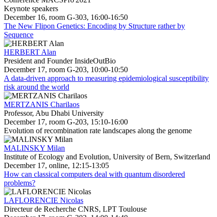
Keynote speakers
December 16, room G-303, 16:00-16:50
The New Flipon Genetics: Encoding by Structure rather by
Sequence
HERBERT Alan
President and Founder InsideOutBio
December 17, room G-203, 10:00-10:50
A data-driven approach to measuring epidemiological susceptibility
risk around the world
MERTZANIS Charilaos
Professor, Abu Dhabi University
December 17, room G-203, 15:10-16:00
Evolution of recombination rate landscapes along the genome
MALINSKY Milan
Institute of Ecology and Evolution, University of Bern, Switzerland
December 17, online, 12:15-13:05
How can classical computers deal with quantum disordered
problems?
LAFLORENCIE Nicolas
Directeur de Recherche CNRS, LPT Toulouse