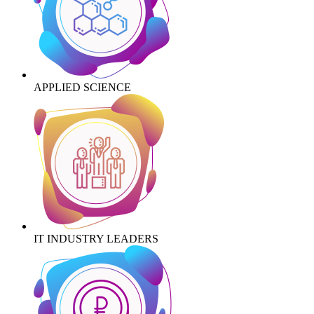
APPLIED SCIENCE
IT INDUSTRY LEADERS