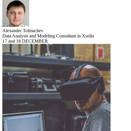
Alexander Tolmachev
Data Analysis and Modeling Consultant in Xsolla
17 and 18 DECEMBER