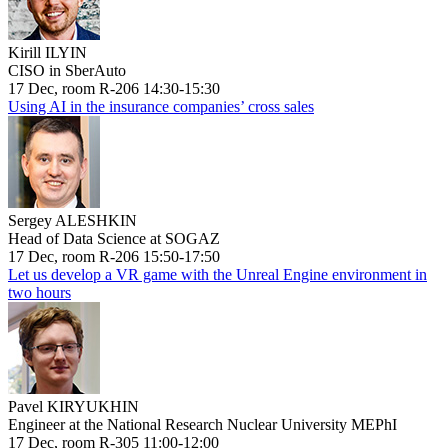
Kirill ILYIN
CISO in SberAuto
17 Dec, room R-206 14:30-15:30
Using AI in the insurance companies’ cross sales
Sergey ALESHKIN
Head of Data Science at SOGAZ
17 Dec, room R-206 15:50-17:50
Let us develop a VR game with the Unreal Engine environment in
two hours
Pavel KIRYUKHIN
Engineer at the National Research Nuclear University MEPhI
17 Dec, room R-305 11:00-12:00