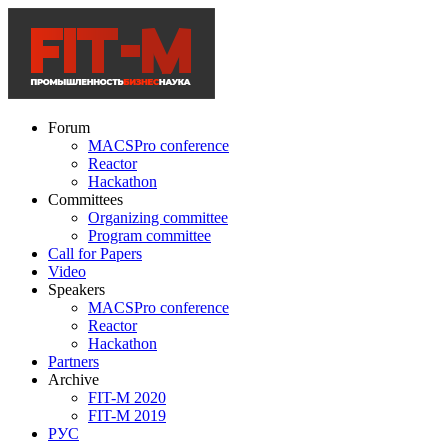
Forum
MACSPro conference
Reactor
Hackathon
Committees
Organizing committee
Program committee
Call for Papers
Video
Speakers
MACSPro conference
Reactor
Hackathon
Partners
Archive
FIT-M 2020
FIT-M 2019
РУС