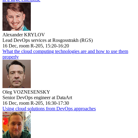
Alexander KRYLOV
Lead DevOps services at Rosgosstrakh (RGS)
16 Dec, room R-205, 15:20-16:20
What the cloud computing technologies are and how to use them
properly
Oleg VOZNESENSKY
Senior DevOps engineer at DataArt
16 Dec, room R-205, 16:30-17:30
Using cloud solutions from DevOps approaches