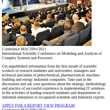
Conference MACSPro'2021
International Scientific Conference on Modeling and Analysis of
Complex Systems and Processes
Get unpublished information from the first mouth of scientific
workers of research institutes and universities, managers and
technical specialists of petrochemical, pharmaceutical, machine-
building and energy industrial companies. Take part in the
discussions and ask your questions about the strategy, methodology
and practice of successful experience in implementing IT solutions
in the activities of leading research institutes and departments of
industrial enterprises to recognized scientists and industrial experts.
APPLY FOR A REPORT
VIEW PROGRAM
Conference MACSPro'2021