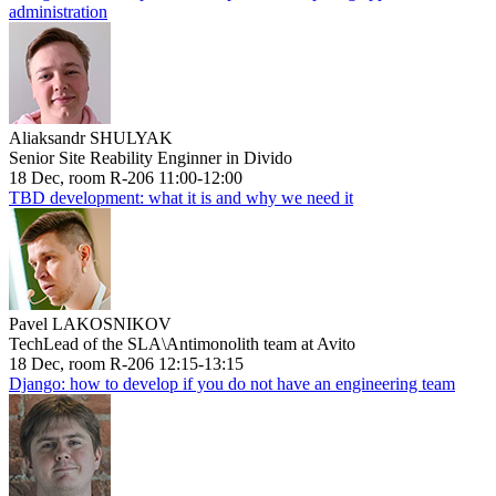
administration
Aliaksandr SHULYAK
Senior Site Reability Enginner in Divido
18 Dec, room R-206 11:00-12:00
TBD development: what it is and why we need it
Pavel LAKOSNIKOV
TechLead of the SLA\Antimonolith team at Avito
18 Dec, room R-206 12:15-13:15
Django: how to develop if you do not have an engineering team