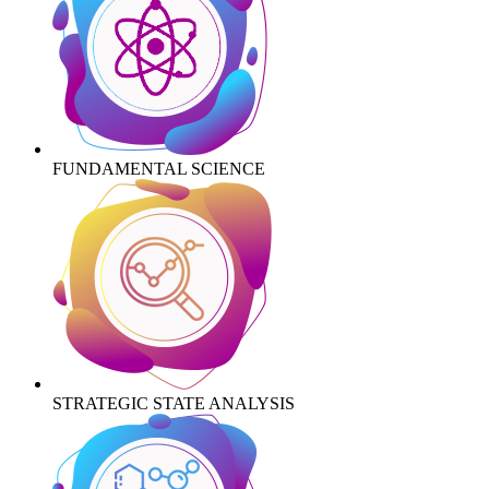
FUNDAMENTAL SCIENCE
STRATEGIC STATE ANALYSIS