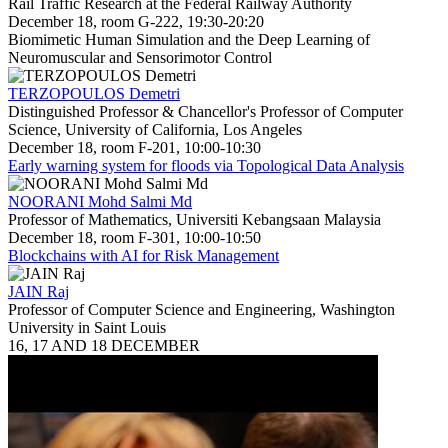
Rail Traffic Research at the Federal Railway Authority
December 18, room G-222, 19:30-20:20
Biomimetic Human Simulation and the Deep Learning of
Neuromuscular and Sensorimotor Control
TERZOPOULOS Demetri
Distinguished Professor & Chancellor's Professor of Computer
Science, University of California, Los Angeles
December 18, room F-201, 10:00-10:30
Early warning system for floods via Topological Data Analysis
NOORANI Mohd Salmi Md
Professor of Mathematics, Universiti Kebangsaan Malaysia
December 18, room F-301, 10:00-10:50
Blockchains with AI for Risk Management
JAIN Raj
Professor of Computer Science and Engineering, Washington
University in Saint Louis
16, 17 AND 18 DECEMBER