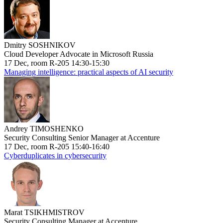
Dmitry SOSHNIKOV
Cloud Developer Advocate in Microsoft Russia
17 Dec, room R-205 14:30-15:30
Managing intelligence: practical aspects of AI security
Andrey TIMOSHENKO
Security Consulting Senior Manager at Accenture
17 Dec, room R-205 15:40-16:40
Cyberduplicates in cybersecurity
Marat TSIKHMISTROV
Security Consulting Manager at Accenture