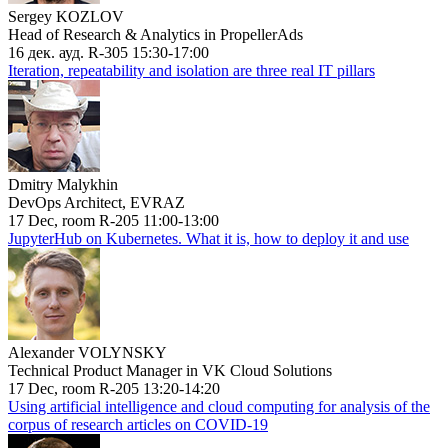
Sergey KOZLOV
Head of Research & Analytics in PropellerAds
16 дек. ауд. R-305 15:30-17:00
Iteration, repeatability and isolation are three real IT pillars
Dmitry Malykhin
DevOps Architect, EVRAZ
17 Dec, room R-205 11:00-13:00
JupyterHub on Kubernetes. What it is, how to deploy it and use
Alexander VOLYNSKY
Technical Product Manager in VK Cloud Solutions
17 Dec, room R-205 13:20-14:20
Using artificial intelligence and cloud computing for analysis of the
corpus of research articles on COVID-19