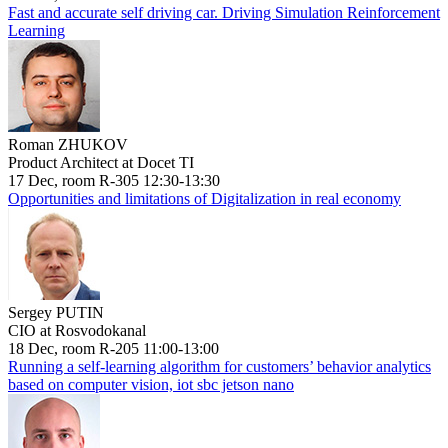
Fast and accurate self driving car. Driving Simulation Reinforcement
Learning
Roman ZHUKOV
Product Architect at Docet TI
17 Dec, room R-305 12:30-13:30
Opportunities and limitations of Digitalization in real economy
Sergey PUTIN
CIO at Rosvodokanal
18 Dec, room R-205 11:00-13:00
Running a self-learning algorithm for customers’ behavior analytics
based on computer vision, iot sbc jetson nano