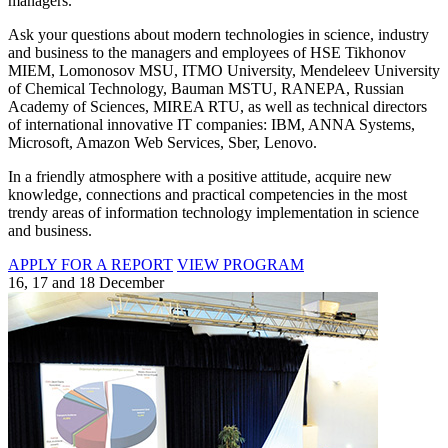
managers.
Ask your questions about modern technologies in science, industry
and business to the managers and employees of HSE Tikhonov
MIEM, Lomonosov MSU, ITMO University, Mendeleev University
of Chemical Technology, Bauman MSTU, RANEPA, Russian
Academy of Sciences, MIREA RTU, as well as technical directors
of international innovative IT companies: IBM, ANNA Systems,
Microsoft, Amazon Web Services, Sber, Lenovo.
In a friendly atmosphere with a positive attitude, acquire new
knowledge, connections and practical competencies in the most
trendy areas of information technology implementation in science
and business.
APPLY FOR A REPORT
VIEW PROGRAM
16, 17 and 18 December