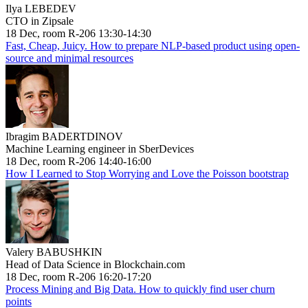
Ilya LEBEDEV
CTO in Zipsale
18 Dec, room R-206 13:30-14:30
Fast, Cheap, Juicy. How to prepare NLP-based product using open-
source and minimal resources
Ibragim BADERTDINOV
Machine Learning engineer in SberDevices
18 Dec, room R-206 14:40-16:00
How I Learned to Stop Worrying and Love the Poisson bootstrap
Valery BABUSHKIN
Head of Data Science in Blockchain.com
18 Dec, room R-206 16:20-17:20
Process Mining and Big Data. How to quickly find user churn
points