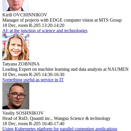
Kirill OVCHINNIKOV
Manager of projects with EDGE computer vision at MTS Group
18 Dec, room R-205 13:20-14:20
AI: at the junction of science and technologies
Tatyana ZOBNINA
Leading Expert on machine learning and data analysis at NAUMEN
18 Dec, room R-205 14:30-16:30
Something useful as service in IT
Vasiliy SOSHNIKOV
Head of RnD, Quantil inc., Wangsu Science & technology
18 Dec, room R-205 16:40-17:40
Using Kubernetes platform for parallel computing applications