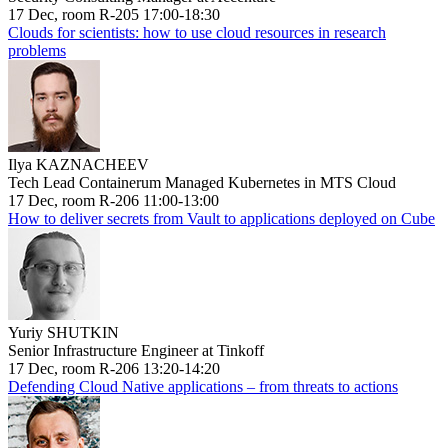
17 Dec, room R-205 17:00-18:30
Clouds for scientists: how to use cloud resources in research
problems
Ilya KAZNACHEEV
Tech Lead Containerum Managed Kubernetes in MTS Cloud
17 Dec, room R-206 11:00-13:00
How to deliver secrets from Vault to applications deployed on Cube
Yuriy SHUTKIN
Senior Infrastructure Engineer at Tinkoff
17 Dec, room R-206 13:20-14:20
Defending Cloud Native applications – from threats to actions