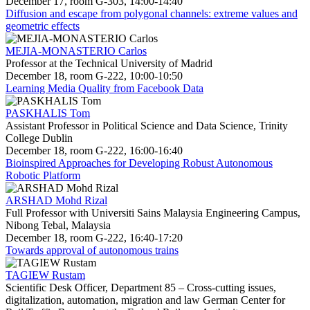
December 17, room G-303, 14:00-14:40
Diffusion and escape from polygonal channels: extreme values and
geometric effects
MEJIA-MONASTERIO Carlos
Professor at the Technical University of Madrid
December 18, room G-222, 10:00-10:50
Learning Media Quality from Facebook Data
PASKHALIS Tom
Assistant Professor in Political Science and Data Science, Trinity
College Dublin
December 18, room G-222, 16:00-16:40
Bioinspired Approaches for Developing Robust Autonomous
Robotic Platform
ARSHAD Mohd Rizal
Full Professor with Universiti Sains Malaysia Engineering Campus,
Nibong Tebal, Malaysia
December 18, room G-222, 16:40-17:20
Towards approval of autonomous trains
TAGIEW Rustam
Scientific Desk Officer, Department 85 – Cross-cutting issues,
digitalization, automation, migration and law German Center for