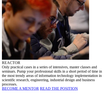
REACTOR
Only practical cases in a series of intensives, master classes and
seminars. Pump your professional skills in a short period of time in
the most trendy areas of information technology implementation in
scientific research, engineering, industrial design and business
processes.
BECOME A MENTOR
READ THE POSITION