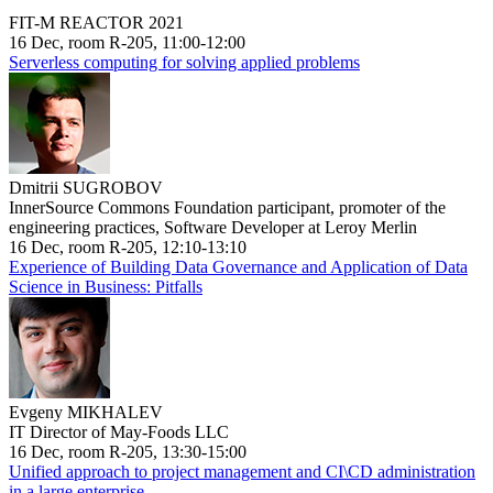
FIT-M REACTOR 2021
16 Dec, room R-205, 11:00-12:00
Serverless computing for solving applied problems
Dmitrii SUGROBOV
InnerSource Commons Foundation participant, promoter of the
engineering practices, Software Developer at Leroy Merlin
16 Dec, room R-205, 12:10-13:10
Experience of Building Data Governance and Application of Data
Science in Business: Pitfalls
Evgeny MIKHALEV
IT Director of May-Foods LLC
16 Dec, room R-205, 13:30-15:00
Unified approach to project management and CI\CD administration
in a large enterprise