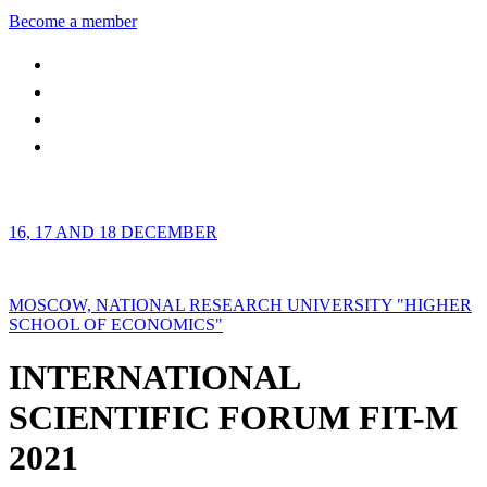
Become a member
16, 17 AND 18 DECEMBER
MOSCOW, NATIONAL RESEARCH UNIVERSITY "HIGHER
SCHOOL OF ECONOMICS"
INTERNATIONAL
SCIENTIFIC FORUM FIT-M
2021