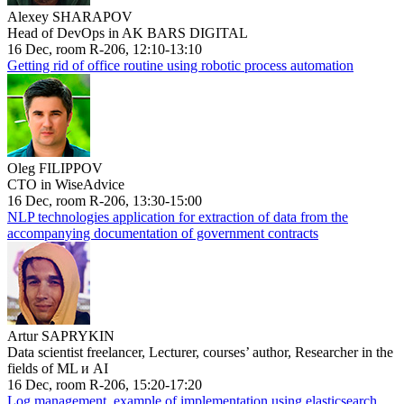
Alexey SHARAPOV
Head of DevOps in AK BARS DIGITAL
16 Dec, room R-206, 12:10-13:10
Getting rid of office routine using robotic process automation
Oleg FILIPPOV
CTO in WiseAdvice
16 Dec, room R-206, 13:30-15:00
NLP technologies application for extraction of data from the
accompanying documentation of government contracts
Artur SAPRYKIN
Data scientist freelancer, Lecturer, courses’ author, Researcher in the
fields of ML и AI
16 Dec, room R-206, 15:20-17:20
Log management, example of implementation using elasticsearch