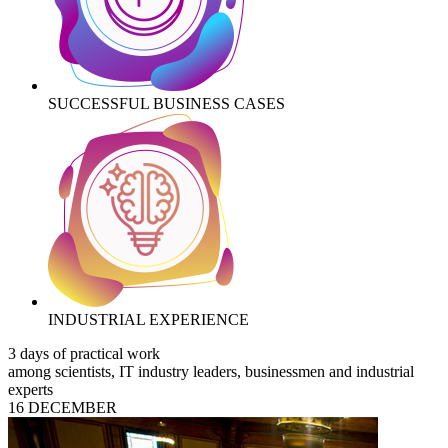
SUCCESSFUL BUSINESS CASES
INDUSTRIAL EXPERIENCE
3 days of practical work
among scientists, IT industry leaders, businessmen and industrial
experts
16 DECEMBER