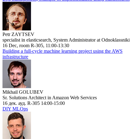
Petr ZAYTSEV
specialist in elasticsearch, System Administrator at Odnoklassniki
16 Dec, room R-305, 11:00-13:30
Building a full-cycle machine learning project using the AWS
infrastructure
Mikhail GOLUBEV
Sr. Solutions Architect in Amazon Web Services
16 дек. ауд. R-305 14:00-15:00
DIY MLOps