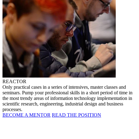
REACTOR
Only practical cases in a series of intensives, master classes and
seminars. Pump your professional skills in a short period of time in
the most trendy areas of information technology implementation in
scientific research, engineering, industrial design and business
processes.
BECOME A MENTOR
READ THE POSITION