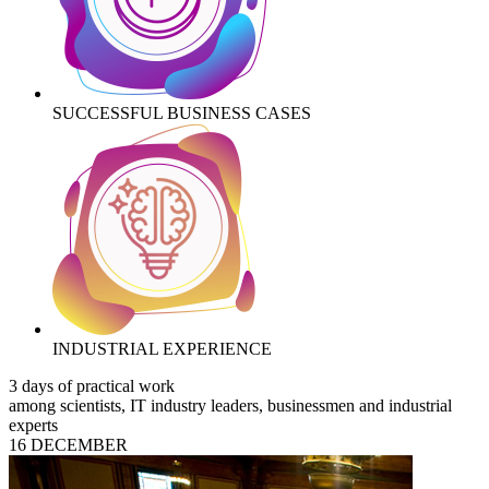
SUCCESSFUL BUSINESS CASES
INDUSTRIAL EXPERIENCE
3 days of practical work
among scientists, IT industry leaders, businessmen and industrial
experts
16 DECEMBER