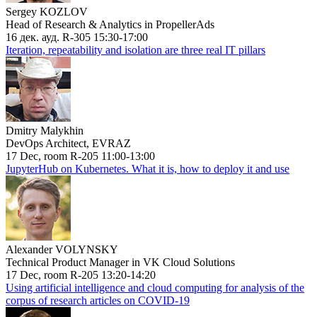
Sergey KOZLOV
Head of Research & Analytics in PropellerAds
16 дек. ауд. R-305 15:30-17:00
Iteration, repeatability and isolation are three real IT pillars
Dmitry Malykhin
DevOps Architect, EVRAZ
17 Dec, room R-205 11:00-13:00
JupyterHub on Kubernetes. What it is, how to deploy it and use
Alexander VOLYNSKY
Technical Product Manager in VK Cloud Solutions
17 Dec, room R-205 13:20-14:20
Using artificial intelligence and cloud computing for analysis of the
corpus of research articles on COVID-19