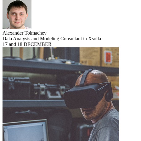
Alexander Tolmachev
Data Analysis and Modeling Consultant in Xsolla
17 and 18 DECEMBER