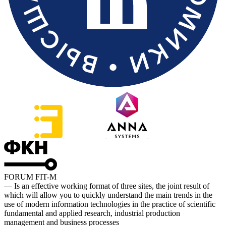
FORUM FIT-M
— Is an effective working format of three sites, the joint result of
which will allow you to quickly understand the main trends in the
use of modern information technologies in the practice of scientific
fundamental and applied research, industrial production
management and business processes