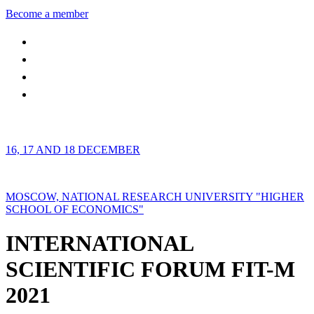
Become a member
16, 17 AND 18 DECEMBER
MOSCOW, NATIONAL RESEARCH UNIVERSITY "HIGHER
SCHOOL OF ECONOMICS"
INTERNATIONAL
SCIENTIFIC FORUM FIT-M
2021