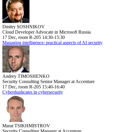
Dmitry SOSHNIKOV
Cloud Developer Advocate in Microsoft Russia
17 Dec, room R-205 14:30-15:30
Managing intelligence: practical aspects of AI security
Andrey TIMOSHENKO
Security Consulting Senior Manager at Accenture
17 Dec, room R-205 15:40-16:40
Cyberduplicates in cybersecurity
Marat TSIKHMISTROV
Security Consulting Manager at Accenture