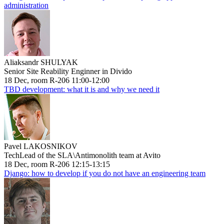
administration
Aliaksandr SHULYAK
Senior Site Reability Enginner in Divido
18 Dec, room R-206 11:00-12:00
TBD development: what it is and why we need it
Pavel LAKOSNIKOV
TechLead of the SLA\Antimonolith team at Avito
18 Dec, room R-206 12:15-13:15
Django: how to develop if you do not have an engineering team