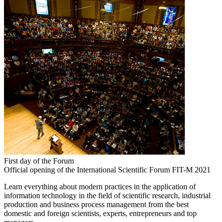
First day of the Forum
Official opening of the International Scientific Forum FIT-M 2021
Learn everything about modern practices in the application of
information technology in the field of scientific research, industrial
production and business process management from the best
domestic and foreign scientists, experts, entrepreneurs and top