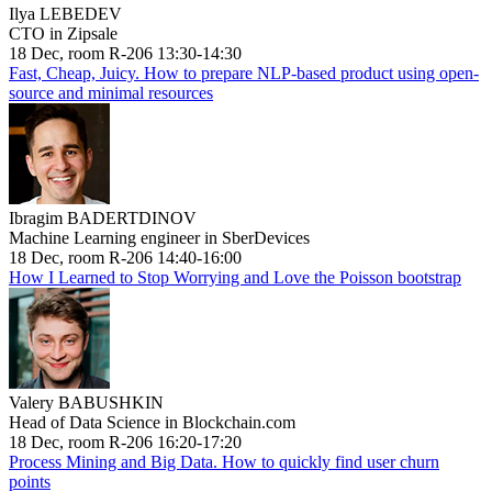
Ilya LEBEDEV
CTO in Zipsale
18 Dec, room R-206 13:30-14:30
Fast, Cheap, Juicy. How to prepare NLP-based product using open-
source and minimal resources
Ibragim BADERTDINOV
Machine Learning engineer in SberDevices
18 Dec, room R-206 14:40-16:00
How I Learned to Stop Worrying and Love the Poisson bootstrap
Valery BABUSHKIN
Head of Data Science in Blockchain.com
18 Dec, room R-206 16:20-17:20
Process Mining and Big Data. How to quickly find user churn
points