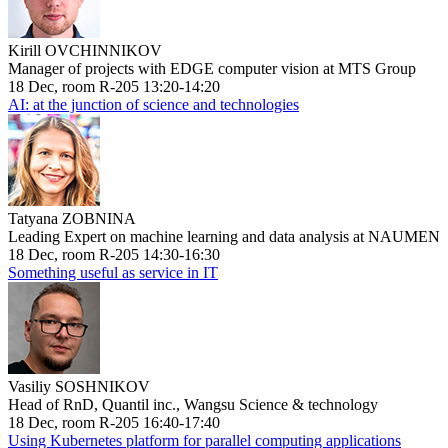
Kirill OVCHINNIKOV
Manager of projects with EDGE computer vision at MTS Group
18 Dec, room R-205 13:20-14:20
AI: at the junction of science and technologies
Tatyana ZOBNINA
Leading Expert on machine learning and data analysis at NAUMEN
18 Dec, room R-205 14:30-16:30
Something useful as service in IT
Vasiliy SOSHNIKOV
Head of RnD, Quantil inc., Wangsu Science & technology
18 Dec, room R-205 16:40-17:40
Using Kubernetes platform for parallel computing applications