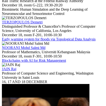
Rail Traffic Research at the Federal Railway Authority
December 18, room G-222, 19:30-20:20
Biomimetic Human Simulation and the Deep Learning of
Neuromuscular and Sensorimotor Control
TERZOPOULOS Demetri
Distinguished Professor & Chancellor's Professor of Computer
Science, University of California, Los Angeles
December 18, room F-201, 10:00-10:30
Early warning system for floods via Topological Data Analysis
NOORANI Mohd Salmi Md
Professor of Mathematics, Universiti Kebangsaan Malaysia
December 18, room F-301, 10:00-10:50
Blockchains with AI for Risk Management
JAIN Raj
Professor of Computer Science and Engineering, Washington
University in Saint Louis
16, 17 AND 18 DECEMBER