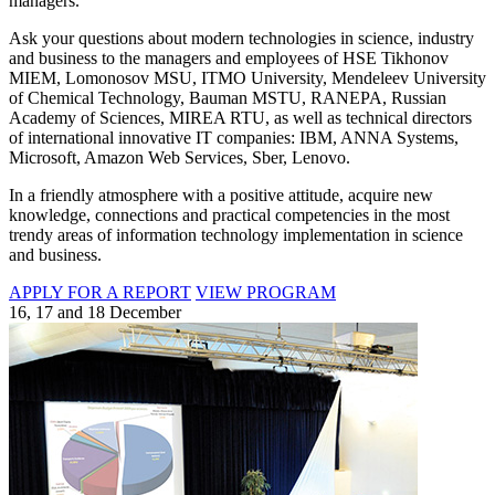
managers.
Ask your questions about modern technologies in science, industry
and business to the managers and employees of HSE Tikhonov
MIEM, Lomonosov MSU, ITMO University, Mendeleev University
of Chemical Technology, Bauman MSTU, RANEPA, Russian
Academy of Sciences, MIREA RTU, as well as technical directors
of international innovative IT companies: IBM, ANNA Systems,
Microsoft, Amazon Web Services, Sber, Lenovo.
In a friendly atmosphere with a positive attitude, acquire new
knowledge, connections and practical competencies in the most
trendy areas of information technology implementation in science
and business.
APPLY FOR A REPORT
VIEW PROGRAM
16, 17 and 18 December