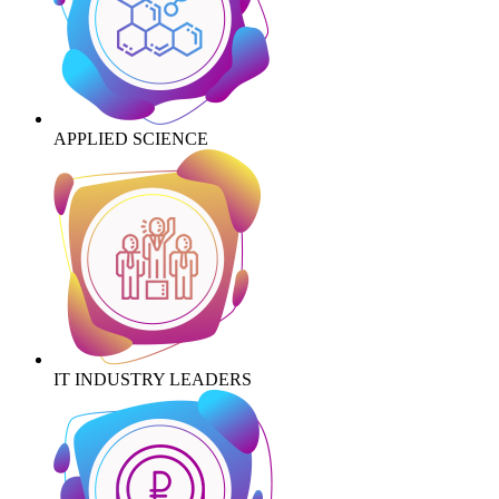
APPLIED SCIENCE
IT INDUSTRY LEADERS