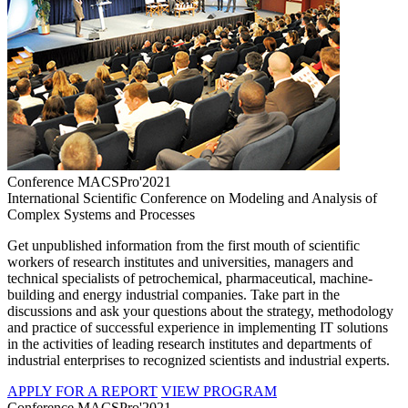
Conference MACSPro'2021
International Scientific Conference on Modeling and Analysis of
Complex Systems and Processes
Get unpublished information from the first mouth of scientific
workers of research institutes and universities, managers and
technical specialists of petrochemical, pharmaceutical, machine-
building and energy industrial companies. Take part in the
discussions and ask your questions about the strategy, methodology
and practice of successful experience in implementing IT solutions
in the activities of leading research institutes and departments of
industrial enterprises to recognized scientists and industrial experts.
APPLY FOR A REPORT
VIEW PROGRAM
Conference MACSPro'2021