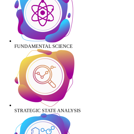
FUNDAMENTAL SCIENCE
STRATEGIC STATE ANALYSIS