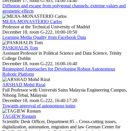
December 17, room G-303, 14:00-14:40
Diffusion and escape from polygonal channels: extreme values and
geometric effects
MEJIA-MONASTERIO Carlos
Professor at the Technical University of Madrid
December 18, room G-222, 10:00-10:50
Learning Media Quality from Facebook Data
PASKHALIS Tom
Assistant Professor in Political Science and Data Science, Trinity
College Dublin
December 18, room G-222, 16:00-16:40
Bioinspired Approaches for Developing Robust Autonomous
Robotic Platform
ARSHAD Mohd Rizal
Full Professor with Universiti Sains Malaysia Engineering Campus,
Nibong Tebal, Malaysia
December 18, room G-222, 16:40-17:20
Towards approval of autonomous trains
TAGIEW Rustam
Scientific Desk Officer, Department 85 – Cross-cutting issues,
digitalization, automation, migration and law German Center for