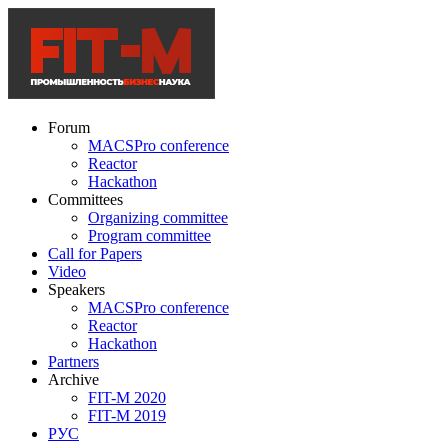
Forum
MACSPro conference
Reactor
Hackathon
Committees
Organizing committee
Program committee
Call for Papers
Video
Speakers
MACSPro conference
Reactor
Hackathon
Partners
Archive
FIT-M 2020
FIT-M 2019
РУС