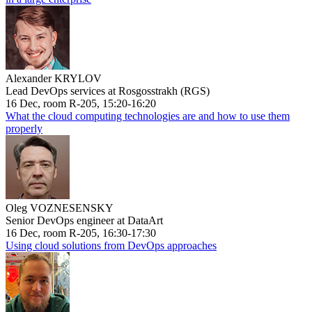
Alexander KRYLOV
Lead DevOps services at Rosgosstrakh (RGS)
16 Dec, room R-205, 15:20-16:20
What the cloud computing technologies are and how to use them
properly
Oleg VOZNESENSKY
Senior DevOps engineer at DataArt
16 Dec, room R-205, 16:30-17:30
Using cloud solutions from DevOps approaches