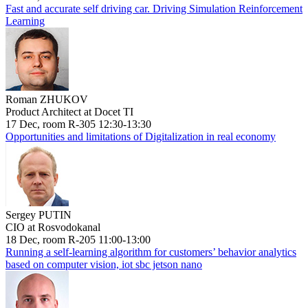
Fast and accurate self driving car. Driving Simulation Reinforcement
Learning
Roman ZHUKOV
Product Architect at Docet TI
17 Dec, room R-305 12:30-13:30
Opportunities and limitations of Digitalization in real economy
Sergey PUTIN
CIO at Rosvodokanal
18 Dec, room R-205 11:00-13:00
Running a self-learning algorithm for customers’ behavior analytics
based on computer vision, iot sbc jetson nano