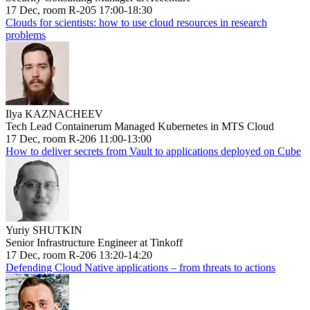
17 Dec, room R-205 17:00-18:30
Clouds for scientists: how to use cloud resources in research
problems
Ilya KAZNACHEEV
Tech Lead Containerum Managed Kubernetes in MTS Cloud
17 Dec, room R-206 11:00-13:00
How to deliver secrets from Vault to applications deployed on Cube
Yuriy SHUTKIN
Senior Infrastructure Engineer at Tinkoff
17 Dec, room R-206 13:20-14:20
Defending Cloud Native applications – from threats to actions