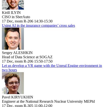
Kirill ILYIN
CISO in SberAuto
17 Dec, room R-206 14:30-15:30
Using AI in the insurance companies’ cross sales
Sergey ALESHKIN
Head of Data Science at SOGAZ
17 Dec, room R-206 15:50-17:50
Let us develop a VR game with the Unreal Engine environment in
two hours
Pavel KIRYUKHIN
Engineer at the National Research Nuclear University MEPhI
17 Dec, room R-305 11:00-12:00