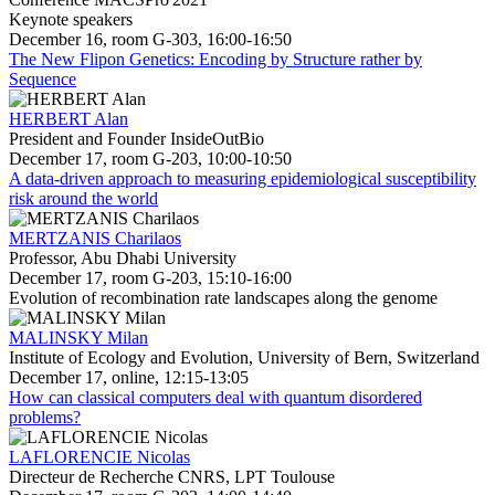
Keynote speakers
December 16, room G-303, 16:00-16:50
The New Flipon Genetics: Encoding by Structure rather by
Sequence
HERBERT Alan
President and Founder InsideOutBio
December 17, room G-203, 10:00-10:50
A data-driven approach to measuring epidemiological susceptibility
risk around the world
MERTZANIS Charilaos
Professor, Abu Dhabi University
December 17, room G-203, 15:10-16:00
Evolution of recombination rate landscapes along the genome
MALINSKY Milan
Institute of Ecology and Evolution, University of Bern, Switzerland
December 17, online, 12:15-13:05
How can classical computers deal with quantum disordered
problems?
LAFLORENCIE Nicolas
Directeur de Recherche CNRS, LPT Toulouse