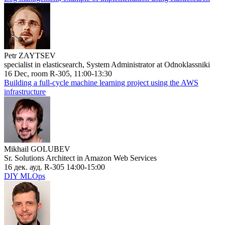
Petr ZAYTSEV
specialist in elasticsearch, System Administrator at Odnoklassniki
16 Dec, room R-305, 11:00-13:30
Building a full-cycle machine learning project using the AWS
infrastructure
Mikhail GOLUBEV
Sr. Solutions Architect in Amazon Web Services
16 дек. ауд. R-305 14:00-15:00
DIY MLOps