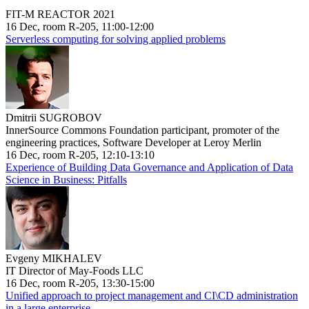
FIT-M REACTOR 2021
16 Dec, room R-205, 11:00-12:00
Serverless computing for solving applied problems
Dmitrii SUGROBOV
InnerSource Commons Foundation participant, promoter of the
engineering practices, Software Developer at Leroy Merlin
16 Dec, room R-205, 12:10-13:10
Experience of Building Data Governance and Application of Data
Science in Business: Pitfalls
Evgeny MIKHALEV
IT Director of May-Foods LLC
16 Dec, room R-205, 13:30-15:00
Unified approach to project management and CI\CD administration
in a large enterprise