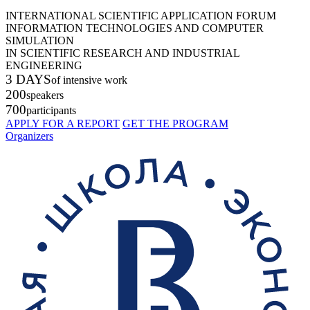
INTERNATIONAL SCIENTIFIC APPLICATION FORUM
INFORMATION TECHNOLOGIES AND COMPUTER
SIMULATION
IN SCIENTIFIC RESEARCH AND INDUSTRIAL
ENGINEERING
3 DAYS
of intensive work
200
speakers
700
participants
APPLY FOR A REPORT
GET THE PROGRAM
Organizers