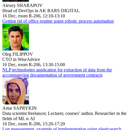
Alexey SHARAPOV
Head of DevOps in AK BARS DIGITAL
16 Dec, room R-206, 12:10-13:10
Getting rid of office routine using robotic process automation
Oleg FILIPPOV
CTO in WiseAdvice
16 Dec, room R-206, 13:30-15:00
NLP technologies application for extraction of data from the
accompanying documentation of government contracts
Artur SAPRYKIN
Data scientist freelancer, Lecturer, courses’ author, Researcher in the
fields of ML и AI
16 Dec, room R-206, 15:20-17:20
Log management, example of implementation using elasticsearch