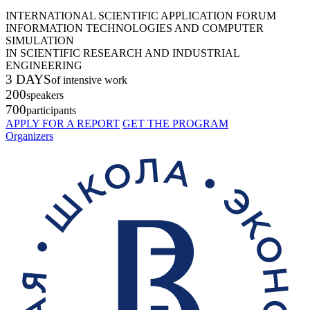
INTERNATIONAL SCIENTIFIC APPLICATION FORUM
INFORMATION TECHNOLOGIES AND COMPUTER
SIMULATION
IN SCIENTIFIC RESEARCH AND INDUSTRIAL
ENGINEERING
3 DAYS
of intensive work
200
speakers
700
participants
APPLY FOR A REPORT
GET THE PROGRAM
Organizers