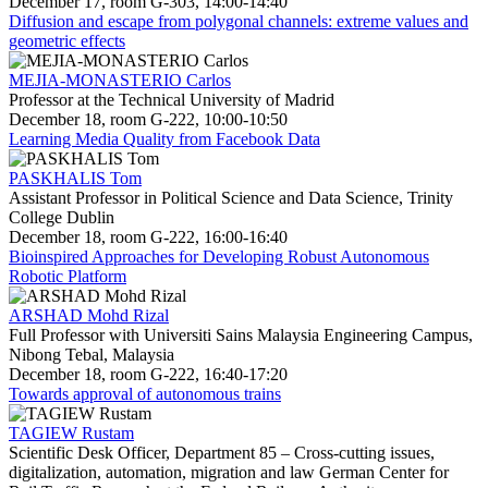
December 17, room G-303, 14:00-14:40
Diffusion and escape from polygonal channels: extreme values and
geometric effects
MEJIA-MONASTERIO Carlos
Professor at the Technical University of Madrid
December 18, room G-222, 10:00-10:50
Learning Media Quality from Facebook Data
PASKHALIS Tom
Assistant Professor in Political Science and Data Science, Trinity
College Dublin
December 18, room G-222, 16:00-16:40
Bioinspired Approaches for Developing Robust Autonomous
Robotic Platform
ARSHAD Mohd Rizal
Full Professor with Universiti Sains Malaysia Engineering Campus,
Nibong Tebal, Malaysia
December 18, room G-222, 16:40-17:20
Towards approval of autonomous trains
TAGIEW Rustam
Scientific Desk Officer, Department 85 – Cross-cutting issues,
digitalization, automation, migration and law German Center for