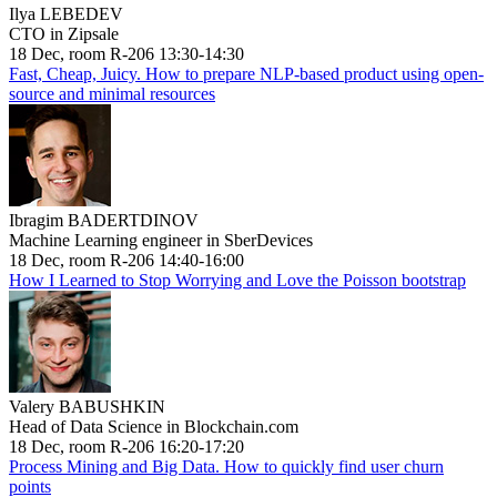
Ilya LEBEDEV
CTO in Zipsale
18 Dec, room R-206 13:30-14:30
Fast, Cheap, Juicy. How to prepare NLP-based product using open-
source and minimal resources
Ibragim BADERTDINOV
Machine Learning engineer in SberDevices
18 Dec, room R-206 14:40-16:00
How I Learned to Stop Worrying and Love the Poisson bootstrap
Valery BABUSHKIN
Head of Data Science in Blockchain.com
18 Dec, room R-206 16:20-17:20
Process Mining and Big Data. How to quickly find user churn
points