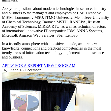
managers.
Ask your questions about modern technologies in science, industry
and business to the managers and employees of HSE Tikhonov
MIEM, Lomonosov MSU, ITMO University, Mendeleev University
of Chemical Technology, Bauman MSTU, RANEPA, Russian
Academy of Sciences, MIREA RTU, as well as technical directors
of international innovative IT companies: IBM, ANNA Systems,
Microsoft, Amazon Web Services, Sber, Lenovo.
In a friendly atmosphere with a positive attitude, acquire new
knowledge, connections and practical competencies in the most
trendy areas of information technology implementation in science
and business.
APPLY FOR A REPORT
VIEW PROGRAM
16, 17 and 18 December