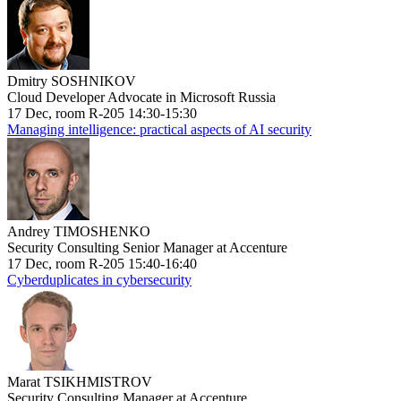
Dmitry SOSHNIKOV
Cloud Developer Advocate in Microsoft Russia
17 Dec, room R-205 14:30-15:30
Managing intelligence: practical aspects of AI security
Andrey TIMOSHENKO
Security Consulting Senior Manager at Accenture
17 Dec, room R-205 15:40-16:40
Cyberduplicates in cybersecurity
Marat TSIKHMISTROV
Security Consulting Manager at Accenture