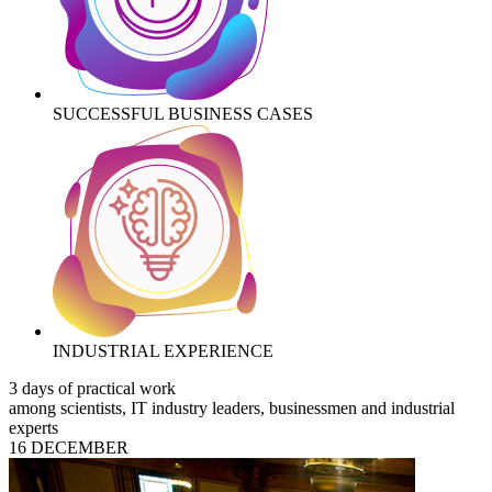
SUCCESSFUL BUSINESS CASES
INDUSTRIAL EXPERIENCE
3 days of practical work
among scientists, IT industry leaders, businessmen and industrial
experts
16 DECEMBER