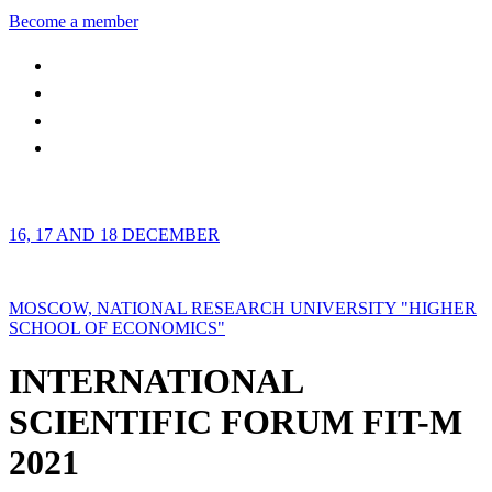
Become a member
16, 17 AND 18 DECEMBER
MOSCOW, NATIONAL RESEARCH UNIVERSITY "HIGHER
SCHOOL OF ECONOMICS"
INTERNATIONAL
SCIENTIFIC FORUM FIT-M
2021