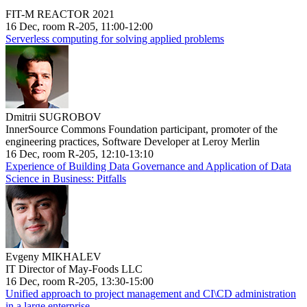
FIT-M REACTOR 2021
16 Dec, room R-205, 11:00-12:00
Serverless computing for solving applied problems
Dmitrii SUGROBOV
InnerSource Commons Foundation participant, promoter of the
engineering practices, Software Developer at Leroy Merlin
16 Dec, room R-205, 12:10-13:10
Experience of Building Data Governance and Application of Data
Science in Business: Pitfalls
Evgeny MIKHALEV
IT Director of May-Foods LLC
16 Dec, room R-205, 13:30-15:00
Unified approach to project management and CI\CD administration
in a large enterprise