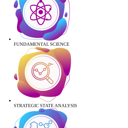
FUNDAMENTAL SCIENCE
STRATEGIC STATE ANALYSIS