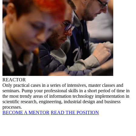
REACTOR
Only practical cases in a series of intensives, master classes and
seminars. Pump your professional skills in a short period of time in
the most trendy areas of information technology implementation in
scientific research, engineering, industrial design and business
processes.
BECOME A MENTOR
READ THE POSITION