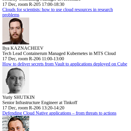
17 Dec, room R-205 17:00-18:30
Clouds for scientists: how to use cloud resources in research
problems
Ilya KAZNACHEEV
Tech Lead Containerum Managed Kubernetes in MTS Cloud
17 Dec, room R-206 11:00-13:00
How to deliver secrets from Vault to applications deployed on Cube
Yuriy SHUTKIN
Senior Infrastructure Engineer at Tinkoff
17 Dec, room R-206 13:20-14:20
Defending Cloud Native applications – from threats to actions