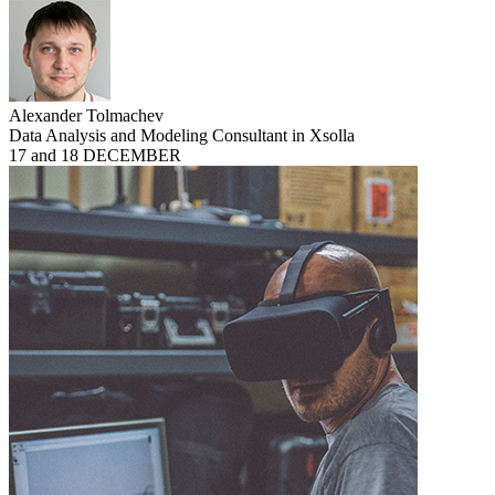
Alexander Tolmachev
Data Analysis and Modeling Consultant in Xsolla
17 and 18 DECEMBER