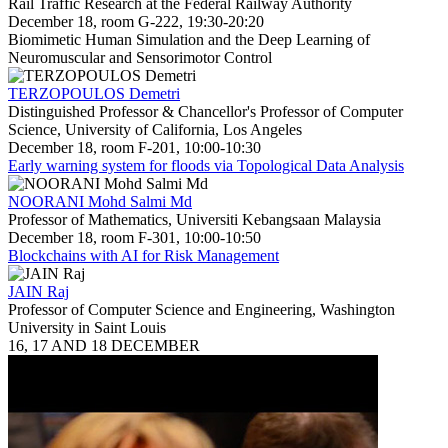
Rail Traffic Research at the Federal Railway Authority
December 18, room G-222, 19:30-20:20
Biomimetic Human Simulation and the Deep Learning of
Neuromuscular and Sensorimotor Control
TERZOPOULOS Demetri
Distinguished Professor & Chancellor's Professor of Computer
Science, University of California, Los Angeles
December 18, room F-201, 10:00-10:30
Early warning system for floods via Topological Data Analysis
NOORANI Mohd Salmi Md
Professor of Mathematics, Universiti Kebangsaan Malaysia
December 18, room F-301, 10:00-10:50
Blockchains with AI for Risk Management
JAIN Raj
Professor of Computer Science and Engineering, Washington
University in Saint Louis
16, 17 AND 18 DECEMBER