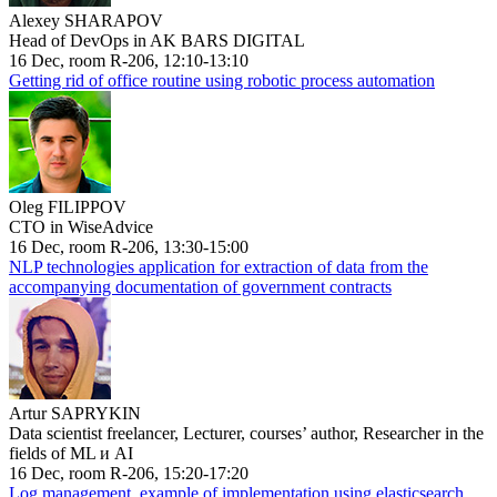
Alexey SHARAPOV
Head of DevOps in AK BARS DIGITAL
16 Dec, room R-206, 12:10-13:10
Getting rid of office routine using robotic process automation
Oleg FILIPPOV
CTO in WiseAdvice
16 Dec, room R-206, 13:30-15:00
NLP technologies application for extraction of data from the
accompanying documentation of government contracts
Artur SAPRYKIN
Data scientist freelancer, Lecturer, courses’ author, Researcher in the
fields of ML и AI
16 Dec, room R-206, 15:20-17:20
Log management, example of implementation using elasticsearch