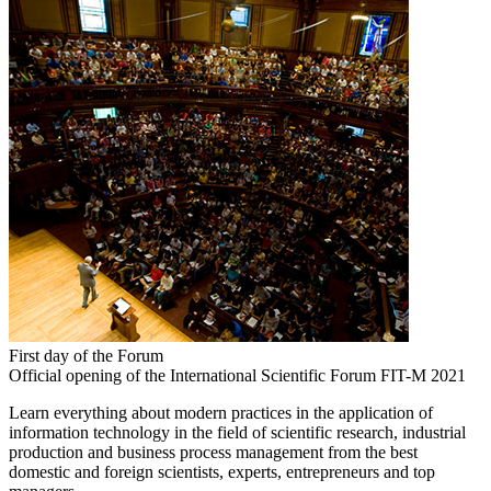
First day of the Forum
Official opening of the International Scientific Forum FIT-M 2021
Learn everything about modern practices in the application of
information technology in the field of scientific research, industrial
production and business process management from the best
domestic and foreign scientists, experts, entrepreneurs and top