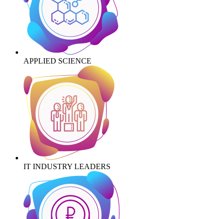
APPLIED SCIENCE
IT INDUSTRY LEADERS