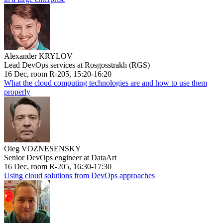
Alexander KRYLOV
Lead DevOps services at Rosgosstrakh (RGS)
16 Dec, room R-205, 15:20-16:20
What the cloud computing technologies are and how to use them
properly
Oleg VOZNESENSKY
Senior DevOps engineer at DataArt
16 Dec, room R-205, 16:30-17:30
Using cloud solutions from DevOps approaches