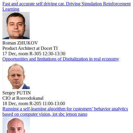
Fast and accurate self driving car. Driving Simulation Reinforcement
Learning
Roman ZHUKOV
Product Architect at Docet TI
17 Dec, room R-305 12:30-13:30
Opportunities and limitations of Digitalization in real economy
Sergey PUTIN
CIO at Rosvodokanal
18 Dec, room R-205 11:00-13:00
Running a self-learning algorithm for customers’ behavior analytics
based on computer vision, iot sbc jetson nano