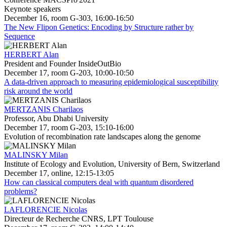
Keynote speakers
December 16, room G-303, 16:00-16:50
The New Flipon Genetics: Encoding by Structure rather by
Sequence
HERBERT Alan
President and Founder InsideOutBio
December 17, room G-203, 10:00-10:50
A data-driven approach to measuring epidemiological susceptibility
risk around the world
MERTZANIS Charilaos
Professor, Abu Dhabi University
December 17, room G-203, 15:10-16:00
Evolution of recombination rate landscapes along the genome
MALINSKY Milan
Institute of Ecology and Evolution, University of Bern, Switzerland
December 17, online, 12:15-13:05
How can classical computers deal with quantum disordered
problems?
LAFLORENCIE Nicolas
Directeur de Recherche CNRS, LPT Toulouse