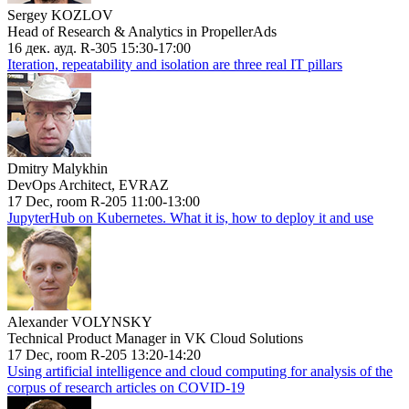
Sergey KOZLOV
Head of Research & Analytics in PropellerAds
16 дек. ауд. R-305 15:30-17:00
Iteration, repeatability and isolation are three real IT pillars
Dmitry Malykhin
DevOps Architect, EVRAZ
17 Dec, room R-205 11:00-13:00
JupyterHub on Kubernetes. What it is, how to deploy it and use
Alexander VOLYNSKY
Technical Product Manager in VK Cloud Solutions
17 Dec, room R-205 13:20-14:20
Using artificial intelligence and cloud computing for analysis of the
corpus of research articles on COVID-19