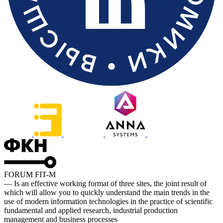
FORUM FIT-M
— Is an effective working format of three sites, the joint result of
which will allow you to quickly understand the main trends in the
use of modern information technologies in the practice of scientific
fundamental and applied research, industrial production
management and business processes