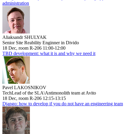
administration
Aliaksandr SHULYAK
Senior Site Reability Enginner in Divido
18 Dec, room R-206 11:00-12:00
TBD development: what it is and why we need it
Pavel LAKOSNIKOV
TechLead of the SLA\Antimonolith team at Avito
18 Dec, room R-206 12:15-13:15
Django: how to develop if you do not have an engineering team