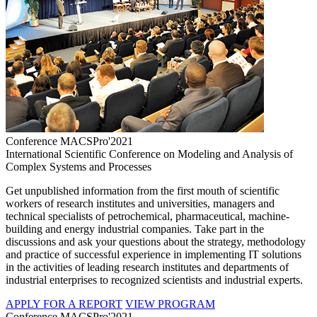
Conference MACSPro'2021
International Scientific Conference on Modeling and Analysis of
Complex Systems and Processes
Get unpublished information from the first mouth of scientific
workers of research institutes and universities, managers and
technical specialists of petrochemical, pharmaceutical, machine-
building and energy industrial companies. Take part in the
discussions and ask your questions about the strategy, methodology
and practice of successful experience in implementing IT solutions
in the activities of leading research institutes and departments of
industrial enterprises to recognized scientists and industrial experts.
APPLY FOR A REPORT
VIEW PROGRAM
Conference MACSPro'2021