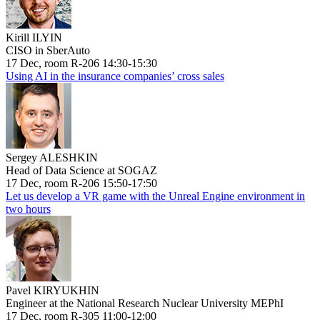
Kirill ILYIN
CISO in SberAuto
17 Dec, room R-206 14:30-15:30
Using AI in the insurance companies’ cross sales
Sergey ALESHKIN
Head of Data Science at SOGAZ
17 Dec, room R-206 15:50-17:50
Let us develop a VR game with the Unreal Engine environment in
two hours
Pavel KIRYUKHIN
Engineer at the National Research Nuclear University MEPhI
17 Dec, room R-305 11:00-12:00