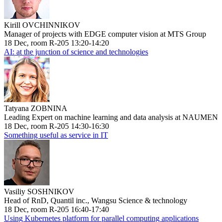
Kirill OVCHINNIKOV
Manager of projects with EDGE computer vision at MTS Group
18 Dec, room R-205 13:20-14:20
AI: at the junction of science and technologies
Tatyana ZOBNINA
Leading Expert on machine learning and data analysis at NAUMEN
18 Dec, room R-205 14:30-16:30
Something useful as service in IT
Vasiliy SOSHNIKOV
Head of RnD, Quantil inc., Wangsu Science & technology
18 Dec, room R-205 16:40-17:40
Using Kubernetes platform for parallel computing applications