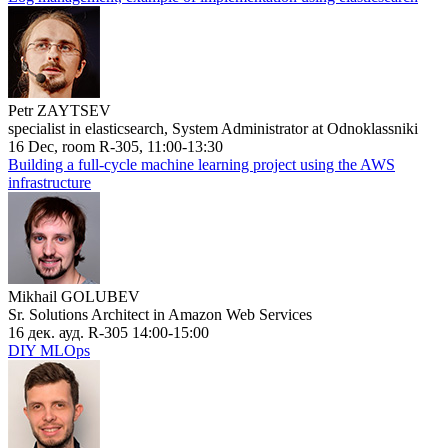
Petr ZAYTSEV
specialist in elasticsearch, System Administrator at Odnoklassniki
16 Dec, room R-305, 11:00-13:30
Building a full-cycle machine learning project using the AWS
infrastructure
Mikhail GOLUBEV
Sr. Solutions Architect in Amazon Web Services
16 дек. ауд. R-305 14:00-15:00
DIY MLOps