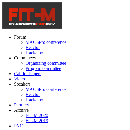
Forum
MACSPro conference
Reactor
Hackathon
Committees
Organizing committee
Program committee
Call for Papers
Video
Speakers
MACSPro conference
Reactor
Hackathon
Partners
Archive
FIT-M 2020
FIT-M 2019
РУС