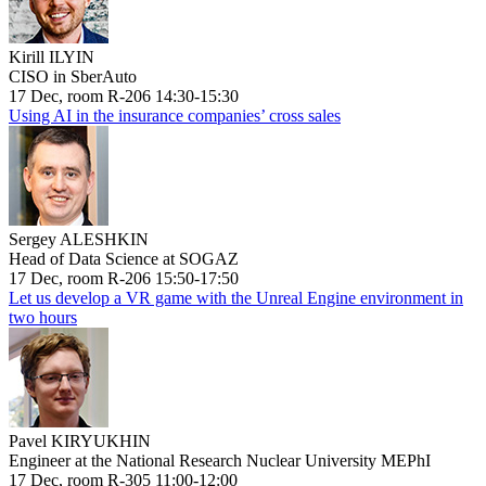
Kirill ILYIN
CISO in SberAuto
17 Dec, room R-206 14:30-15:30
Using AI in the insurance companies’ cross sales
Sergey ALESHKIN
Head of Data Science at SOGAZ
17 Dec, room R-206 15:50-17:50
Let us develop a VR game with the Unreal Engine environment in
two hours
Pavel KIRYUKHIN
Engineer at the National Research Nuclear University MEPhI
17 Dec, room R-305 11:00-12:00