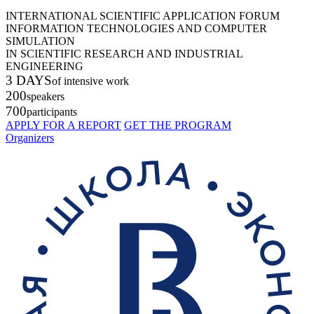
INTERNATIONAL SCIENTIFIC APPLICATION FORUM
INFORMATION TECHNOLOGIES AND COMPUTER
SIMULATION
IN SCIENTIFIC RESEARCH AND INDUSTRIAL
ENGINEERING
3 DAYS
of intensive work
200
speakers
700
participants
APPLY FOR A REPORT
GET THE PROGRAM
Organizers