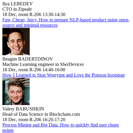
Ilya LEBEDEV
CTO in Zipsale
18 Dec, room R-206 13:30-14:30
Fast, Cheap, Juicy. How to prepare NLP-based product using open-
source and minimal resources
Ibragim BADERTDINOV
Machine Learning engineer in SberDevices
18 Dec, room R-206 14:40-16:00
How I Learned to Stop Worrying and Love the Poisson bootstrap
Valery BABUSHKIN
Head of Data Science in Blockchain.com
18 Dec, room R-206 16:20-17:20
Process Mining and Big Data. How to quickly find user churn
points