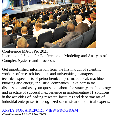
Conference MACSPro'2021
International Scientific Conference on Modeling and Analysis of
Complex Systems and Processes
Get unpublished information from the first mouth of scientific
workers of research institutes and universities, managers and
technical specialists of petrochemical, pharmaceutical, machine-
building and energy industrial companies. Take part in the
discussions and ask your questions about the strategy, methodology
and practice of successful experience in implementing IT solutions
in the activities of leading research institutes and departments of
industrial enterprises to recognized scientists and industrial experts.
APPLY FOR A REPORT
VIEW PROGRAM
Conference MACSPro'2021