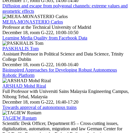
December 17, room G-303, 14:00-14:40
Diffusion and escape from polygonal channels: extreme values and
geometric effects
MEJIA-MONASTERIO Carlos
Professor at the Technical University of Madrid
December 18, room G-222, 10:00-10:50
Learning Media Quality from Facebook Data
PASKHALIS Tom
Assistant Professor in Political Science and Data Science, Trinity
College Dublin
December 18, room G-222, 16:00-16:40
Bioinspired Approaches for Developing Robust Autonomous
Robotic Platform
ARSHAD Mohd Rizal
Full Professor with Universiti Sains Malaysia Engineering Campus,
Nibong Tebal, Malaysia
December 18, room G-222, 16:40-17:20
Towards approval of autonomous trains
TAGIEW Rustam
Scientific Desk Officer, Department 85 – Cross-cutting issues,
digitalization, automation, migration and law German Center for