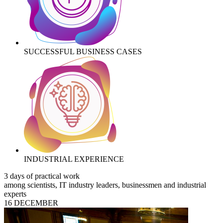
SUCCESSFUL BUSINESS CASES
INDUSTRIAL EXPERIENCE
3 days of practical work
among scientists, IT industry leaders, businessmen and industrial
experts
16 DECEMBER