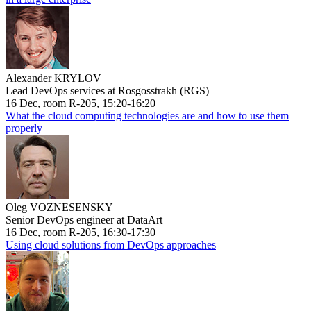
Alexander KRYLOV
Lead DevOps services at Rosgosstrakh (RGS)
16 Dec, room R-205, 15:20-16:20
What the cloud computing technologies are and how to use them
properly
Oleg VOZNESENSKY
Senior DevOps engineer at DataArt
16 Dec, room R-205, 16:30-17:30
Using cloud solutions from DevOps approaches