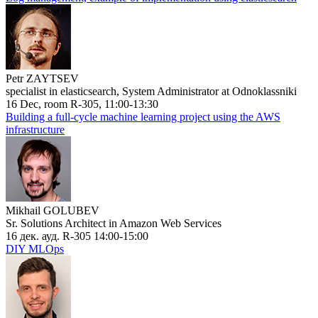
Petr ZAYTSEV
specialist in elasticsearch, System Administrator at Odnoklassniki
16 Dec, room R-305, 11:00-13:30
Building a full-cycle machine learning project using the AWS
infrastructure
Mikhail GOLUBEV
Sr. Solutions Architect in Amazon Web Services
16 дек. ауд. R-305 14:00-15:00
DIY MLOps