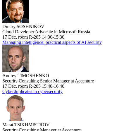
Dmitry SOSHNIKOV
Cloud Developer Advocate in Microsoft Russia
17 Dec, room R-205 14:30-15:30
Managing intelligence: practical aspects of AI security
Andrey TIMOSHENKO
Security Consulting Senior Manager at Accenture
17 Dec, room R-205 15:40-16:40
Cyberduplicates in cybersecurity
Marat TSIKHMISTROV
Security Consulting Manager at Accenture