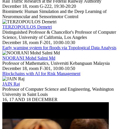
Rail Traffic Research at the Federal Railway Authority
December 18, room G-222, 19:30-20:20
Biomimetic Human Simulation and the Deep Learning of
Neuromuscular and Sensorimotor Control
TERZOPOULOS Demetri
Distinguished Professor & Chancellor's Professor of Computer
Science, University of California, Los Angeles
December 18, room F-201, 10:00-10:30
Early warning system for floods via Topological Data Analysis
NOORANI Mohd Salmi Md
Professor of Mathematics, Universiti Kebangsaan Malaysia
December 18, room F-301, 10:00-10:50
Blockchains with AI for Risk Management
JAIN Raj
Professor of Computer Science and Engineering, Washington
University in Saint Louis
16, 17 AND 18 DECEMBER