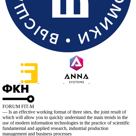
FORUM FIT-M
— Is an effective working format of three sites, the joint result of
which will allow you to quickly understand the main trends in the
use of modern information technologies in the practice of scientific
fundamental and applied research, industrial production
management and business processes