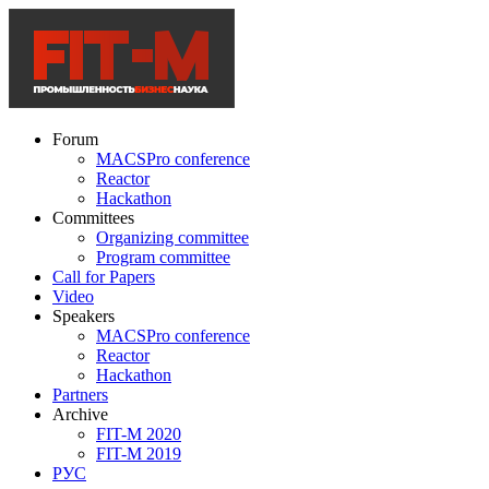
Forum
MACSPro conference
Reactor
Hackathon
Committees
Organizing committee
Program committee
Call for Papers
Video
Speakers
MACSPro conference
Reactor
Hackathon
Partners
Archive
FIT-M 2020
FIT-M 2019
РУС