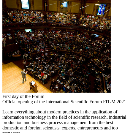
First day of the Forum
Official opening of the International Scientific Forum FIT-M 2021
Learn everything about modern practices in the application of
information technology in the field of scientific research, industrial
production and business process management from the best
domestic and foreign scientists, experts, entrepreneurs and top