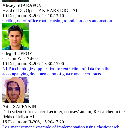
Alexey SHARAPOV
Head of DevOps in AK BARS DIGITAL
16 Dec, room R-206, 12:10-13:10
Getting rid of office routine using robotic process automation
Oleg FILIPPOV
CTO in WiseAdvice
16 Dec, room R-206, 13:30-15:00
NLP technologies application for extraction of data from the
accompanying documentation of government contracts
Artur SAPRYKIN
Data scientist freelancer, Lecturer, courses’ author, Researcher in the
fields of ML и AI
16 Dec, room R-206, 15:20-17:20
Log management, example of implementation using elasticsearch