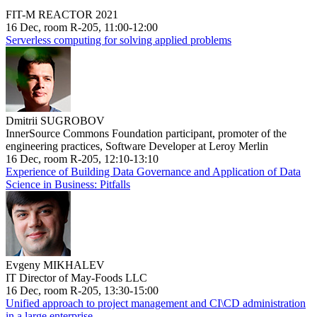
FIT-M REACTOR 2021
16 Dec, room R-205, 11:00-12:00
Serverless computing for solving applied problems
Dmitrii SUGROBOV
InnerSource Commons Foundation participant, promoter of the
engineering practices, Software Developer at Leroy Merlin
16 Dec, room R-205, 12:10-13:10
Experience of Building Data Governance and Application of Data
Science in Business: Pitfalls
Evgeny MIKHALEV
IT Director of May-Foods LLC
16 Dec, room R-205, 13:30-15:00
Unified approach to project management and CI\CD administration
in a large enterprise