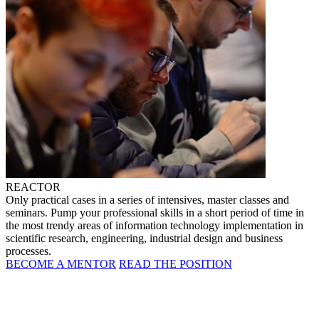
REACTOR
Only practical cases in a series of intensives, master classes and
seminars. Pump your professional skills in a short period of time in
the most trendy areas of information technology implementation in
scientific research, engineering, industrial design and business
processes.
BECOME A MENTOR
READ THE POSITION