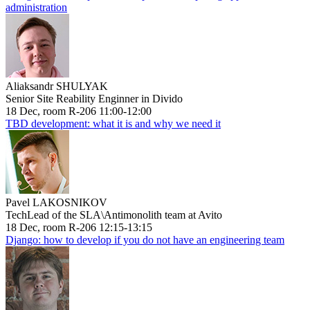
administration
Aliaksandr SHULYAK
Senior Site Reability Enginner in Divido
18 Dec, room R-206 11:00-12:00
TBD development: what it is and why we need it
Pavel LAKOSNIKOV
TechLead of the SLA\Antimonolith team at Avito
18 Dec, room R-206 12:15-13:15
Django: how to develop if you do not have an engineering team