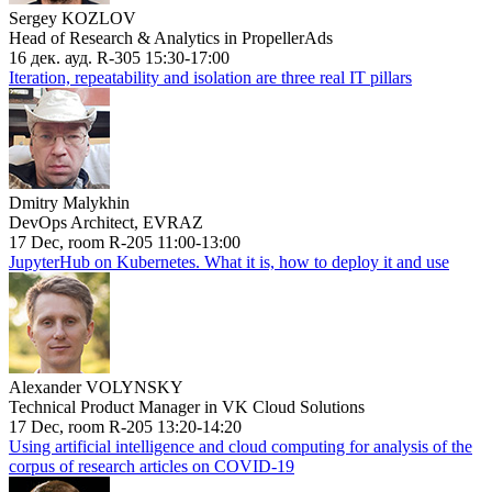
Sergey KOZLOV
Head of Research & Analytics in PropellerAds
16 дек. ауд. R-305 15:30-17:00
Iteration, repeatability and isolation are three real IT pillars
Dmitry Malykhin
DevOps Architect, EVRAZ
17 Dec, room R-205 11:00-13:00
JupyterHub on Kubernetes. What it is, how to deploy it and use
Alexander VOLYNSKY
Technical Product Manager in VK Cloud Solutions
17 Dec, room R-205 13:20-14:20
Using artificial intelligence and cloud computing for analysis of the
corpus of research articles on COVID-19