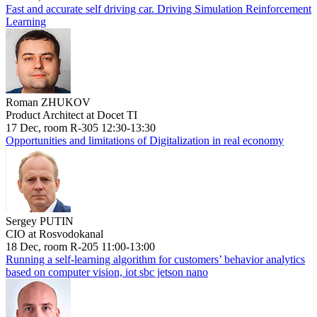
Fast and accurate self driving car. Driving Simulation Reinforcement
Learning
Roman ZHUKOV
Product Architect at Docet TI
17 Dec, room R-305 12:30-13:30
Opportunities and limitations of Digitalization in real economy
Sergey PUTIN
CIO at Rosvodokanal
18 Dec, room R-205 11:00-13:00
Running a self-learning algorithm for customers’ behavior analytics
based on computer vision, iot sbc jetson nano