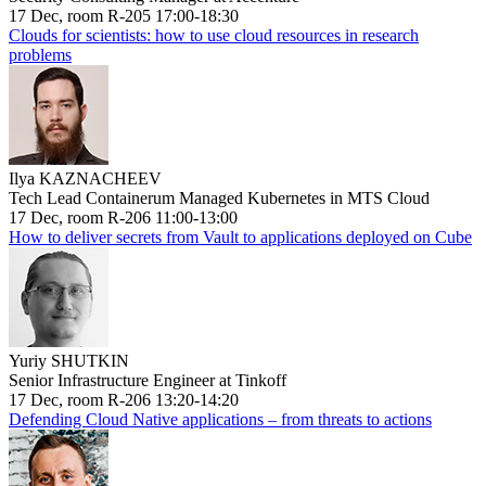
17 Dec, room R-205 17:00-18:30
Clouds for scientists: how to use cloud resources in research
problems
Ilya KAZNACHEEV
Tech Lead Containerum Managed Kubernetes in MTS Cloud
17 Dec, room R-206 11:00-13:00
How to deliver secrets from Vault to applications deployed on Cube
Yuriy SHUTKIN
Senior Infrastructure Engineer at Tinkoff
17 Dec, room R-206 13:20-14:20
Defending Cloud Native applications – from threats to actions