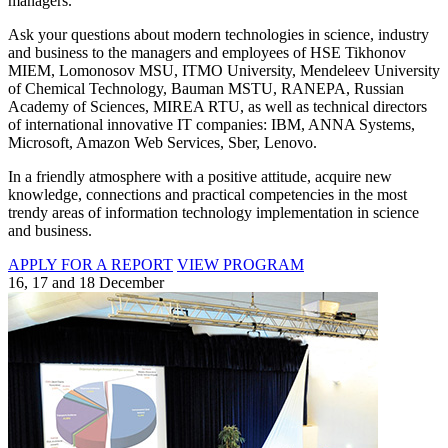
managers.
Ask your questions about modern technologies in science, industry
and business to the managers and employees of HSE Tikhonov
MIEM, Lomonosov MSU, ITMO University, Mendeleev University
of Chemical Technology, Bauman MSTU, RANEPA, Russian
Academy of Sciences, MIREA RTU, as well as technical directors
of international innovative IT companies: IBM, ANNA Systems,
Microsoft, Amazon Web Services, Sber, Lenovo.
In a friendly atmosphere with a positive attitude, acquire new
knowledge, connections and practical competencies in the most
trendy areas of information technology implementation in science
and business.
APPLY FOR A REPORT
VIEW PROGRAM
16, 17 and 18 December