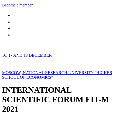
Become a member
16, 17 AND 18 DECEMBER
MOSCOW, NATIONAL RESEARCH UNIVERSITY "HIGHER
SCHOOL OF ECONOMICS"
INTERNATIONAL
SCIENTIFIC FORUM FIT-M
2021