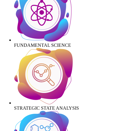
FUNDAMENTAL SCIENCE
STRATEGIC STATE ANALYSIS