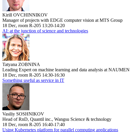
Kirill OVCHINNIKOV
Manager of projects with EDGE computer vision at MTS Group
18 Dec, room R-205 13:20-14:20
AI: at the junction of science and technologies
Tatyana ZOBNINA
Leading Expert on machine learning and data analysis at NAUMEN
18 Dec, room R-205 14:30-16:30
Something useful as service in IT
Vasiliy SOSHNIKOV
Head of RnD, Quantil inc., Wangsu Science & technology
18 Dec, room R-205 16:40-17:40
Using Kubernetes platform for parallel computing applications