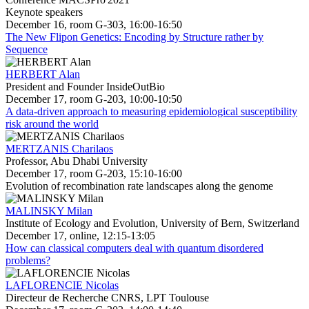
Keynote speakers
December 16, room G-303, 16:00-16:50
The New Flipon Genetics: Encoding by Structure rather by
Sequence
HERBERT Alan
President and Founder InsideOutBio
December 17, room G-203, 10:00-10:50
A data-driven approach to measuring epidemiological susceptibility
risk around the world
MERTZANIS Charilaos
Professor, Abu Dhabi University
December 17, room G-203, 15:10-16:00
Evolution of recombination rate landscapes along the genome
MALINSKY Milan
Institute of Ecology and Evolution, University of Bern, Switzerland
December 17, online, 12:15-13:05
How can classical computers deal with quantum disordered
problems?
LAFLORENCIE Nicolas
Directeur de Recherche CNRS, LPT Toulouse