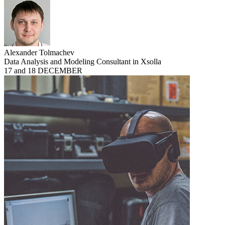
Alexander Tolmachev
Data Analysis and Modeling Consultant in Xsolla
17 and 18 DECEMBER