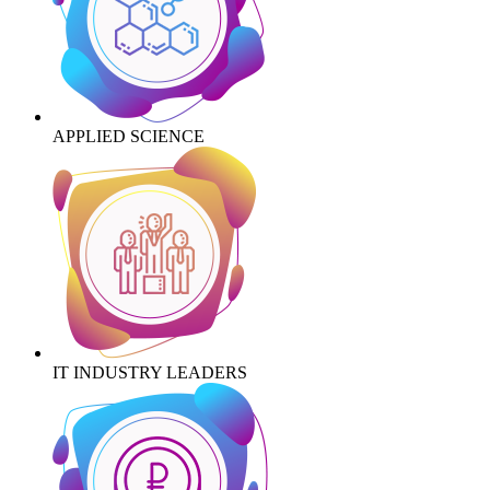
APPLIED SCIENCE
IT INDUSTRY LEADERS