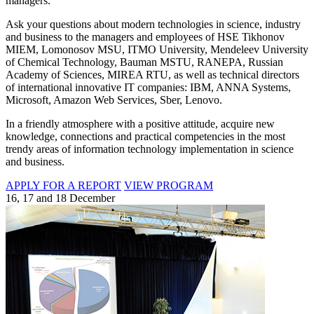
managers.
Ask your questions about modern technologies in science, industry
and business to the managers and employees of HSE Tikhonov
MIEM, Lomonosov MSU, ITMO University, Mendeleev University
of Chemical Technology, Bauman MSTU, RANEPA, Russian
Academy of Sciences, MIREA RTU, as well as technical directors
of international innovative IT companies: IBM, ANNA Systems,
Microsoft, Amazon Web Services, Sber, Lenovo.
In a friendly atmosphere with a positive attitude, acquire new
knowledge, connections and practical competencies in the most
trendy areas of information technology implementation in science
and business.
APPLY FOR A REPORT
VIEW PROGRAM
16, 17 and 18 December