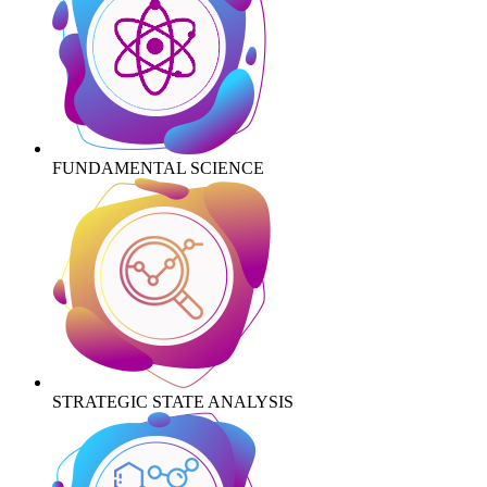
FUNDAMENTAL SCIENCE
STRATEGIC STATE ANALYSIS