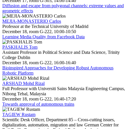
December 17, room G-303, 14:00-14:40
Diffusion and escape from polygonal channels: extreme values and
geometric effects
MEJIA-MONASTERIO Carlos
Professor at the Technical University of Madrid
December 18, room G-222, 10:00-10:50
Learning Media Quality from Facebook Data
PASKHALIS Tom
Assistant Professor in Political Science and Data Science, Trinity
College Dublin
December 18, room G-222, 16:00-16:40
Bioinspired Approaches for Developing Robust Autonomous
Robotic Platform
ARSHAD Mohd Rizal
Full Professor with Universiti Sains Malaysia Engineering Campus,
Nibong Tebal, Malaysia
December 18, room G-222, 16:40-17:20
Towards approval of autonomous trains
TAGIEW Rustam
Scientific Desk Officer, Department 85 – Cross-cutting issues,
digitalization, automation, migration and law German Center for