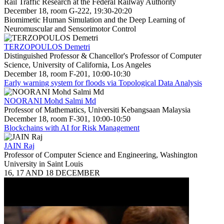
Rail Traffic Research at the Federal Railway Authority
December 18, room G-222, 19:30-20:20
Biomimetic Human Simulation and the Deep Learning of
Neuromuscular and Sensorimotor Control
TERZOPOULOS Demetri
Distinguished Professor & Chancellor's Professor of Computer
Science, University of California, Los Angeles
December 18, room F-201, 10:00-10:30
Early warning system for floods via Topological Data Analysis
NOORANI Mohd Salmi Md
Professor of Mathematics, Universiti Kebangsaan Malaysia
December 18, room F-301, 10:00-10:50
Blockchains with AI for Risk Management
JAIN Raj
Professor of Computer Science and Engineering, Washington
University in Saint Louis
16, 17 AND 18 DECEMBER