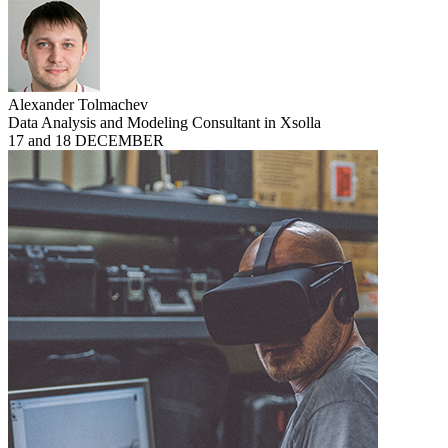
Alexander Tolmachev
Data Analysis and Modeling Consultant in Xsolla
17 and 18 DECEMBER