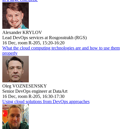
Alexander KRYLOV
Lead DevOps services at Rosgosstrakh (RGS)
16 Dec, room R-205, 15:20-16:20
What the cloud computing technologies are and how to use them
properly
Oleg VOZNESENSKY
Senior DevOps engineer at DataArt
16 Dec, room R-205, 16:30-17:30
Using cloud solutions from DevOps approaches