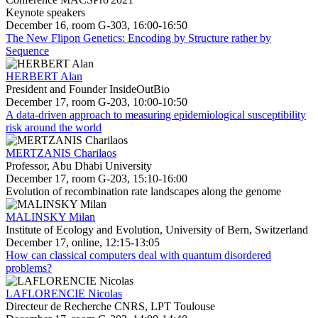
Keynote speakers
December 16, room G-303, 16:00-16:50
The New Flipon Genetics: Encoding by Structure rather by
Sequence
HERBERT Alan
President and Founder InsideOutBio
December 17, room G-203, 10:00-10:50
A data-driven approach to measuring epidemiological susceptibility
risk around the world
MERTZANIS Charilaos
Professor, Abu Dhabi University
December 17, room G-203, 15:10-16:00
Evolution of recombination rate landscapes along the genome
MALINSKY Milan
Institute of Ecology and Evolution, University of Bern, Switzerland
December 17, online, 12:15-13:05
How can classical computers deal with quantum disordered
problems?
LAFLORENCIE Nicolas
Directeur de Recherche CNRS, LPT Toulouse