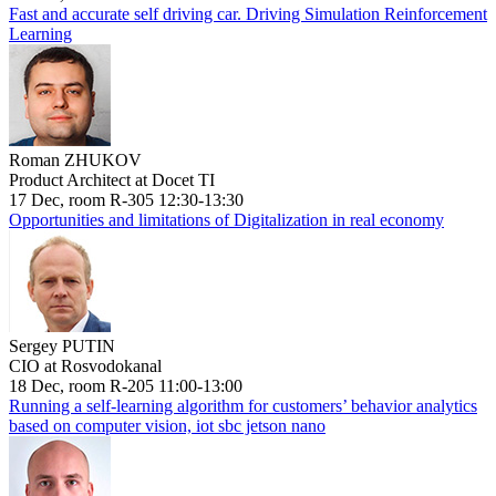
Fast and accurate self driving car. Driving Simulation Reinforcement
Learning
Roman ZHUKOV
Product Architect at Docet TI
17 Dec, room R-305 12:30-13:30
Opportunities and limitations of Digitalization in real economy
Sergey PUTIN
CIO at Rosvodokanal
18 Dec, room R-205 11:00-13:00
Running a self-learning algorithm for customers’ behavior analytics
based on computer vision, iot sbc jetson nano