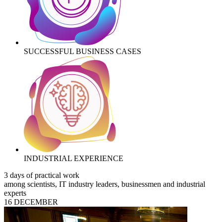
SUCCESSFUL BUSINESS CASES
INDUSTRIAL EXPERIENCE
3 days of practical work
among scientists, IT industry leaders, businessmen and industrial
experts
16 DECEMBER