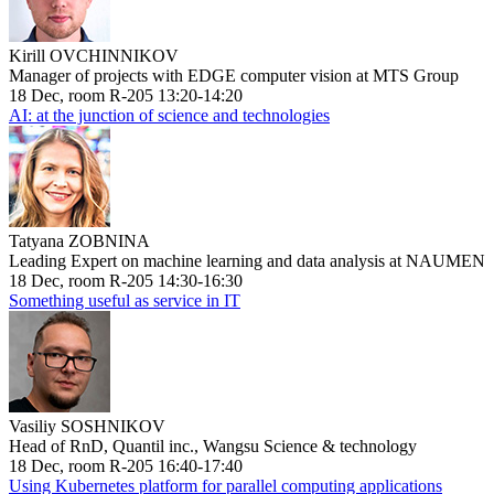
Kirill OVCHINNIKOV
Manager of projects with EDGE computer vision at MTS Group
18 Dec, room R-205 13:20-14:20
AI: at the junction of science and technologies
Tatyana ZOBNINA
Leading Expert on machine learning and data analysis at NAUMEN
18 Dec, room R-205 14:30-16:30
Something useful as service in IT
Vasiliy SOSHNIKOV
Head of RnD, Quantil inc., Wangsu Science & technology
18 Dec, room R-205 16:40-17:40
Using Kubernetes platform for parallel computing applications