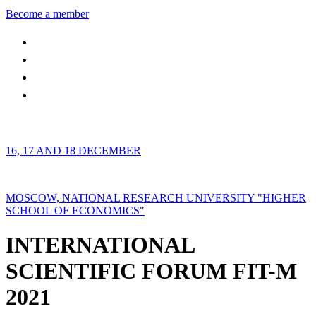
Become a member
16, 17 AND 18 DECEMBER
MOSCOW, NATIONAL RESEARCH UNIVERSITY "HIGHER
SCHOOL OF ECONOMICS"
INTERNATIONAL
SCIENTIFIC FORUM FIT-M
2021