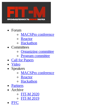
Forum
MACSPro conference
Reactor
Hackathon
Committees
Organizing committee
Program committee
Call for Papers
Video
Speakers
MACSPro conference
Reactor
Hackathon
Partners
Archive
FIT-M 2020
FIT-M 2019
РУС