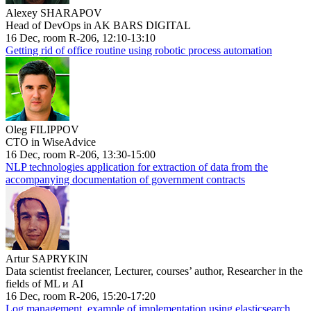
Alexey SHARAPOV
Head of DevOps in AK BARS DIGITAL
16 Dec, room R-206, 12:10-13:10
Getting rid of office routine using robotic process automation
Oleg FILIPPOV
CTO in WiseAdvice
16 Dec, room R-206, 13:30-15:00
NLP technologies application for extraction of data from the
accompanying documentation of government contracts
Artur SAPRYKIN
Data scientist freelancer, Lecturer, courses’ author, Researcher in the
fields of ML и AI
16 Dec, room R-206, 15:20-17:20
Log management, example of implementation using elasticsearch