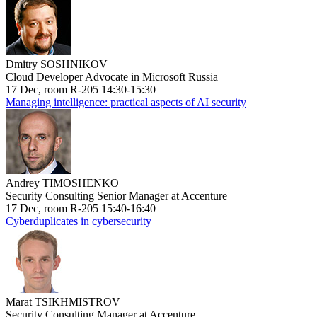
Dmitry SOSHNIKOV
Cloud Developer Advocate in Microsoft Russia
17 Dec, room R-205 14:30-15:30
Managing intelligence: practical aspects of AI security
Andrey TIMOSHENKO
Security Consulting Senior Manager at Accenture
17 Dec, room R-205 15:40-16:40
Cyberduplicates in cybersecurity
Marat TSIKHMISTROV
Security Consulting Manager at Accenture