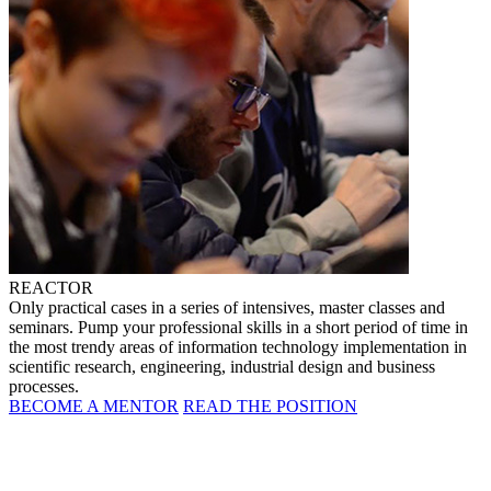
REACTOR
Only practical cases in a series of intensives, master classes and
seminars. Pump your professional skills in a short period of time in
the most trendy areas of information technology implementation in
scientific research, engineering, industrial design and business
processes.
BECOME A MENTOR
READ THE POSITION