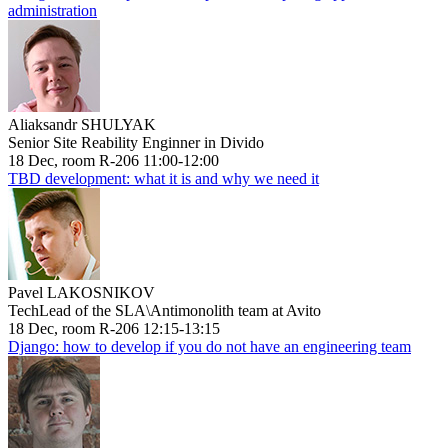
administration
Aliaksandr SHULYAK
Senior Site Reability Enginner in Divido
18 Dec, room R-206 11:00-12:00
TBD development: what it is and why we need it
Pavel LAKOSNIKOV
TechLead of the SLA\Antimonolith team at Avito
18 Dec, room R-206 12:15-13:15
Django: how to develop if you do not have an engineering team