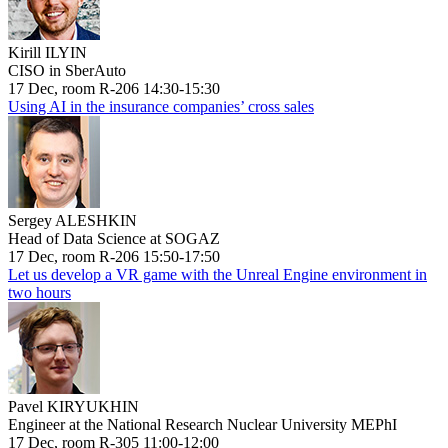
Kirill ILYIN
CISO in SberAuto
17 Dec, room R-206 14:30-15:30
Using AI in the insurance companies’ cross sales
Sergey ALESHKIN
Head of Data Science at SOGAZ
17 Dec, room R-206 15:50-17:50
Let us develop a VR game with the Unreal Engine environment in
two hours
Pavel KIRYUKHIN
Engineer at the National Research Nuclear University MEPhI
17 Dec, room R-305 11:00-12:00