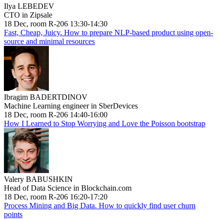
Ilya LEBEDEV
CTO in Zipsale
18 Dec, room R-206 13:30-14:30
Fast, Cheap, Juicy. How to prepare NLP-based product using open-
source and minimal resources
Ibragim BADERTDINOV
Machine Learning engineer in SberDevices
18 Dec, room R-206 14:40-16:00
How I Learned to Stop Worrying and Love the Poisson bootstrap
Valery BABUSHKIN
Head of Data Science in Blockchain.com
18 Dec, room R-206 16:20-17:20
Process Mining and Big Data. How to quickly find user churn
points