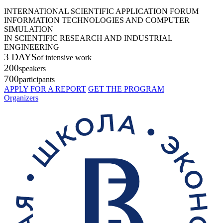
INTERNATIONAL SCIENTIFIC APPLICATION FORUM
INFORMATION TECHNOLOGIES AND COMPUTER
SIMULATION
IN SCIENTIFIC RESEARCH AND INDUSTRIAL
ENGINEERING
3 DAYS
of intensive work
200
speakers
700
participants
APPLY FOR A REPORT
GET THE PROGRAM
Organizers