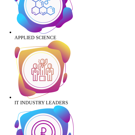
APPLIED SCIENCE
IT INDUSTRY LEADERS