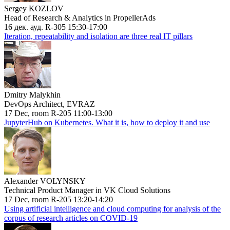
Sergey KOZLOV
Head of Research & Analytics in PropellerAds
16 дек. ауд. R-305 15:30-17:00
Iteration, repeatability and isolation are three real IT pillars
Dmitry Malykhin
DevOps Architect, EVRAZ
17 Dec, room R-205 11:00-13:00
JupyterHub on Kubernetes. What it is, how to deploy it and use
Alexander VOLYNSKY
Technical Product Manager in VK Cloud Solutions
17 Dec, room R-205 13:20-14:20
Using artificial intelligence and cloud computing for analysis of the
corpus of research articles on COVID-19