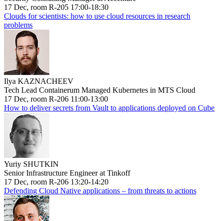
17 Dec, room R-205 17:00-18:30
Clouds for scientists: how to use cloud resources in research
problems
Ilya KAZNACHEEV
Tech Lead Containerum Managed Kubernetes in MTS Cloud
17 Dec, room R-206 11:00-13:00
How to deliver secrets from Vault to applications deployed on Cube
Yuriy SHUTKIN
Senior Infrastructure Engineer at Tinkoff
17 Dec, room R-206 13:20-14:20
Defending Cloud Native applications – from threats to actions