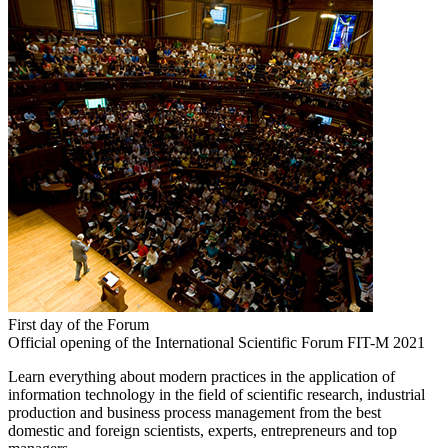
First day of the Forum
Official opening of the International Scientific Forum FIT-M 2021
Learn everything about modern practices in the application of
information technology in the field of scientific research, industrial
production and business process management from the best
domestic and foreign scientists, experts, entrepreneurs and top