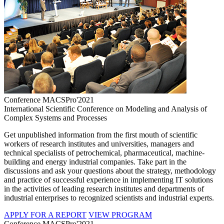
Conference MACSPro'2021
International Scientific Conference on Modeling and Analysis of
Complex Systems and Processes
Get unpublished information from the first mouth of scientific
workers of research institutes and universities, managers and
technical specialists of petrochemical, pharmaceutical, machine-
building and energy industrial companies. Take part in the
discussions and ask your questions about the strategy, methodology
and practice of successful experience in implementing IT solutions
in the activities of leading research institutes and departments of
industrial enterprises to recognized scientists and industrial experts.
APPLY FOR A REPORT
VIEW PROGRAM
Conference MACSPro'2021