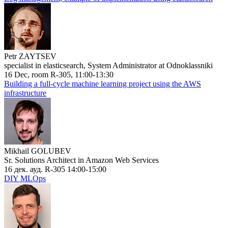
Petr ZAYTSEV
specialist in elasticsearch, System Administrator at Odnoklassniki
16 Dec, room R-305, 11:00-13:30
Building a full-cycle machine learning project using the AWS
infrastructure
Mikhail GOLUBEV
Sr. Solutions Architect in Amazon Web Services
16 дек. ауд. R-305 14:00-15:00
DIY MLOps