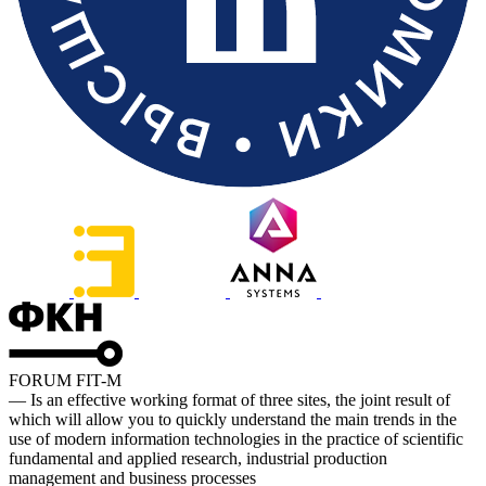
FORUM FIT-M
— Is an effective working format of three sites, the joint result of
which will allow you to quickly understand the main trends in the
use of modern information technologies in the practice of scientific
fundamental and applied research, industrial production
management and business processes