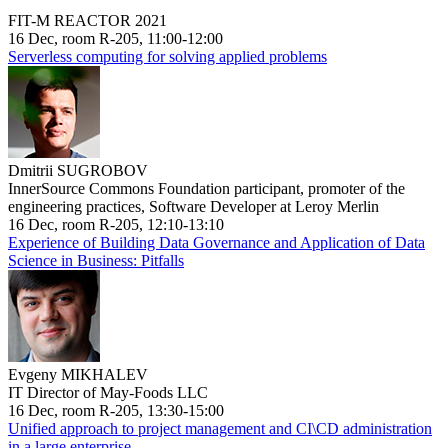
FIT-M REACTOR 2021
16 Dec, room R-205, 11:00-12:00
Serverless computing for solving applied problems
Dmitrii SUGROBOV
InnerSource Commons Foundation participant, promoter of the
engineering practices, Software Developer at Leroy Merlin
16 Dec, room R-205, 12:10-13:10
Experience of Building Data Governance and Application of Data
Science in Business: Pitfalls
Evgeny MIKHALEV
IT Director of May-Foods LLC
16 Dec, room R-205, 13:30-15:00
Unified approach to project management and CI\CD administration
in a large enterprise