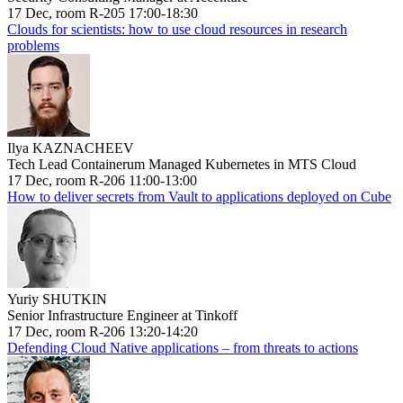
17 Dec, room R-205 17:00-18:30
Clouds for scientists: how to use cloud resources in research
problems
Ilya KAZNACHEEV
Tech Lead Containerum Managed Kubernetes in MTS Cloud
17 Dec, room R-206 11:00-13:00
How to deliver secrets from Vault to applications deployed on Cube
Yuriy SHUTKIN
Senior Infrastructure Engineer at Tinkoff
17 Dec, room R-206 13:20-14:20
Defending Cloud Native applications – from threats to actions