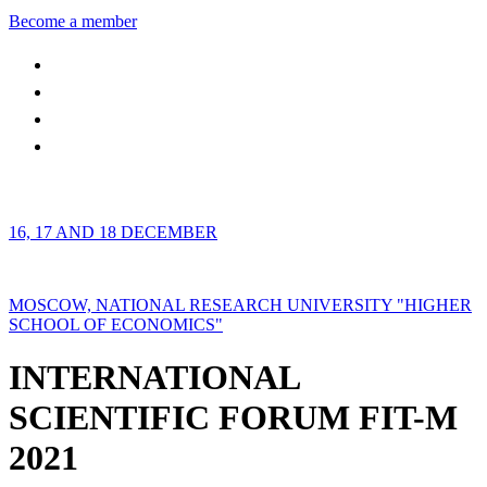
Become a member
16, 17 AND 18 DECEMBER
MOSCOW, NATIONAL RESEARCH UNIVERSITY "HIGHER
SCHOOL OF ECONOMICS"
INTERNATIONAL
SCIENTIFIC FORUM FIT-M
2021