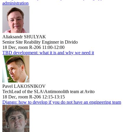
administration
Aliaksandr SHULYAK
Senior Site Reability Enginner in Divido
18 Dec, room R-206 11:00-12:00
TBD development: what it is and why we need it
Pavel LAKOSNIKOV
TechLead of the SLA\Antimonolith team at Avito
18 Dec, room R-206 12:15-13:15
Django: how to develop if you do not have an engineering team