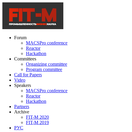
Forum
MACSPro conference
Reactor
Hackathon
Committees
Organizing committee
Program committee
Call for Papers
Video
Speakers
MACSPro conference
Reactor
Hackathon
Partners
Archive
FIT-M 2020
FIT-M 2019
РУС