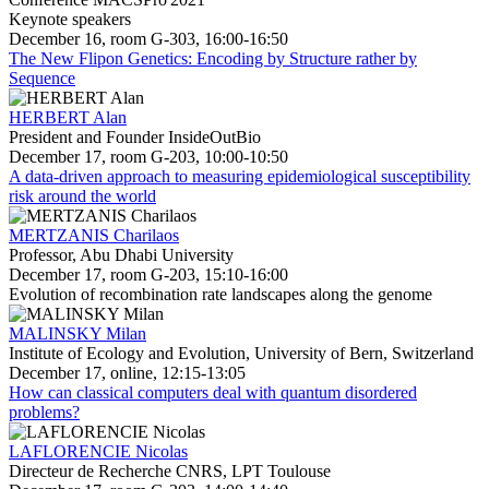
Keynote speakers
December 16, room G-303, 16:00-16:50
The New Flipon Genetics: Encoding by Structure rather by
Sequence
HERBERT Alan
President and Founder InsideOutBio
December 17, room G-203, 10:00-10:50
A data-driven approach to measuring epidemiological susceptibility
risk around the world
MERTZANIS Charilaos
Professor, Abu Dhabi University
December 17, room G-203, 15:10-16:00
Evolution of recombination rate landscapes along the genome
MALINSKY Milan
Institute of Ecology and Evolution, University of Bern, Switzerland
December 17, online, 12:15-13:05
How can classical computers deal with quantum disordered
problems?
LAFLORENCIE Nicolas
Directeur de Recherche CNRS, LPT Toulouse