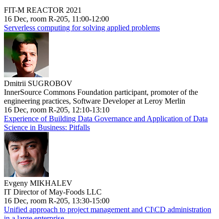
FIT-M REACTOR 2021
16 Dec, room R-205, 11:00-12:00
Serverless computing for solving applied problems
Dmitrii SUGROBOV
InnerSource Commons Foundation participant, promoter of the
engineering practices, Software Developer at Leroy Merlin
16 Dec, room R-205, 12:10-13:10
Experience of Building Data Governance and Application of Data
Science in Business: Pitfalls
Evgeny MIKHALEV
IT Director of May-Foods LLC
16 Dec, room R-205, 13:30-15:00
Unified approach to project management and CI\CD administration
in a large enterprise