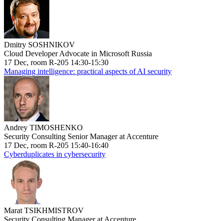
Dmitry SOSHNIKOV
Cloud Developer Advocate in Microsoft Russia
17 Dec, room R-205 14:30-15:30
Managing intelligence: practical aspects of AI security
Andrey TIMOSHENKO
Security Consulting Senior Manager at Accenture
17 Dec, room R-205 15:40-16:40
Cyberduplicates in cybersecurity
Marat TSIKHMISTROV
Security Consulting Manager at Accenture