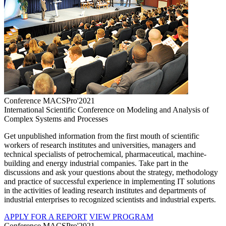
Conference MACSPro'2021
International Scientific Conference on Modeling and Analysis of
Complex Systems and Processes
Get unpublished information from the first mouth of scientific
workers of research institutes and universities, managers and
technical specialists of petrochemical, pharmaceutical, machine-
building and energy industrial companies. Take part in the
discussions and ask your questions about the strategy, methodology
and practice of successful experience in implementing IT solutions
in the activities of leading research institutes and departments of
industrial enterprises to recognized scientists and industrial experts.
APPLY FOR A REPORT
VIEW PROGRAM
Conference MACSPro'2021