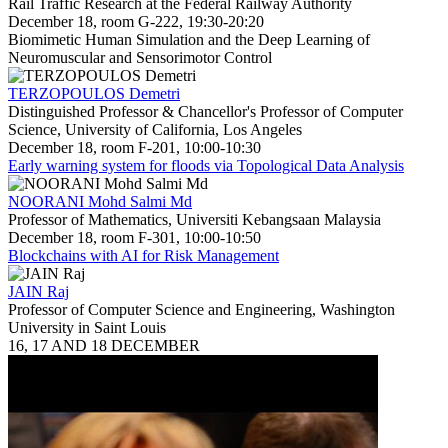
Rail Traffic Research at the Federal Railway Authority
December 18, room G-222, 19:30-20:20
Biomimetic Human Simulation and the Deep Learning of
Neuromuscular and Sensorimotor Control
TERZOPOULOS Demetri
Distinguished Professor & Chancellor's Professor of Computer
Science, University of California, Los Angeles
December 18, room F-201, 10:00-10:30
Early warning system for floods via Topological Data Analysis
NOORANI Mohd Salmi Md
Professor of Mathematics, Universiti Kebangsaan Malaysia
December 18, room F-301, 10:00-10:50
Blockchains with AI for Risk Management
JAIN Raj
Professor of Computer Science and Engineering, Washington
University in Saint Louis
16, 17 AND 18 DECEMBER