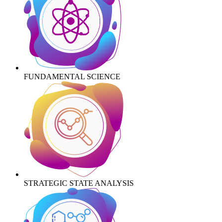
FUNDAMENTAL SCIENCE
STRATEGIC STATE ANALYSIS