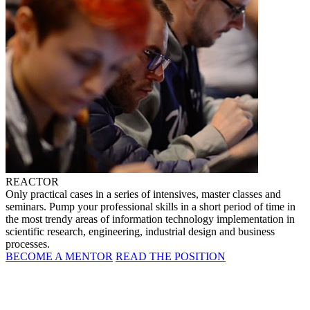
REACTOR
Only practical cases in a series of intensives, master classes and
seminars. Pump your professional skills in a short period of time in
the most trendy areas of information technology implementation in
scientific research, engineering, industrial design and business
processes.
BECOME A MENTOR
READ THE POSITION