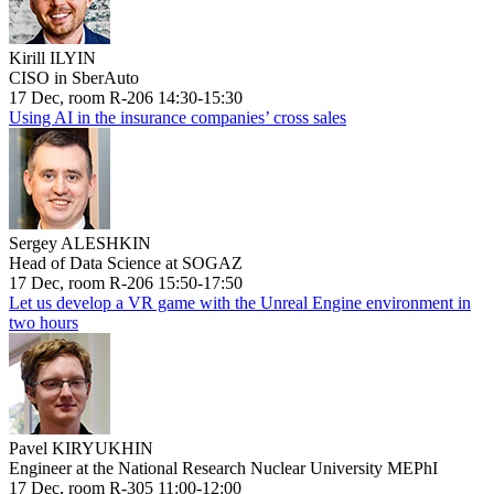
Kirill ILYIN
CISO in SberAuto
17 Dec, room R-206 14:30-15:30
Using AI in the insurance companies’ cross sales
Sergey ALESHKIN
Head of Data Science at SOGAZ
17 Dec, room R-206 15:50-17:50
Let us develop a VR game with the Unreal Engine environment in
two hours
Pavel KIRYUKHIN
Engineer at the National Research Nuclear University MEPhI
17 Dec, room R-305 11:00-12:00