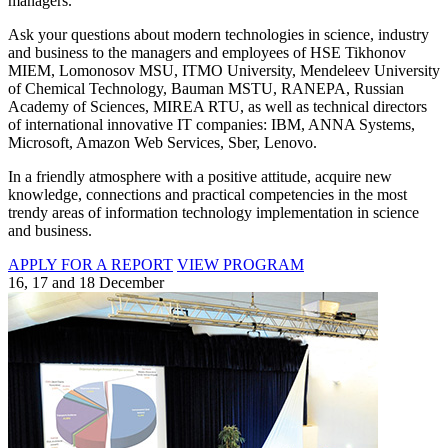
managers.
Ask your questions about modern technologies in science, industry
and business to the managers and employees of HSE Tikhonov
MIEM, Lomonosov MSU, ITMO University, Mendeleev University
of Chemical Technology, Bauman MSTU, RANEPA, Russian
Academy of Sciences, MIREA RTU, as well as technical directors
of international innovative IT companies: IBM, ANNA Systems,
Microsoft, Amazon Web Services, Sber, Lenovo.
In a friendly atmosphere with a positive attitude, acquire new
knowledge, connections and practical competencies in the most
trendy areas of information technology implementation in science
and business.
APPLY FOR A REPORT
VIEW PROGRAM
16, 17 and 18 December