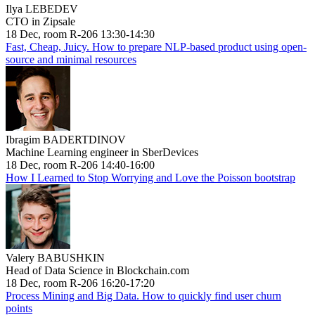
Ilya LEBEDEV
CTO in Zipsale
18 Dec, room R-206 13:30-14:30
Fast, Cheap, Juicy. How to prepare NLP-based product using open-
source and minimal resources
Ibragim BADERTDINOV
Machine Learning engineer in SberDevices
18 Dec, room R-206 14:40-16:00
How I Learned to Stop Worrying and Love the Poisson bootstrap
Valery BABUSHKIN
Head of Data Science in Blockchain.com
18 Dec, room R-206 16:20-17:20
Process Mining and Big Data. How to quickly find user churn
points