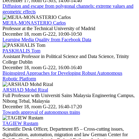
December 17, room G-303, 14:00-14:40
Diffusion and escape from polygonal channels: extreme values and
geometric effects
MEJIA-MONASTERIO Carlos
Professor at the Technical University of Madrid
December 18, room G-222, 10:00-10:50
Learning Media Quality from Facebook Data
PASKHALIS Tom
Assistant Professor in Political Science and Data Science, Trinity
College Dublin
December 18, room G-222, 16:00-16:40
Bioinspired Approaches for Developing Robust Autonomous
Robotic Platform
ARSHAD Mohd Rizal
Full Professor with Universiti Sains Malaysia Engineering Campus,
Nibong Tebal, Malaysia
December 18, room G-222, 16:40-17:20
Towards approval of autonomous trains
TAGIEW Rustam
Scientific Desk Officer, Department 85 – Cross-cutting issues,
digitalization, automation, migration and law German Center for