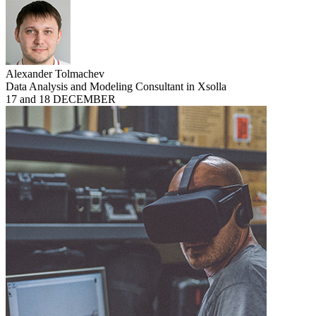
Alexander Tolmachev
Data Analysis and Modeling Consultant in Xsolla
17 and 18 DECEMBER