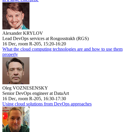
Alexander KRYLOV
Lead DevOps services at Rosgosstrakh (RGS)
16 Dec, room R-205, 15:20-16:20
What the cloud computing technologies are and how to use them
properly
Oleg VOZNESENSKY
Senior DevOps engineer at DataArt
16 Dec, room R-205, 16:30-17:30
Using cloud solutions from DevOps approaches