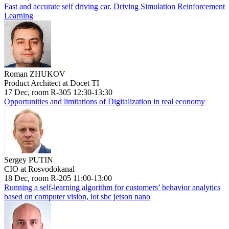
Fast and accurate self driving car. Driving Simulation Reinforcement
Learning
Roman ZHUKOV
Product Architect at Docet TI
17 Dec, room R-305 12:30-13:30
Opportunities and limitations of Digitalization in real economy
Sergey PUTIN
CIO at Rosvodokanal
18 Dec, room R-205 11:00-13:00
Running a self-learning algorithm for customers’ behavior analytics
based on computer vision, iot sbc jetson nano