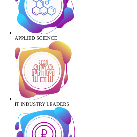
APPLIED SCIENCE
IT INDUSTRY LEADERS