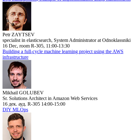
Petr ZAYTSEV
specialist in elasticsearch, System Administrator at Odnoklassniki
16 Dec, room R-305, 11:00-13:30
Building a full-cycle machine learning project using the AWS
infrastructure
Mikhail GOLUBEV
Sr. Solutions Architect in Amazon Web Services
16 дек. ауд. R-305 14:00-15:00
DIY MLOps