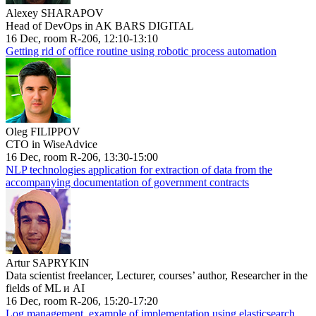
Alexey SHARAPOV
Head of DevOps in AK BARS DIGITAL
16 Dec, room R-206, 12:10-13:10
Getting rid of office routine using robotic process automation
Oleg FILIPPOV
CTO in WiseAdvice
16 Dec, room R-206, 13:30-15:00
NLP technologies application for extraction of data from the
accompanying documentation of government contracts
Artur SAPRYKIN
Data scientist freelancer, Lecturer, courses’ author, Researcher in the
fields of ML и AI
16 Dec, room R-206, 15:20-17:20
Log management, example of implementation using elasticsearch