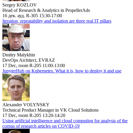
Sergey KOZLOV
Head of Research & Analytics in PropellerAds
16 дек. ауд. R-305 15:30-17:00
Iteration, repeatability and isolation are three real IT pillars
Dmitry Malykhin
DevOps Architect, EVRAZ
17 Dec, room R-205 11:00-13:00
JupyterHub on Kubernetes. What it is, how to deploy it and use
Alexander VOLYNSKY
Technical Product Manager in VK Cloud Solutions
17 Dec, room R-205 13:20-14:20
Using artificial intelligence and cloud computing for analysis of the
corpus of research articles on COVID-19