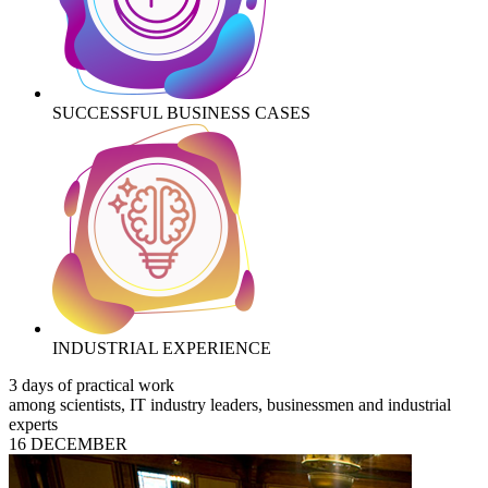
SUCCESSFUL BUSINESS CASES
INDUSTRIAL EXPERIENCE
3 days of practical work
among scientists, IT industry leaders, businessmen and industrial
experts
16 DECEMBER