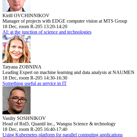
Kirill OVCHINNIKOV
Manager of projects with EDGE computer vision at MTS Group
18 Dec, room R-205 13:20-14:20
AI: at the junction of science and technologies
Tatyana ZOBNINA
Leading Expert on machine learning and data analysis at NAUMEN
18 Dec, room R-205 14:30-16:30
Something useful as service in IT
Vasiliy SOSHNIKOV
Head of RnD, Quantil inc., Wangsu Science & technology
18 Dec, room R-205 16:40-17:40
Using Kubernetes platform for parallel computing applications