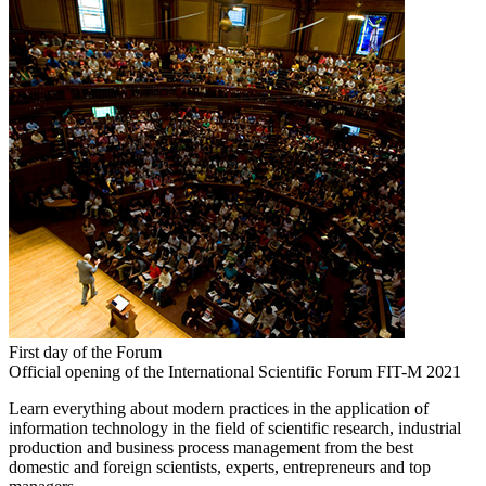
First day of the Forum
Official opening of the International Scientific Forum FIT-M 2021
Learn everything about modern practices in the application of
information technology in the field of scientific research, industrial
production and business process management from the best
domestic and foreign scientists, experts, entrepreneurs and top