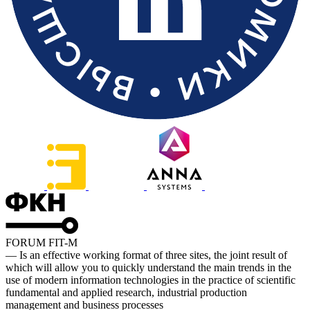
FORUM FIT-M
— Is an effective working format of three sites, the joint result of
which will allow you to quickly understand the main trends in the
use of modern information technologies in the practice of scientific
fundamental and applied research, industrial production
management and business processes