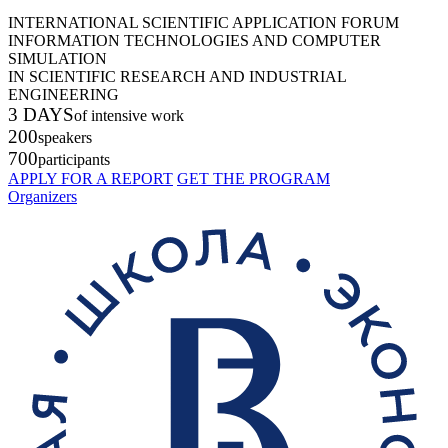
INTERNATIONAL SCIENTIFIC APPLICATION FORUM
INFORMATION TECHNOLOGIES AND COMPUTER
SIMULATION
IN SCIENTIFIC RESEARCH AND INDUSTRIAL
ENGINEERING
3 DAYS
of intensive work
200
speakers
700
participants
APPLY FOR A REPORT
GET THE PROGRAM
Organizers