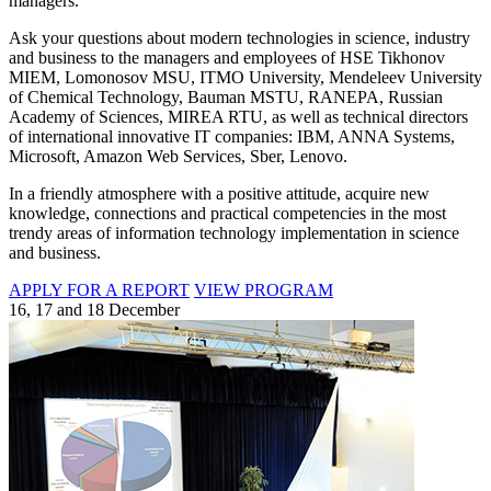
managers.
Ask your questions about modern technologies in science, industry
and business to the managers and employees of HSE Tikhonov
MIEM, Lomonosov MSU, ITMO University, Mendeleev University
of Chemical Technology, Bauman MSTU, RANEPA, Russian
Academy of Sciences, MIREA RTU, as well as technical directors
of international innovative IT companies: IBM, ANNA Systems,
Microsoft, Amazon Web Services, Sber, Lenovo.
In a friendly atmosphere with a positive attitude, acquire new
knowledge, connections and practical competencies in the most
trendy areas of information technology implementation in science
and business.
APPLY FOR A REPORT
VIEW PROGRAM
16, 17 and 18 December