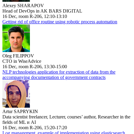
Alexey SHARAPOV
Head of DevOps in AK BARS DIGITAL
16 Dec, room R-206, 12:10-13:10
Getting rid of office routine using robotic process automation
Oleg FILIPPOV
CTO in WiseAdvice
16 Dec, room R-206, 13:30-15:00
NLP technologies application for extraction of data from the
accompanying documentation of government contracts
Artur SAPRYKIN
Data scientist freelancer, Lecturer, courses’ author, Researcher in the
fields of ML и AI
16 Dec, room R-206, 15:20-17:20
Log management, example of implementation using elasticsearch