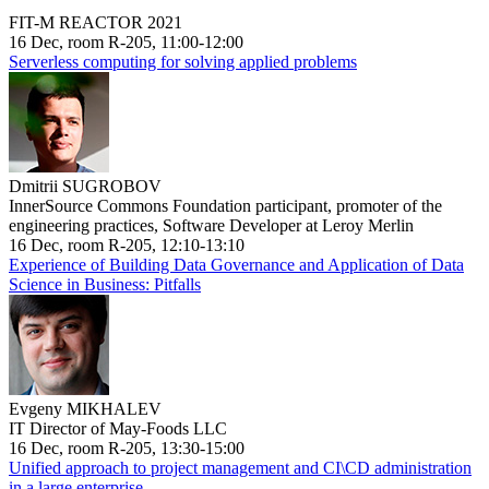
FIT-M REACTOR 2021
16 Dec, room R-205, 11:00-12:00
Serverless computing for solving applied problems
Dmitrii SUGROBOV
InnerSource Commons Foundation participant, promoter of the
engineering practices, Software Developer at Leroy Merlin
16 Dec, room R-205, 12:10-13:10
Experience of Building Data Governance and Application of Data
Science in Business: Pitfalls
Evgeny MIKHALEV
IT Director of May-Foods LLC
16 Dec, room R-205, 13:30-15:00
Unified approach to project management and CI\CD administration
in a large enterprise