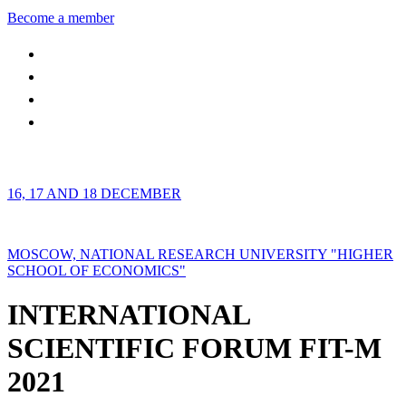
Become a member
16, 17 AND 18 DECEMBER
MOSCOW, NATIONAL RESEARCH UNIVERSITY "HIGHER
SCHOOL OF ECONOMICS"
INTERNATIONAL
SCIENTIFIC FORUM FIT-M
2021