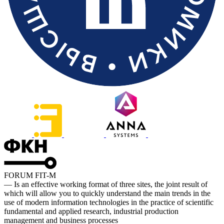
FORUM FIT-M
— Is an effective working format of three sites, the joint result of
which will allow you to quickly understand the main trends in the
use of modern information technologies in the practice of scientific
fundamental and applied research, industrial production
management and business processes