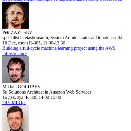
Petr ZAYTSEV
specialist in elasticsearch, System Administrator at Odnoklassniki
16 Dec, room R-305, 11:00-13:30
Building a full-cycle machine learning project using the AWS
infrastructure
Mikhail GOLUBEV
Sr. Solutions Architect in Amazon Web Services
16 дек. ауд. R-305 14:00-15:00
DIY MLOps