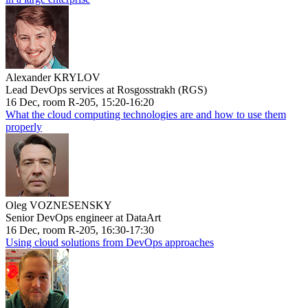
Alexander KRYLOV
Lead DevOps services at Rosgosstrakh (RGS)
16 Dec, room R-205, 15:20-16:20
What the cloud computing technologies are and how to use them
properly
Oleg VOZNESENSKY
Senior DevOps engineer at DataArt
16 Dec, room R-205, 16:30-17:30
Using cloud solutions from DevOps approaches