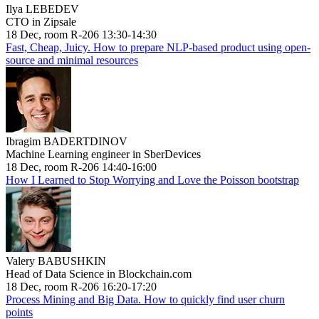
Ilya LEBEDEV
CTO in Zipsale
18 Dec, room R-206 13:30-14:30
Fast, Cheap, Juicy. How to prepare NLP-based product using open-
source and minimal resources
Ibragim BADERTDINOV
Machine Learning engineer in SberDevices
18 Dec, room R-206 14:40-16:00
How I Learned to Stop Worrying and Love the Poisson bootstrap
Valery BABUSHKIN
Head of Data Science in Blockchain.com
18 Dec, room R-206 16:20-17:20
Process Mining and Big Data. How to quickly find user churn
points