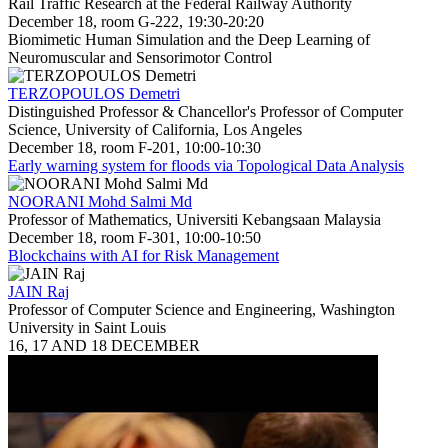
Rail Traffic Research at the Federal Railway Authority
December 18, room G-222, 19:30-20:20
Biomimetic Human Simulation and the Deep Learning of
Neuromuscular and Sensorimotor Control
TERZOPOULOS Demetri
Distinguished Professor & Chancellor's Professor of Computer
Science, University of California, Los Angeles
December 18, room F-201, 10:00-10:30
Early warning system for floods via Topological Data Analysis
NOORANI Mohd Salmi Md
Professor of Mathematics, Universiti Kebangsaan Malaysia
December 18, room F-301, 10:00-10:50
Blockchains with AI for Risk Management
JAIN Raj
Professor of Computer Science and Engineering, Washington
University in Saint Louis
16, 17 AND 18 DECEMBER