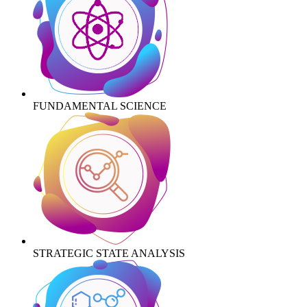
FUNDAMENTAL SCIENCE
STRATEGIC STATE ANALYSIS