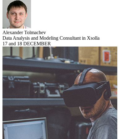
Alexander Tolmachev
Data Analysis and Modeling Consultant in Xsolla
17 and 18 DECEMBER