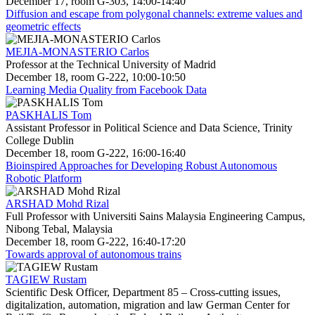
December 17, room G-303, 14:00-14:40
Diffusion and escape from polygonal channels: extreme values and
geometric effects
MEJIA-MONASTERIO Carlos
Professor at the Technical University of Madrid
December 18, room G-222, 10:00-10:50
Learning Media Quality from Facebook Data
PASKHALIS Tom
Assistant Professor in Political Science and Data Science, Trinity
College Dublin
December 18, room G-222, 16:00-16:40
Bioinspired Approaches for Developing Robust Autonomous
Robotic Platform
ARSHAD Mohd Rizal
Full Professor with Universiti Sains Malaysia Engineering Campus,
Nibong Tebal, Malaysia
December 18, room G-222, 16:40-17:20
Towards approval of autonomous trains
TAGIEW Rustam
Scientific Desk Officer, Department 85 – Cross-cutting issues,
digitalization, automation, migration and law German Center for