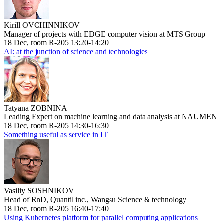
Kirill OVCHINNIKOV
Manager of projects with EDGE computer vision at MTS Group
18 Dec, room R-205 13:20-14:20
AI: at the junction of science and technologies
Tatyana ZOBNINA
Leading Expert on machine learning and data analysis at NAUMEN
18 Dec, room R-205 14:30-16:30
Something useful as service in IT
Vasiliy SOSHNIKOV
Head of RnD, Quantil inc., Wangsu Science & technology
18 Dec, room R-205 16:40-17:40
Using Kubernetes platform for parallel computing applications