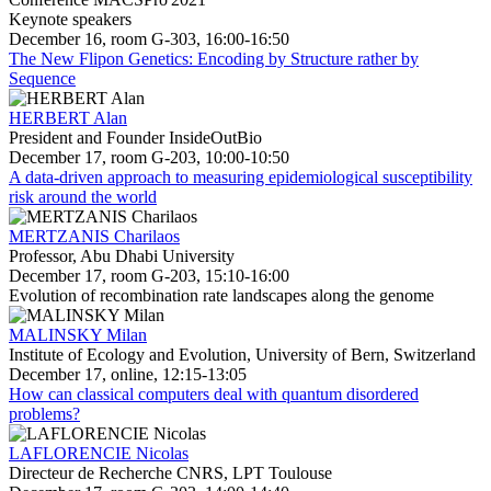
Keynote speakers
December 16, room G-303, 16:00-16:50
The New Flipon Genetics: Encoding by Structure rather by
Sequence
HERBERT Alan
President and Founder InsideOutBio
December 17, room G-203, 10:00-10:50
A data-driven approach to measuring epidemiological susceptibility
risk around the world
MERTZANIS Charilaos
Professor, Abu Dhabi University
December 17, room G-203, 15:10-16:00
Evolution of recombination rate landscapes along the genome
MALINSKY Milan
Institute of Ecology and Evolution, University of Bern, Switzerland
December 17, online, 12:15-13:05
How can classical computers deal with quantum disordered
problems?
LAFLORENCIE Nicolas
Directeur de Recherche CNRS, LPT Toulouse