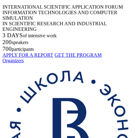
INTERNATIONAL SCIENTIFIC APPLICATION FORUM
INFORMATION TECHNOLOGIES AND COMPUTER
SIMULATION
IN SCIENTIFIC RESEARCH AND INDUSTRIAL
ENGINEERING
3 DAYS
of intensive work
200
speakers
700
participants
APPLY FOR A REPORT
GET THE PROGRAM
Organizers