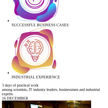
SUCCESSFUL BUSINESS CASES
INDUSTRIAL EXPERIENCE
3 days of practical work
among scientists, IT industry leaders, businessmen and industrial
experts
16 DECEMBER