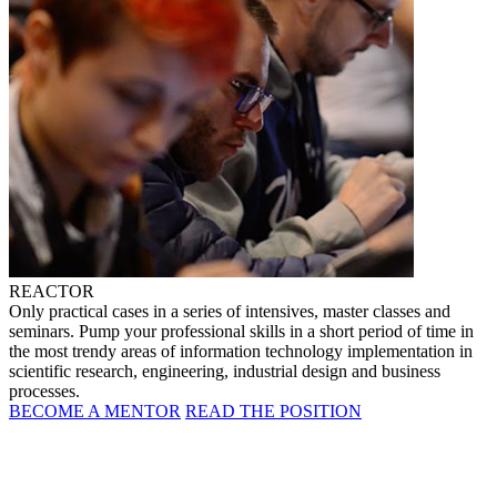
REACTOR
Only practical cases in a series of intensives, master classes and
seminars. Pump your professional skills in a short period of time in
the most trendy areas of information technology implementation in
scientific research, engineering, industrial design and business
processes.
BECOME A MENTOR
READ THE POSITION