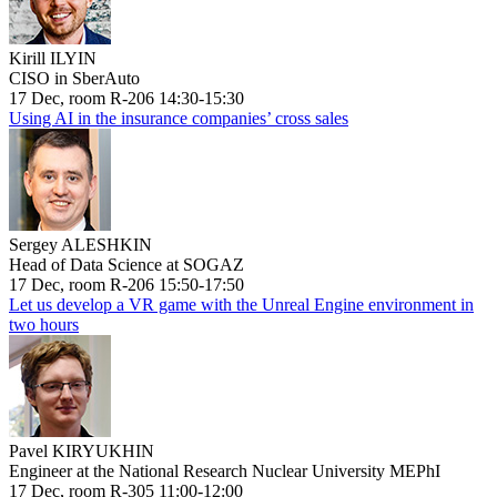
Kirill ILYIN
CISO in SberAuto
17 Dec, room R-206 14:30-15:30
Using AI in the insurance companies’ cross sales
Sergey ALESHKIN
Head of Data Science at SOGAZ
17 Dec, room R-206 15:50-17:50
Let us develop a VR game with the Unreal Engine environment in
two hours
Pavel KIRYUKHIN
Engineer at the National Research Nuclear University MEPhI
17 Dec, room R-305 11:00-12:00