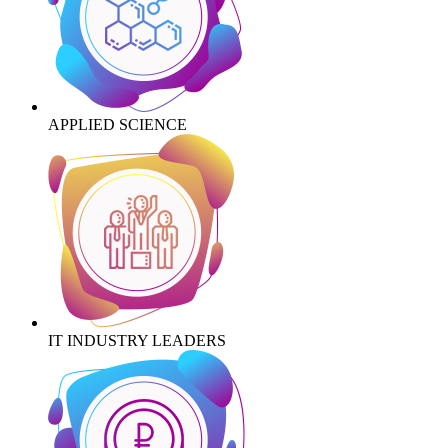
APPLIED SCIENCE
IT INDUSTRY LEADERS