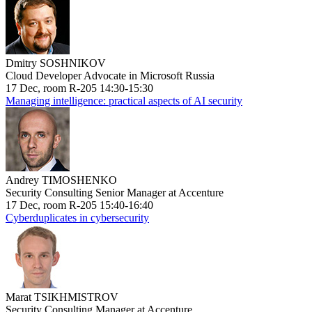
Dmitry SOSHNIKOV
Cloud Developer Advocate in Microsoft Russia
17 Dec, room R-205 14:30-15:30
Managing intelligence: practical aspects of AI security
Andrey TIMOSHENKO
Security Consulting Senior Manager at Accenture
17 Dec, room R-205 15:40-16:40
Cyberduplicates in cybersecurity
Marat TSIKHMISTROV
Security Consulting Manager at Accenture