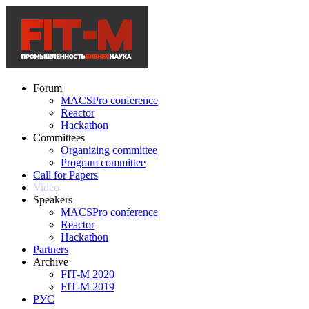
Forum
MACSPro conference
Reactor
Hackathon
Committees
Organizing committee
Program committee
Call for Papers
Video
Speakers
MACSPro conference
Reactor
Hackathon
Partners
Archive
FIT-M 2020
FIT-M 2019
РУС