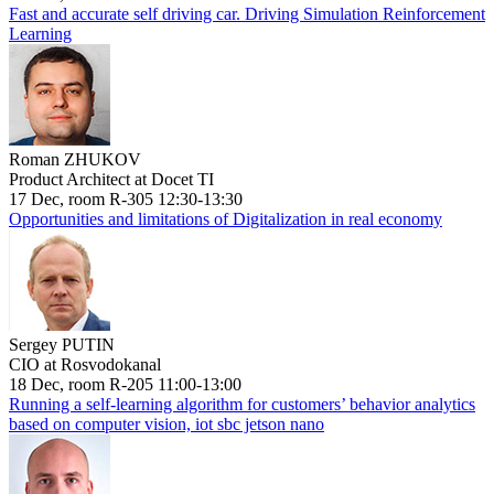
Fast and accurate self driving car. Driving Simulation Reinforcement
Learning
Roman ZHUKOV
Product Architect at Docet TI
17 Dec, room R-305 12:30-13:30
Opportunities and limitations of Digitalization in real economy
Sergey PUTIN
CIO at Rosvodokanal
18 Dec, room R-205 11:00-13:00
Running a self-learning algorithm for customers’ behavior analytics
based on computer vision, iot sbc jetson nano