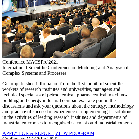
Conference MACSPro'2021
International Scientific Conference on Modeling and Analysis of
Complex Systems and Processes
Get unpublished information from the first mouth of scientific
workers of research institutes and universities, managers and
technical specialists of petrochemical, pharmaceutical, machine-
building and energy industrial companies. Take part in the
discussions and ask your questions about the strategy, methodology
and practice of successful experience in implementing IT solutions
in the activities of leading research institutes and departments of
industrial enterprises to recognized scientists and industrial experts.
APPLY FOR A REPORT
VIEW PROGRAM
Conference MACSPro'2021