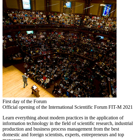
First day of the Forum
Official opening of the International Scientific Forum FIT-M 2021
Learn everything about modern practices in the application of
information technology in the field of scientific research, industrial
production and business process management from the best
domestic and foreign scientists, experts, entrepreneurs and top