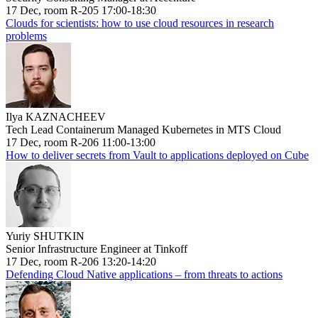
17 Dec, room R-205 17:00-18:30
Clouds for scientists: how to use cloud resources in research
problems
Ilya KAZNACHEEV
Tech Lead Containerum Managed Kubernetes in MTS Cloud
17 Dec, room R-206 11:00-13:00
How to deliver secrets from Vault to applications deployed on Cube
Yuriy SHUTKIN
Senior Infrastructure Engineer at Tinkoff
17 Dec, room R-206 13:20-14:20
Defending Cloud Native applications – from threats to actions