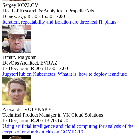
Sergey KOZLOV
Head of Research & Analytics in PropellerAds
16 дек. ауд. R-305 15:30-17:00
Iteration, repeatability and isolation are three real IT pillars
Dmitry Malykhin
DevOps Architect, EVRAZ
17 Dec, room R-205 11:00-13:00
JupyterHub on Kubernetes. What it is, how to deploy it and use
Alexander VOLYNSKY
Technical Product Manager in VK Cloud Solutions
17 Dec, room R-205 13:20-14:20
Using artificial intelligence and cloud computing for analysis of the
corpus of research articles on COVID-19