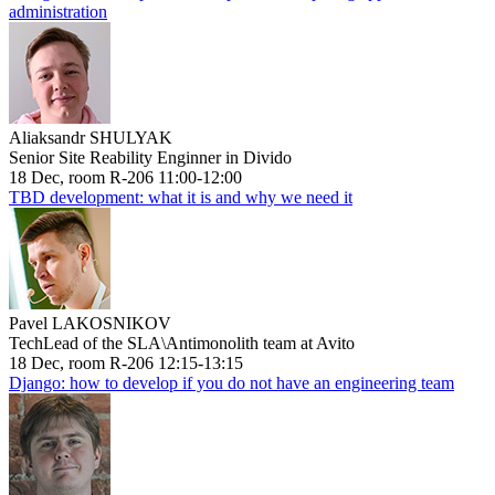
administration
Aliaksandr SHULYAK
Senior Site Reability Enginner in Divido
18 Dec, room R-206 11:00-12:00
TBD development: what it is and why we need it
Pavel LAKOSNIKOV
TechLead of the SLA\Antimonolith team at Avito
18 Dec, room R-206 12:15-13:15
Django: how to develop if you do not have an engineering team