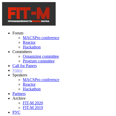
Forum
MACSPro conference
Reactor
Hackathon
Committees
Organizing committee
Program committee
Call for Papers
Video
Speakers
MACSPro conference
Reactor
Hackathon
Partners
Archive
FIT-M 2020
FIT-M 2019
РУС