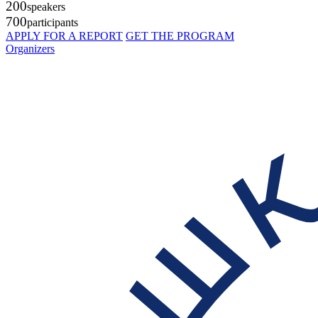
200
speakers
700
participants
APPLY FOR A REPORT
GET THE PROGRAM
Organizers