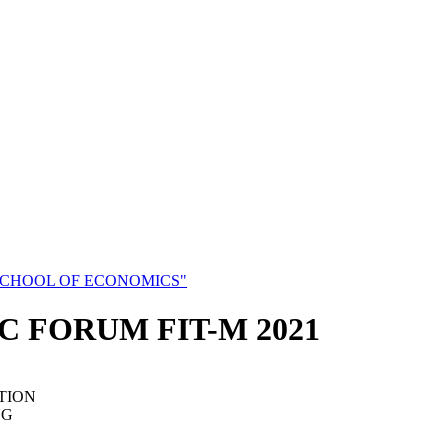
SCHOOL OF ECONOMICS"
C FORUM FIT-M 2021
TION
NG