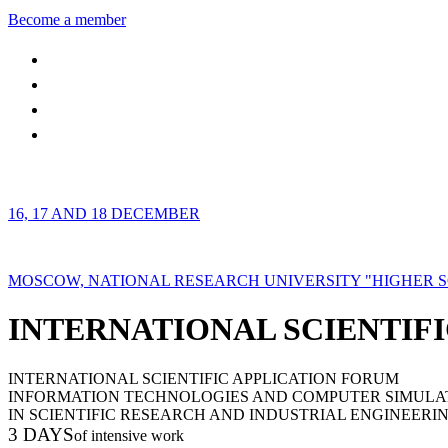
Become a member
16, 17 AND 18 DECEMBER
MOSCOW, NATIONAL RESEARCH UNIVERSITY "HIGHER 
INTERNATIONAL SCIENTIFI
INTERNATIONAL SCIENTIFIC APPLICATION FORUM
INFORMATION TECHNOLOGIES AND COMPUTER SIMULA
IN SCIENTIFIC RESEARCH AND INDUSTRIAL ENGINEERI
3 DAYS
of intensive work