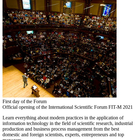
First day of the Forum
Official opening of the International Scientific Forum FIT-M 2021
Learn everything about modern practices in the application of
information technology in the field of scientific research, industrial
production and business process management from the best
domestic and foreign scientists, experts, entrepreneurs and top