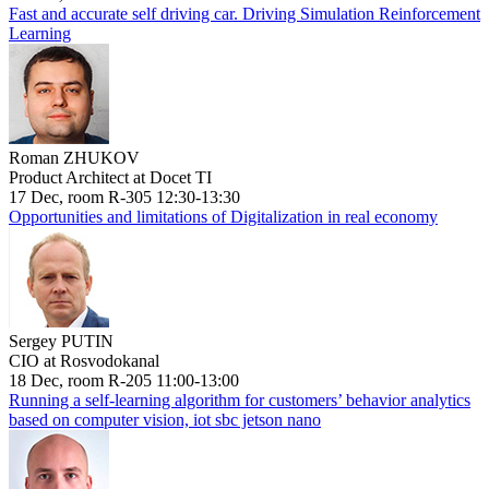
Fast and accurate self driving car. Driving Simulation Reinforcement
Learning
Roman ZHUKOV
Product Architect at Docet TI
17 Dec, room R-305 12:30-13:30
Opportunities and limitations of Digitalization in real economy
Sergey PUTIN
CIO at Rosvodokanal
18 Dec, room R-205 11:00-13:00
Running a self-learning algorithm for customers’ behavior analytics
based on computer vision, iot sbc jetson nano