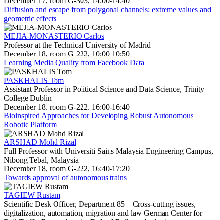
December 17, room G-303, 14:00-14:40
Diffusion and escape from polygonal channels: extreme values and
geometric effects
MEJIA-MONASTERIO Carlos
Professor at the Technical University of Madrid
December 18, room G-222, 10:00-10:50
Learning Media Quality from Facebook Data
PASKHALIS Tom
Assistant Professor in Political Science and Data Science, Trinity
College Dublin
December 18, room G-222, 16:00-16:40
Bioinspired Approaches for Developing Robust Autonomous
Robotic Platform
ARSHAD Mohd Rizal
Full Professor with Universiti Sains Malaysia Engineering Campus,
Nibong Tebal, Malaysia
December 18, room G-222, 16:40-17:20
Towards approval of autonomous trains
TAGIEW Rustam
Scientific Desk Officer, Department 85 – Cross-cutting issues,
digitalization, automation, migration and law German Center for