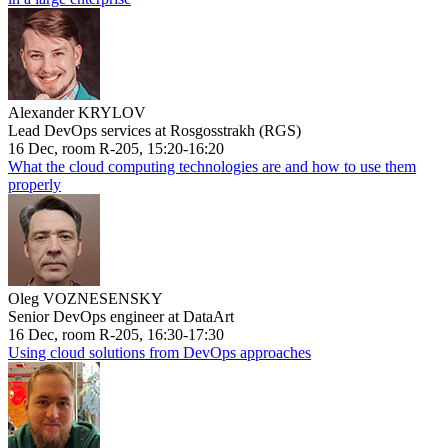
Alexander KRYLOV
Lead DevOps services at Rosgosstrakh (RGS)
16 Dec, room R-205, 15:20-16:20
What the cloud computing technologies are and how to use them
properly
Oleg VOZNESENSKY
Senior DevOps engineer at DataArt
16 Dec, room R-205, 16:30-17:30
Using cloud solutions from DevOps approaches