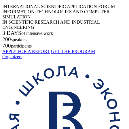
INTERNATIONAL SCIENTIFIC APPLICATION FORUM
INFORMATION TECHNOLOGIES AND COMPUTER
SIMULATION
IN SCIENTIFIC RESEARCH AND INDUSTRIAL
ENGINEERING
3 DAYS
of intensive work
200
speakers
700
participants
APPLY FOR A REPORT
GET THE PROGRAM
Organizers