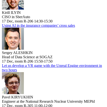
Kirill ILYIN
CISO in SberAuto
17 Dec, room R-206 14:30-15:30
Using AI in the insurance companies’ cross sales
Sergey ALESHKIN
Head of Data Science at SOGAZ
17 Dec, room R-206 15:50-17:50
Let us develop a VR game with the Unreal Engine environment in
two hours
Pavel KIRYUKHIN
Engineer at the National Research Nuclear University MEPhI
17 Dec, room R-305 11:00-12:00