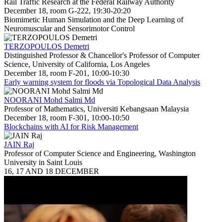
Rail Traffic Research at the Federal Railway Authority
December 18, room G-222, 19:30-20:20
Biomimetic Human Simulation and the Deep Learning of
Neuromuscular and Sensorimotor Control
TERZOPOULOS Demetri
Distinguished Professor & Chancellor's Professor of Computer
Science, University of California, Los Angeles
December 18, room F-201, 10:00-10:30
Early warning system for floods via Topological Data Analysis
NOORANI Mohd Salmi Md
Professor of Mathematics, Universiti Kebangsaan Malaysia
December 18, room F-301, 10:00-10:50
Blockchains with AI for Risk Management
JAIN Raj
Professor of Computer Science and Engineering, Washington
University in Saint Louis
16, 17 AND 18 DECEMBER