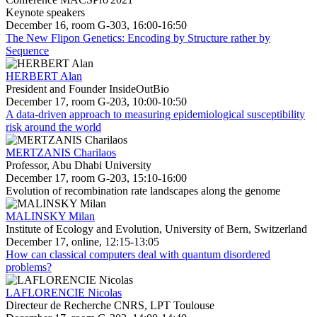
Keynote speakers
December 16, room G-303, 16:00-16:50
The New Flipon Genetics: Encoding by Structure rather by
Sequence
HERBERT Alan
President and Founder InsideOutBio
December 17, room G-203, 10:00-10:50
A data-driven approach to measuring epidemiological susceptibility
risk around the world
MERTZANIS Charilaos
Professor, Abu Dhabi University
December 17, room G-203, 15:10-16:00
Evolution of recombination rate landscapes along the genome
MALINSKY Milan
Institute of Ecology and Evolution, University of Bern, Switzerland
December 17, online, 12:15-13:05
How can classical computers deal with quantum disordered
problems?
LAFLORENCIE Nicolas
Directeur de Recherche CNRS, LPT Toulouse