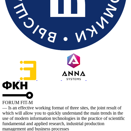
FORUM FIT-M
— Is an effective working format of three sites, the joint result of
which will allow you to quickly understand the main trends in the
use of modern information technologies in the practice of scientific
fundamental and applied research, industrial production
management and business processes