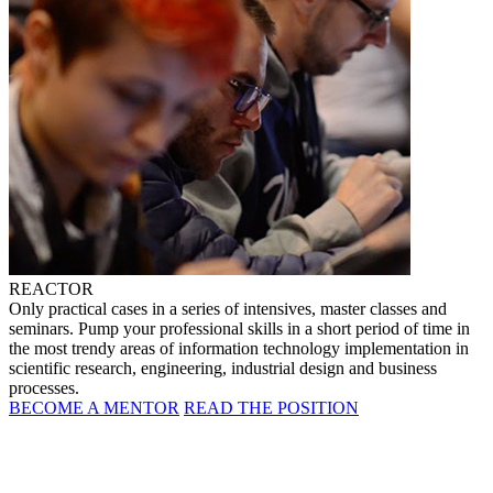
REACTOR
Only practical cases in a series of intensives, master classes and
seminars. Pump your professional skills in a short period of time in
the most trendy areas of information technology implementation in
scientific research, engineering, industrial design and business
processes.
BECOME A MENTOR
READ THE POSITION