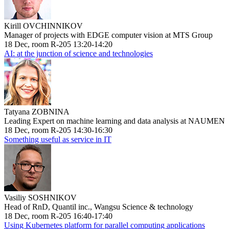
Kirill OVCHINNIKOV
Manager of projects with EDGE computer vision at MTS Group
18 Dec, room R-205 13:20-14:20
AI: at the junction of science and technologies
Tatyana ZOBNINA
Leading Expert on machine learning and data analysis at NAUMEN
18 Dec, room R-205 14:30-16:30
Something useful as service in IT
Vasiliy SOSHNIKOV
Head of RnD, Quantil inc., Wangsu Science & technology
18 Dec, room R-205 16:40-17:40
Using Kubernetes platform for parallel computing applications