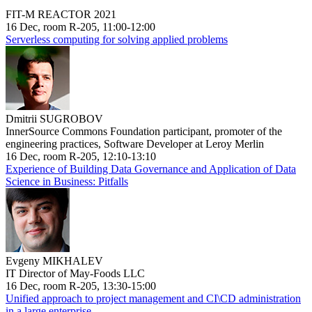
FIT-M REACTOR 2021
16 Dec, room R-205, 11:00-12:00
Serverless computing for solving applied problems
Dmitrii SUGROBOV
InnerSource Commons Foundation participant, promoter of the
engineering practices, Software Developer at Leroy Merlin
16 Dec, room R-205, 12:10-13:10
Experience of Building Data Governance and Application of Data
Science in Business: Pitfalls
Evgeny MIKHALEV
IT Director of May-Foods LLC
16 Dec, room R-205, 13:30-15:00
Unified approach to project management and CI\CD administration
in a large enterprise