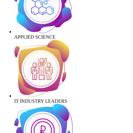
APPLIED SCIENCE
IT INDUSTRY LEADERS