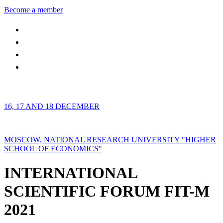
Become a member
16, 17 AND 18 DECEMBER
MOSCOW, NATIONAL RESEARCH UNIVERSITY "HIGHER
SCHOOL OF ECONOMICS"
INTERNATIONAL
SCIENTIFIC FORUM FIT-M
2021