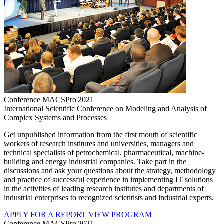
Conference MACSPro'2021
International Scientific Conference on Modeling and Analysis of
Complex Systems and Processes
Get unpublished information from the first mouth of scientific
workers of research institutes and universities, managers and
technical specialists of petrochemical, pharmaceutical, machine-
building and energy industrial companies. Take part in the
discussions and ask your questions about the strategy, methodology
and practice of successful experience in implementing IT solutions
in the activities of leading research institutes and departments of
industrial enterprises to recognized scientists and industrial experts.
APPLY FOR A REPORT
VIEW PROGRAM
Conference MACSPro'2021