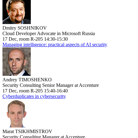
Dmitry SOSHNIKOV
Cloud Developer Advocate in Microsoft Russia
17 Dec, room R-205 14:30-15:30
Managing intelligence: practical aspects of AI security
Andrey TIMOSHENKO
Security Consulting Senior Manager at Accenture
17 Dec, room R-205 15:40-16:40
Cyberduplicates in cybersecurity
Marat TSIKHMISTROV
Security Consulting Manager at Accenture