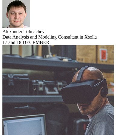
Alexander Tolmachev
Data Analysis and Modeling Consultant in Xsolla
17 and 18 DECEMBER