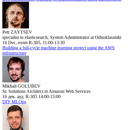
Petr ZAYTSEV
specialist in elasticsearch, System Administrator at Odnoklassniki
16 Dec, room R-305, 11:00-13:30
Building a full-cycle machine learning project using the AWS
infrastructure
Mikhail GOLUBEV
Sr. Solutions Architect in Amazon Web Services
16 дек. ауд. R-305 14:00-15:00
DIY MLOps