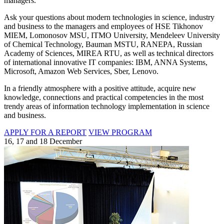
managers.
Ask your questions about modern technologies in science, industry
and business to the managers and employees of HSE Tikhonov
MIEM, Lomonosov MSU, ITMO University, Mendeleev University
of Chemical Technology, Bauman MSTU, RANEPA, Russian
Academy of Sciences, MIREA RTU, as well as technical directors
of international innovative IT companies: IBM, ANNA Systems,
Microsoft, Amazon Web Services, Sber, Lenovo.
In a friendly atmosphere with a positive attitude, acquire new
knowledge, connections and practical competencies in the most
trendy areas of information technology implementation in science
and business.
APPLY FOR A REPORT
VIEW PROGRAM
16, 17 and 18 December