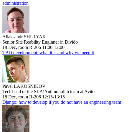
administration
Aliaksandr SHULYAK
Senior Site Reability Enginner in Divido
18 Dec, room R-206 11:00-12:00
TBD development: what it is and why we need it
Pavel LAKOSNIKOV
TechLead of the SLA\Antimonolith team at Avito
18 Dec, room R-206 12:15-13:15
Django: how to develop if you do not have an engineering team