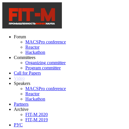
Forum
MACSPro conference
Reactor
Hackathon
Committees
Organizing committee
Program committee
Call for Papers
Video
Speakers
MACSPro conference
Reactor
Hackathon
Partners
Archive
FIT-M 2020
FIT-M 2019
РУС