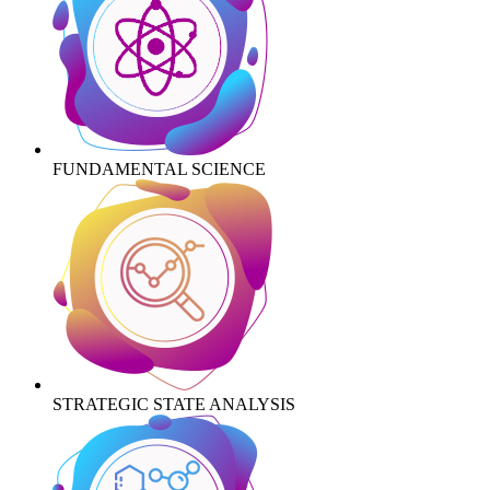
FUNDAMENTAL SCIENCE
STRATEGIC STATE ANALYSIS