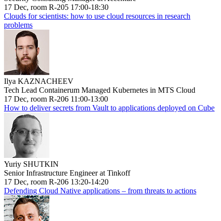
17 Dec, room R-205 17:00-18:30
Clouds for scientists: how to use cloud resources in research
problems
Ilya KAZNACHEEV
Tech Lead Containerum Managed Kubernetes in MTS Cloud
17 Dec, room R-206 11:00-13:00
How to deliver secrets from Vault to applications deployed on Cube
Yuriy SHUTKIN
Senior Infrastructure Engineer at Tinkoff
17 Dec, room R-206 13:20-14:20
Defending Cloud Native applications – from threats to actions