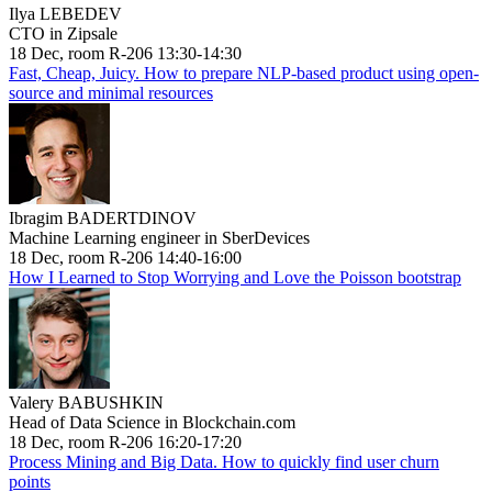
Ilya LEBEDEV
CTO in Zipsale
18 Dec, room R-206 13:30-14:30
Fast, Cheap, Juicy. How to prepare NLP-based product using open-
source and minimal resources
Ibragim BADERTDINOV
Machine Learning engineer in SberDevices
18 Dec, room R-206 14:40-16:00
How I Learned to Stop Worrying and Love the Poisson bootstrap
Valery BABUSHKIN
Head of Data Science in Blockchain.com
18 Dec, room R-206 16:20-17:20
Process Mining and Big Data. How to quickly find user churn
points