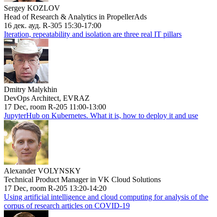
Sergey KOZLOV
Head of Research & Analytics in PropellerAds
16 дек. ауд. R-305 15:30-17:00
Iteration, repeatability and isolation are three real IT pillars
Dmitry Malykhin
DevOps Architect, EVRAZ
17 Dec, room R-205 11:00-13:00
JupyterHub on Kubernetes. What it is, how to deploy it and use
Alexander VOLYNSKY
Technical Product Manager in VK Cloud Solutions
17 Dec, room R-205 13:20-14:20
Using artificial intelligence and cloud computing for analysis of the
corpus of research articles on COVID-19