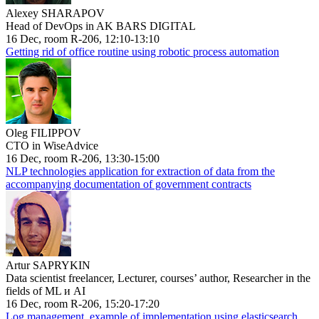
Alexey SHARAPOV
Head of DevOps in AK BARS DIGITAL
16 Dec, room R-206, 12:10-13:10
Getting rid of office routine using robotic process automation
Oleg FILIPPOV
CTO in WiseAdvice
16 Dec, room R-206, 13:30-15:00
NLP technologies application for extraction of data from the
accompanying documentation of government contracts
Artur SAPRYKIN
Data scientist freelancer, Lecturer, courses’ author, Researcher in the
fields of ML и AI
16 Dec, room R-206, 15:20-17:20
Log management, example of implementation using elasticsearch