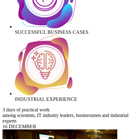
SUCCESSFUL BUSINESS CASES
INDUSTRIAL EXPERIENCE
3 days of practical work
among scientists, IT industry leaders, businessmen and industrial
experts
16 DECEMBER