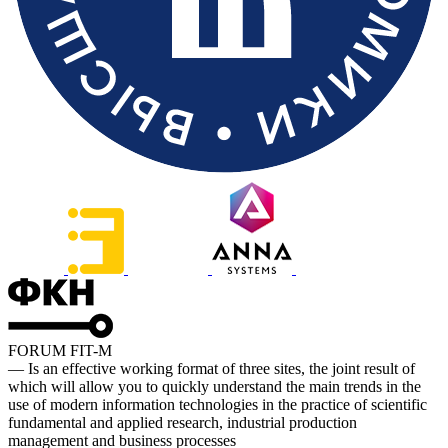
FORUM FIT-M
— Is an effective working format of three sites, the joint result of
which will allow you to quickly understand the main trends in the
use of modern information technologies in the practice of scientific
fundamental and applied research, industrial production
management and business processes