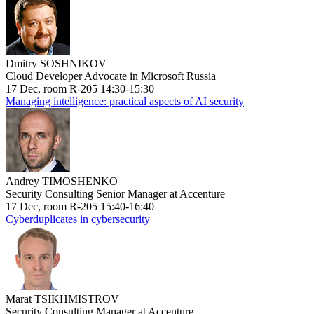
Dmitry SOSHNIKOV
Cloud Developer Advocate in Microsoft Russia
17 Dec, room R-205 14:30-15:30
Managing intelligence: practical aspects of AI security
Andrey TIMOSHENKO
Security Consulting Senior Manager at Accenture
17 Dec, room R-205 15:40-16:40
Cyberduplicates in cybersecurity
Marat TSIKHMISTROV
Security Consulting Manager at Accenture