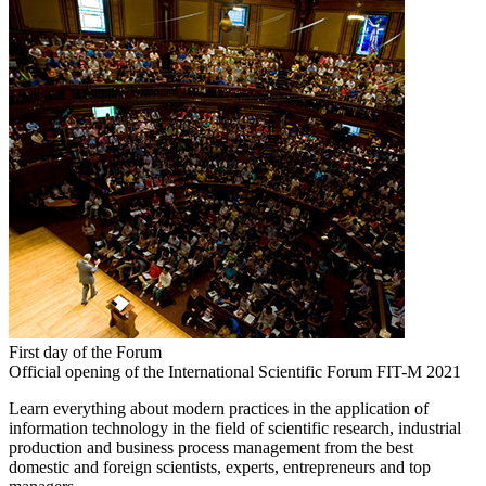
First day of the Forum
Official opening of the International Scientific Forum FIT-M 2021
Learn everything about modern practices in the application of
information technology in the field of scientific research, industrial
production and business process management from the best
domestic and foreign scientists, experts, entrepreneurs and top