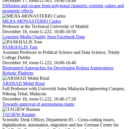
December 17, room G-303, 14:00-14:40
Diffusion and escape from polygonal channels: extreme values and
geometric effects
MEJIA-MONASTERIO Carlos
Professor at the Technical University of Madrid
December 18, room G-222, 10:00-10:50
Learning Media Quality from Facebook Data
PASKHALIS Tom
Assistant Professor in Political Science and Data Science, Trinity
College Dublin
December 18, room G-222, 16:00-16:40
Bioinspired Approaches for Developing Robust Autonomous
Robotic Platform
ARSHAD Mohd Rizal
Full Professor with Universiti Sains Malaysia Engineering Campus,
Nibong Tebal, Malaysia
December 18, room G-222, 16:40-17:20
Towards approval of autonomous trains
TAGIEW Rustam
Scientific Desk Officer, Department 85 – Cross-cutting issues,
digitalization, automation, migration and law German Center for