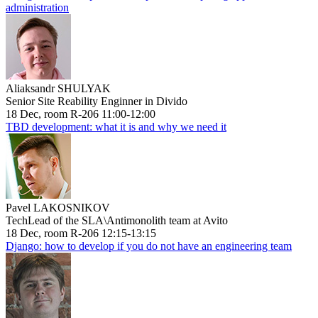
administration
Aliaksandr SHULYAK
Senior Site Reability Enginner in Divido
18 Dec, room R-206 11:00-12:00
TBD development: what it is and why we need it
Pavel LAKOSNIKOV
TechLead of the SLA\Antimonolith team at Avito
18 Dec, room R-206 12:15-13:15
Django: how to develop if you do not have an engineering team