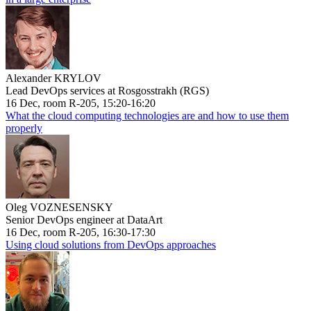
Alexander KRYLOV
Lead DevOps services at Rosgosstrakh (RGS)
16 Dec, room R-205, 15:20-16:20
What the cloud computing technologies are and how to use them
properly
Oleg VOZNESENSKY
Senior DevOps engineer at DataArt
16 Dec, room R-205, 16:30-17:30
Using cloud solutions from DevOps approaches