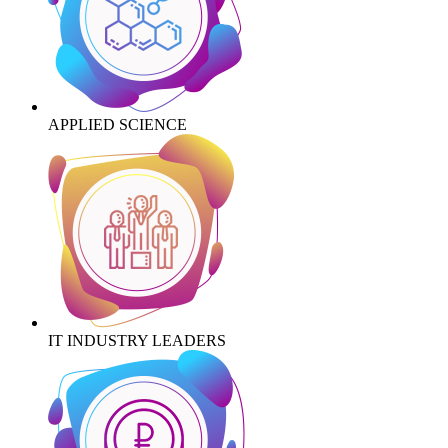
APPLIED SCIENCE
IT INDUSTRY LEADERS