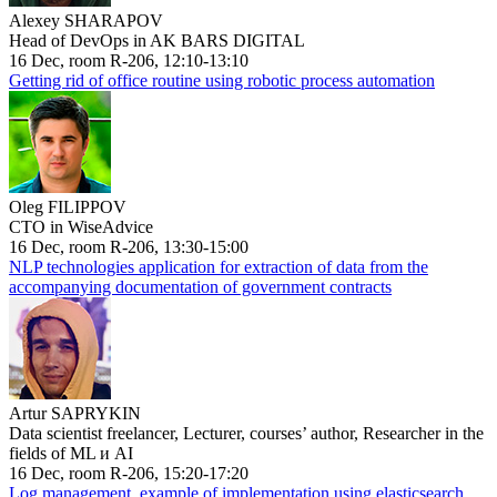
Alexey SHARAPOV
Head of DevOps in AK BARS DIGITAL
16 Dec, room R-206, 12:10-13:10
Getting rid of office routine using robotic process automation
Oleg FILIPPOV
CTO in WiseAdvice
16 Dec, room R-206, 13:30-15:00
NLP technologies application for extraction of data from the
accompanying documentation of government contracts
Artur SAPRYKIN
Data scientist freelancer, Lecturer, courses’ author, Researcher in the
fields of ML и AI
16 Dec, room R-206, 15:20-17:20
Log management, example of implementation using elasticsearch