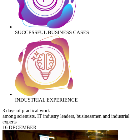
SUCCESSFUL BUSINESS CASES
INDUSTRIAL EXPERIENCE
3 days of practical work
among scientists, IT industry leaders, businessmen and industrial
experts
16 DECEMBER