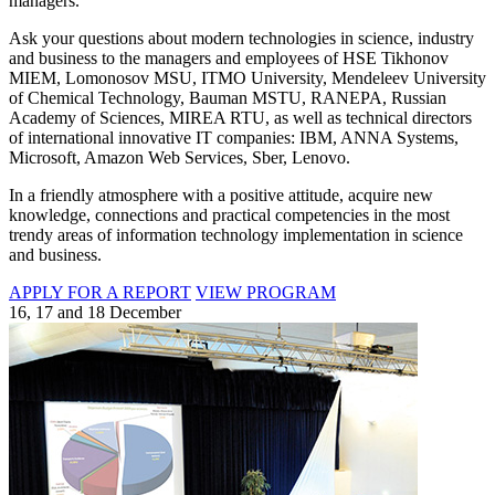
managers.
Ask your questions about modern technologies in science, industry
and business to the managers and employees of HSE Tikhonov
MIEM, Lomonosov MSU, ITMO University, Mendeleev University
of Chemical Technology, Bauman MSTU, RANEPA, Russian
Academy of Sciences, MIREA RTU, as well as technical directors
of international innovative IT companies: IBM, ANNA Systems,
Microsoft, Amazon Web Services, Sber, Lenovo.
In a friendly atmosphere with a positive attitude, acquire new
knowledge, connections and practical competencies in the most
trendy areas of information technology implementation in science
and business.
APPLY FOR A REPORT
VIEW PROGRAM
16, 17 and 18 December