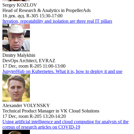
Sergey KOZLOV
Head of Research & Analytics in PropellerAds
16 дек. ауд. R-305 15:30-17:00
Iteration, repeatability and isolation are three real IT pillars
Dmitry Malykhin
DevOps Architect, EVRAZ
17 Dec, room R-205 11:00-13:00
JupyterHub on Kubernetes. What it is, how to deploy it and use
Alexander VOLYNSKY
Technical Product Manager in VK Cloud Solutions
17 Dec, room R-205 13:20-14:20
Using artificial intelligence and cloud computing for analysis of the
corpus of research articles on COVID-19