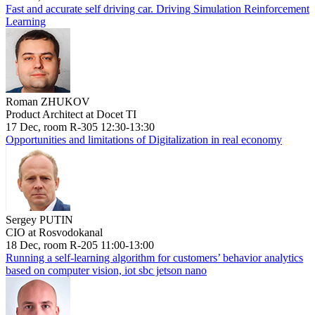
Fast and accurate self driving car. Driving Simulation Reinforcement
Learning
Roman ZHUKOV
Product Architect at Docet TI
17 Dec, room R-305 12:30-13:30
Opportunities and limitations of Digitalization in real economy
Sergey PUTIN
CIO at Rosvodokanal
18 Dec, room R-205 11:00-13:00
Running a self-learning algorithm for customers’ behavior analytics
based on computer vision, iot sbc jetson nano