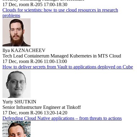
17 Dec, room R-205 17:00-18:30
Clouds for scientists: how to use cloud resources in research
problems
Ilya KAZNACHEEV
Tech Lead Containerum Managed Kubernetes in MTS Cloud
17 Dec, room R-206 11:00-13:00
How to deliver secrets from Vault to applications deployed on Cube
Yuriy SHUTKIN
Senior Infrastructure Engineer at Tinkoff
17 Dec, room R-206 13:20-14:20
Defending Cloud Native applications – from threats to actions