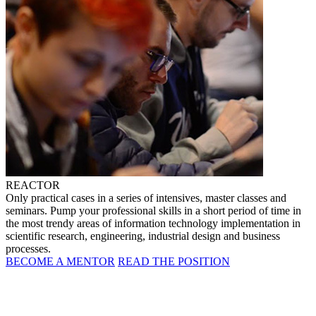
REACTOR
Only practical cases in a series of intensives, master classes and
seminars. Pump your professional skills in a short period of time in
the most trendy areas of information technology implementation in
scientific research, engineering, industrial design and business
processes.
BECOME A MENTOR
READ THE POSITION