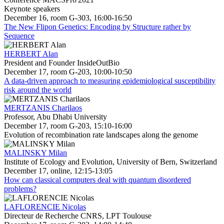
Keynote speakers
December 16, room G-303, 16:00-16:50
The New Flipon Genetics: Encoding by Structure rather by
Sequence
HERBERT Alan
President and Founder InsideOutBio
December 17, room G-203, 10:00-10:50
A data-driven approach to measuring epidemiological susceptibility
risk around the world
MERTZANIS Charilaos
Professor, Abu Dhabi University
December 17, room G-203, 15:10-16:00
Evolution of recombination rate landscapes along the genome
MALINSKY Milan
Institute of Ecology and Evolution, University of Bern, Switzerland
December 17, online, 12:15-13:05
How can classical computers deal with quantum disordered
problems?
LAFLORENCIE Nicolas
Directeur de Recherche CNRS, LPT Toulouse