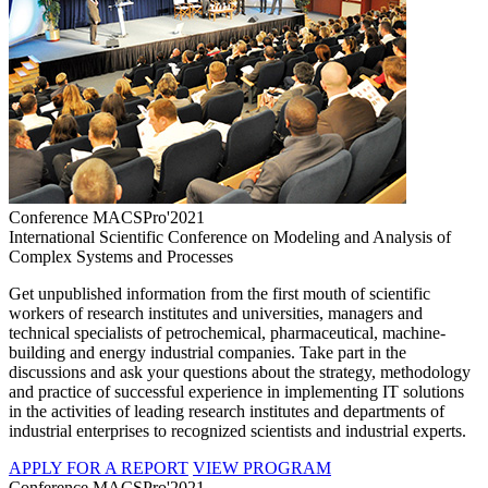
Conference MACSPro'2021
International Scientific Conference on Modeling and Analysis of
Complex Systems and Processes
Get unpublished information from the first mouth of scientific
workers of research institutes and universities, managers and
technical specialists of petrochemical, pharmaceutical, machine-
building and energy industrial companies. Take part in the
discussions and ask your questions about the strategy, methodology
and practice of successful experience in implementing IT solutions
in the activities of leading research institutes and departments of
industrial enterprises to recognized scientists and industrial experts.
APPLY FOR A REPORT
VIEW PROGRAM
Conference MACSPro'2021