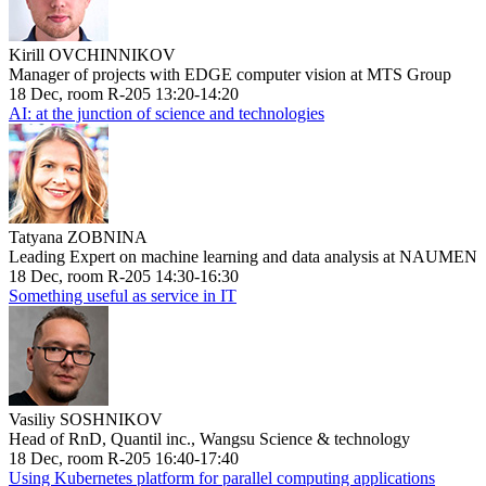
Kirill OVCHINNIKOV
Manager of projects with EDGE computer vision at MTS Group
18 Dec, room R-205 13:20-14:20
AI: at the junction of science and technologies
Tatyana ZOBNINA
Leading Expert on machine learning and data analysis at NAUMEN
18 Dec, room R-205 14:30-16:30
Something useful as service in IT
Vasiliy SOSHNIKOV
Head of RnD, Quantil inc., Wangsu Science & technology
18 Dec, room R-205 16:40-17:40
Using Kubernetes platform for parallel computing applications