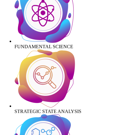
FUNDAMENTAL SCIENCE
STRATEGIC STATE ANALYSIS