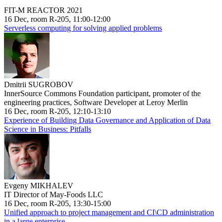
FIT-M REACTOR 2021
16 Dec, room R-205, 11:00-12:00
Serverless computing for solving applied problems
Dmitrii SUGROBOV
InnerSource Commons Foundation participant, promoter of the
engineering practices, Software Developer at Leroy Merlin
16 Dec, room R-205, 12:10-13:10
Experience of Building Data Governance and Application of Data
Science in Business: Pitfalls
Evgeny MIKHALEV
IT Director of May-Foods LLC
16 Dec, room R-205, 13:30-15:00
Unified approach to project management and CI\CD administration
in a large enterprise