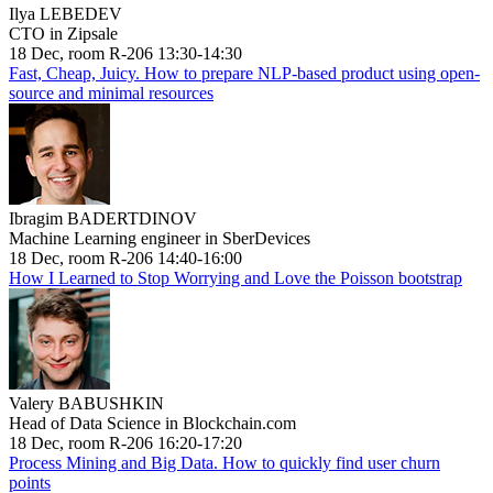
Ilya LEBEDEV
CTO in Zipsale
18 Dec, room R-206 13:30-14:30
Fast, Cheap, Juicy. How to prepare NLP-based product using open-
source and minimal resources
Ibragim BADERTDINOV
Machine Learning engineer in SberDevices
18 Dec, room R-206 14:40-16:00
How I Learned to Stop Worrying and Love the Poisson bootstrap
Valery BABUSHKIN
Head of Data Science in Blockchain.com
18 Dec, room R-206 16:20-17:20
Process Mining and Big Data. How to quickly find user churn
points