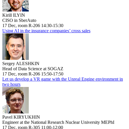
Kirill ILYIN
CISO in SberAuto
17 Dec, room R-206 14:30-15:30
Using AI in the insurance companies’ cross sales
Sergey ALESHKIN
Head of Data Science at SOGAZ
17 Dec, room R-206 15:50-17:50
Let us develop a VR game with the Unreal Engine environment in
two hours
Pavel KIRYUKHIN
Engineer at the National Research Nuclear University MEPhI
17 Dec, room R-305 11:00-12:00