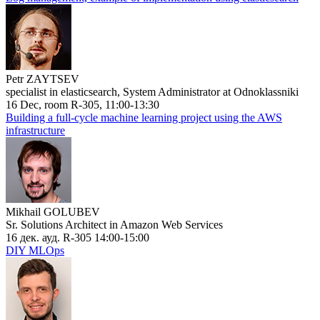
Petr ZAYTSEV
specialist in elasticsearch, System Administrator at Odnoklassniki
16 Dec, room R-305, 11:00-13:30
Building a full-cycle machine learning project using the AWS
infrastructure
Mikhail GOLUBEV
Sr. Solutions Architect in Amazon Web Services
16 дек. ауд. R-305 14:00-15:00
DIY MLOps