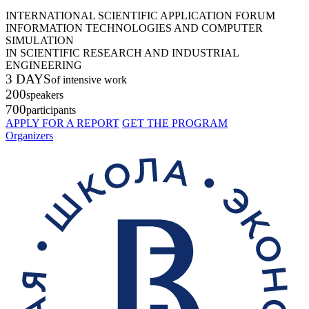
INTERNATIONAL SCIENTIFIC APPLICATION FORUM
INFORMATION TECHNOLOGIES AND COMPUTER
SIMULATION
IN SCIENTIFIC RESEARCH AND INDUSTRIAL
ENGINEERING
3 DAYS
of intensive work
200
speakers
700
participants
APPLY FOR A REPORT
GET THE PROGRAM
Organizers