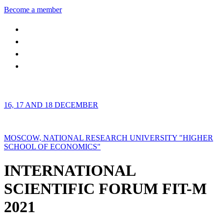
Become a member
16, 17 AND 18 DECEMBER
MOSCOW, NATIONAL RESEARCH UNIVERSITY "HIGHER
SCHOOL OF ECONOMICS"
INTERNATIONAL
SCIENTIFIC FORUM FIT-M
2021