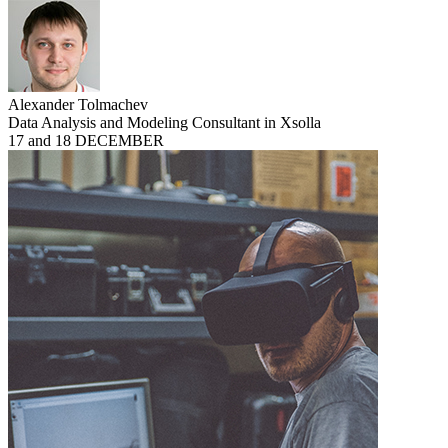
Alexander Tolmachev
Data Analysis and Modeling Consultant in Xsolla
17 and 18 DECEMBER