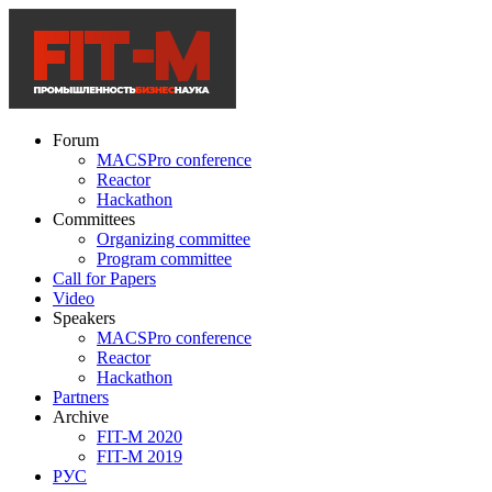
Forum
MACSPro conference
Reactor
Hackathon
Committees
Organizing committee
Program committee
Call for Papers
Video
Speakers
MACSPro conference
Reactor
Hackathon
Partners
Archive
FIT-M 2020
FIT-M 2019
РУС