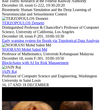
Rail Traffic Research at the Federal Railway Authority
December 18, room G-222, 19:30-20:20
Biomimetic Human Simulation and the Deep Learning of
Neuromuscular and Sensorimotor Control
TERZOPOULOS Demetri
Distinguished Professor & Chancellor's Professor of Computer
Science, University of California, Los Angeles
December 18, room F-201, 10:00-10:30
Early warning system for floods via Topological Data Analysis
NOORANI Mohd Salmi Md
Professor of Mathematics, Universiti Kebangsaan Malaysia
December 18, room F-301, 10:00-10:50
Blockchains with AI for Risk Management
JAIN Raj
Professor of Computer Science and Engineering, Washington
University in Saint Louis
16, 17 AND 18 DECEMBER