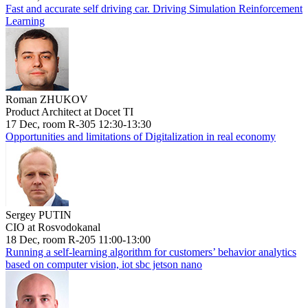
Fast and accurate self driving car. Driving Simulation Reinforcement
Learning
Roman ZHUKOV
Product Architect at Docet TI
17 Dec, room R-305 12:30-13:30
Opportunities and limitations of Digitalization in real economy
Sergey PUTIN
CIO at Rosvodokanal
18 Dec, room R-205 11:00-13:00
Running a self-learning algorithm for customers’ behavior analytics
based on computer vision, iot sbc jetson nano