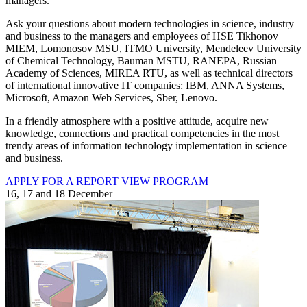
managers.
Ask your questions about modern technologies in science, industry
and business to the managers and employees of HSE Tikhonov
MIEM, Lomonosov MSU, ITMO University, Mendeleev University
of Chemical Technology, Bauman MSTU, RANEPA, Russian
Academy of Sciences, MIREA RTU, as well as technical directors
of international innovative IT companies: IBM, ANNA Systems,
Microsoft, Amazon Web Services, Sber, Lenovo.
In a friendly atmosphere with a positive attitude, acquire new
knowledge, connections and practical competencies in the most
trendy areas of information technology implementation in science
and business.
APPLY FOR A REPORT
VIEW PROGRAM
16, 17 and 18 December