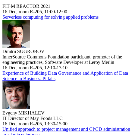
FIT-M REACTOR 2021
16 Dec, room R-205, 11:00-12:00
Serverless computing for solving applied problems
Dmitrii SUGROBOV
InnerSource Commons Foundation participant, promoter of the
engineering practices, Software Developer at Leroy Merlin
16 Dec, room R-205, 12:10-13:10
Experience of Building Data Governance and Application of Data
Science in Business: Pitfalls
Evgeny MIKHALEV
IT Director of May-Foods LLC
16 Dec, room R-205, 13:30-15:00
Unified approach to project management and CI\CD administration
in a large enterprise