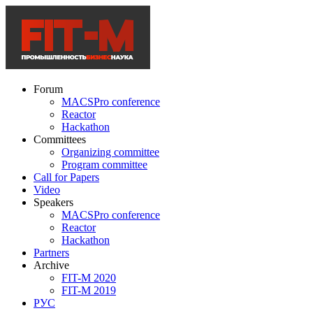
Forum
MACSPro conference
Reactor
Hackathon
Committees
Organizing committee
Program committee
Call for Papers
Video
Speakers
MACSPro conference
Reactor
Hackathon
Partners
Archive
FIT-M 2020
FIT-M 2019
РУС