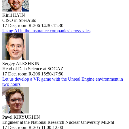
Kirill ILYIN
CISO in SberAuto
17 Dec, room R-206 14:30-15:30
Using AI in the insurance companies’ cross sales
Sergey ALESHKIN
Head of Data Science at SOGAZ
17 Dec, room R-206 15:50-17:50
Let us develop a VR game with the Unreal Engine environment in
two hours
Pavel KIRYUKHIN
Engineer at the National Research Nuclear University MEPhI
17 Dec, room R-305 11:00-12:00