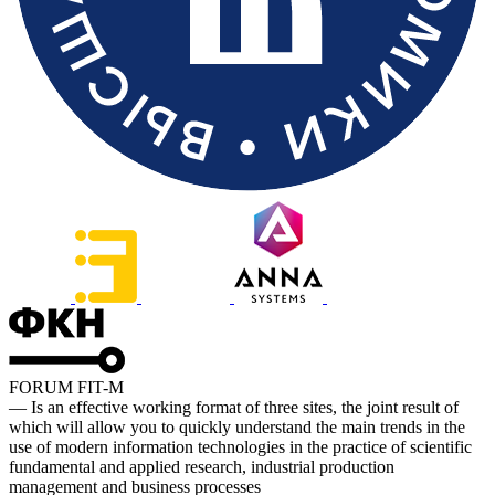
FORUM FIT-M
— Is an effective working format of three sites, the joint result of
which will allow you to quickly understand the main trends in the
use of modern information technologies in the practice of scientific
fundamental and applied research, industrial production
management and business processes