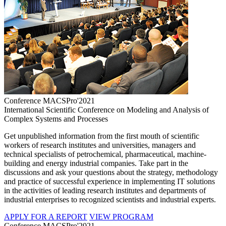
Conference MACSPro'2021
International Scientific Conference on Modeling and Analysis of
Complex Systems and Processes
Get unpublished information from the first mouth of scientific
workers of research institutes and universities, managers and
technical specialists of petrochemical, pharmaceutical, machine-
building and energy industrial companies. Take part in the
discussions and ask your questions about the strategy, methodology
and practice of successful experience in implementing IT solutions
in the activities of leading research institutes and departments of
industrial enterprises to recognized scientists and industrial experts.
APPLY FOR A REPORT
VIEW PROGRAM
Conference MACSPro'2021