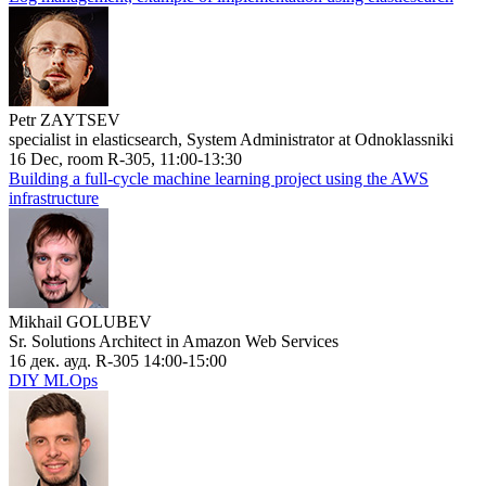
Petr ZAYTSEV
specialist in elasticsearch, System Administrator at Odnoklassniki
16 Dec, room R-305, 11:00-13:30
Building a full-cycle machine learning project using the AWS
infrastructure
Mikhail GOLUBEV
Sr. Solutions Architect in Amazon Web Services
16 дек. ауд. R-305 14:00-15:00
DIY MLOps