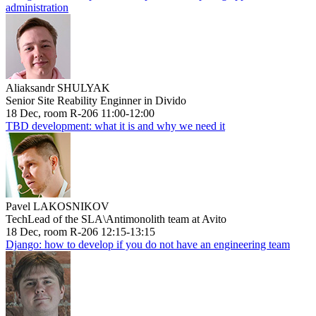
administration
Aliaksandr SHULYAK
Senior Site Reability Enginner in Divido
18 Dec, room R-206 11:00-12:00
TBD development: what it is and why we need it
Pavel LAKOSNIKOV
TechLead of the SLA\Antimonolith team at Avito
18 Dec, room R-206 12:15-13:15
Django: how to develop if you do not have an engineering team