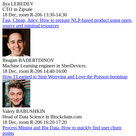
Ilya LEBEDEV
CTO in Zipsale
18 Dec, room R-206 13:30-14:30
Fast, Cheap, Juicy. How to prepare NLP-based product using open-
source and minimal resources
Ibragim BADERTDINOV
Machine Learning engineer in SberDevices
18 Dec, room R-206 14:40-16:00
How I Learned to Stop Worrying and Love the Poisson bootstrap
Valery BABUSHKIN
Head of Data Science in Blockchain.com
18 Dec, room R-206 16:20-17:20
Process Mining and Big Data. How to quickly find user churn
points