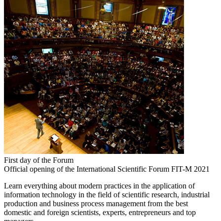
First day of the Forum
Official opening of the International Scientific Forum FIT-M 2021
Learn everything about modern practices in the application of
information technology in the field of scientific research, industrial
production and business process management from the best
domestic and foreign scientists, experts, entrepreneurs and top