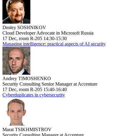
Dmitry SOSHNIKOV
Cloud Developer Advocate in Microsoft Russia
17 Dec, room R-205 14:30-15:30
Managing intelligence: practical aspects of AI security
Andrey TIMOSHENKO
Security Consulting Senior Manager at Accenture
17 Dec, room R-205 15:40-16:40
Cyberduplicates in cybersecurity
Marat TSIKHMISTROV
Security Consulting Manager at Accenture