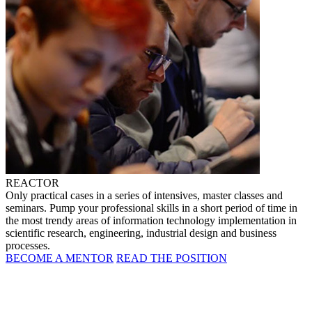
REACTOR
Only practical cases in a series of intensives, master classes and
seminars. Pump your professional skills in a short period of time in
the most trendy areas of information technology implementation in
scientific research, engineering, industrial design and business
processes.
BECOME A MENTOR
READ THE POSITION