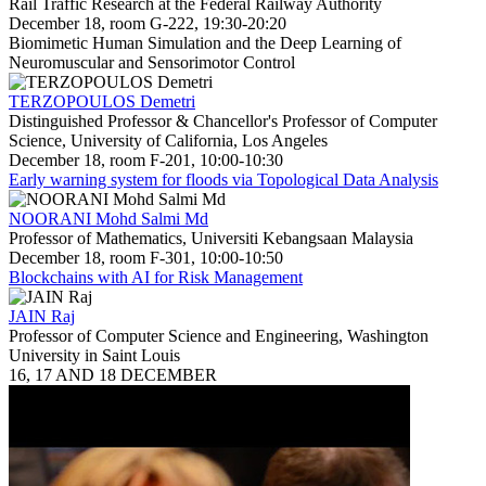
Rail Traffic Research at the Federal Railway Authority
December 18, room G-222, 19:30-20:20
Biomimetic Human Simulation and the Deep Learning of
Neuromuscular and Sensorimotor Control
TERZOPOULOS Demetri
Distinguished Professor & Chancellor's Professor of Computer
Science, University of California, Los Angeles
December 18, room F-201, 10:00-10:30
Early warning system for floods via Topological Data Analysis
NOORANI Mohd Salmi Md
Professor of Mathematics, Universiti Kebangsaan Malaysia
December 18, room F-301, 10:00-10:50
Blockchains with AI for Risk Management
JAIN Raj
Professor of Computer Science and Engineering, Washington
University in Saint Louis
16, 17 AND 18 DECEMBER