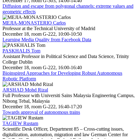
December 17, room G-303, 14:00-14:40
Diffusion and escape from polygonal channels: extreme values and
geometric effects
MEJIA-MONASTERIO Carlos
Professor at the Technical University of Madrid
December 18, room G-222, 10:00-10:50
Learning Media Quality from Facebook Data
PASKHALIS Tom
Assistant Professor in Political Science and Data Science, Trinity
College Dublin
December 18, room G-222, 16:00-16:40
Bioinspired Approaches for Developing Robust Autonomous
Robotic Platform
ARSHAD Mohd Rizal
Full Professor with Universiti Sains Malaysia Engineering Campus,
Nibong Tebal, Malaysia
December 18, room G-222, 16:40-17:20
Towards approval of autonomous trains
TAGIEW Rustam
Scientific Desk Officer, Department 85 – Cross-cutting issues,
digitalization, automation, migration and law German Center for