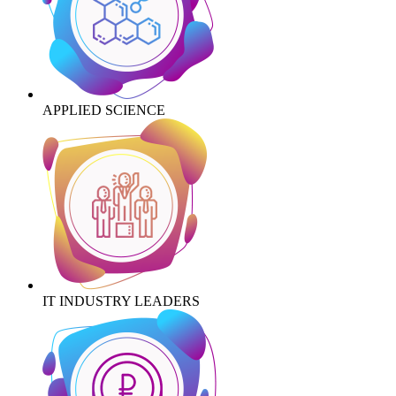
APPLIED SCIENCE
IT INDUSTRY LEADERS