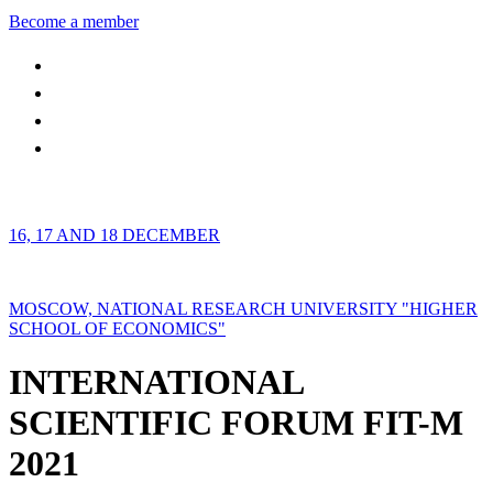
Become a member
16, 17 AND 18 DECEMBER
MOSCOW, NATIONAL RESEARCH UNIVERSITY "HIGHER
SCHOOL OF ECONOMICS"
INTERNATIONAL
SCIENTIFIC FORUM FIT-M
2021