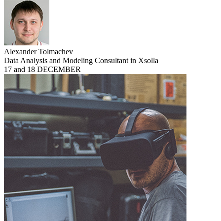
Alexander Tolmachev
Data Analysis and Modeling Consultant in Xsolla
17 and 18 DECEMBER