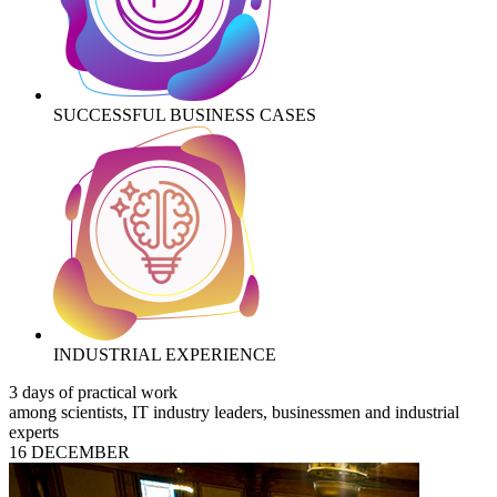
SUCCESSFUL BUSINESS CASES
INDUSTRIAL EXPERIENCE
3 days of practical work
among scientists, IT industry leaders, businessmen and industrial
experts
16 DECEMBER