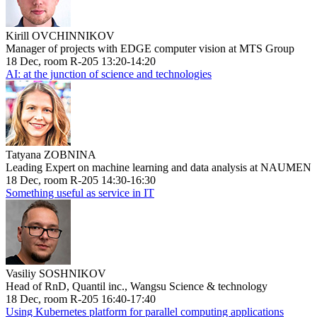
Kirill OVCHINNIKOV
Manager of projects with EDGE computer vision at MTS Group
18 Dec, room R-205 13:20-14:20
AI: at the junction of science and technologies
Tatyana ZOBNINA
Leading Expert on machine learning and data analysis at NAUMEN
18 Dec, room R-205 14:30-16:30
Something useful as service in IT
Vasiliy SOSHNIKOV
Head of RnD, Quantil inc., Wangsu Science & technology
18 Dec, room R-205 16:40-17:40
Using Kubernetes platform for parallel computing applications