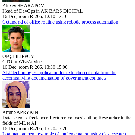
Alexey SHARAPOV
Head of DevOps in AK BARS DIGITAL
16 Dec, room R-206, 12:10-13:10
Getting rid of office routine using robotic process automation
Oleg FILIPPOV
CTO in WiseAdvice
16 Dec, room R-206, 13:30-15:00
NLP technologies application for extraction of data from the
accompanying documentation of government contracts
Artur SAPRYKIN
Data scientist freelancer, Lecturer, courses’ author, Researcher in the
fields of ML и AI
16 Dec, room R-206, 15:20-17:20
Log management, example of implementation using elasticsearch