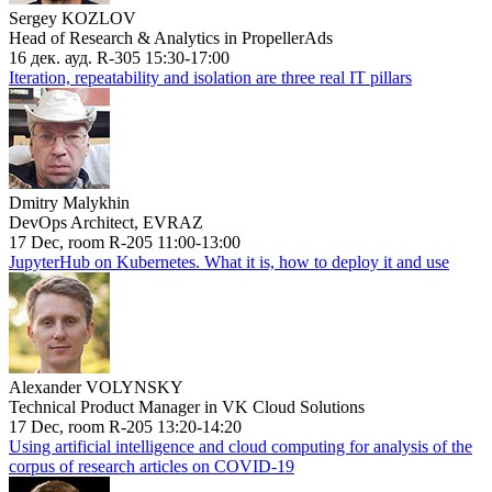
Sergey KOZLOV
Head of Research & Analytics in PropellerAds
16 дек. ауд. R-305 15:30-17:00
Iteration, repeatability and isolation are three real IT pillars
Dmitry Malykhin
DevOps Architect, EVRAZ
17 Dec, room R-205 11:00-13:00
JupyterHub on Kubernetes. What it is, how to deploy it and use
Alexander VOLYNSKY
Technical Product Manager in VK Cloud Solutions
17 Dec, room R-205 13:20-14:20
Using artificial intelligence and cloud computing for analysis of the
corpus of research articles on COVID-19