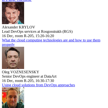
Alexander KRYLOV
Lead DevOps services at Rosgosstrakh (RGS)
16 Dec, room R-205, 15:20-16:20
What the cloud computing technologies are and how to use them
properly
Oleg VOZNESENSKY
Senior DevOps engineer at DataArt
16 Dec, room R-205, 16:30-17:30
Using cloud solutions from DevOps approaches