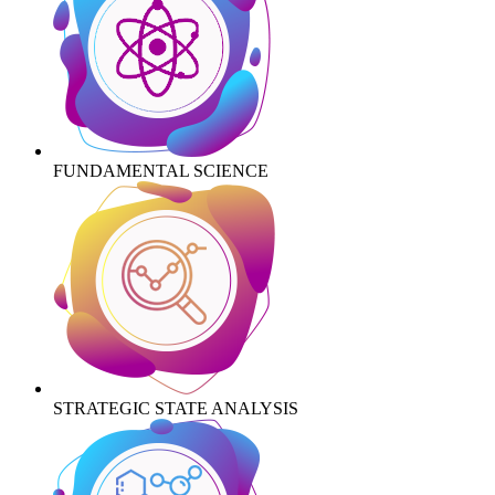
FUNDAMENTAL SCIENCE
STRATEGIC STATE ANALYSIS