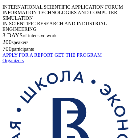
INTERNATIONAL SCIENTIFIC APPLICATION FORUM
INFORMATION TECHNOLOGIES AND COMPUTER
SIMULATION
IN SCIENTIFIC RESEARCH AND INDUSTRIAL
ENGINEERING
3 DAYS
of intensive work
200
speakers
700
participants
APPLY FOR A REPORT
GET THE PROGRAM
Organizers