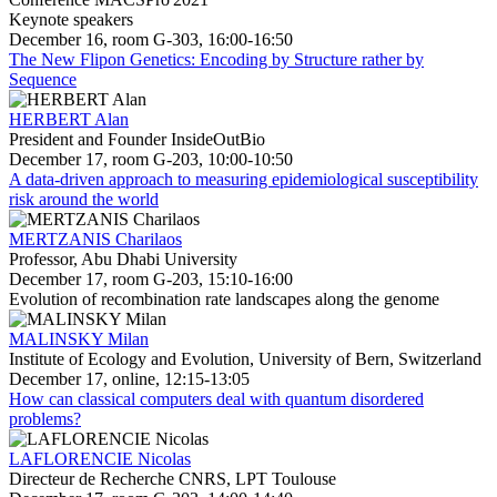
Keynote speakers
December 16, room G-303, 16:00-16:50
The New Flipon Genetics: Encoding by Structure rather by
Sequence
HERBERT Alan
President and Founder InsideOutBio
December 17, room G-203, 10:00-10:50
A data-driven approach to measuring epidemiological susceptibility
risk around the world
MERTZANIS Charilaos
Professor, Abu Dhabi University
December 17, room G-203, 15:10-16:00
Evolution of recombination rate landscapes along the genome
MALINSKY Milan
Institute of Ecology and Evolution, University of Bern, Switzerland
December 17, online, 12:15-13:05
How can classical computers deal with quantum disordered
problems?
LAFLORENCIE Nicolas
Directeur de Recherche CNRS, LPT Toulouse