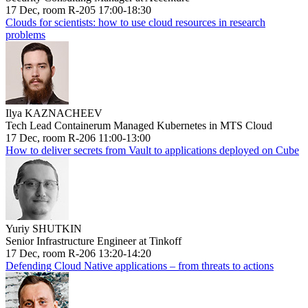
17 Dec, room R-205 17:00-18:30
Clouds for scientists: how to use cloud resources in research
problems
Ilya KAZNACHEEV
Tech Lead Containerum Managed Kubernetes in MTS Cloud
17 Dec, room R-206 11:00-13:00
How to deliver secrets from Vault to applications deployed on Cube
Yuriy SHUTKIN
Senior Infrastructure Engineer at Tinkoff
17 Dec, room R-206 13:20-14:20
Defending Cloud Native applications – from threats to actions