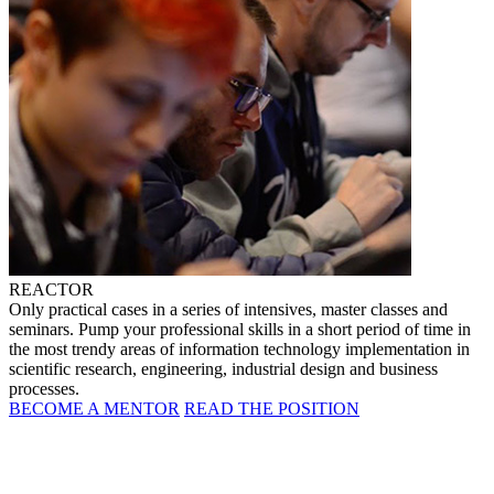
REACTOR
Only practical cases in a series of intensives, master classes and
seminars. Pump your professional skills in a short period of time in
the most trendy areas of information technology implementation in
scientific research, engineering, industrial design and business
processes.
BECOME A MENTOR
READ THE POSITION