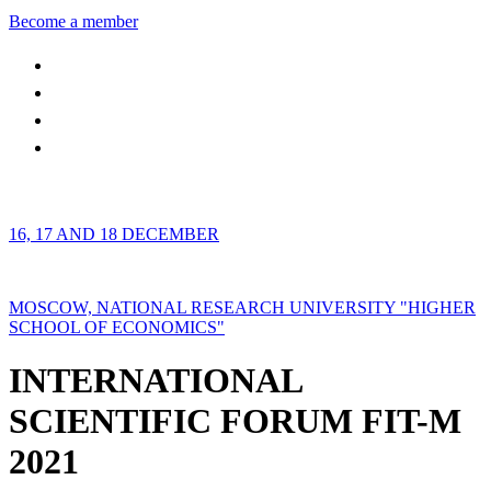
Become a member
16, 17 AND 18 DECEMBER
MOSCOW, NATIONAL RESEARCH UNIVERSITY "HIGHER
SCHOOL OF ECONOMICS"
INTERNATIONAL
SCIENTIFIC FORUM FIT-M
2021