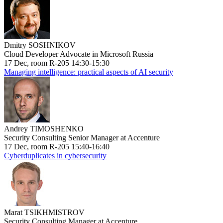
Dmitry SOSHNIKOV
Cloud Developer Advocate in Microsoft Russia
17 Dec, room R-205 14:30-15:30
Managing intelligence: practical aspects of AI security
Andrey TIMOSHENKO
Security Consulting Senior Manager at Accenture
17 Dec, room R-205 15:40-16:40
Cyberduplicates in cybersecurity
Marat TSIKHMISTROV
Security Consulting Manager at Accenture