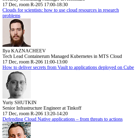
17 Dec, room R-205 17:00-18:30
Clouds for scientists: how to use cloud resources in research
problems
Ilya KAZNACHEEV
Tech Lead Containerum Managed Kubernetes in MTS Cloud
17 Dec, room R-206 11:00-13:00
How to deliver secrets from Vault to applications deployed on Cube
Yuriy SHUTKIN
Senior Infrastructure Engineer at Tinkoff
17 Dec, room R-206 13:20-14:20
Defending Cloud Native applications – from threats to actions