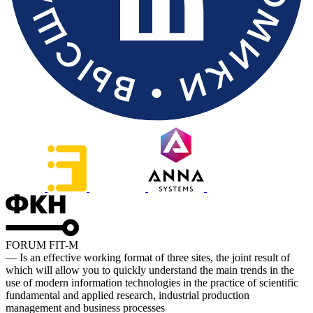
FORUM FIT-M
— Is an effective working format of three sites, the joint result of
which will allow you to quickly understand the main trends in the
use of modern information technologies in the practice of scientific
fundamental and applied research, industrial production
management and business processes