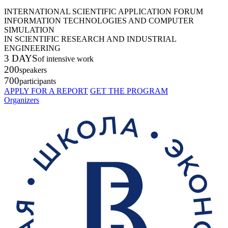
INTERNATIONAL SCIENTIFIC APPLICATION FORUM
INFORMATION TECHNOLOGIES AND COMPUTER
SIMULATION
IN SCIENTIFIC RESEARCH AND INDUSTRIAL
ENGINEERING
3 DAYS
of intensive work
200
speakers
700
participants
APPLY FOR A REPORT
GET THE PROGRAM
Organizers