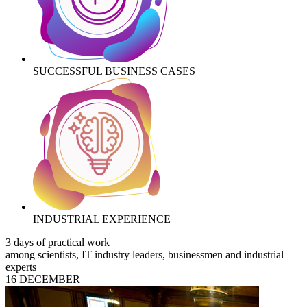
SUCCESSFUL BUSINESS CASES
INDUSTRIAL EXPERIENCE
3 days of practical work
among scientists, IT industry leaders, businessmen and industrial
experts
16 DECEMBER