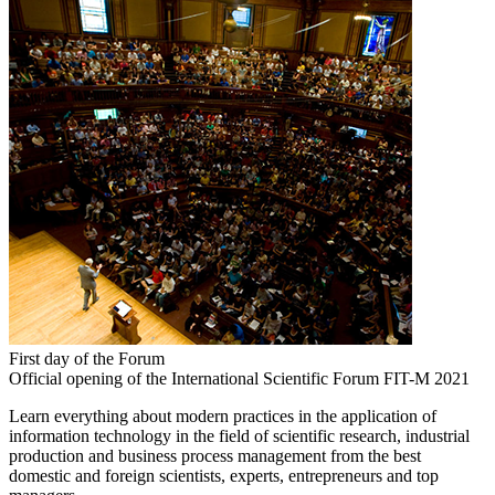
First day of the Forum
Official opening of the International Scientific Forum FIT-M 2021
Learn everything about modern practices in the application of
information technology in the field of scientific research, industrial
production and business process management from the best
domestic and foreign scientists, experts, entrepreneurs and top