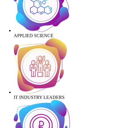
APPLIED SCIENCE
IT INDUSTRY LEADERS