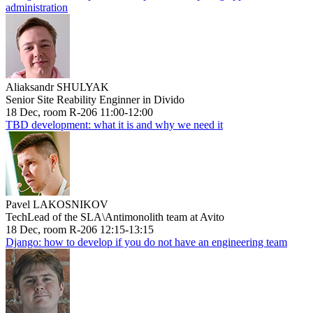
administration
Aliaksandr SHULYAK
Senior Site Reability Enginner in Divido
18 Dec, room R-206 11:00-12:00
TBD development: what it is and why we need it
Pavel LAKOSNIKOV
TechLead of the SLA\Antimonolith team at Avito
18 Dec, room R-206 12:15-13:15
Django: how to develop if you do not have an engineering team