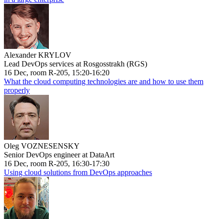
Alexander KRYLOV
Lead DevOps services at Rosgosstrakh (RGS)
16 Dec, room R-205, 15:20-16:20
What the cloud computing technologies are and how to use them
properly
Oleg VOZNESENSKY
Senior DevOps engineer at DataArt
16 Dec, room R-205, 16:30-17:30
Using cloud solutions from DevOps approaches