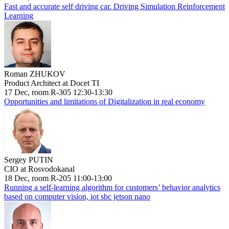
Fast and accurate self driving car. Driving Simulation Reinforcement
Learning
Roman ZHUKOV
Product Architect at Docet TI
17 Dec, room R-305 12:30-13:30
Opportunities and limitations of Digitalization in real economy
Sergey PUTIN
CIO at Rosvodokanal
18 Dec, room R-205 11:00-13:00
Running a self-learning algorithm for customers’ behavior analytics
based on computer vision, iot sbc jetson nano