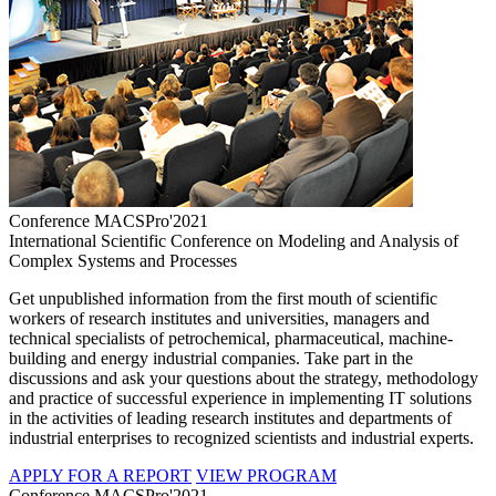
Conference MACSPro'2021
International Scientific Conference on Modeling and Analysis of
Complex Systems and Processes
Get unpublished information from the first mouth of scientific
workers of research institutes and universities, managers and
technical specialists of petrochemical, pharmaceutical, machine-
building and energy industrial companies. Take part in the
discussions and ask your questions about the strategy, methodology
and practice of successful experience in implementing IT solutions
in the activities of leading research institutes and departments of
industrial enterprises to recognized scientists and industrial experts.
APPLY FOR A REPORT
VIEW PROGRAM
Conference MACSPro'2021