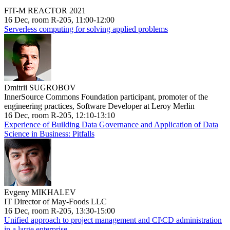
FIT-M REACTOR 2021
16 Dec, room R-205, 11:00-12:00
Serverless computing for solving applied problems
Dmitrii SUGROBOV
InnerSource Commons Foundation participant, promoter of the
engineering practices, Software Developer at Leroy Merlin
16 Dec, room R-205, 12:10-13:10
Experience of Building Data Governance and Application of Data
Science in Business: Pitfalls
Evgeny MIKHALEV
IT Director of May-Foods LLC
16 Dec, room R-205, 13:30-15:00
Unified approach to project management and CI\CD administration
in a large enterprise