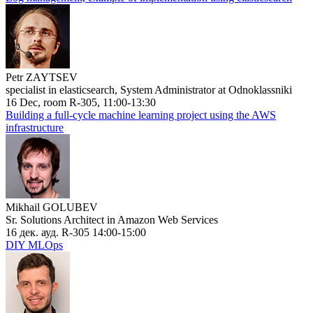
Petr ZAYTSEV
specialist in elasticsearch, System Administrator at Odnoklassniki
16 Dec, room R-305, 11:00-13:30
Building a full-cycle machine learning project using the AWS
infrastructure
Mikhail GOLUBEV
Sr. Solutions Architect in Amazon Web Services
16 дек. ауд. R-305 14:00-15:00
DIY MLOps