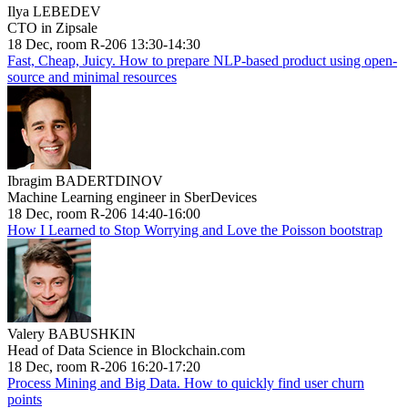
Ilya LEBEDEV
CTO in Zipsale
18 Dec, room R-206 13:30-14:30
Fast, Cheap, Juicy. How to prepare NLP-based product using open-
source and minimal resources
Ibragim BADERTDINOV
Machine Learning engineer in SberDevices
18 Dec, room R-206 14:40-16:00
How I Learned to Stop Worrying and Love the Poisson bootstrap
Valery BABUSHKIN
Head of Data Science in Blockchain.com
18 Dec, room R-206 16:20-17:20
Process Mining and Big Data. How to quickly find user churn
points