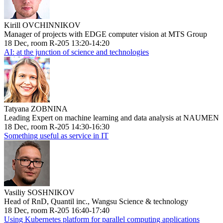
Kirill OVCHINNIKOV
Manager of projects with EDGE computer vision at MTS Group
18 Dec, room R-205 13:20-14:20
AI: at the junction of science and technologies
Tatyana ZOBNINA
Leading Expert on machine learning and data analysis at NAUMEN
18 Dec, room R-205 14:30-16:30
Something useful as service in IT
Vasiliy SOSHNIKOV
Head of RnD, Quantil inc., Wangsu Science & technology
18 Dec, room R-205 16:40-17:40
Using Kubernetes platform for parallel computing applications