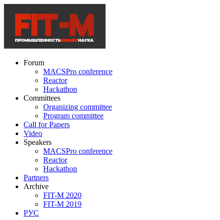
Forum
MACSPro conference
Reactor
Hackathon
Committees
Organizing committee
Program committee
Call for Papers
Video
Speakers
MACSPro conference
Reactor
Hackathon
Partners
Archive
FIT-M 2020
FIT-M 2019
РУС