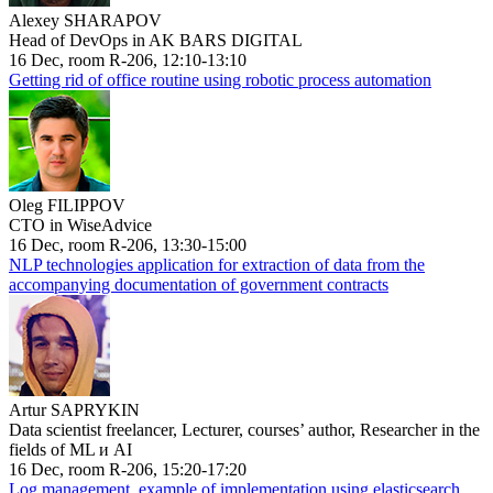
Alexey SHARAPOV
Head of DevOps in AK BARS DIGITAL
16 Dec, room R-206, 12:10-13:10
Getting rid of office routine using robotic process automation
Oleg FILIPPOV
CTO in WiseAdvice
16 Dec, room R-206, 13:30-15:00
NLP technologies application for extraction of data from the
accompanying documentation of government contracts
Artur SAPRYKIN
Data scientist freelancer, Lecturer, courses’ author, Researcher in the
fields of ML и AI
16 Dec, room R-206, 15:20-17:20
Log management, example of implementation using elasticsearch