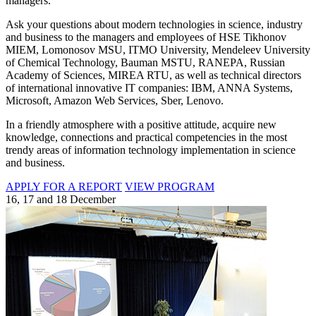
managers.
Ask your questions about modern technologies in science, industry
and business to the managers and employees of HSE Tikhonov
MIEM, Lomonosov MSU, ITMO University, Mendeleev University
of Chemical Technology, Bauman MSTU, RANEPA, Russian
Academy of Sciences, MIREA RTU, as well as technical directors
of international innovative IT companies: IBM, ANNA Systems,
Microsoft, Amazon Web Services, Sber, Lenovo.
In a friendly atmosphere with a positive attitude, acquire new
knowledge, connections and practical competencies in the most
trendy areas of information technology implementation in science
and business.
APPLY FOR A REPORT
VIEW PROGRAM
16, 17 and 18 December