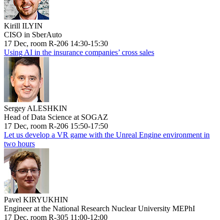
Kirill ILYIN
CISO in SberAuto
17 Dec, room R-206 14:30-15:30
Using AI in the insurance companies’ cross sales
Sergey ALESHKIN
Head of Data Science at SOGAZ
17 Dec, room R-206 15:50-17:50
Let us develop a VR game with the Unreal Engine environment in
two hours
Pavel KIRYUKHIN
Engineer at the National Research Nuclear University MEPhI
17 Dec, room R-305 11:00-12:00