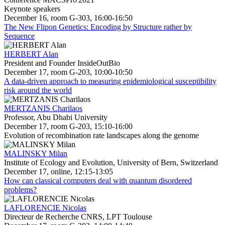
Keynote speakers
December 16, room G-303, 16:00-16:50
The New Flipon Genetics: Encoding by Structure rather by
Sequence
HERBERT Alan
President and Founder InsideOutBio
December 17, room G-203, 10:00-10:50
A data-driven approach to measuring epidemiological susceptibility
risk around the world
MERTZANIS Charilaos
Professor, Abu Dhabi University
December 17, room G-203, 15:10-16:00
Evolution of recombination rate landscapes along the genome
MALINSKY Milan
Institute of Ecology and Evolution, University of Bern, Switzerland
December 17, online, 12:15-13:05
How can classical computers deal with quantum disordered
problems?
LAFLORENCIE Nicolas
Directeur de Recherche CNRS, LPT Toulouse