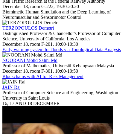
Rail Traffic Research at the Federal Railway Authority
December 18, room G-222, 19:30-20:20
Biomimetic Human Simulation and the Deep Learning of
Neuromuscular and Sensorimotor Control
TERZOPOULOS Demetri
Distinguished Professor & Chancellor's Professor of Computer
Science, University of California, Los Angeles
December 18, room F-201, 10:00-10:30
Early warning system for floods via Topological Data Analysis
NOORANI Mohd Salmi Md
Professor of Mathematics, Universiti Kebangsaan Malaysia
December 18, room F-301, 10:00-10:50
Blockchains with AI for Risk Management
JAIN Raj
Professor of Computer Science and Engineering, Washington
University in Saint Louis
16, 17 AND 18 DECEMBER