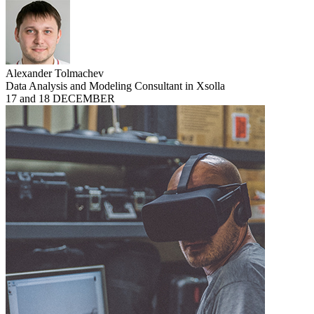
Alexander Tolmachev
Data Analysis and Modeling Consultant in Xsolla
17 and 18 DECEMBER