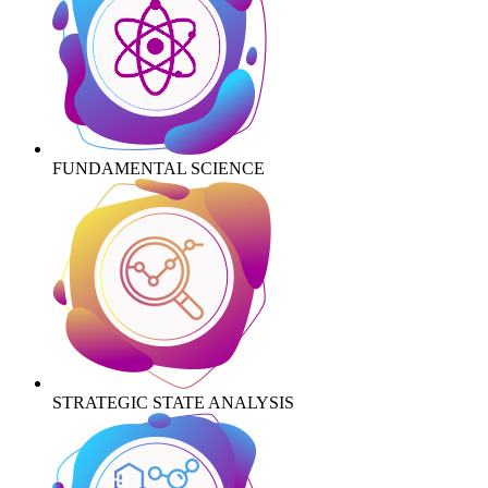
FUNDAMENTAL SCIENCE
STRATEGIC STATE ANALYSIS