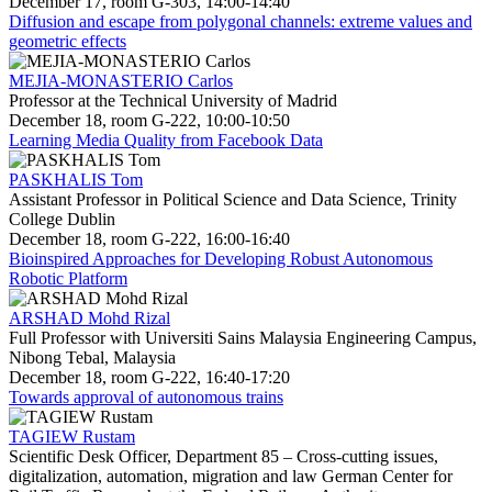
December 17, room G-303, 14:00-14:40
Diffusion and escape from polygonal channels: extreme values and
geometric effects
MEJIA-MONASTERIO Carlos
Professor at the Technical University of Madrid
December 18, room G-222, 10:00-10:50
Learning Media Quality from Facebook Data
PASKHALIS Tom
Assistant Professor in Political Science and Data Science, Trinity
College Dublin
December 18, room G-222, 16:00-16:40
Bioinspired Approaches for Developing Robust Autonomous
Robotic Platform
ARSHAD Mohd Rizal
Full Professor with Universiti Sains Malaysia Engineering Campus,
Nibong Tebal, Malaysia
December 18, room G-222, 16:40-17:20
Towards approval of autonomous trains
TAGIEW Rustam
Scientific Desk Officer, Department 85 – Cross-cutting issues,
digitalization, automation, migration and law German Center for