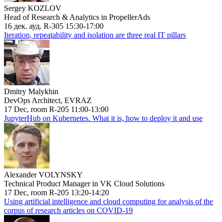
Sergey KOZLOV
Head of Research & Analytics in PropellerAds
16 дек. ауд. R-305 15:30-17:00
Iteration, repeatability and isolation are three real IT pillars
Dmitry Malykhin
DevOps Architect, EVRAZ
17 Dec, room R-205 11:00-13:00
JupyterHub on Kubernetes. What it is, how to deploy it and use
Alexander VOLYNSKY
Technical Product Manager in VK Cloud Solutions
17 Dec, room R-205 13:20-14:20
Using artificial intelligence and cloud computing for analysis of the
corpus of research articles on COVID-19