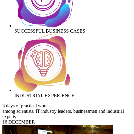
SUCCESSFUL BUSINESS CASES
INDUSTRIAL EXPERIENCE
3 days of practical work
among scientists, IT industry leaders, businessmen and industrial
experts
16 DECEMBER