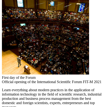
First day of the Forum
Official opening of the International Scientific Forum FIT-M 2021
Learn everything about modern practices in the application of
information technology in the field of scientific research, industrial
production and business process management from the best
domestic and foreign scientists, experts, entrepreneurs and top