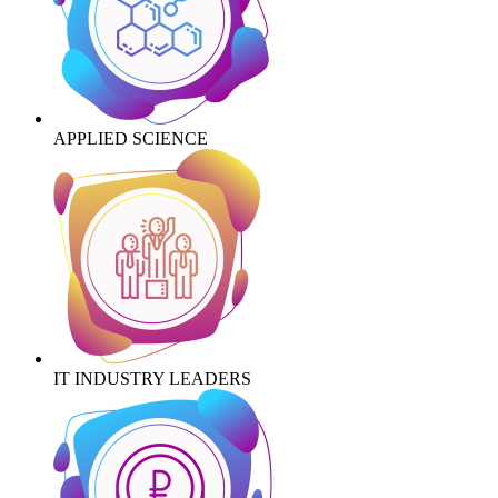
APPLIED SCIENCE
IT INDUSTRY LEADERS