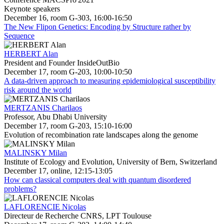
Keynote speakers
December 16, room G-303, 16:00-16:50
The New Flipon Genetics: Encoding by Structure rather by
Sequence
HERBERT Alan
President and Founder InsideOutBio
December 17, room G-203, 10:00-10:50
A data-driven approach to measuring epidemiological susceptibility
risk around the world
MERTZANIS Charilaos
Professor, Abu Dhabi University
December 17, room G-203, 15:10-16:00
Evolution of recombination rate landscapes along the genome
MALINSKY Milan
Institute of Ecology and Evolution, University of Bern, Switzerland
December 17, online, 12:15-13:05
How can classical computers deal with quantum disordered
problems?
LAFLORENCIE Nicolas
Directeur de Recherche CNRS, LPT Toulouse