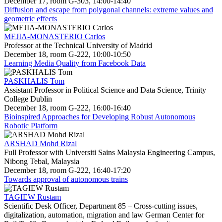
December 17, room G-303, 14:00-14:40
Diffusion and escape from polygonal channels: extreme values and
geometric effects
MEJIA-MONASTERIO Carlos
Professor at the Technical University of Madrid
December 18, room G-222, 10:00-10:50
Learning Media Quality from Facebook Data
PASKHALIS Tom
Assistant Professor in Political Science and Data Science, Trinity
College Dublin
December 18, room G-222, 16:00-16:40
Bioinspired Approaches for Developing Robust Autonomous
Robotic Platform
ARSHAD Mohd Rizal
Full Professor with Universiti Sains Malaysia Engineering Campus,
Nibong Tebal, Malaysia
December 18, room G-222, 16:40-17:20
Towards approval of autonomous trains
TAGIEW Rustam
Scientific Desk Officer, Department 85 – Cross-cutting issues,
digitalization, automation, migration and law German Center for