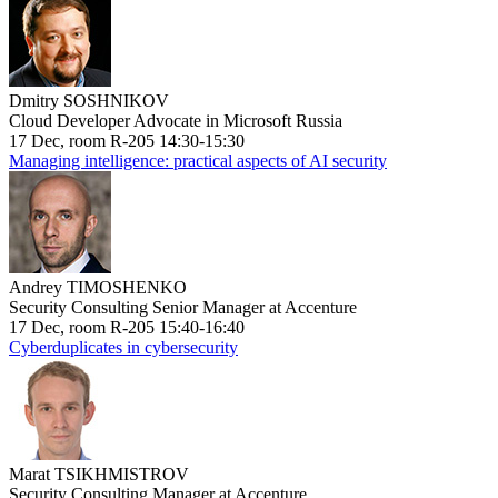
Dmitry SOSHNIKOV
Cloud Developer Advocate in Microsoft Russia
17 Dec, room R-205 14:30-15:30
Managing intelligence: practical aspects of AI security
Andrey TIMOSHENKO
Security Consulting Senior Manager at Accenture
17 Dec, room R-205 15:40-16:40
Cyberduplicates in cybersecurity
Marat TSIKHMISTROV
Security Consulting Manager at Accenture