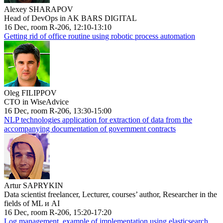
Alexey SHARAPOV
Head of DevOps in AK BARS DIGITAL
16 Dec, room R-206, 12:10-13:10
Getting rid of office routine using robotic process automation
Oleg FILIPPOV
CTO in WiseAdvice
16 Dec, room R-206, 13:30-15:00
NLP technologies application for extraction of data from the
accompanying documentation of government contracts
Artur SAPRYKIN
Data scientist freelancer, Lecturer, courses’ author, Researcher in the
fields of ML и AI
16 Dec, room R-206, 15:20-17:20
Log management, example of implementation using elasticsearch