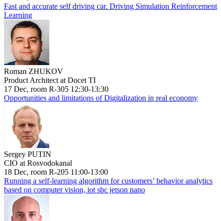
Fast and accurate self driving car. Driving Simulation Reinforcement
Learning
Roman ZHUKOV
Product Architect at Docet TI
17 Dec, room R-305 12:30-13:30
Opportunities and limitations of Digitalization in real economy
Sergey PUTIN
CIO at Rosvodokanal
18 Dec, room R-205 11:00-13:00
Running a self-learning algorithm for customers’ behavior analytics
based on computer vision, iot sbc jetson nano