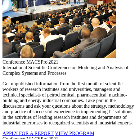
Conference MACSPro'2021
International Scientific Conference on Modeling and Analysis of
Complex Systems and Processes
Get unpublished information from the first mouth of scientific
workers of research institutes and universities, managers and
technical specialists of petrochemical, pharmaceutical, machine-
building and energy industrial companies. Take part in the
discussions and ask your questions about the strategy, methodology
and practice of successful experience in implementing IT solutions
in the activities of leading research institutes and departments of
industrial enterprises to recognized scientists and industrial experts.
APPLY FOR A REPORT
VIEW PROGRAM
Conference MACSPro'2021