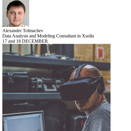
Alexander Tolmachev
Data Analysis and Modeling Consultant in Xsolla
17 and 18 DECEMBER