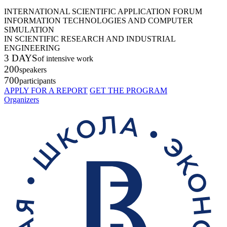
INTERNATIONAL SCIENTIFIC APPLICATION FORUM
INFORMATION TECHNOLOGIES AND COMPUTER
SIMULATION
IN SCIENTIFIC RESEARCH AND INDUSTRIAL
ENGINEERING
3 DAYS
of intensive work
200
speakers
700
participants
APPLY FOR A REPORT
GET THE PROGRAM
Organizers