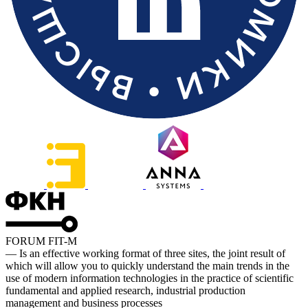
FORUM FIT-M
— Is an effective working format of three sites, the joint result of
which will allow you to quickly understand the main trends in the
use of modern information technologies in the practice of scientific
fundamental and applied research, industrial production
management and business processes