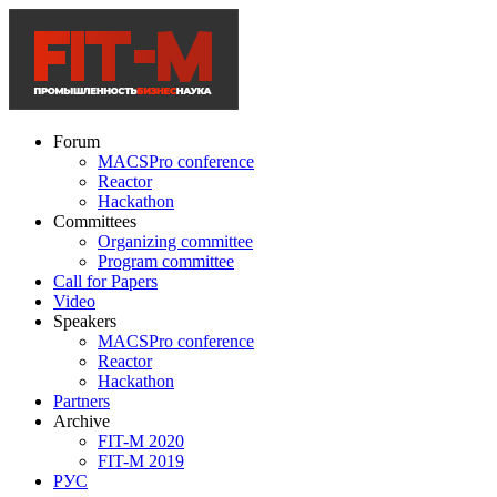
Forum
MACSPro conference
Reactor
Hackathon
Committees
Organizing committee
Program committee
Call for Papers
Video
Speakers
MACSPro conference
Reactor
Hackathon
Partners
Archive
FIT-M 2020
FIT-M 2019
РУС