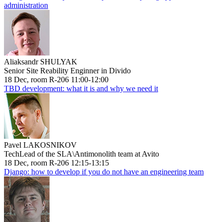
administration
Aliaksandr SHULYAK
Senior Site Reability Enginner in Divido
18 Dec, room R-206 11:00-12:00
TBD development: what it is and why we need it
Pavel LAKOSNIKOV
TechLead of the SLA\Antimonolith team at Avito
18 Dec, room R-206 12:15-13:15
Django: how to develop if you do not have an engineering team