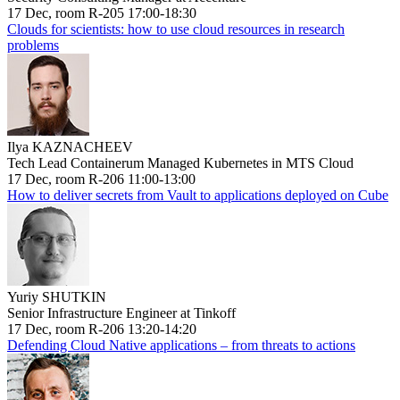
17 Dec, room R-205 17:00-18:30
Clouds for scientists: how to use cloud resources in research
problems
Ilya KAZNACHEEV
Tech Lead Containerum Managed Kubernetes in MTS Cloud
17 Dec, room R-206 11:00-13:00
How to deliver secrets from Vault to applications deployed on Cube
Yuriy SHUTKIN
Senior Infrastructure Engineer at Tinkoff
17 Dec, room R-206 13:20-14:20
Defending Cloud Native applications – from threats to actions