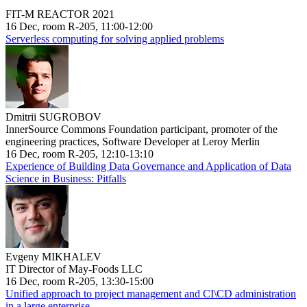
FIT-M REACTOR 2021
16 Dec, room R-205, 11:00-12:00
Serverless computing for solving applied problems
Dmitrii SUGROBOV
InnerSource Commons Foundation participant, promoter of the
engineering practices, Software Developer at Leroy Merlin
16 Dec, room R-205, 12:10-13:10
Experience of Building Data Governance and Application of Data
Science in Business: Pitfalls
Evgeny MIKHALEV
IT Director of May-Foods LLC
16 Dec, room R-205, 13:30-15:00
Unified approach to project management and CI\CD administration
in a large enterprise