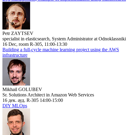
Petr ZAYTSEV
specialist in elasticsearch, System Administrator at Odnoklassniki
16 Dec, room R-305, 11:00-13:30
Building a full-cycle machine learning project using the AWS
infrastructure
Mikhail GOLUBEV
Sr. Solutions Architect in Amazon Web Services
16 дек. ауд. R-305 14:00-15:00
DIY MLOps