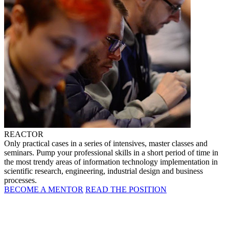
REACTOR
Only practical cases in a series of intensives, master classes and
seminars. Pump your professional skills in a short period of time in
the most trendy areas of information technology implementation in
scientific research, engineering, industrial design and business
processes.
BECOME A MENTOR
READ THE POSITION