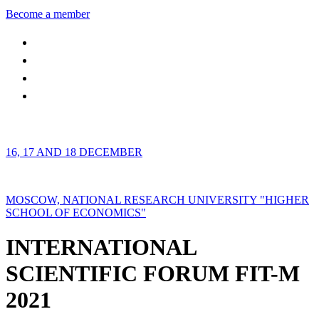
Become a member
16, 17 AND 18 DECEMBER
MOSCOW, NATIONAL RESEARCH UNIVERSITY "HIGHER
SCHOOL OF ECONOMICS"
INTERNATIONAL
SCIENTIFIC FORUM FIT-M
2021