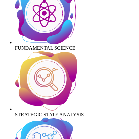
FUNDAMENTAL SCIENCE
STRATEGIC STATE ANALYSIS