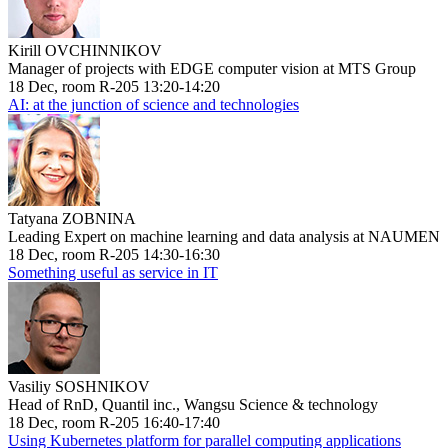
Kirill OVCHINNIKOV
Manager of projects with EDGE computer vision at MTS Group
18 Dec, room R-205 13:20-14:20
AI: at the junction of science and technologies
Tatyana ZOBNINA
Leading Expert on machine learning and data analysis at NAUMEN
18 Dec, room R-205 14:30-16:30
Something useful as service in IT
Vasiliy SOSHNIKOV
Head of RnD, Quantil inc., Wangsu Science & technology
18 Dec, room R-205 16:40-17:40
Using Kubernetes platform for parallel computing applications