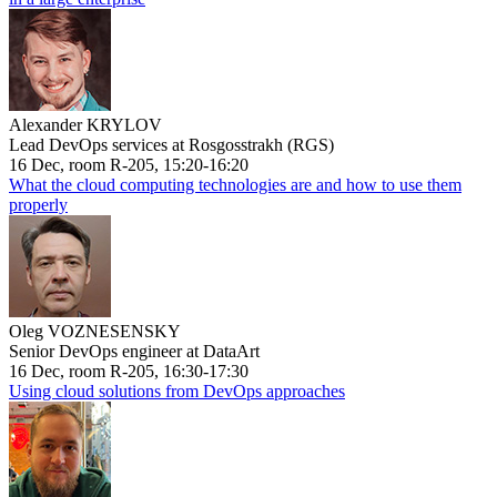
Alexander KRYLOV
Lead DevOps services at Rosgosstrakh (RGS)
16 Dec, room R-205, 15:20-16:20
What the cloud computing technologies are and how to use them
properly
Oleg VOZNESENSKY
Senior DevOps engineer at DataArt
16 Dec, room R-205, 16:30-17:30
Using cloud solutions from DevOps approaches