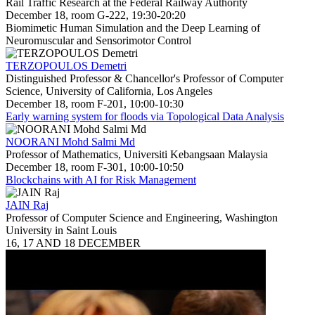
Rail Traffic Research at the Federal Railway Authority
December 18, room G-222, 19:30-20:20
Biomimetic Human Simulation and the Deep Learning of
Neuromuscular and Sensorimotor Control
TERZOPOULOS Demetri
Distinguished Professor & Chancellor's Professor of Computer
Science, University of California, Los Angeles
December 18, room F-201, 10:00-10:30
Early warning system for floods via Topological Data Analysis
NOORANI Mohd Salmi Md
Professor of Mathematics, Universiti Kebangsaan Malaysia
December 18, room F-301, 10:00-10:50
Blockchains with AI for Risk Management
JAIN Raj
Professor of Computer Science and Engineering, Washington
University in Saint Louis
16, 17 AND 18 DECEMBER