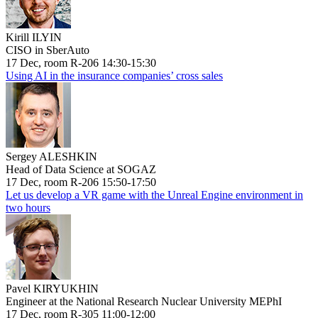
Kirill ILYIN
CISO in SberAuto
17 Dec, room R-206 14:30-15:30
Using AI in the insurance companies’ cross sales
Sergey ALESHKIN
Head of Data Science at SOGAZ
17 Dec, room R-206 15:50-17:50
Let us develop a VR game with the Unreal Engine environment in
two hours
Pavel KIRYUKHIN
Engineer at the National Research Nuclear University MEPhI
17 Dec, room R-305 11:00-12:00