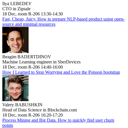
Ilya LEBEDEV
CTO in Zipsale
18 Dec, room R-206 13:30-14:30
Fast, Cheap, Juicy. How to prepare NLP-based product using open-
source and minimal resources
Ibragim BADERTDINOV
Machine Learning engineer in SberDevices
18 Dec, room R-206 14:40-16:00
How I Learned to Stop Worrying and Love the Poisson bootstrap
Valery BABUSHKIN
Head of Data Science in Blockchain.com
18 Dec, room R-206 16:20-17:20
Process Mining and Big Data. How to quickly find user churn
points