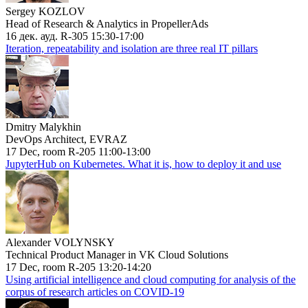
Sergey KOZLOV
Head of Research & Analytics in PropellerAds
16 дек. ауд. R-305 15:30-17:00
Iteration, repeatability and isolation are three real IT pillars
Dmitry Malykhin
DevOps Architect, EVRAZ
17 Dec, room R-205 11:00-13:00
JupyterHub on Kubernetes. What it is, how to deploy it and use
Alexander VOLYNSKY
Technical Product Manager in VK Cloud Solutions
17 Dec, room R-205 13:20-14:20
Using artificial intelligence and cloud computing for analysis of the
corpus of research articles on COVID-19