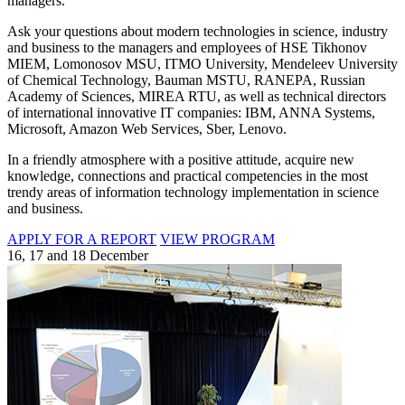
managers.
Ask your questions about modern technologies in science, industry
and business to the managers and employees of HSE Tikhonov
MIEM, Lomonosov MSU, ITMO University, Mendeleev University
of Chemical Technology, Bauman MSTU, RANEPA, Russian
Academy of Sciences, MIREA RTU, as well as technical directors
of international innovative IT companies: IBM, ANNA Systems,
Microsoft, Amazon Web Services, Sber, Lenovo.
In a friendly atmosphere with a positive attitude, acquire new
knowledge, connections and practical competencies in the most
trendy areas of information technology implementation in science
and business.
APPLY FOR A REPORT
VIEW PROGRAM
16, 17 and 18 December