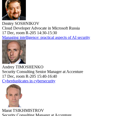
Dmitry SOSHNIKOV
Cloud Developer Advocate in Microsoft Russia
17 Dec, room R-205 14:30-15:30
Managing intelligence: practical aspects of AI security
Andrey TIMOSHENKO
Security Consulting Senior Manager at Accenture
17 Dec, room R-205 15:40-16:40
Cyberduplicates in cybersecurity
Marat TSIKHMISTROV
Security Consulting Manager at Accenture