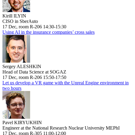
Kirill ILYIN
CISO in SberAuto
17 Dec, room R-206 14:30-15:30
Using AI in the insurance companies’ cross sales
Sergey ALESHKIN
Head of Data Science at SOGAZ
17 Dec, room R-206 15:50-17:50
Let us develop a VR game with the Unreal Engine environment in
two hours
Pavel KIRYUKHIN
Engineer at the National Research Nuclear University MEPhI
17 Dec, room R-305 11:00-12:00