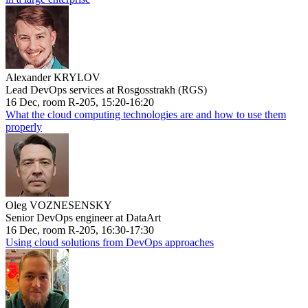
Alexander KRYLOV
Lead DevOps services at Rosgosstrakh (RGS)
16 Dec, room R-205, 15:20-16:20
What the cloud computing technologies are and how to use them
properly
Oleg VOZNESENSKY
Senior DevOps engineer at DataArt
16 Dec, room R-205, 16:30-17:30
Using cloud solutions from DevOps approaches