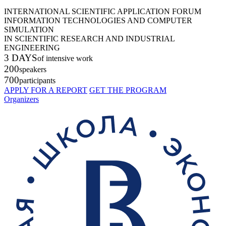
INTERNATIONAL SCIENTIFIC APPLICATION FORUM
INFORMATION TECHNOLOGIES AND COMPUTER
SIMULATION
IN SCIENTIFIC RESEARCH AND INDUSTRIAL
ENGINEERING
3 DAYS
of intensive work
200
speakers
700
participants
APPLY FOR A REPORT
GET THE PROGRAM
Organizers