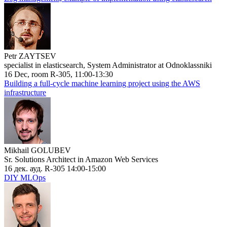
Petr ZAYTSEV
specialist in elasticsearch, System Administrator at Odnoklassniki
16 Dec, room R-305, 11:00-13:30
Building a full-cycle machine learning project using the AWS
infrastructure
Mikhail GOLUBEV
Sr. Solutions Architect in Amazon Web Services
16 дек. ауд. R-305 14:00-15:00
DIY MLOps