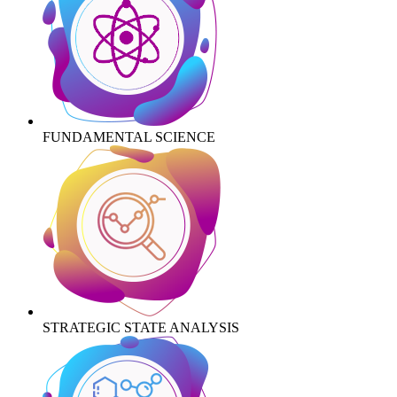
FUNDAMENTAL SCIENCE
STRATEGIC STATE ANALYSIS