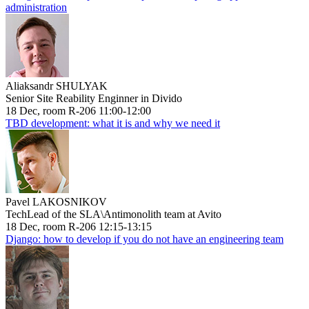
administration
Aliaksandr SHULYAK
Senior Site Reability Enginner in Divido
18 Dec, room R-206 11:00-12:00
TBD development: what it is and why we need it
Pavel LAKOSNIKOV
TechLead of the SLA\Antimonolith team at Avito
18 Dec, room R-206 12:15-13:15
Django: how to develop if you do not have an engineering team