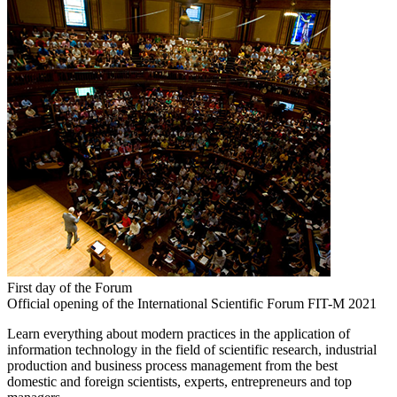
First day of the Forum
Official opening of the International Scientific Forum FIT-M 2021
Learn everything about modern practices in the application of
information technology in the field of scientific research, industrial
production and business process management from the best
domestic and foreign scientists, experts, entrepreneurs and top