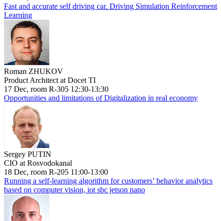
Fast and accurate self driving car. Driving Simulation Reinforcement
Learning
Roman ZHUKOV
Product Architect at Docet TI
17 Dec, room R-305 12:30-13:30
Opportunities and limitations of Digitalization in real economy
Sergey PUTIN
CIO at Rosvodokanal
18 Dec, room R-205 11:00-13:00
Running a self-learning algorithm for customers’ behavior analytics
based on computer vision, iot sbc jetson nano