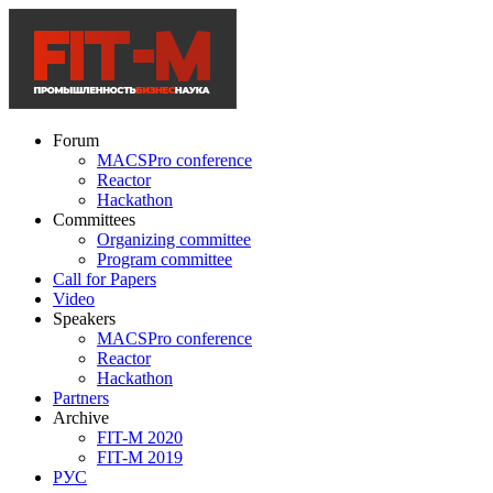
Forum
MACSPro conference
Reactor
Hackathon
Committees
Organizing committee
Program committee
Call for Papers
Video
Speakers
MACSPro conference
Reactor
Hackathon
Partners
Archive
FIT-M 2020
FIT-M 2019
РУС