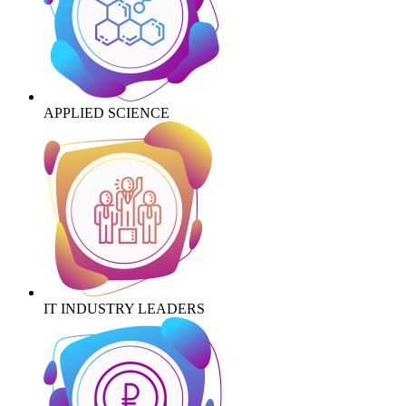
APPLIED SCIENCE
IT INDUSTRY LEADERS