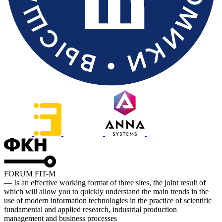
FORUM FIT-M
— Is an effective working format of three sites, the joint result of
which will allow you to quickly understand the main trends in the
use of modern information technologies in the practice of scientific
fundamental and applied research, industrial production
management and business processes