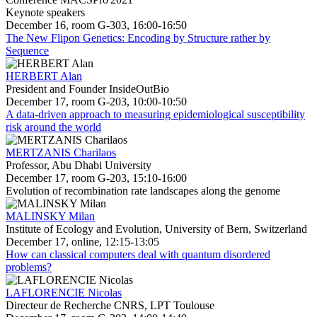
Keynote speakers
December 16, room G-303, 16:00-16:50
The New Flipon Genetics: Encoding by Structure rather by
Sequence
HERBERT Alan
President and Founder InsideOutBio
December 17, room G-203, 10:00-10:50
A data-driven approach to measuring epidemiological susceptibility
risk around the world
MERTZANIS Charilaos
Professor, Abu Dhabi University
December 17, room G-203, 15:10-16:00
Evolution of recombination rate landscapes along the genome
MALINSKY Milan
Institute of Ecology and Evolution, University of Bern, Switzerland
December 17, online, 12:15-13:05
How can classical computers deal with quantum disordered
problems?
LAFLORENCIE Nicolas
Directeur de Recherche CNRS, LPT Toulouse