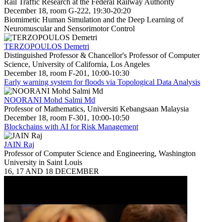
Rail Traffic Research at the Federal Railway Authority
December 18, room G-222, 19:30-20:20
Biomimetic Human Simulation and the Deep Learning of
Neuromuscular and Sensorimotor Control
TERZOPOULOS Demetri
Distinguished Professor & Chancellor's Professor of Computer
Science, University of California, Los Angeles
December 18, room F-201, 10:00-10:30
Early warning system for floods via Topological Data Analysis
NOORANI Mohd Salmi Md
Professor of Mathematics, Universiti Kebangsaan Malaysia
December 18, room F-301, 10:00-10:50
Blockchains with AI for Risk Management
JAIN Raj
Professor of Computer Science and Engineering, Washington
University in Saint Louis
16, 17 AND 18 DECEMBER