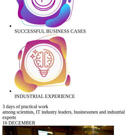
SUCCESSFUL BUSINESS CASES
INDUSTRIAL EXPERIENCE
3 days of practical work
among scientists, IT industry leaders, businessmen and industrial
experts
16 DECEMBER