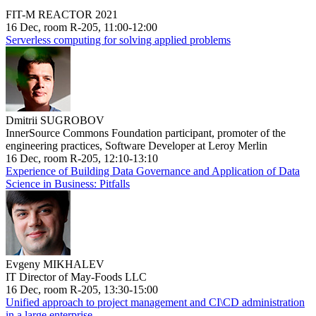
FIT-M REACTOR 2021
16 Dec, room R-205, 11:00-12:00
Serverless computing for solving applied problems
Dmitrii SUGROBOV
InnerSource Commons Foundation participant, promoter of the
engineering practices, Software Developer at Leroy Merlin
16 Dec, room R-205, 12:10-13:10
Experience of Building Data Governance and Application of Data
Science in Business: Pitfalls
Evgeny MIKHALEV
IT Director of May-Foods LLC
16 Dec, room R-205, 13:30-15:00
Unified approach to project management and CI\CD administration
in a large enterprise