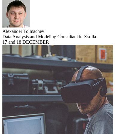
Alexander Tolmachev
Data Analysis and Modeling Consultant in Xsolla
17 and 18 DECEMBER