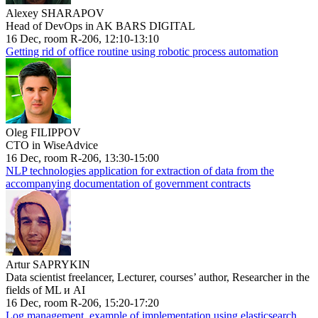
Alexey SHARAPOV
Head of DevOps in AK BARS DIGITAL
16 Dec, room R-206, 12:10-13:10
Getting rid of office routine using robotic process automation
Oleg FILIPPOV
CTO in WiseAdvice
16 Dec, room R-206, 13:30-15:00
NLP technologies application for extraction of data from the
accompanying documentation of government contracts
Artur SAPRYKIN
Data scientist freelancer, Lecturer, courses’ author, Researcher in the
fields of ML и AI
16 Dec, room R-206, 15:20-17:20
Log management, example of implementation using elasticsearch