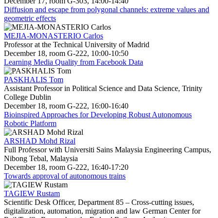
December 17, room G-303, 14:00-14:40
Diffusion and escape from polygonal channels: extreme values and
geometric effects
MEJIA-MONASTERIO Carlos
Professor at the Technical University of Madrid
December 18, room G-222, 10:00-10:50
Learning Media Quality from Facebook Data
PASKHALIS Tom
Assistant Professor in Political Science and Data Science, Trinity
College Dublin
December 18, room G-222, 16:00-16:40
Bioinspired Approaches for Developing Robust Autonomous
Robotic Platform
ARSHAD Mohd Rizal
Full Professor with Universiti Sains Malaysia Engineering Campus,
Nibong Tebal, Malaysia
December 18, room G-222, 16:40-17:20
Towards approval of autonomous trains
TAGIEW Rustam
Scientific Desk Officer, Department 85 – Cross-cutting issues,
digitalization, automation, migration and law German Center for