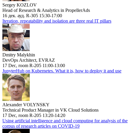
Sergey KOZLOV
Head of Research & Analytics in PropellerAds
16 дек. ауд. R-305 15:30-17:00
Iteration, repeatability and isolation are three real IT pillars
Dmitry Malykhin
DevOps Architect, EVRAZ
17 Dec, room R-205 11:00-13:00
JupyterHub on Kubernetes. What it is, how to deploy it and use
Alexander VOLYNSKY
Technical Product Manager in VK Cloud Solutions
17 Dec, room R-205 13:20-14:20
Using artificial intelligence and cloud computing for analysis of the
corpus of research articles on COVID-19