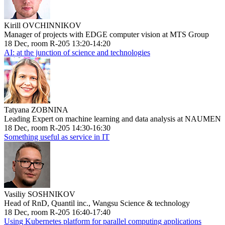
Kirill OVCHINNIKOV
Manager of projects with EDGE computer vision at MTS Group
18 Dec, room R-205 13:20-14:20
AI: at the junction of science and technologies
Tatyana ZOBNINA
Leading Expert on machine learning and data analysis at NAUMEN
18 Dec, room R-205 14:30-16:30
Something useful as service in IT
Vasiliy SOSHNIKOV
Head of RnD, Quantil inc., Wangsu Science & technology
18 Dec, room R-205 16:40-17:40
Using Kubernetes platform for parallel computing applications