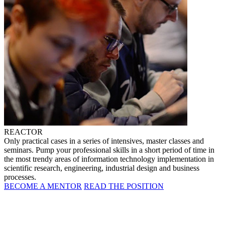
REACTOR
Only practical cases in a series of intensives, master classes and
seminars. Pump your professional skills in a short period of time in
the most trendy areas of information technology implementation in
scientific research, engineering, industrial design and business
processes.
BECOME A MENTOR
READ THE POSITION