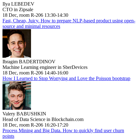
Ilya LEBEDEV
CTO in Zipsale
18 Dec, room R-206 13:30-14:30
Fast, Cheap, Juicy. How to prepare NLP-based product using open-
source and minimal resources
Ibragim BADERTDINOV
Machine Learning engineer in SberDevices
18 Dec, room R-206 14:40-16:00
How I Learned to Stop Worrying and Love the Poisson bootstrap
Valery BABUSHKIN
Head of Data Science in Blockchain.com
18 Dec, room R-206 16:20-17:20
Process Mining and Big Data. How to quickly find user churn
points