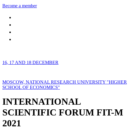
Become a member
16, 17 AND 18 DECEMBER
MOSCOW, NATIONAL RESEARCH UNIVERSITY "HIGHER
SCHOOL OF ECONOMICS"
INTERNATIONAL
SCIENTIFIC FORUM FIT-M
2021