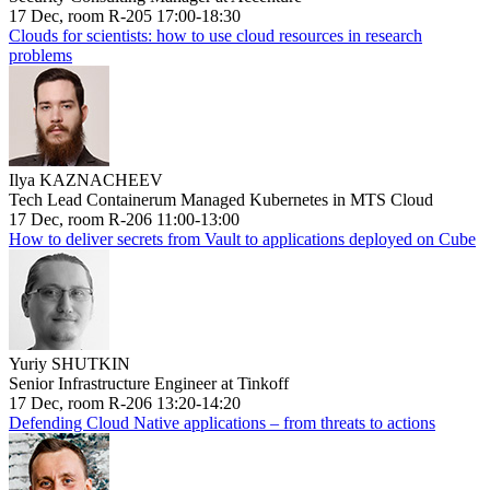
17 Dec, room R-205 17:00-18:30
Clouds for scientists: how to use cloud resources in research
problems
Ilya KAZNACHEEV
Tech Lead Containerum Managed Kubernetes in MTS Cloud
17 Dec, room R-206 11:00-13:00
How to deliver secrets from Vault to applications deployed on Cube
Yuriy SHUTKIN
Senior Infrastructure Engineer at Tinkoff
17 Dec, room R-206 13:20-14:20
Defending Cloud Native applications – from threats to actions