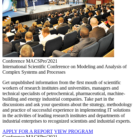
Conference MACSPro'2021
International Scientific Conference on Modeling and Analysis of
Complex Systems and Processes
Get unpublished information from the first mouth of scientific
workers of research institutes and universities, managers and
technical specialists of petrochemical, pharmaceutical, machine-
building and energy industrial companies. Take part in the
discussions and ask your questions about the strategy, methodology
and practice of successful experience in implementing IT solutions
in the activities of leading research institutes and departments of
industrial enterprises to recognized scientists and industrial experts.
APPLY FOR A REPORT
VIEW PROGRAM
Conference MACSPro'2021