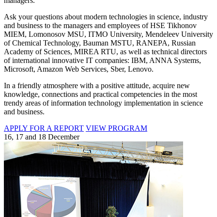
managers.
Ask your questions about modern technologies in science, industry
and business to the managers and employees of HSE Tikhonov
MIEM, Lomonosov MSU, ITMO University, Mendeleev University
of Chemical Technology, Bauman MSTU, RANEPA, Russian
Academy of Sciences, MIREA RTU, as well as technical directors
of international innovative IT companies: IBM, ANNA Systems,
Microsoft, Amazon Web Services, Sber, Lenovo.
In a friendly atmosphere with a positive attitude, acquire new
knowledge, connections and practical competencies in the most
trendy areas of information technology implementation in science
and business.
APPLY FOR A REPORT
VIEW PROGRAM
16, 17 and 18 December