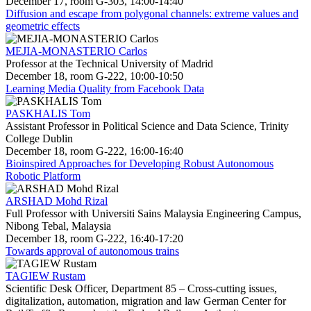
December 17, room G-303, 14:00-14:40
Diffusion and escape from polygonal channels: extreme values and
geometric effects
MEJIA-MONASTERIO Carlos
Professor at the Technical University of Madrid
December 18, room G-222, 10:00-10:50
Learning Media Quality from Facebook Data
PASKHALIS Tom
Assistant Professor in Political Science and Data Science, Trinity
College Dublin
December 18, room G-222, 16:00-16:40
Bioinspired Approaches for Developing Robust Autonomous
Robotic Platform
ARSHAD Mohd Rizal
Full Professor with Universiti Sains Malaysia Engineering Campus,
Nibong Tebal, Malaysia
December 18, room G-222, 16:40-17:20
Towards approval of autonomous trains
TAGIEW Rustam
Scientific Desk Officer, Department 85 – Cross-cutting issues,
digitalization, automation, migration and law German Center for