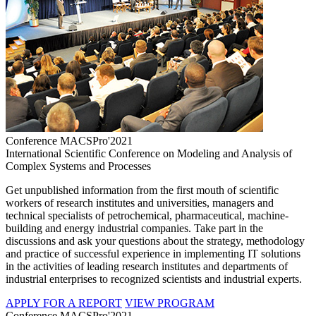
Conference MACSPro'2021
International Scientific Conference on Modeling and Analysis of
Complex Systems and Processes
Get unpublished information from the first mouth of scientific
workers of research institutes and universities, managers and
technical specialists of petrochemical, pharmaceutical, machine-
building and energy industrial companies. Take part in the
discussions and ask your questions about the strategy, methodology
and practice of successful experience in implementing IT solutions
in the activities of leading research institutes and departments of
industrial enterprises to recognized scientists and industrial experts.
APPLY FOR A REPORT
VIEW PROGRAM
Conference MACSPro'2021