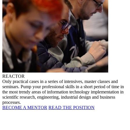
REACTOR
Only practical cases in a series of intensives, master classes and
seminars. Pump your professional skills in a short period of time in
the most trendy areas of information technology implementation in
scientific research, engineering, industrial design and business
processes.
BECOME A MENTOR
READ THE POSITION