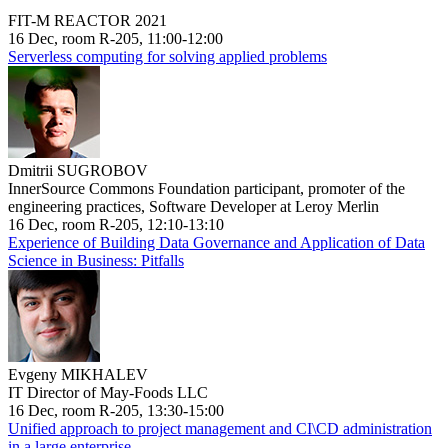
FIT-M REACTOR 2021
16 Dec, room R-205, 11:00-12:00
Serverless computing for solving applied problems
Dmitrii SUGROBOV
InnerSource Commons Foundation participant, promoter of the
engineering practices, Software Developer at Leroy Merlin
16 Dec, room R-205, 12:10-13:10
Experience of Building Data Governance and Application of Data
Science in Business: Pitfalls
Evgeny MIKHALEV
IT Director of May-Foods LLC
16 Dec, room R-205, 13:30-15:00
Unified approach to project management and CI\CD administration
in a large enterprise