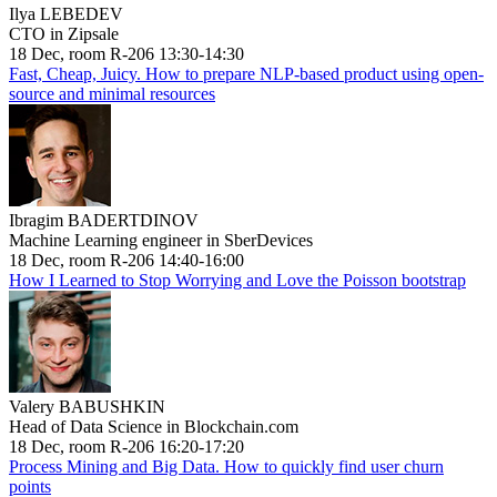
Ilya LEBEDEV
CTO in Zipsale
18 Dec, room R-206 13:30-14:30
Fast, Cheap, Juicy. How to prepare NLP-based product using open-
source and minimal resources
Ibragim BADERTDINOV
Machine Learning engineer in SberDevices
18 Dec, room R-206 14:40-16:00
How I Learned to Stop Worrying and Love the Poisson bootstrap
Valery BABUSHKIN
Head of Data Science in Blockchain.com
18 Dec, room R-206 16:20-17:20
Process Mining and Big Data. How to quickly find user churn
points