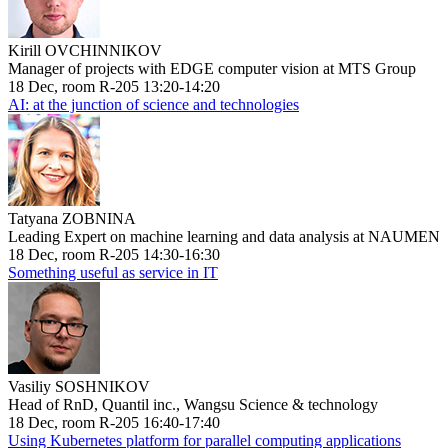
Kirill OVCHINNIKOV
Manager of projects with EDGE computer vision at MTS Group
18 Dec, room R-205 13:20-14:20
AI: at the junction of science and technologies
Tatyana ZOBNINA
Leading Expert on machine learning and data analysis at NAUMEN
18 Dec, room R-205 14:30-16:30
Something useful as service in IT
Vasiliy SOSHNIKOV
Head of RnD, Quantil inc., Wangsu Science & technology
18 Dec, room R-205 16:40-17:40
Using Kubernetes platform for parallel computing applications