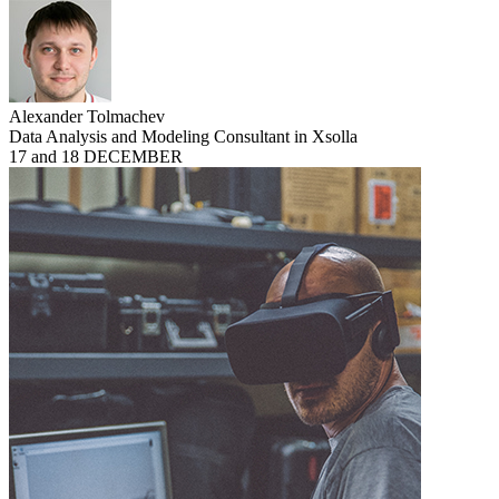
Alexander Tolmachev
Data Analysis and Modeling Consultant in Xsolla
17 and 18 DECEMBER