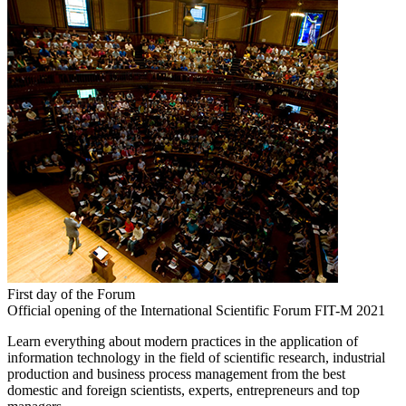
First day of the Forum
Official opening of the International Scientific Forum FIT-M 2021
Learn everything about modern practices in the application of
information technology in the field of scientific research, industrial
production and business process management from the best
domestic and foreign scientists, experts, entrepreneurs and top