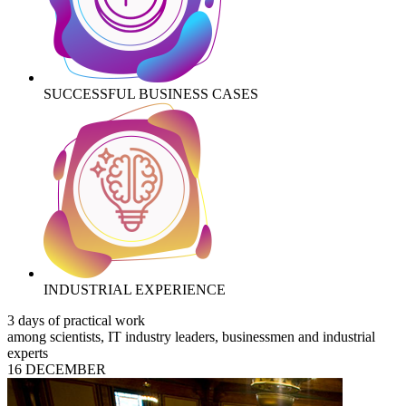
SUCCESSFUL BUSINESS CASES
INDUSTRIAL EXPERIENCE
3 days of practical work
among scientists, IT industry leaders, businessmen and industrial
experts
16 DECEMBER