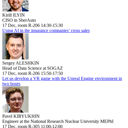
Kirill ILYIN
CISO in SberAuto
17 Dec, room R-206 14:30-15:30
Using AI in the insurance companies’ cross sales
Sergey ALESHKIN
Head of Data Science at SOGAZ
17 Dec, room R-206 15:50-17:50
Let us develop a VR game with the Unreal Engine environment in
two hours
Pavel KIRYUKHIN
Engineer at the National Research Nuclear University MEPhI
17 Dec, room R-305 11:00-12:00