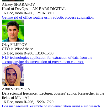
Alexey SHARAPOV
Head of DevOps in AK BARS DIGITAL
16 Dec, room R-206, 12:10-13:10
Getting rid of office routine using robotic process automation
Oleg FILIPPOV
CTO in WiseAdvice
16 Dec, room R-206, 13:30-15:00
NLP technologies application for extraction of data from the
accompanying documentation of government contracts
Artur SAPRYKIN
Data scientist freelancer, Lecturer, courses’ author, Researcher in the
fields of ML и AI
16 Dec, room R-206, 15:20-17:20
Log management, example of implementation using elasticsearch