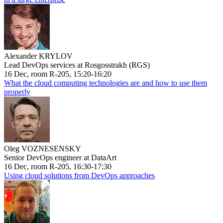
Alexander KRYLOV
Lead DevOps services at Rosgosstrakh (RGS)
16 Dec, room R-205, 15:20-16:20
What the cloud computing technologies are and how to use them
properly
Oleg VOZNESENSKY
Senior DevOps engineer at DataArt
16 Dec, room R-205, 16:30-17:30
Using cloud solutions from DevOps approaches