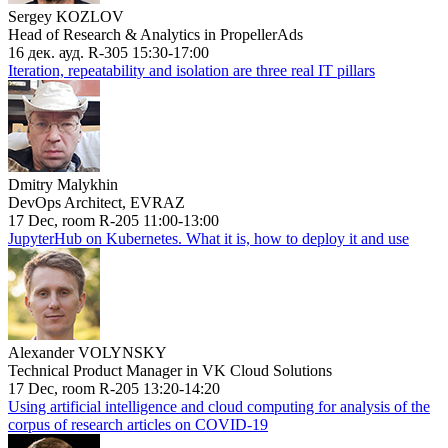
Sergey KOZLOV
Head of Research & Analytics in PropellerAds
16 дек. ауд. R-305 15:30-17:00
Iteration, repeatability and isolation are three real IT pillars
Dmitry Malykhin
DevOps Architect, EVRAZ
17 Dec, room R-205 11:00-13:00
JupyterHub on Kubernetes. What it is, how to deploy it and use
Alexander VOLYNSKY
Technical Product Manager in VK Cloud Solutions
17 Dec, room R-205 13:20-14:20
Using artificial intelligence and cloud computing for analysis of the
corpus of research articles on COVID-19