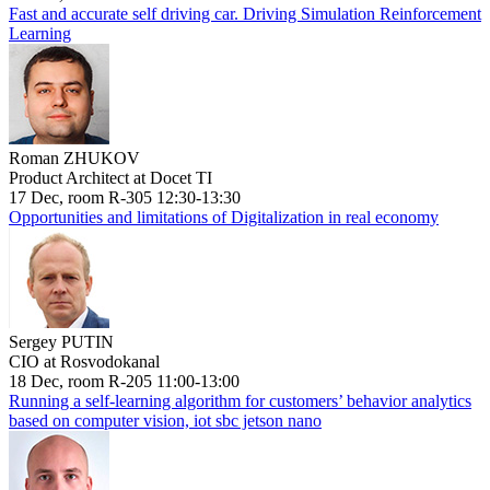
Fast and accurate self driving car. Driving Simulation Reinforcement
Learning
Roman ZHUKOV
Product Architect at Docet TI
17 Dec, room R-305 12:30-13:30
Opportunities and limitations of Digitalization in real economy
Sergey PUTIN
CIO at Rosvodokanal
18 Dec, room R-205 11:00-13:00
Running a self-learning algorithm for customers’ behavior analytics
based on computer vision, iot sbc jetson nano