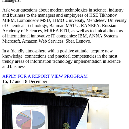
managers.
Ask your questions about modern technologies in science, industry
and business to the managers and employees of HSE Tikhonov
MIEM, Lomonosov MSU, ITMO University, Mendeleev University
of Chemical Technology, Bauman MSTU, RANEPA, Russian
Academy of Sciences, MIREA RTU, as well as technical directors
of international innovative IT companies: IBM, ANNA Systems,
Microsoft, Amazon Web Services, Sber, Lenovo.
In a friendly atmosphere with a positive attitude, acquire new
knowledge, connections and practical competencies in the most
trendy areas of information technology implementation in science
and business.
APPLY FOR A REPORT
VIEW PROGRAM
16, 17 and 18 December