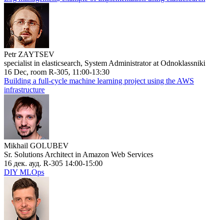
Petr ZAYTSEV
specialist in elasticsearch, System Administrator at Odnoklassniki
16 Dec, room R-305, 11:00-13:30
Building a full-cycle machine learning project using the AWS
infrastructure
Mikhail GOLUBEV
Sr. Solutions Architect in Amazon Web Services
16 дек. ауд. R-305 14:00-15:00
DIY MLOps