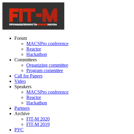
Forum
MACSPro conference
Reactor
Hackathon
Committees
Organizing committee
Program committee
Call for Papers
Video
Speakers
MACSPro conference
Reactor
Hackathon
Partners
Archive
FIT-M 2020
FIT-M 2019
РУС