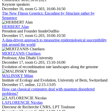
Keynote speakers
December 16, room G-303, 16:00-16:50
The New Flipon Genetics: Encoding by Structure rather by
Sequence
HERBERT Alan
President and Founder InsideOutBio
December 17, room G-203, 10:00-10:50
A data-driven approach to measuring epidemiological susceptibility
risk around the world
MERTZANIS Charilaos
Professor, Abu Dhabi University
December 17, room G-203, 15:10-16:00
Evolution of recombination rate landscapes along the genome
MALINSKY Milan
Institute of Ecology and Evolution, University of Bern, Switzerland
December 17, online, 12:15-13:05
How can classical computers deal with quantum disordered
problems?
LAFLORENCIE Nicolas
Directeur de Recherche CNRS, LPT Toulouse