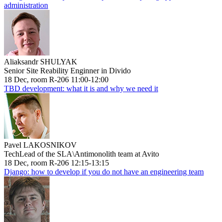
administration
Aliaksandr SHULYAK
Senior Site Reability Enginner in Divido
18 Dec, room R-206 11:00-12:00
TBD development: what it is and why we need it
Pavel LAKOSNIKOV
TechLead of the SLA\Antimonolith team at Avito
18 Dec, room R-206 12:15-13:15
Django: how to develop if you do not have an engineering team