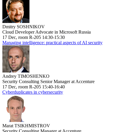
Dmitry SOSHNIKOV
Cloud Developer Advocate in Microsoft Russia
17 Dec, room R-205 14:30-15:30
Managing intelligence: practical aspects of AI security
Andrey TIMOSHENKO
Security Consulting Senior Manager at Accenture
17 Dec, room R-205 15:40-16:40
Cyberduplicates in cybersecurity
Marat TSIKHMISTROV
Security Consulting Manager at Accenture