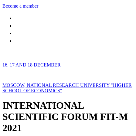
Become a member
16, 17 AND 18 DECEMBER
MOSCOW, NATIONAL RESEARCH UNIVERSITY "HIGHER
SCHOOL OF ECONOMICS"
INTERNATIONAL
SCIENTIFIC FORUM FIT-M
2021