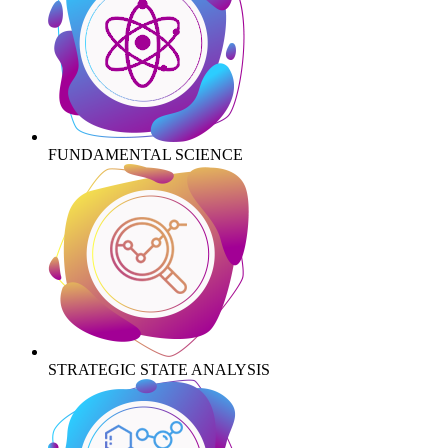
FUNDAMENTAL SCIENCE
STRATEGIC STATE ANALYSIS