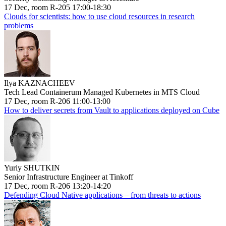
17 Dec, room R-205 17:00-18:30
Clouds for scientists: how to use cloud resources in research
problems
Ilya KAZNACHEEV
Tech Lead Containerum Managed Kubernetes in MTS Cloud
17 Dec, room R-206 11:00-13:00
How to deliver secrets from Vault to applications deployed on Cube
Yuriy SHUTKIN
Senior Infrastructure Engineer at Tinkoff
17 Dec, room R-206 13:20-14:20
Defending Cloud Native applications – from threats to actions