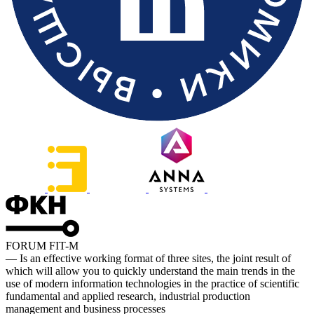
FORUM FIT-M
— Is an effective working format of three sites, the joint result of
which will allow you to quickly understand the main trends in the
use of modern information technologies in the practice of scientific
fundamental and applied research, industrial production
management and business processes