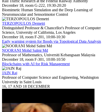
Rail Traffic Research at the Federal Railway Authority
December 18, room G-222, 19:30-20:20
Biomimetic Human Simulation and the Deep Learning of
Neuromuscular and Sensorimotor Control
TERZOPOULOS Demetri
Distinguished Professor & Chancellor's Professor of Computer
Science, University of California, Los Angeles
December 18, room F-201, 10:00-10:30
Early warning system for floods via Topological Data Analysis
NOORANI Mohd Salmi Md
Professor of Mathematics, Universiti Kebangsaan Malaysia
December 18, room F-301, 10:00-10:50
Blockchains with AI for Risk Management
JAIN Raj
Professor of Computer Science and Engineering, Washington
University in Saint Louis
16, 17 AND 18 DECEMBER