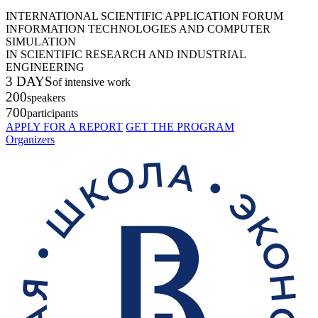
INTERNATIONAL SCIENTIFIC APPLICATION FORUM
INFORMATION TECHNOLOGIES AND COMPUTER
SIMULATION
IN SCIENTIFIC RESEARCH AND INDUSTRIAL
ENGINEERING
3 DAYS
of intensive work
200
speakers
700
participants
APPLY FOR A REPORT
GET THE PROGRAM
Organizers