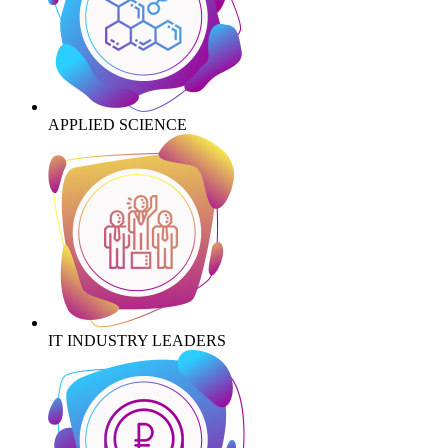
APPLIED SCIENCE
IT INDUSTRY LEADERS