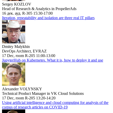
Sergey KOZLOV
Head of Research & Analytics in PropellerAds
16 дек. ауд. R-305 15:30-17:00
Iteration, repeatability and isolation are three real IT pillars
Dmitry Malykhin
DevOps Architect, EVRAZ
17 Dec, room R-205 11:00-13:00
JupyterHub on Kubernetes. What it is, how to deploy it and use
Alexander VOLYNSKY
Technical Product Manager in VK Cloud Solutions
17 Dec, room R-205 13:20-14:20
Using artificial intelligence and cloud computing for analysis of the
corpus of research articles on COVID-19