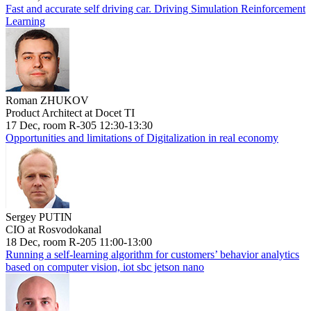
Fast and accurate self driving car. Driving Simulation Reinforcement
Learning
Roman ZHUKOV
Product Architect at Docet TI
17 Dec, room R-305 12:30-13:30
Opportunities and limitations of Digitalization in real economy
Sergey PUTIN
CIO at Rosvodokanal
18 Dec, room R-205 11:00-13:00
Running a self-learning algorithm for customers’ behavior analytics
based on computer vision, iot sbc jetson nano