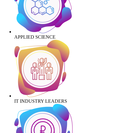
APPLIED SCIENCE
IT INDUSTRY LEADERS