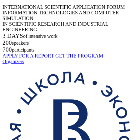
INTERNATIONAL SCIENTIFIC APPLICATION FORUM
INFORMATION TECHNOLOGIES AND COMPUTER
SIMULATION
IN SCIENTIFIC RESEARCH AND INDUSTRIAL
ENGINEERING
3 DAYS
of intensive work
200
speakers
700
participants
APPLY FOR A REPORT
GET THE PROGRAM
Organizers