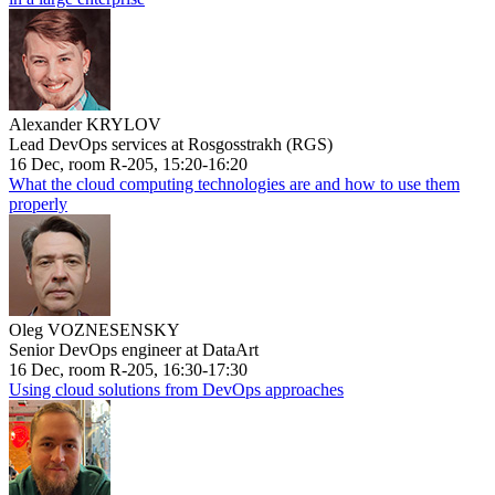
Alexander KRYLOV
Lead DevOps services at Rosgosstrakh (RGS)
16 Dec, room R-205, 15:20-16:20
What the cloud computing technologies are and how to use them
properly
Oleg VOZNESENSKY
Senior DevOps engineer at DataArt
16 Dec, room R-205, 16:30-17:30
Using cloud solutions from DevOps approaches