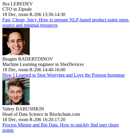
Ilya LEBEDEV
CTO in Zipsale
18 Dec, room R-206 13:30-14:30
Fast, Cheap, Juicy. How to prepare NLP-based product using open-
source and minimal resources
Ibragim BADERTDINOV
Machine Learning engineer in SberDevices
18 Dec, room R-206 14:40-16:00
How I Learned to Stop Worrying and Love the Poisson bootstrap
Valery BABUSHKIN
Head of Data Science in Blockchain.com
18 Dec, room R-206 16:20-17:20
Process Mining and Big Data. How to quickly find user churn
points