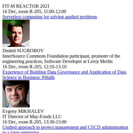
FIT-M REACTOR 2021
16 Dec, room R-205, 11:00-12:00
Serverless computing for solving applied problems
Dmitrii SUGROBOV
InnerSource Commons Foundation participant, promoter of the
engineering practices, Software Developer at Leroy Merlin
16 Dec, room R-205, 12:10-13:10
Experience of Building Data Governance and Application of Data
Science in Business: Pitfalls
Evgeny MIKHALEV
IT Director of May-Foods LLC
16 Dec, room R-205, 13:30-15:00
Unified approach to project management and CI\CD administration
in a large enterprise