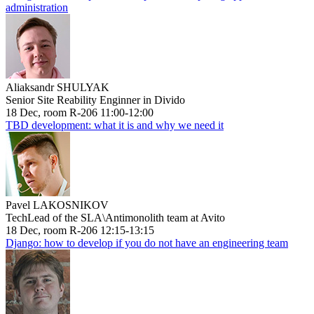
administration
Aliaksandr SHULYAK
Senior Site Reability Enginner in Divido
18 Dec, room R-206 11:00-12:00
TBD development: what it is and why we need it
Pavel LAKOSNIKOV
TechLead of the SLA\Antimonolith team at Avito
18 Dec, room R-206 12:15-13:15
Django: how to develop if you do not have an engineering team