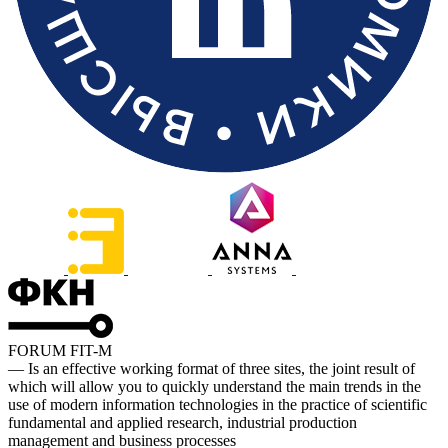
FORUM FIT-M
— Is an effective working format of three sites, the joint result of
which will allow you to quickly understand the main trends in the
use of modern information technologies in the practice of scientific
fundamental and applied research, industrial production
management and business processes