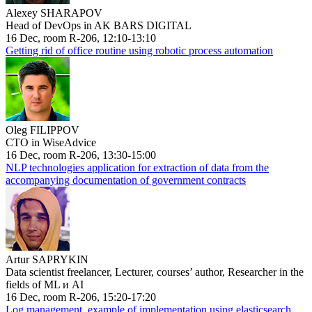
Alexey SHARAPOV
Head of DevOps in AK BARS DIGITAL
16 Dec, room R-206, 12:10-13:10
Getting rid of office routine using robotic process automation
Oleg FILIPPOV
CTO in WiseAdvice
16 Dec, room R-206, 13:30-15:00
NLP technologies application for extraction of data from the
accompanying documentation of government contracts
Artur SAPRYKIN
Data scientist freelancer, Lecturer, courses’ author, Researcher in the
fields of ML и AI
16 Dec, room R-206, 15:20-17:20
Log management, example of implementation using elasticsearch