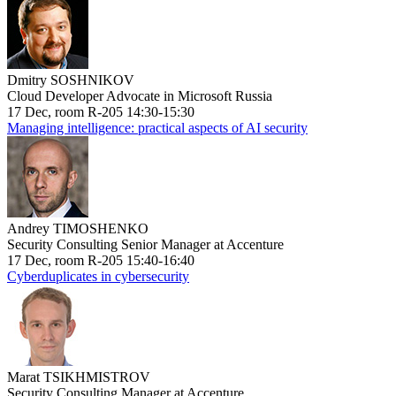
Dmitry SOSHNIKOV
Cloud Developer Advocate in Microsoft Russia
17 Dec, room R-205 14:30-15:30
Managing intelligence: practical aspects of AI security
Andrey TIMOSHENKO
Security Consulting Senior Manager at Accenture
17 Dec, room R-205 15:40-16:40
Cyberduplicates in cybersecurity
Marat TSIKHMISTROV
Security Consulting Manager at Accenture