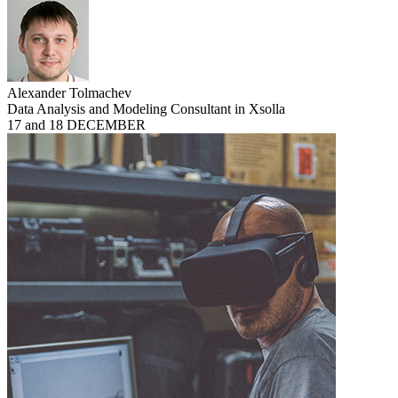
Alexander Tolmachev
Data Analysis and Modeling Consultant in Xsolla
17 and 18 DECEMBER