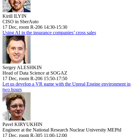
Kirill ILYIN
CISO in SberAuto
17 Dec, room R-206 14:30-15:30
Using AI in the insurance companies’ cross sales
Sergey ALESHKIN
Head of Data Science at SOGAZ
17 Dec, room R-206 15:50-17:50
Let us develop a VR game with the Unreal Engine environment in
two hours
Pavel KIRYUKHIN
Engineer at the National Research Nuclear University MEPhI
17 Dec, room R-305 11:00-12:00