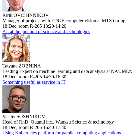
Kirill OVCHINNIKOV
Manager of projects with EDGE computer vision at MTS Group
18 Dec, room R-205 13:20-14:20
AI: at the junction of science and technologies
Tatyana ZOBNINA
Leading Expert on machine learning and data analysis at NAUMEN
18 Dec, room R-205 14:30-16:30
Something useful as service in IT
Vasiliy SOSHNIKOV
Head of RnD, Quantil inc., Wangsu Science & technology
18 Dec, room R-205 16:40-17:40
Using Kubernetes platform for parallel computing applications