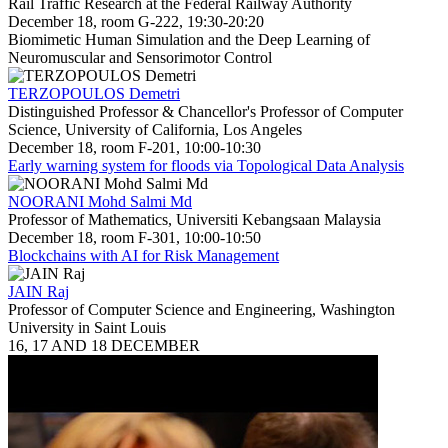
Rail Traffic Research at the Federal Railway Authority
December 18, room G-222, 19:30-20:20
Biomimetic Human Simulation and the Deep Learning of
Neuromuscular and Sensorimotor Control
TERZOPOULOS Demetri
Distinguished Professor & Chancellor's Professor of Computer
Science, University of California, Los Angeles
December 18, room F-201, 10:00-10:30
Early warning system for floods via Topological Data Analysis
NOORANI Mohd Salmi Md
Professor of Mathematics, Universiti Kebangsaan Malaysia
December 18, room F-301, 10:00-10:50
Blockchains with AI for Risk Management
JAIN Raj
Professor of Computer Science and Engineering, Washington
University in Saint Louis
16, 17 AND 18 DECEMBER