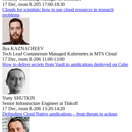
17 Dec, room R-205 17:00-18:30
Clouds for scientists: how to use cloud resources in research
problems
Ilya KAZNACHEEV
Tech Lead Containerum Managed Kubernetes in MTS Cloud
17 Dec, room R-206 11:00-13:00
How to deliver secrets from Vault to applications deployed on Cube
Yuriy SHUTKIN
Senior Infrastructure Engineer at Tinkoff
17 Dec, room R-206 13:20-14:20
Defending Cloud Native applications – from threats to actions