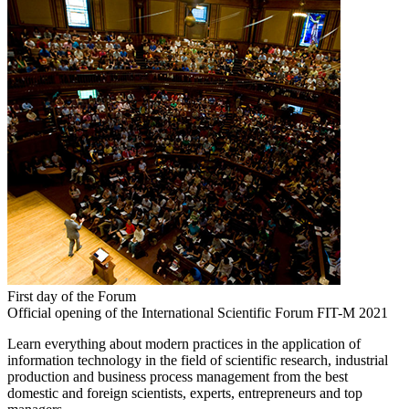
First day of the Forum
Official opening of the International Scientific Forum FIT-M 2021
Learn everything about modern practices in the application of
information technology in the field of scientific research, industrial
production and business process management from the best
domestic and foreign scientists, experts, entrepreneurs and top