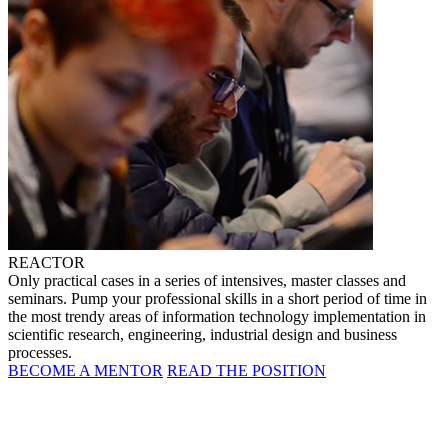
REACTOR
Only practical cases in a series of intensives, master classes and
seminars. Pump your professional skills in a short period of time in
the most trendy areas of information technology implementation in
scientific research, engineering, industrial design and business
processes.
BECOME A MENTOR
READ THE POSITION