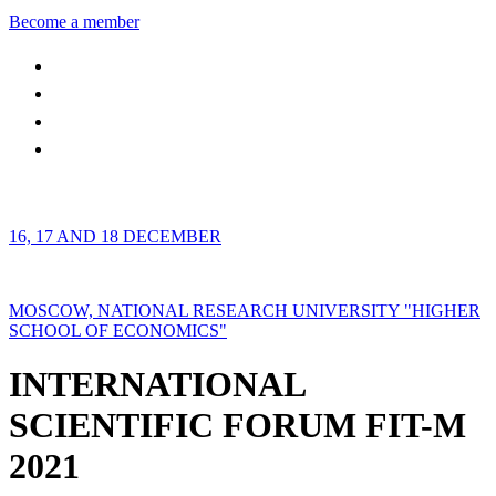
Become a member
16, 17 AND 18 DECEMBER
MOSCOW, NATIONAL RESEARCH UNIVERSITY "HIGHER
SCHOOL OF ECONOMICS"
INTERNATIONAL
SCIENTIFIC FORUM FIT-M
2021