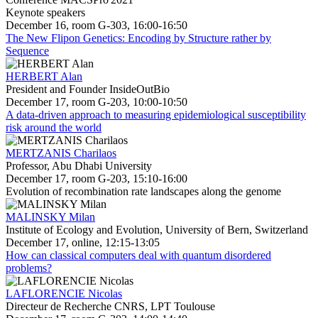
Keynote speakers
December 16, room G-303, 16:00-16:50
The New Flipon Genetics: Encoding by Structure rather by
Sequence
HERBERT Alan
President and Founder InsideOutBio
December 17, room G-203, 10:00-10:50
A data-driven approach to measuring epidemiological susceptibility
risk around the world
MERTZANIS Charilaos
Professor, Abu Dhabi University
December 17, room G-203, 15:10-16:00
Evolution of recombination rate landscapes along the genome
MALINSKY Milan
Institute of Ecology and Evolution, University of Bern, Switzerland
December 17, online, 12:15-13:05
How can classical computers deal with quantum disordered
problems?
LAFLORENCIE Nicolas
Directeur de Recherche CNRS, LPT Toulouse