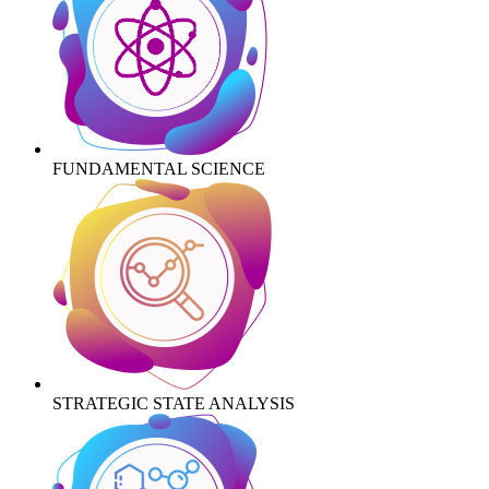
FUNDAMENTAL SCIENCE
STRATEGIC STATE ANALYSIS