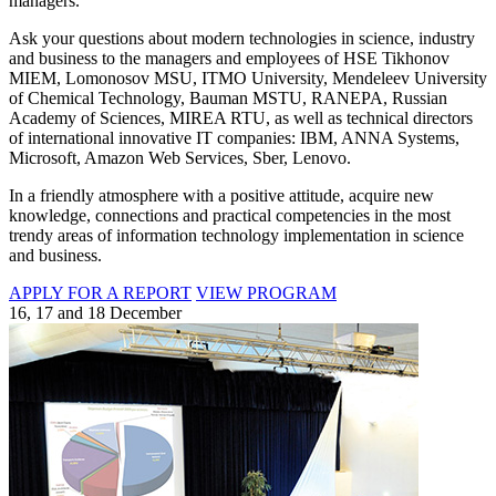
managers.
Ask your questions about modern technologies in science, industry
and business to the managers and employees of HSE Tikhonov
MIEM, Lomonosov MSU, ITMO University, Mendeleev University
of Chemical Technology, Bauman MSTU, RANEPA, Russian
Academy of Sciences, MIREA RTU, as well as technical directors
of international innovative IT companies: IBM, ANNA Systems,
Microsoft, Amazon Web Services, Sber, Lenovo.
In a friendly atmosphere with a positive attitude, acquire new
knowledge, connections and practical competencies in the most
trendy areas of information technology implementation in science
and business.
APPLY FOR A REPORT
VIEW PROGRAM
16, 17 and 18 December