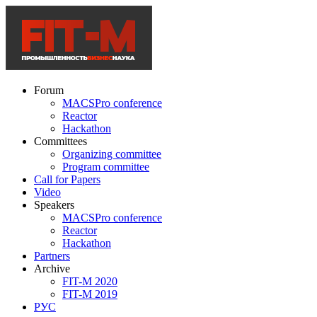
Forum
MACSPro conference
Reactor
Hackathon
Committees
Organizing committee
Program committee
Call for Papers
Video
Speakers
MACSPro conference
Reactor
Hackathon
Partners
Archive
FIT-M 2020
FIT-M 2019
РУС