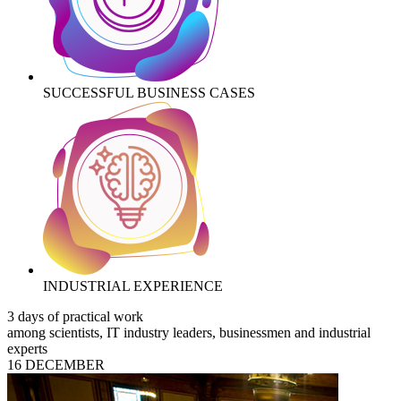
SUCCESSFUL BUSINESS CASES
INDUSTRIAL EXPERIENCE
3 days of practical work
among scientists, IT industry leaders, businessmen and industrial
experts
16 DECEMBER