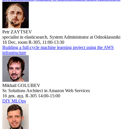
Petr ZAYTSEV
specialist in elasticsearch, System Administrator at Odnoklassniki
16 Dec, room R-305, 11:00-13:30
Building a full-cycle machine learning project using the AWS
infrastructure
Mikhail GOLUBEV
Sr. Solutions Architect in Amazon Web Services
16 дек. ауд. R-305 14:00-15:00
DIY MLOps