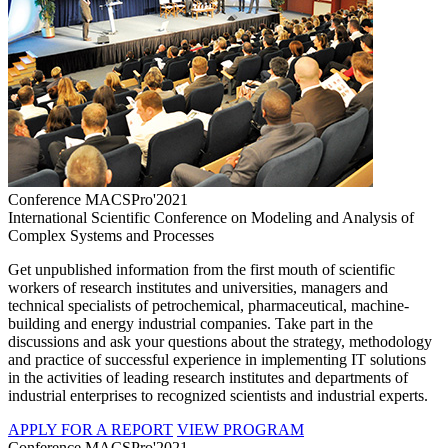
Conference MACSPro'2021
International Scientific Conference on Modeling and Analysis of
Complex Systems and Processes
Get unpublished information from the first mouth of scientific
workers of research institutes and universities, managers and
technical specialists of petrochemical, pharmaceutical, machine-
building and energy industrial companies. Take part in the
discussions and ask your questions about the strategy, methodology
and practice of successful experience in implementing IT solutions
in the activities of leading research institutes and departments of
industrial enterprises to recognized scientists and industrial experts.
APPLY FOR A REPORT
VIEW PROGRAM
Conference MACSPro'2021