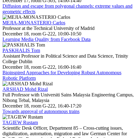
December 17, room G-303, 14:00-14:40
Diffusion and escape from polygonal channels: extreme values and
geometric effects
MEJIA-MONASTERIO Carlos
Professor at the Technical University of Madrid
December 18, room G-222, 10:00-10:50
Learning Media Quality from Facebook Data
PASKHALIS Tom
Assistant Professor in Political Science and Data Science, Trinity
College Dublin
December 18, room G-222, 16:00-16:40
Bioinspired Approaches for Developing Robust Autonomous
Robotic Platform
ARSHAD Mohd Rizal
Full Professor with Universiti Sains Malaysia Engineering Campus,
Nibong Tebal, Malaysia
December 18, room G-222, 16:40-17:20
Towards approval of autonomous trains
TAGIEW Rustam
Scientific Desk Officer, Department 85 – Cross-cutting issues,
digitalization, automation, migration and law German Center for