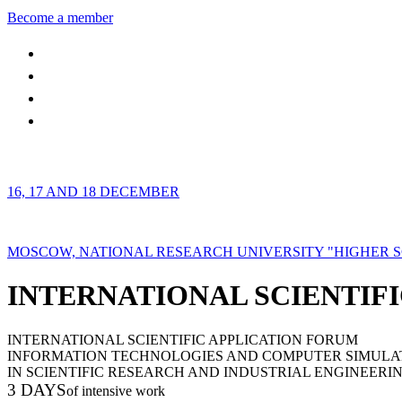
Become a member
16, 17 AND 18 DECEMBER
MOSCOW, NATIONAL RESEARCH UNIVERSITY "HIGHER 
INTERNATIONAL SCIENTIFI
INTERNATIONAL SCIENTIFIC APPLICATION FORUM
INFORMATION TECHNOLOGIES AND COMPUTER SIMULA
IN SCIENTIFIC RESEARCH AND INDUSTRIAL ENGINEERI
3 DAYS
of intensive work