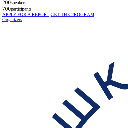
200
speakers
700
participants
APPLY FOR A REPORT
GET THE PROGRAM
Organizers