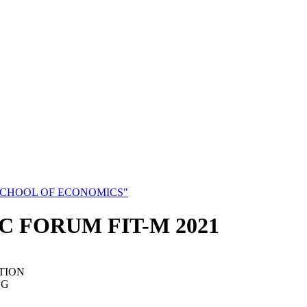
SCHOOL OF ECONOMICS"
C FORUM FIT-M 2021
TION
NG