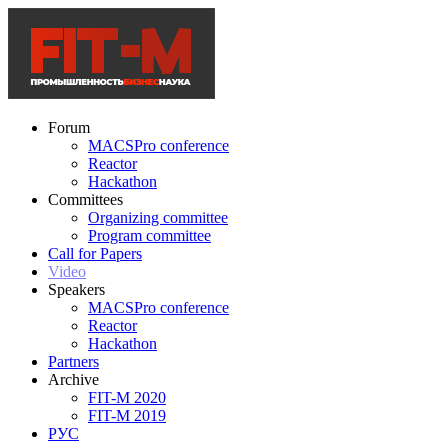
Forum
MACSPro conference
Reactor
Hackathon
Committees
Organizing committee
Program committee
Call for Papers
Video
Speakers
MACSPro conference
Reactor
Hackathon
Partners
Archive
FIT-M 2020
FIT-M 2019
РУС