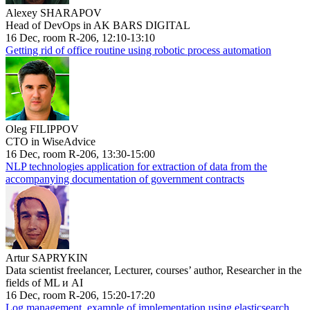
Alexey SHARAPOV
Head of DevOps in AK BARS DIGITAL
16 Dec, room R-206, 12:10-13:10
Getting rid of office routine using robotic process automation
Oleg FILIPPOV
CTO in WiseAdvice
16 Dec, room R-206, 13:30-15:00
NLP technologies application for extraction of data from the
accompanying documentation of government contracts
Artur SAPRYKIN
Data scientist freelancer, Lecturer, courses’ author, Researcher in the
fields of ML и AI
16 Dec, room R-206, 15:20-17:20
Log management, example of implementation using elasticsearch