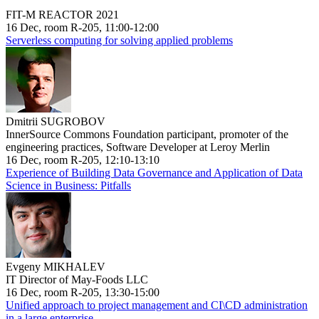
FIT-M REACTOR 2021
16 Dec, room R-205, 11:00-12:00
Serverless computing for solving applied problems
Dmitrii SUGROBOV
InnerSource Commons Foundation participant, promoter of the
engineering practices, Software Developer at Leroy Merlin
16 Dec, room R-205, 12:10-13:10
Experience of Building Data Governance and Application of Data
Science in Business: Pitfalls
Evgeny MIKHALEV
IT Director of May-Foods LLC
16 Dec, room R-205, 13:30-15:00
Unified approach to project management and CI\CD administration
in a large enterprise