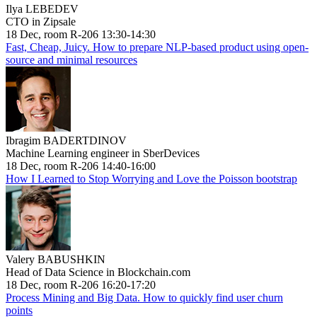
Ilya LEBEDEV
CTO in Zipsale
18 Dec, room R-206 13:30-14:30
Fast, Cheap, Juicy. How to prepare NLP-based product using open-
source and minimal resources
Ibragim BADERTDINOV
Machine Learning engineer in SberDevices
18 Dec, room R-206 14:40-16:00
How I Learned to Stop Worrying and Love the Poisson bootstrap
Valery BABUSHKIN
Head of Data Science in Blockchain.com
18 Dec, room R-206 16:20-17:20
Process Mining and Big Data. How to quickly find user churn
points