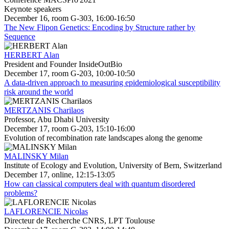
Keynote speakers
December 16, room G-303, 16:00-16:50
The New Flipon Genetics: Encoding by Structure rather by
Sequence
HERBERT Alan
President and Founder InsideOutBio
December 17, room G-203, 10:00-10:50
A data-driven approach to measuring epidemiological susceptibility
risk around the world
MERTZANIS Charilaos
Professor, Abu Dhabi University
December 17, room G-203, 15:10-16:00
Evolution of recombination rate landscapes along the genome
MALINSKY Milan
Institute of Ecology and Evolution, University of Bern, Switzerland
December 17, online, 12:15-13:05
How can classical computers deal with quantum disordered
problems?
LAFLORENCIE Nicolas
Directeur de Recherche CNRS, LPT Toulouse