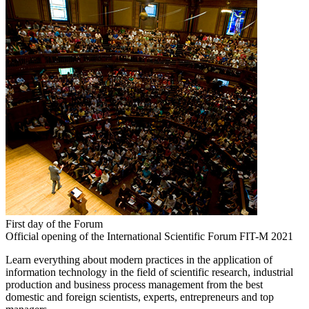
First day of the Forum
Official opening of the International Scientific Forum FIT-M 2021
Learn everything about modern practices in the application of
information technology in the field of scientific research, industrial
production and business process management from the best
domestic and foreign scientists, experts, entrepreneurs and top