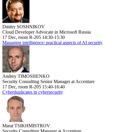
Dmitry SOSHNIKOV
Cloud Developer Advocate in Microsoft Russia
17 Dec, room R-205 14:30-15:30
Managing intelligence: practical aspects of AI security
Andrey TIMOSHENKO
Security Consulting Senior Manager at Accenture
17 Dec, room R-205 15:40-16:40
Cyberduplicates in cybersecurity
Marat TSIKHMISTROV
Security Consulting Manager at Accenture