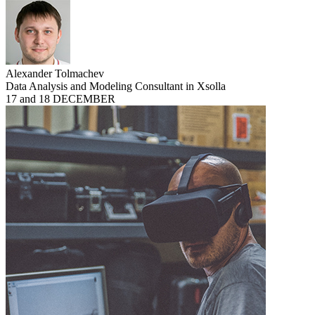
Alexander Tolmachev
Data Analysis and Modeling Consultant in Xsolla
17 and 18 DECEMBER