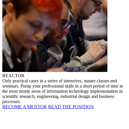
REACTOR
Only practical cases in a series of intensives, master classes and
seminars. Pump your professional skills in a short period of time in
the most trendy areas of information technology implementation in
scientific research, engineering, industrial design and business
processes.
BECOME A MENTOR
READ THE POSITION