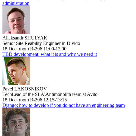
administration
Aliaksandr SHULYAK
Senior Site Reability Enginner in Divido
18 Dec, room R-206 11:00-12:00
TBD development: what it is and why we need it
Pavel LAKOSNIKOV
TechLead of the SLA\Antimonolith team at Avito
18 Dec, room R-206 12:15-13:15
Django: how to develop if you do not have an engineering team