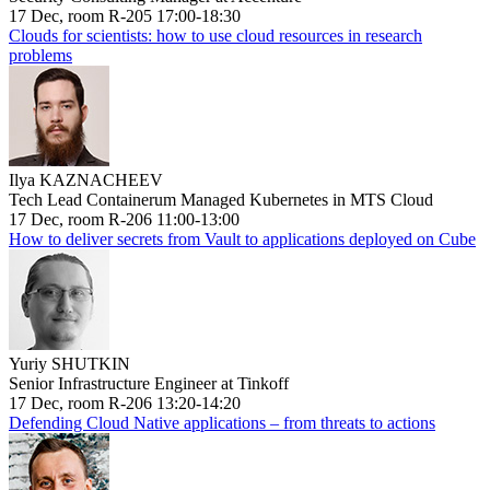
17 Dec, room R-205 17:00-18:30
Clouds for scientists: how to use cloud resources in research
problems
Ilya KAZNACHEEV
Tech Lead Containerum Managed Kubernetes in MTS Cloud
17 Dec, room R-206 11:00-13:00
How to deliver secrets from Vault to applications deployed on Cube
Yuriy SHUTKIN
Senior Infrastructure Engineer at Tinkoff
17 Dec, room R-206 13:20-14:20
Defending Cloud Native applications – from threats to actions