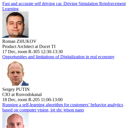
Fast and accurate self driving car. Driving Simulation Reinforcement
Learning
Roman ZHUKOV
Product Architect at Docet TI
17 Dec, room R-305 12:30-13:30
Opportunities and limitations of Digitalization in real economy
Sergey PUTIN
CIO at Rosvodokanal
18 Dec, room R-205 11:00-13:00
Running a self-learning algorithm for customers’ behavior analytics
based on computer vision, iot sbc jetson nano