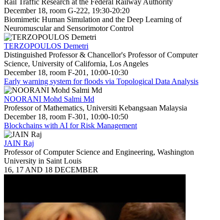
Rail Traffic Research at the Federal Railway Authority
December 18, room G-222, 19:30-20:20
Biomimetic Human Simulation and the Deep Learning of
Neuromuscular and Sensorimotor Control
TERZOPOULOS Demetri
Distinguished Professor & Chancellor's Professor of Computer
Science, University of California, Los Angeles
December 18, room F-201, 10:00-10:30
Early warning system for floods via Topological Data Analysis
NOORANI Mohd Salmi Md
Professor of Mathematics, Universiti Kebangsaan Malaysia
December 18, room F-301, 10:00-10:50
Blockchains with AI for Risk Management
JAIN Raj
Professor of Computer Science and Engineering, Washington
University in Saint Louis
16, 17 AND 18 DECEMBER