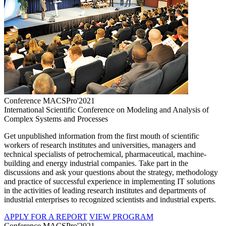
Conference MACSPro'2021
International Scientific Conference on Modeling and Analysis of
Complex Systems and Processes
Get unpublished information from the first mouth of scientific
workers of research institutes and universities, managers and
technical specialists of petrochemical, pharmaceutical, machine-
building and energy industrial companies. Take part in the
discussions and ask your questions about the strategy, methodology
and practice of successful experience in implementing IT solutions
in the activities of leading research institutes and departments of
industrial enterprises to recognized scientists and industrial experts.
APPLY FOR A REPORT
VIEW PROGRAM
Conference MACSPro'2021