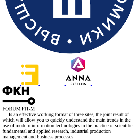
FORUM FIT-M
— Is an effective working format of three sites, the joint result of
which will allow you to quickly understand the main trends in the
use of modern information technologies in the practice of scientific
fundamental and applied research, industrial production
management and business processes