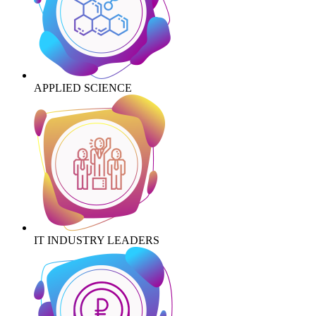
APPLIED SCIENCE
IT INDUSTRY LEADERS