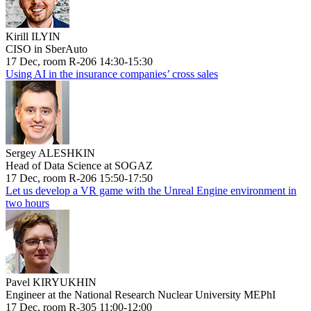
Kirill ILYIN
CISO in SberAuto
17 Dec, room R-206 14:30-15:30
Using AI in the insurance companies’ cross sales
Sergey ALESHKIN
Head of Data Science at SOGAZ
17 Dec, room R-206 15:50-17:50
Let us develop a VR game with the Unreal Engine environment in
two hours
Pavel KIRYUKHIN
Engineer at the National Research Nuclear University MEPhI
17 Dec, room R-305 11:00-12:00