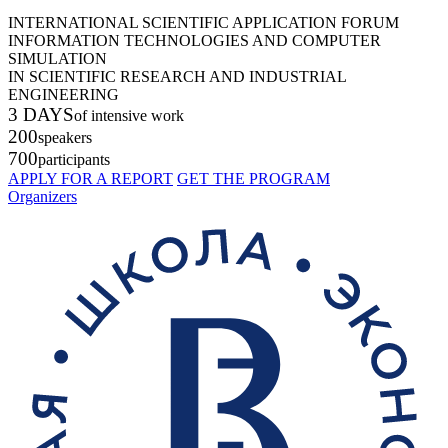
INTERNATIONAL SCIENTIFIC APPLICATION FORUM
INFORMATION TECHNOLOGIES AND COMPUTER
SIMULATION
IN SCIENTIFIC RESEARCH AND INDUSTRIAL
ENGINEERING
3 DAYS
of intensive work
200
speakers
700
participants
APPLY FOR A REPORT
GET THE PROGRAM
Organizers