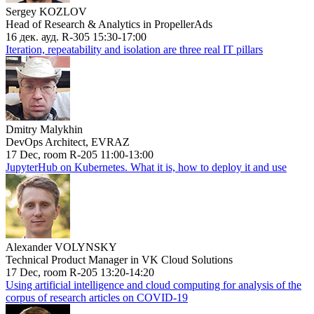
Sergey KOZLOV
Head of Research & Analytics in PropellerAds
16 дек. ауд. R-305 15:30-17:00
Iteration, repeatability and isolation are three real IT pillars
Dmitry Malykhin
DevOps Architect, EVRAZ
17 Dec, room R-205 11:00-13:00
JupyterHub on Kubernetes. What it is, how to deploy it and use
Alexander VOLYNSKY
Technical Product Manager in VK Cloud Solutions
17 Dec, room R-205 13:20-14:20
Using artificial intelligence and cloud computing for analysis of the
corpus of research articles on COVID-19