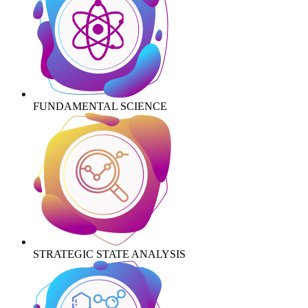
FUNDAMENTAL SCIENCE
STRATEGIC STATE ANALYSIS