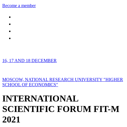
Become a member
16, 17 AND 18 DECEMBER
MOSCOW, NATIONAL RESEARCH UNIVERSITY "HIGHER
SCHOOL OF ECONOMICS"
INTERNATIONAL
SCIENTIFIC FORUM FIT-M
2021