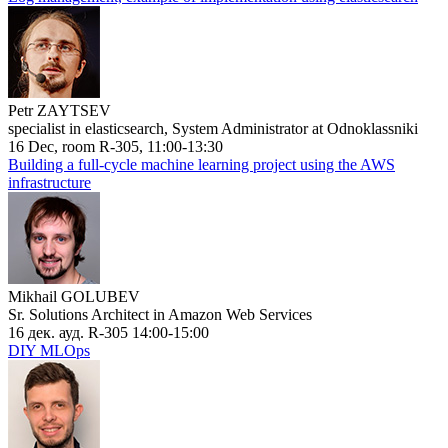
Petr ZAYTSEV
specialist in elasticsearch, System Administrator at Odnoklassniki
16 Dec, room R-305, 11:00-13:30
Building a full-cycle machine learning project using the AWS
infrastructure
Mikhail GOLUBEV
Sr. Solutions Architect in Amazon Web Services
16 дек. ауд. R-305 14:00-15:00
DIY MLOps