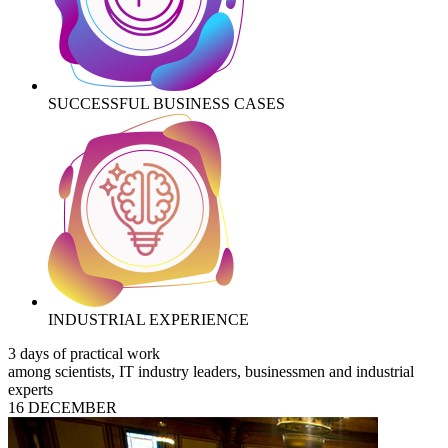
SUCCESSFUL BUSINESS CASES
INDUSTRIAL EXPERIENCE
3 days of practical work
among scientists, IT industry leaders, businessmen and industrial
experts
16 DECEMBER