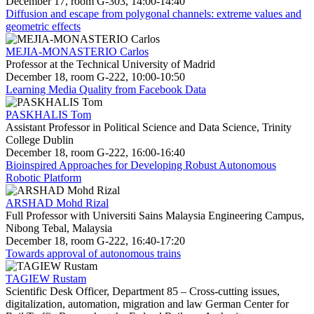
December 17, room G-303, 14:00-14:40
Diffusion and escape from polygonal channels: extreme values and
geometric effects
MEJIA-MONASTERIO Carlos
Professor at the Technical University of Madrid
December 18, room G-222, 10:00-10:50
Learning Media Quality from Facebook Data
PASKHALIS Tom
Assistant Professor in Political Science and Data Science, Trinity
College Dublin
December 18, room G-222, 16:00-16:40
Bioinspired Approaches for Developing Robust Autonomous
Robotic Platform
ARSHAD Mohd Rizal
Full Professor with Universiti Sains Malaysia Engineering Campus,
Nibong Tebal, Malaysia
December 18, room G-222, 16:40-17:20
Towards approval of autonomous trains
TAGIEW Rustam
Scientific Desk Officer, Department 85 – Cross-cutting issues,
digitalization, automation, migration and law German Center for