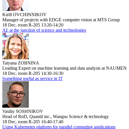
Kirill OVCHINNIKOV
Manager of projects with EDGE computer vision at MTS Group
18 Dec, room R-205 13:20-14:20
AI: at the junction of science and technologies
Tatyana ZOBNINA
Leading Expert on machine learning and data analysis at NAUMEN
18 Dec, room R-205 14:30-16:30
Something useful as service in IT
Vasiliy SOSHNIKOV
Head of RnD, Quantil inc., Wangsu Science & technology
18 Dec, room R-205 16:40-17:40
Using Kubernetes platform for parallel computing applications