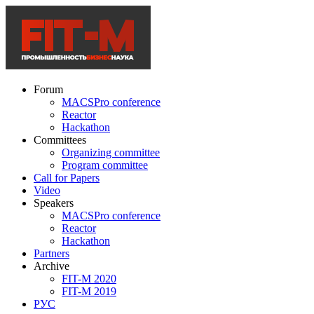
Forum
MACSPro conference
Reactor
Hackathon
Committees
Organizing committee
Program committee
Call for Papers
Video
Speakers
MACSPro conference
Reactor
Hackathon
Partners
Archive
FIT-M 2020
FIT-M 2019
РУС