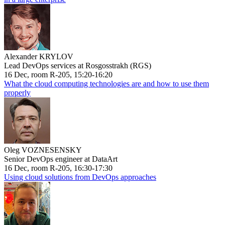
Alexander KRYLOV
Lead DevOps services at Rosgosstrakh (RGS)
16 Dec, room R-205, 15:20-16:20
What the cloud computing technologies are and how to use them
properly
Oleg VOZNESENSKY
Senior DevOps engineer at DataArt
16 Dec, room R-205, 16:30-17:30
Using cloud solutions from DevOps approaches