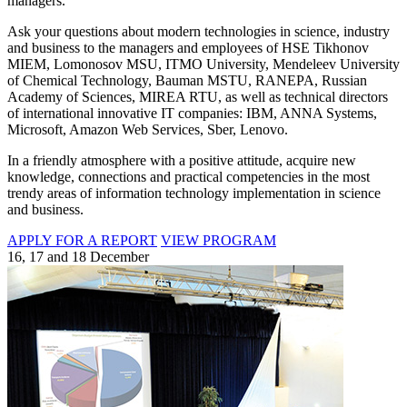
managers.
Ask your questions about modern technologies in science, industry
and business to the managers and employees of HSE Tikhonov
MIEM, Lomonosov MSU, ITMO University, Mendeleev University
of Chemical Technology, Bauman MSTU, RANEPA, Russian
Academy of Sciences, MIREA RTU, as well as technical directors
of international innovative IT companies: IBM, ANNA Systems,
Microsoft, Amazon Web Services, Sber, Lenovo.
In a friendly atmosphere with a positive attitude, acquire new
knowledge, connections and practical competencies in the most
trendy areas of information technology implementation in science
and business.
APPLY FOR A REPORT
VIEW PROGRAM
16, 17 and 18 December