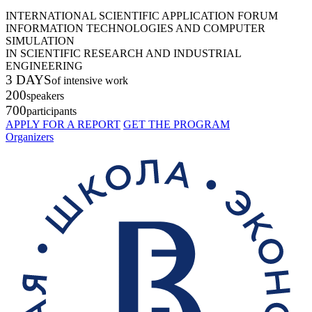
INTERNATIONAL SCIENTIFIC APPLICATION FORUM
INFORMATION TECHNOLOGIES AND COMPUTER
SIMULATION
IN SCIENTIFIC RESEARCH AND INDUSTRIAL
ENGINEERING
3 DAYS
of intensive work
200
speakers
700
participants
APPLY FOR A REPORT
GET THE PROGRAM
Organizers