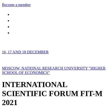
Become a member
16, 17 AND 18 DECEMBER
MOSCOW, NATIONAL RESEARCH UNIVERSITY "HIGHER
SCHOOL OF ECONOMICS"
INTERNATIONAL
SCIENTIFIC FORUM FIT-M
2021