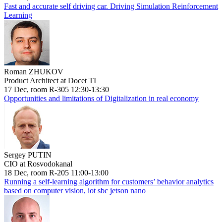
Fast and accurate self driving car. Driving Simulation Reinforcement
Learning
Roman ZHUKOV
Product Architect at Docet TI
17 Dec, room R-305 12:30-13:30
Opportunities and limitations of Digitalization in real economy
Sergey PUTIN
CIO at Rosvodokanal
18 Dec, room R-205 11:00-13:00
Running a self-learning algorithm for customers’ behavior analytics
based on computer vision, iot sbc jetson nano