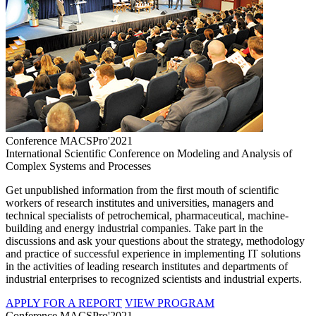
Conference MACSPro'2021
International Scientific Conference on Modeling and Analysis of
Complex Systems and Processes
Get unpublished information from the first mouth of scientific
workers of research institutes and universities, managers and
technical specialists of petrochemical, pharmaceutical, machine-
building and energy industrial companies. Take part in the
discussions and ask your questions about the strategy, methodology
and practice of successful experience in implementing IT solutions
in the activities of leading research institutes and departments of
industrial enterprises to recognized scientists and industrial experts.
APPLY FOR A REPORT
VIEW PROGRAM
Conference MACSPro'2021