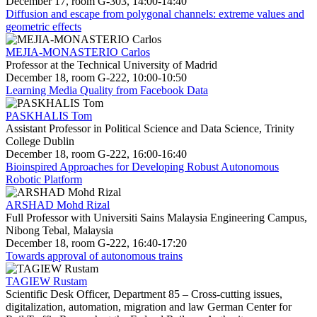
December 17, room G-303, 14:00-14:40
Diffusion and escape from polygonal channels: extreme values and
geometric effects
MEJIA-MONASTERIO Carlos
Professor at the Technical University of Madrid
December 18, room G-222, 10:00-10:50
Learning Media Quality from Facebook Data
PASKHALIS Tom
Assistant Professor in Political Science and Data Science, Trinity
College Dublin
December 18, room G-222, 16:00-16:40
Bioinspired Approaches for Developing Robust Autonomous
Robotic Platform
ARSHAD Mohd Rizal
Full Professor with Universiti Sains Malaysia Engineering Campus,
Nibong Tebal, Malaysia
December 18, room G-222, 16:40-17:20
Towards approval of autonomous trains
TAGIEW Rustam
Scientific Desk Officer, Department 85 – Cross-cutting issues,
digitalization, automation, migration and law German Center for