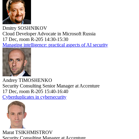
Dmitry SOSHNIKOV
Cloud Developer Advocate in Microsoft Russia
17 Dec, room R-205 14:30-15:30
Managing intelligence: practical aspects of AI security
Andrey TIMOSHENKO
Security Consulting Senior Manager at Accenture
17 Dec, room R-205 15:40-16:40
Cyberduplicates in cybersecurity
Marat TSIKHMISTROV
Security Consulting Manager at Accenture