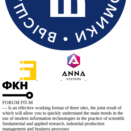
FORUM FIT-M
— Is an effective working format of three sites, the joint result of
which will allow you to quickly understand the main trends in the
use of modern information technologies in the practice of scientific
fundamental and applied research, industrial production
management and business processes