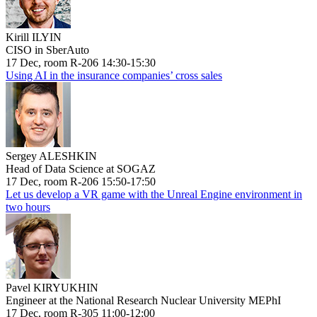
Kirill ILYIN
CISO in SberAuto
17 Dec, room R-206 14:30-15:30
Using AI in the insurance companies’ cross sales
Sergey ALESHKIN
Head of Data Science at SOGAZ
17 Dec, room R-206 15:50-17:50
Let us develop a VR game with the Unreal Engine environment in
two hours
Pavel KIRYUKHIN
Engineer at the National Research Nuclear University MEPhI
17 Dec, room R-305 11:00-12:00