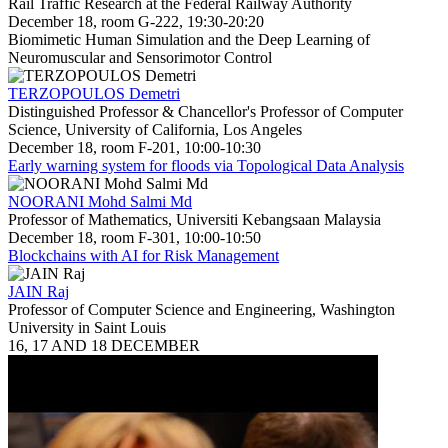
Rail Traffic Research at the Federal Railway Authority
December 18, room G-222, 19:30-20:20
Biomimetic Human Simulation and the Deep Learning of
Neuromuscular and Sensorimotor Control
TERZOPOULOS Demetri
Distinguished Professor & Chancellor's Professor of Computer
Science, University of California, Los Angeles
December 18, room F-201, 10:00-10:30
Early warning system for floods via Topological Data Analysis
NOORANI Mohd Salmi Md
Professor of Mathematics, Universiti Kebangsaan Malaysia
December 18, room F-301, 10:00-10:50
Blockchains with AI for Risk Management
JAIN Raj
Professor of Computer Science and Engineering, Washington
University in Saint Louis
16, 17 AND 18 DECEMBER