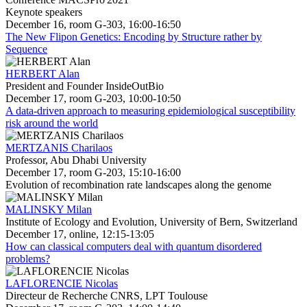
Keynote speakers
December 16, room G-303, 16:00-16:50
The New Flipon Genetics: Encoding by Structure rather by
Sequence
HERBERT Alan
President and Founder InsideOutBio
December 17, room G-203, 10:00-10:50
A data-driven approach to measuring epidemiological susceptibility
risk around the world
MERTZANIS Charilaos
Professor, Abu Dhabi University
December 17, room G-203, 15:10-16:00
Evolution of recombination rate landscapes along the genome
MALINSKY Milan
Institute of Ecology and Evolution, University of Bern, Switzerland
December 17, online, 12:15-13:05
How can classical computers deal with quantum disordered
problems?
LAFLORENCIE Nicolas
Directeur de Recherche CNRS, LPT Toulouse