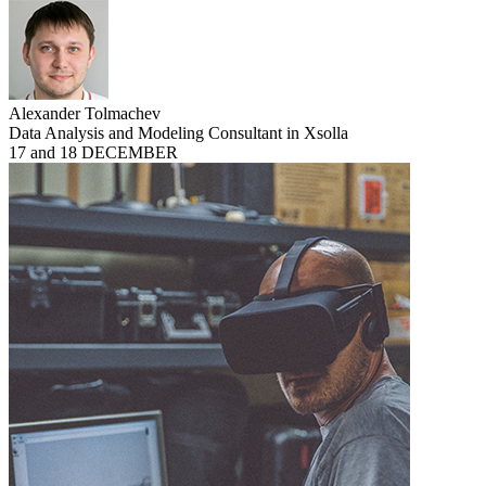
Alexander Tolmachev
Data Analysis and Modeling Consultant in Xsolla
17 and 18 DECEMBER