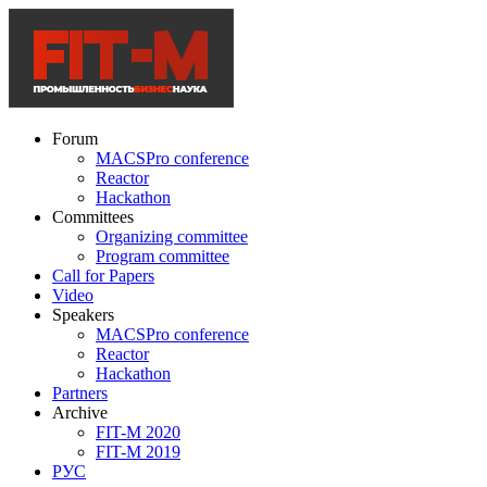
Forum
MACSPro conference
Reactor
Hackathon
Committees
Organizing committee
Program committee
Call for Papers
Video
Speakers
MACSPro conference
Reactor
Hackathon
Partners
Archive
FIT-M 2020
FIT-M 2019
РУС