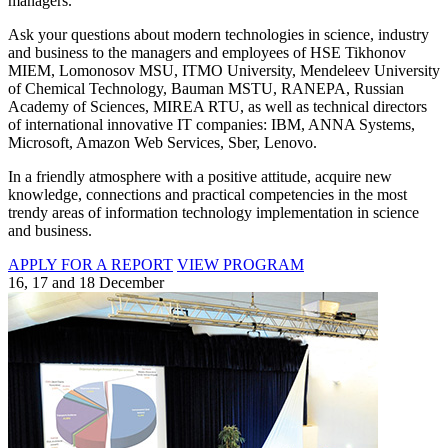
managers.
Ask your questions about modern technologies in science, industry
and business to the managers and employees of HSE Tikhonov
MIEM, Lomonosov MSU, ITMO University, Mendeleev University
of Chemical Technology, Bauman MSTU, RANEPA, Russian
Academy of Sciences, MIREA RTU, as well as technical directors
of international innovative IT companies: IBM, ANNA Systems,
Microsoft, Amazon Web Services, Sber, Lenovo.
In a friendly atmosphere with a positive attitude, acquire new
knowledge, connections and practical competencies in the most
trendy areas of information technology implementation in science
and business.
APPLY FOR A REPORT
VIEW PROGRAM
16, 17 and 18 December