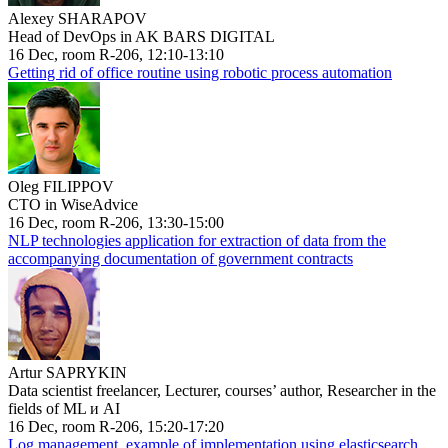
Alexey SHARAPOV
Head of DevOps in AK BARS DIGITAL
16 Dec, room R-206, 12:10-13:10
Getting rid of office routine using robotic process automation
Oleg FILIPPOV
CTO in WiseAdvice
16 Dec, room R-206, 13:30-15:00
NLP technologies application for extraction of data from the
accompanying documentation of government contracts
Artur SAPRYKIN
Data scientist freelancer, Lecturer, courses’ author, Researcher in the
fields of ML и AI
16 Dec, room R-206, 15:20-17:20
Log management, example of implementation using elasticsearch