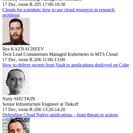
17 Dec, room R-205 17:00-18:30
Clouds for scientists: how to use cloud resources in research
problems
Ilya KAZNACHEEV
Tech Lead Containerum Managed Kubernetes in MTS Cloud
17 Dec, room R-206 11:00-13:00
How to deliver secrets from Vault to applications deployed on Cube
Yuriy SHUTKIN
Senior Infrastructure Engineer at Tinkoff
17 Dec, room R-206 13:20-14:20
Defending Cloud Native applications – from threats to actions