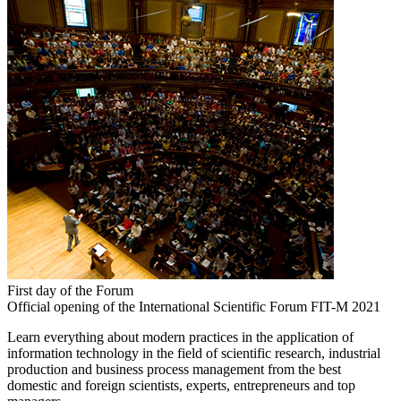
First day of the Forum
Official opening of the International Scientific Forum FIT-M 2021
Learn everything about modern practices in the application of
information technology in the field of scientific research, industrial
production and business process management from the best
domestic and foreign scientists, experts, entrepreneurs and top