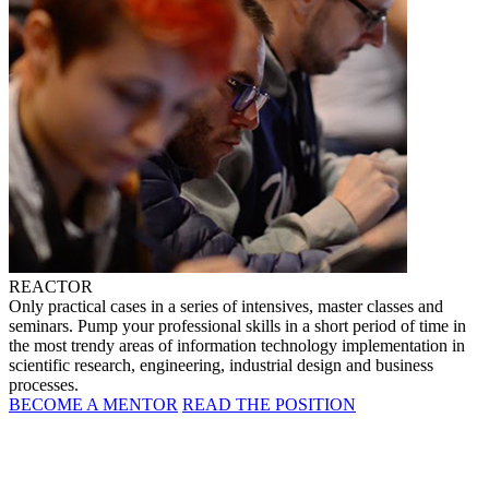
REACTOR
Only practical cases in a series of intensives, master classes and
seminars. Pump your professional skills in a short period of time in
the most trendy areas of information technology implementation in
scientific research, engineering, industrial design and business
processes.
BECOME A MENTOR
READ THE POSITION