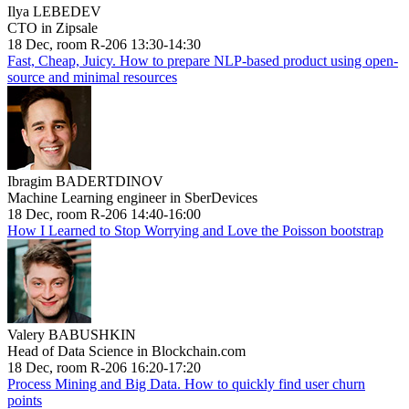
Ilya LEBEDEV
CTO in Zipsale
18 Dec, room R-206 13:30-14:30
Fast, Cheap, Juicy. How to prepare NLP-based product using open-
source and minimal resources
Ibragim BADERTDINOV
Machine Learning engineer in SberDevices
18 Dec, room R-206 14:40-16:00
How I Learned to Stop Worrying and Love the Poisson bootstrap
Valery BABUSHKIN
Head of Data Science in Blockchain.com
18 Dec, room R-206 16:20-17:20
Process Mining and Big Data. How to quickly find user churn
points