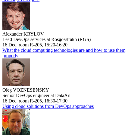
Alexander KRYLOV
Lead DevOps services at Rosgosstrakh (RGS)
16 Dec, room R-205, 15:20-16:20
What the cloud computing technologies are and how to use them
properly
Oleg VOZNESENSKY
Senior DevOps engineer at DataArt
16 Dec, room R-205, 16:30-17:30
Using cloud solutions from DevOps approaches