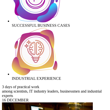
SUCCESSFUL BUSINESS CASES
INDUSTRIAL EXPERIENCE
3 days of practical work
among scientists, IT industry leaders, businessmen and industrial
experts
16 DECEMBER