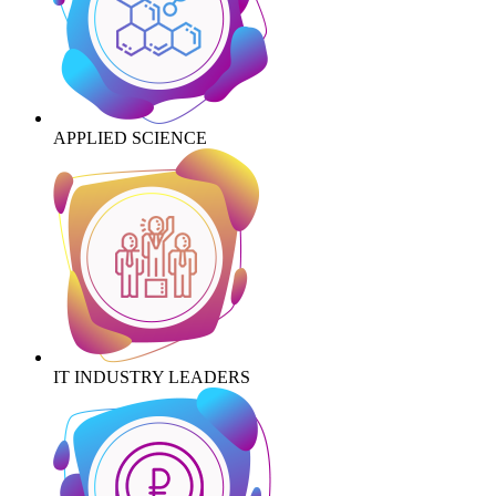
APPLIED SCIENCE
IT INDUSTRY LEADERS