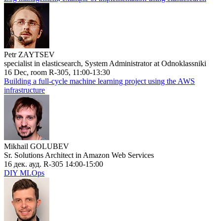
Petr ZAYTSEV
specialist in elasticsearch, System Administrator at Odnoklassniki
16 Dec, room R-305, 11:00-13:30
Building a full-cycle machine learning project using the AWS
infrastructure
Mikhail GOLUBEV
Sr. Solutions Architect in Amazon Web Services
16 дек. ауд. R-305 14:00-15:00
DIY MLOps