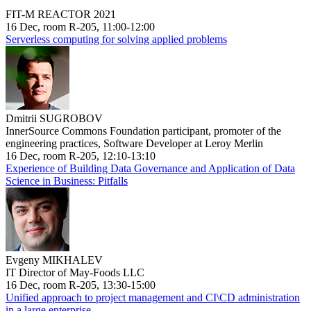
FIT-M REACTOR 2021
16 Dec, room R-205, 11:00-12:00
Serverless computing for solving applied problems
Dmitrii SUGROBOV
InnerSource Commons Foundation participant, promoter of the
engineering practices, Software Developer at Leroy Merlin
16 Dec, room R-205, 12:10-13:10
Experience of Building Data Governance and Application of Data
Science in Business: Pitfalls
Evgeny MIKHALEV
IT Director of May-Foods LLC
16 Dec, room R-205, 13:30-15:00
Unified approach to project management and CI\CD administration
in a large enterprise