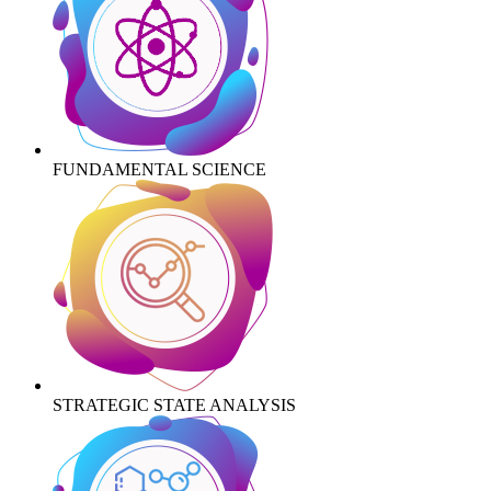
FUNDAMENTAL SCIENCE
STRATEGIC STATE ANALYSIS