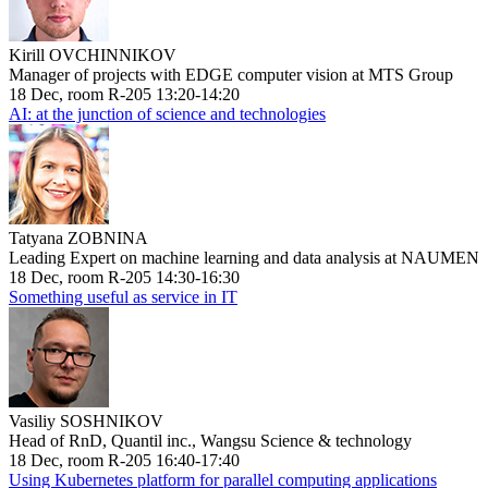
Kirill OVCHINNIKOV
Manager of projects with EDGE computer vision at MTS Group
18 Dec, room R-205 13:20-14:20
AI: at the junction of science and technologies
Tatyana ZOBNINA
Leading Expert on machine learning and data analysis at NAUMEN
18 Dec, room R-205 14:30-16:30
Something useful as service in IT
Vasiliy SOSHNIKOV
Head of RnD, Quantil inc., Wangsu Science & technology
18 Dec, room R-205 16:40-17:40
Using Kubernetes platform for parallel computing applications