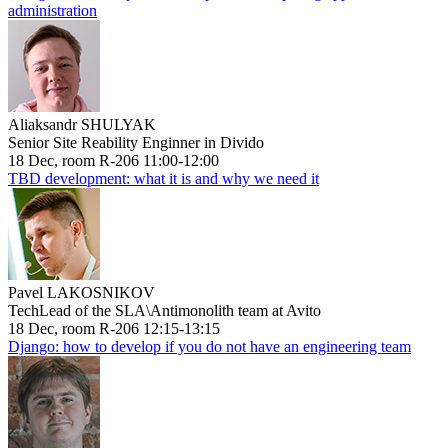
administration
Aliaksandr SHULYAK
Senior Site Reability Enginner in Divido
18 Dec, room R-206 11:00-12:00
TBD development: what it is and why we need it
Pavel LAKOSNIKOV
TechLead of the SLA\Antimonolith team at Avito
18 Dec, room R-206 12:15-13:15
Django: how to develop if you do not have an engineering team