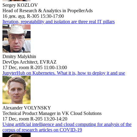
Sergey KOZLOV
Head of Research & Analytics in PropellerAds
16 дек. ауд. R-305 15:30-17:00
Iteration, repeatability and isolation are three real IT pillars
Dmitry Malykhin
DevOps Architect, EVRAZ
17 Dec, room R-205 11:00-13:00
JupyterHub on Kubernetes. What it is, how to deploy it and use
Alexander VOLYNSKY
Technical Product Manager in VK Cloud Solutions
17 Dec, room R-205 13:20-14:20
Using artificial intelligence and cloud computing for analysis of the
corpus of research articles on COVID-19