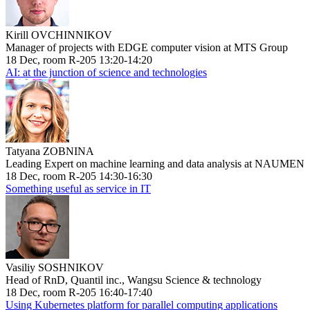
Kirill OVCHINNIKOV
Manager of projects with EDGE computer vision at MTS Group
18 Dec, room R-205 13:20-14:20
AI: at the junction of science and technologies
Tatyana ZOBNINA
Leading Expert on machine learning and data analysis at NAUMEN
18 Dec, room R-205 14:30-16:30
Something useful as service in IT
Vasiliy SOSHNIKOV
Head of RnD, Quantil inc., Wangsu Science & technology
18 Dec, room R-205 16:40-17:40
Using Kubernetes platform for parallel computing applications