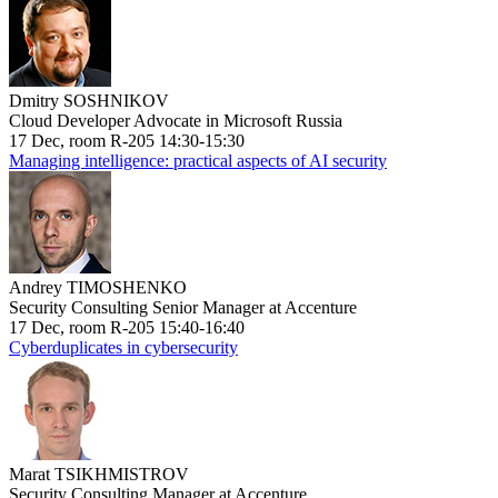
Dmitry SOSHNIKOV
Cloud Developer Advocate in Microsoft Russia
17 Dec, room R-205 14:30-15:30
Managing intelligence: practical aspects of AI security
Andrey TIMOSHENKO
Security Consulting Senior Manager at Accenture
17 Dec, room R-205 15:40-16:40
Cyberduplicates in cybersecurity
Marat TSIKHMISTROV
Security Consulting Manager at Accenture