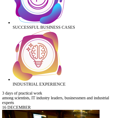
SUCCESSFUL BUSINESS CASES
INDUSTRIAL EXPERIENCE
3 days of practical work
among scientists, IT industry leaders, businessmen and industrial
experts
16 DECEMBER