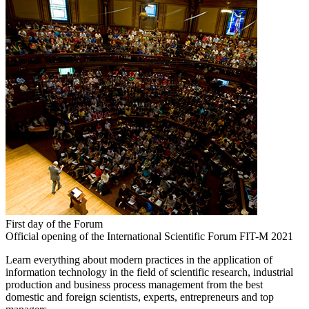
First day of the Forum
Official opening of the International Scientific Forum FIT-M 2021
Learn everything about modern practices in the application of
information technology in the field of scientific research, industrial
production and business process management from the best
domestic and foreign scientists, experts, entrepreneurs and top