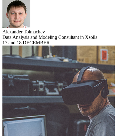
Alexander Tolmachev
Data Analysis and Modeling Consultant in Xsolla
17 and 18 DECEMBER