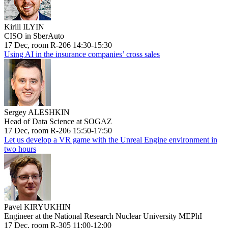
Kirill ILYIN
CISO in SberAuto
17 Dec, room R-206 14:30-15:30
Using AI in the insurance companies’ cross sales
Sergey ALESHKIN
Head of Data Science at SOGAZ
17 Dec, room R-206 15:50-17:50
Let us develop a VR game with the Unreal Engine environment in
two hours
Pavel KIRYUKHIN
Engineer at the National Research Nuclear University MEPhI
17 Dec, room R-305 11:00-12:00