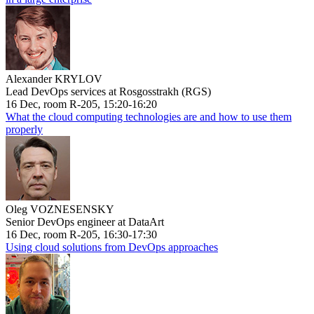
Alexander KRYLOV
Lead DevOps services at Rosgosstrakh (RGS)
16 Dec, room R-205, 15:20-16:20
What the cloud computing technologies are and how to use them
properly
Oleg VOZNESENSKY
Senior DevOps engineer at DataArt
16 Dec, room R-205, 16:30-17:30
Using cloud solutions from DevOps approaches