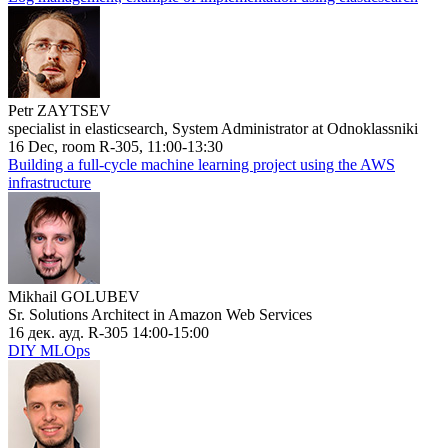
Petr ZAYTSEV
specialist in elasticsearch, System Administrator at Odnoklassniki
16 Dec, room R-305, 11:00-13:30
Building a full-cycle machine learning project using the AWS
infrastructure
Mikhail GOLUBEV
Sr. Solutions Architect in Amazon Web Services
16 дек. ауд. R-305 14:00-15:00
DIY MLOps