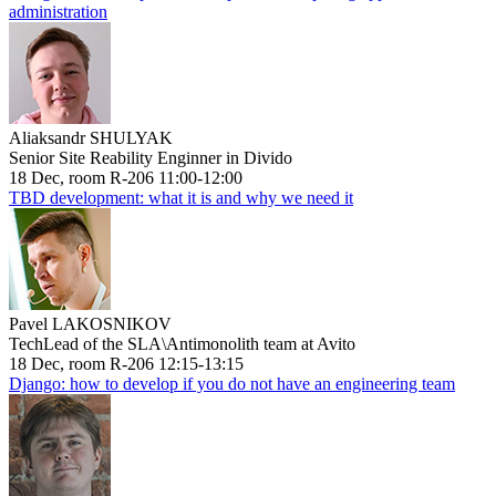
administration
Aliaksandr SHULYAK
Senior Site Reability Enginner in Divido
18 Dec, room R-206 11:00-12:00
TBD development: what it is and why we need it
Pavel LAKOSNIKOV
TechLead of the SLA\Antimonolith team at Avito
18 Dec, room R-206 12:15-13:15
Django: how to develop if you do not have an engineering team