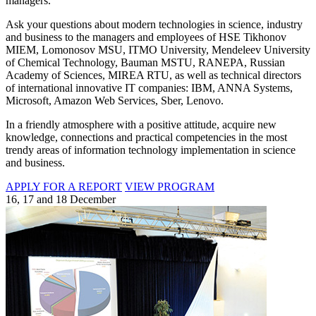
managers.
Ask your questions about modern technologies in science, industry
and business to the managers and employees of HSE Tikhonov
MIEM, Lomonosov MSU, ITMO University, Mendeleev University
of Chemical Technology, Bauman MSTU, RANEPA, Russian
Academy of Sciences, MIREA RTU, as well as technical directors
of international innovative IT companies: IBM, ANNA Systems,
Microsoft, Amazon Web Services, Sber, Lenovo.
In a friendly atmosphere with a positive attitude, acquire new
knowledge, connections and practical competencies in the most
trendy areas of information technology implementation in science
and business.
APPLY FOR A REPORT
VIEW PROGRAM
16, 17 and 18 December