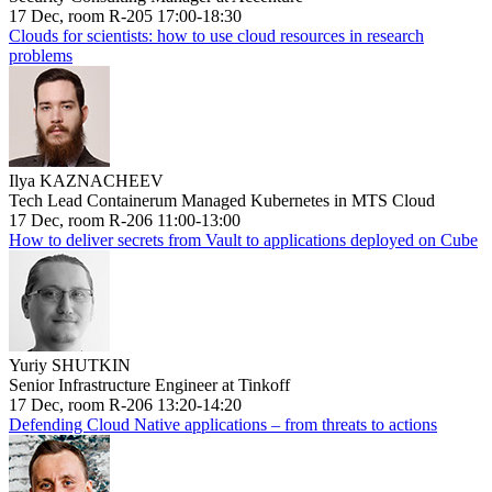
17 Dec, room R-205 17:00-18:30
Clouds for scientists: how to use cloud resources in research
problems
Ilya KAZNACHEEV
Tech Lead Containerum Managed Kubernetes in MTS Cloud
17 Dec, room R-206 11:00-13:00
How to deliver secrets from Vault to applications deployed on Cube
Yuriy SHUTKIN
Senior Infrastructure Engineer at Tinkoff
17 Dec, room R-206 13:20-14:20
Defending Cloud Native applications – from threats to actions