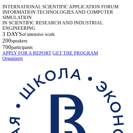
INTERNATIONAL SCIENTIFIC APPLICATION FORUM
INFORMATION TECHNOLOGIES AND COMPUTER
SIMULATION
IN SCIENTIFIC RESEARCH AND INDUSTRIAL
ENGINEERING
3 DAYS
of intensive work
200
speakers
700
participants
APPLY FOR A REPORT
GET THE PROGRAM
Organizers