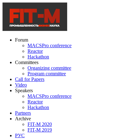
Forum
MACSPro conference
Reactor
Hackathon
Committees
Organizing committee
Program committee
Call for Papers
Video
Speakers
MACSPro conference
Reactor
Hackathon
Partners
Archive
FIT-M 2020
FIT-M 2019
РУС