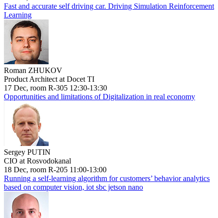
Fast and accurate self driving car. Driving Simulation Reinforcement
Learning
Roman ZHUKOV
Product Architect at Docet TI
17 Dec, room R-305 12:30-13:30
Opportunities and limitations of Digitalization in real economy
Sergey PUTIN
CIO at Rosvodokanal
18 Dec, room R-205 11:00-13:00
Running a self-learning algorithm for customers’ behavior analytics
based on computer vision, iot sbc jetson nano