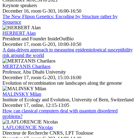
Keynote speakers
December 16, room G-303, 16:00-16:50
The New Flipon Genetics: Encoding by Structure rather by
Sequence
HERBERT Alan
President and Founder InsideOutBio
December 17, room G-203, 10:00-10:50
A data-driven approach to measuring epidemiological susceptibility
risk around the world
MERTZANIS Charilaos
Professor, Abu Dhabi University
December 17, room G-203, 15:10-16:00
Evolution of recombination rate landscapes along the genome
MALINSKY Milan
Institute of Ecology and Evolution, University of Bern, Switzerland
December 17, online, 12:15-13:05
How can classical computers deal with quantum disordered
problems?
LAFLORENCIE Nicolas
Directeur de Recherche CNRS, LPT Toulouse