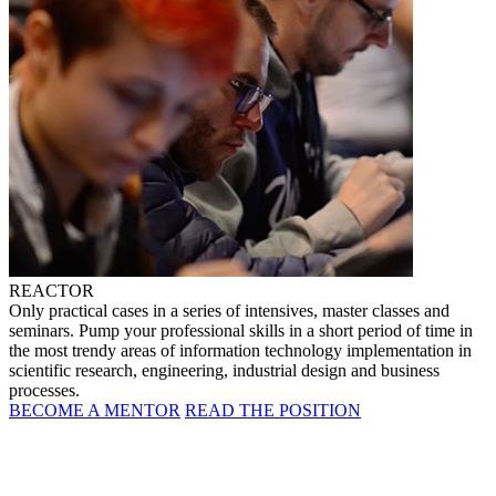
REACTOR
Only practical cases in a series of intensives, master classes and
seminars. Pump your professional skills in a short period of time in
the most trendy areas of information technology implementation in
scientific research, engineering, industrial design and business
processes.
BECOME A MENTOR
READ THE POSITION