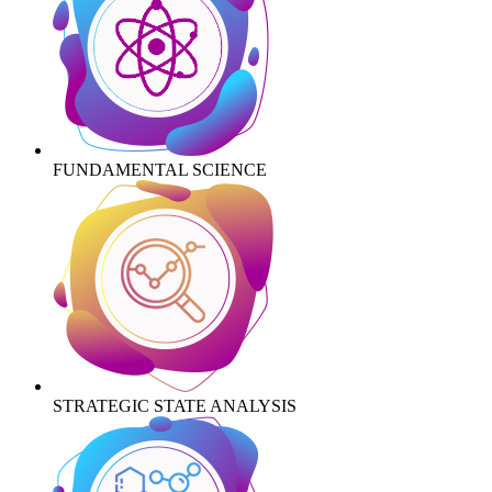
FUNDAMENTAL SCIENCE
STRATEGIC STATE ANALYSIS