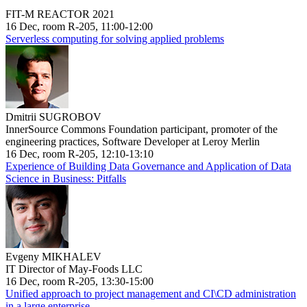
FIT-M REACTOR 2021
16 Dec, room R-205, 11:00-12:00
Serverless computing for solving applied problems
Dmitrii SUGROBOV
InnerSource Commons Foundation participant, promoter of the
engineering practices, Software Developer at Leroy Merlin
16 Dec, room R-205, 12:10-13:10
Experience of Building Data Governance and Application of Data
Science in Business: Pitfalls
Evgeny MIKHALEV
IT Director of May-Foods LLC
16 Dec, room R-205, 13:30-15:00
Unified approach to project management and CI\CD administration
in a large enterprise