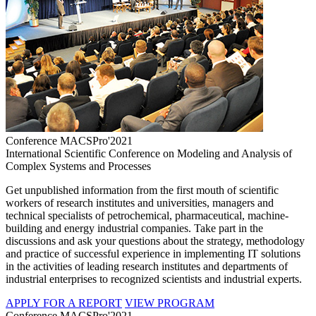
Conference MACSPro'2021
International Scientific Conference on Modeling and Analysis of
Complex Systems and Processes
Get unpublished information from the first mouth of scientific
workers of research institutes and universities, managers and
technical specialists of petrochemical, pharmaceutical, machine-
building and energy industrial companies. Take part in the
discussions and ask your questions about the strategy, methodology
and practice of successful experience in implementing IT solutions
in the activities of leading research institutes and departments of
industrial enterprises to recognized scientists and industrial experts.
APPLY FOR A REPORT
VIEW PROGRAM
Conference MACSPro'2021