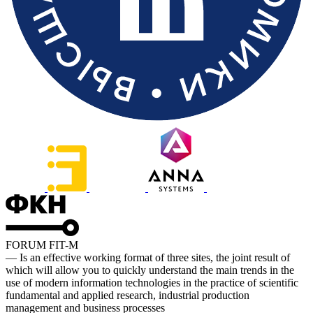
FORUM FIT-M
— Is an effective working format of three sites, the joint result of
which will allow you to quickly understand the main trends in the
use of modern information technologies in the practice of scientific
fundamental and applied research, industrial production
management and business processes