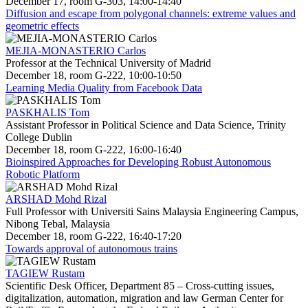
December 17, room G-303, 14:00-14:40
Diffusion and escape from polygonal channels: extreme values and
geometric effects
MEJIA-MONASTERIO Carlos
Professor at the Technical University of Madrid
December 18, room G-222, 10:00-10:50
Learning Media Quality from Facebook Data
PASKHALIS Tom
Assistant Professor in Political Science and Data Science, Trinity
College Dublin
December 18, room G-222, 16:00-16:40
Bioinspired Approaches for Developing Robust Autonomous
Robotic Platform
ARSHAD Mohd Rizal
Full Professor with Universiti Sains Malaysia Engineering Campus,
Nibong Tebal, Malaysia
December 18, room G-222, 16:40-17:20
Towards approval of autonomous trains
TAGIEW Rustam
Scientific Desk Officer, Department 85 – Cross-cutting issues,
digitalization, automation, migration and law German Center for