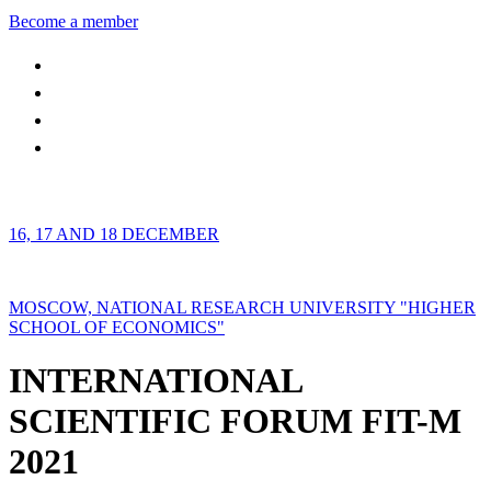
Become a member
16, 17 AND 18 DECEMBER
MOSCOW, NATIONAL RESEARCH UNIVERSITY "HIGHER
SCHOOL OF ECONOMICS"
INTERNATIONAL
SCIENTIFIC FORUM FIT-M
2021