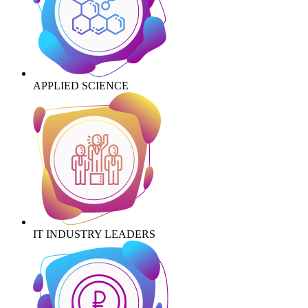
APPLIED SCIENCE
IT INDUSTRY LEADERS