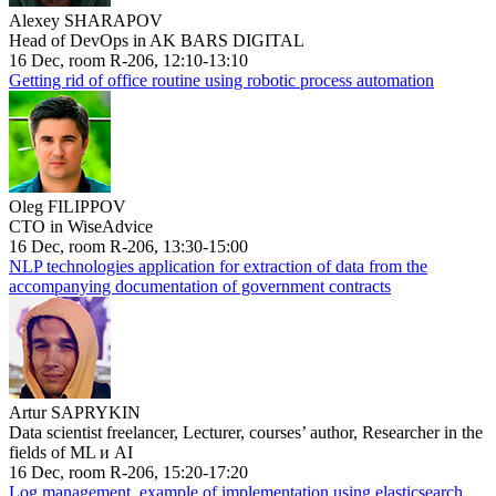
Alexey SHARAPOV
Head of DevOps in AK BARS DIGITAL
16 Dec, room R-206, 12:10-13:10
Getting rid of office routine using robotic process automation
Oleg FILIPPOV
CTO in WiseAdvice
16 Dec, room R-206, 13:30-15:00
NLP technologies application for extraction of data from the
accompanying documentation of government contracts
Artur SAPRYKIN
Data scientist freelancer, Lecturer, courses’ author, Researcher in the
fields of ML и AI
16 Dec, room R-206, 15:20-17:20
Log management, example of implementation using elasticsearch