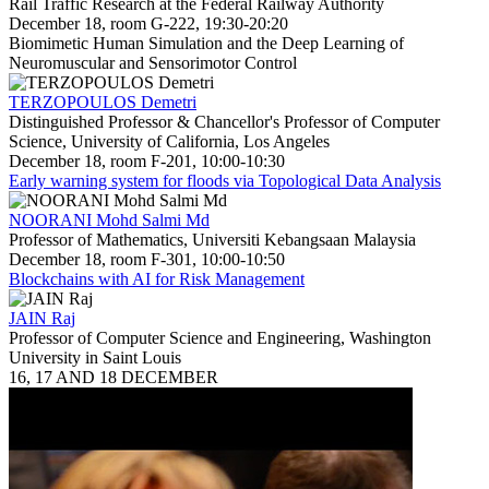
Rail Traffic Research at the Federal Railway Authority
December 18, room G-222, 19:30-20:20
Biomimetic Human Simulation and the Deep Learning of
Neuromuscular and Sensorimotor Control
TERZOPOULOS Demetri
Distinguished Professor & Chancellor's Professor of Computer
Science, University of California, Los Angeles
December 18, room F-201, 10:00-10:30
Early warning system for floods via Topological Data Analysis
NOORANI Mohd Salmi Md
Professor of Mathematics, Universiti Kebangsaan Malaysia
December 18, room F-301, 10:00-10:50
Blockchains with AI for Risk Management
JAIN Raj
Professor of Computer Science and Engineering, Washington
University in Saint Louis
16, 17 AND 18 DECEMBER