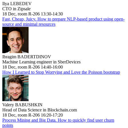
Ilya LEBEDEV
CTO in Zipsale
18 Dec, room R-206 13:30-14:30
Fast, Cheap, Juicy. How to prepare NLP-based product using open-
source and minimal resources
Ibragim BADERTDINOV
Machine Learning engineer in SberDevices
18 Dec, room R-206 14:40-16:00
How I Learned to Stop Worrying and Love the Poisson bootstrap
Valery BABUSHKIN
Head of Data Science in Blockchain.com
18 Dec, room R-206 16:20-17:20
Process Mining and Big Data. How to quickly find user churn
points