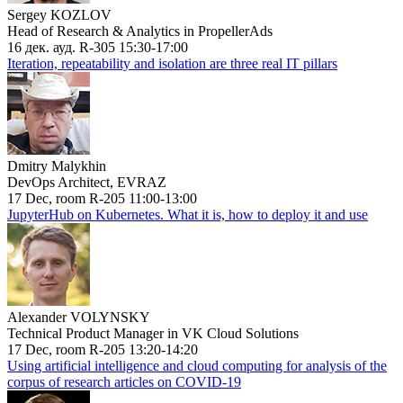
Sergey KOZLOV
Head of Research & Analytics in PropellerAds
16 дек. ауд. R-305 15:30-17:00
Iteration, repeatability and isolation are three real IT pillars
Dmitry Malykhin
DevOps Architect, EVRAZ
17 Dec, room R-205 11:00-13:00
JupyterHub on Kubernetes. What it is, how to deploy it and use
Alexander VOLYNSKY
Technical Product Manager in VK Cloud Solutions
17 Dec, room R-205 13:20-14:20
Using artificial intelligence and cloud computing for analysis of the
corpus of research articles on COVID-19