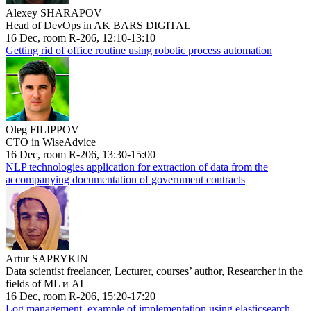
Alexey SHARAPOV
Head of DevOps in AK BARS DIGITAL
16 Dec, room R-206, 12:10-13:10
Getting rid of office routine using robotic process automation
Oleg FILIPPOV
CTO in WiseAdvice
16 Dec, room R-206, 13:30-15:00
NLP technologies application for extraction of data from the
accompanying documentation of government contracts
Artur SAPRYKIN
Data scientist freelancer, Lecturer, courses’ author, Researcher in the
fields of ML и AI
16 Dec, room R-206, 15:20-17:20
Log management, example of implementation using elasticsearch