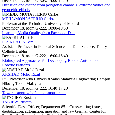
December 17, room G-303, 14:00-14:40
Diffusion and escape from polygonal channels: extreme values and
geometric effects
MEJIA-MONASTERIO Carlos
Professor at the Technical University of Madrid
December 18, room G-222, 10:00-10:50
Learning Media Quality from Facebook Data
PASKHALIS Tom
Assistant Professor in Political Science and Data Science, Trinity
College Dublin
December 18, room G-222, 16:00-16:40
Bioinspired Approaches for Developing Robust Autonomous
Robotic Platform
ARSHAD Mohd Rizal
Full Professor with Universiti Sains Malaysia Engineering Campus,
Nibong Tebal, Malaysia
December 18, room G-222, 16:40-17:20
Towards approval of autonomous trains
TAGIEW Rustam
Scientific Desk Officer, Department 85 – Cross-cutting issues,
digitalization, automation, migration and law German Center for