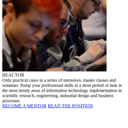
REACTOR
Only practical cases in a series of intensives, master classes and
seminars. Pump your professional skills in a short period of time in
the most trendy areas of information technology implementation in
scientific research, engineering, industrial design and business
processes.
BECOME A MENTOR
READ THE POSITION