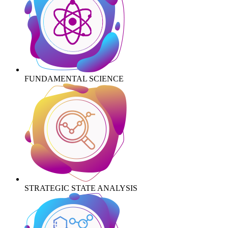
FUNDAMENTAL SCIENCE
STRATEGIC STATE ANALYSIS