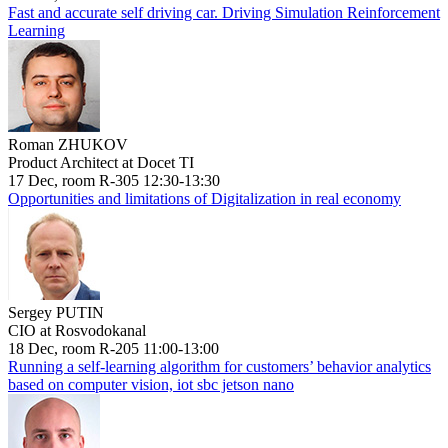
Fast and accurate self driving car. Driving Simulation Reinforcement
Learning
Roman ZHUKOV
Product Architect at Docet TI
17 Dec, room R-305 12:30-13:30
Opportunities and limitations of Digitalization in real economy
Sergey PUTIN
CIO at Rosvodokanal
18 Dec, room R-205 11:00-13:00
Running a self-learning algorithm for customers’ behavior analytics
based on computer vision, iot sbc jetson nano