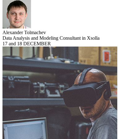
Alexander Tolmachev
Data Analysis and Modeling Consultant in Xsolla
17 and 18 DECEMBER