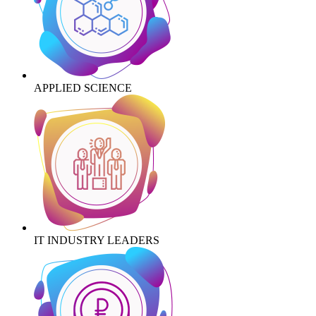
APPLIED SCIENCE
IT INDUSTRY LEADERS