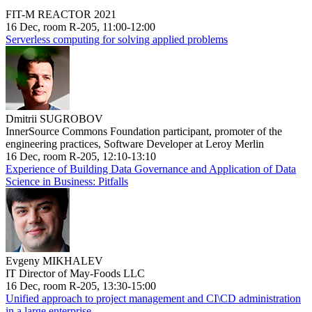
FIT-M REACTOR 2021
16 Dec, room R-205, 11:00-12:00
Serverless computing for solving applied problems
Dmitrii SUGROBOV
InnerSource Commons Foundation participant, promoter of the
engineering practices, Software Developer at Leroy Merlin
16 Dec, room R-205, 12:10-13:10
Experience of Building Data Governance and Application of Data
Science in Business: Pitfalls
Evgeny MIKHALEV
IT Director of May-Foods LLC
16 Dec, room R-205, 13:30-15:00
Unified approach to project management and CI\CD administration
in a large enterprise