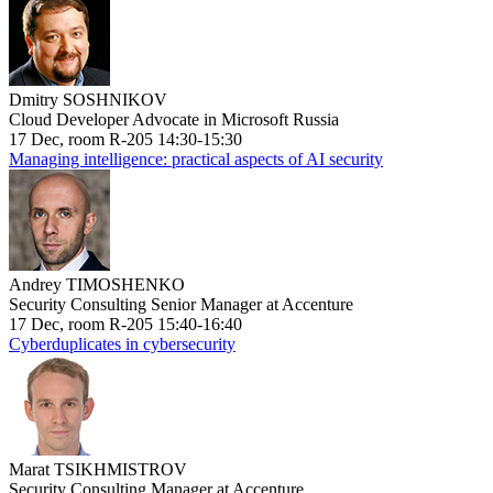
Dmitry SOSHNIKOV
Cloud Developer Advocate in Microsoft Russia
17 Dec, room R-205 14:30-15:30
Managing intelligence: practical aspects of AI security
Andrey TIMOSHENKO
Security Consulting Senior Manager at Accenture
17 Dec, room R-205 15:40-16:40
Cyberduplicates in cybersecurity
Marat TSIKHMISTROV
Security Consulting Manager at Accenture