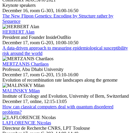
Keynote speakers
December 16, room G-303, 16:00-16:50
The New Flipon Genetics: Encoding by Structure rather by
Sequence
HERBERT Alan
President and Founder InsideOutBio
December 17, room G-203, 10:00-10:50
A data-driven approach to measuring epidemiological susceptibility
risk around the world
MERTZANIS Charilaos
Professor, Abu Dhabi University
December 17, room G-203, 15:10-16:00
Evolution of recombination rate landscapes along the genome
MALINSKY Milan
Institute of Ecology and Evolution, University of Bern, Switzerland
December 17, online, 12:15-13:05
How can classical computers deal with quantum disordered
problems?
LAFLORENCIE Nicolas
Directeur de Recherche CNRS, LPT Toulouse