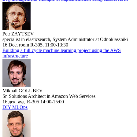
Petr ZAYTSEV
specialist in elasticsearch, System Administrator at Odnoklassniki
16 Dec, room R-305, 11:00-13:30
Building a full-cycle machine learning project using the AWS
infrastructure
Mikhail GOLUBEV
Sr. Solutions Architect in Amazon Web Services
16 дек. ауд. R-305 14:00-15:00
DIY MLOps