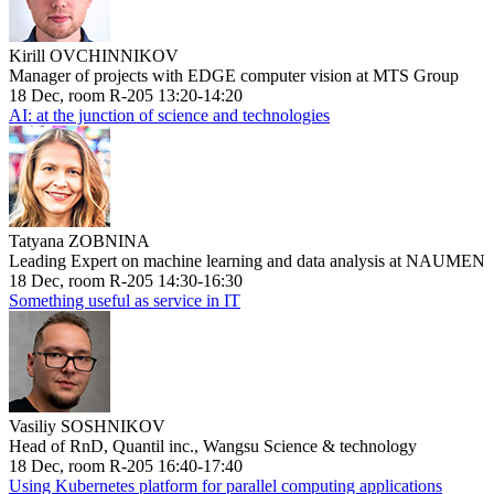
Kirill OVCHINNIKOV
Manager of projects with EDGE computer vision at MTS Group
18 Dec, room R-205 13:20-14:20
AI: at the junction of science and technologies
Tatyana ZOBNINA
Leading Expert on machine learning and data analysis at NAUMEN
18 Dec, room R-205 14:30-16:30
Something useful as service in IT
Vasiliy SOSHNIKOV
Head of RnD, Quantil inc., Wangsu Science & technology
18 Dec, room R-205 16:40-17:40
Using Kubernetes platform for parallel computing applications