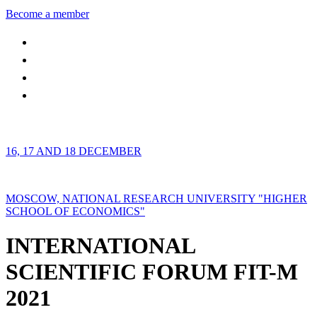
Become a member
16, 17 AND 18 DECEMBER
MOSCOW, NATIONAL RESEARCH UNIVERSITY "HIGHER
SCHOOL OF ECONOMICS"
INTERNATIONAL
SCIENTIFIC FORUM FIT-M
2021