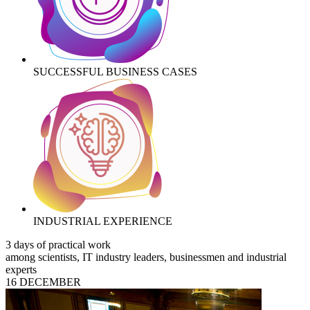
SUCCESSFUL BUSINESS CASES
INDUSTRIAL EXPERIENCE
3 days of practical work
among scientists, IT industry leaders, businessmen and industrial
experts
16 DECEMBER