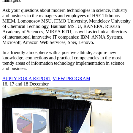
managers.
Ask your questions about modern technologies in science, industry
and business to the managers and employees of HSE Tikhonov
MIEM, Lomonosov MSU, ITMO University, Mendeleev University
of Chemical Technology, Bauman MSTU, RANEPA, Russian
Academy of Sciences, MIREA RTU, as well as technical directors
of international innovative IT companies: IBM, ANNA Systems,
Microsoft, Amazon Web Services, Sber, Lenovo.
In a friendly atmosphere with a positive attitude, acquire new
knowledge, connections and practical competencies in the most
trendy areas of information technology implementation in science
and business.
APPLY FOR A REPORT
VIEW PROGRAM
16, 17 and 18 December