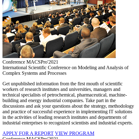
Conference MACSPro'2021
International Scientific Conference on Modeling and Analysis of
Complex Systems and Processes
Get unpublished information from the first mouth of scientific
workers of research institutes and universities, managers and
technical specialists of petrochemical, pharmaceutical, machine-
building and energy industrial companies. Take part in the
discussions and ask your questions about the strategy, methodology
and practice of successful experience in implementing IT solutions
in the activities of leading research institutes and departments of
industrial enterprises to recognized scientists and industrial experts.
APPLY FOR A REPORT
VIEW PROGRAM
Conference MACSPro'2021