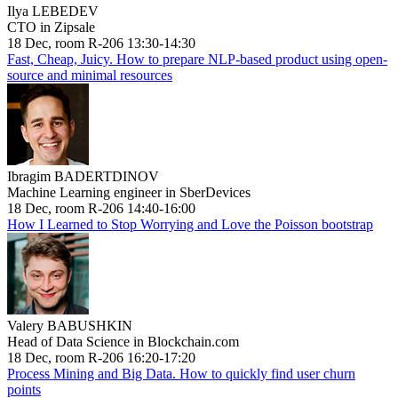
Ilya LEBEDEV
CTO in Zipsale
18 Dec, room R-206 13:30-14:30
Fast, Cheap, Juicy. How to prepare NLP-based product using open-
source and minimal resources
Ibragim BADERTDINOV
Machine Learning engineer in SberDevices
18 Dec, room R-206 14:40-16:00
How I Learned to Stop Worrying and Love the Poisson bootstrap
Valery BABUSHKIN
Head of Data Science in Blockchain.com
18 Dec, room R-206 16:20-17:20
Process Mining and Big Data. How to quickly find user churn
points