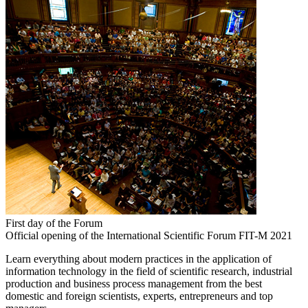
First day of the Forum
Official opening of the International Scientific Forum FIT-M 2021
Learn everything about modern practices in the application of
information technology in the field of scientific research, industrial
production and business process management from the best
domestic and foreign scientists, experts, entrepreneurs and top