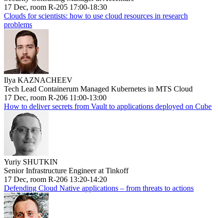
17 Dec, room R-205 17:00-18:30
Clouds for scientists: how to use cloud resources in research
problems
Ilya KAZNACHEEV
Tech Lead Containerum Managed Kubernetes in MTS Cloud
17 Dec, room R-206 11:00-13:00
How to deliver secrets from Vault to applications deployed on Cube
Yuriy SHUTKIN
Senior Infrastructure Engineer at Tinkoff
17 Dec, room R-206 13:20-14:20
Defending Cloud Native applications – from threats to actions