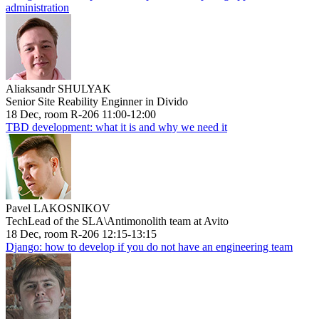
administration
Aliaksandr SHULYAK
Senior Site Reability Enginner in Divido
18 Dec, room R-206 11:00-12:00
TBD development: what it is and why we need it
Pavel LAKOSNIKOV
TechLead of the SLA\Antimonolith team at Avito
18 Dec, room R-206 12:15-13:15
Django: how to develop if you do not have an engineering team