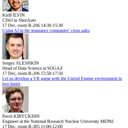
Kirill ILYIN
CISO in SberAuto
17 Dec, room R-206 14:30-15:30
Using AI in the insurance companies’ cross sales
Sergey ALESHKIN
Head of Data Science at SOGAZ
17 Dec, room R-206 15:50-17:50
Let us develop a VR game with the Unreal Engine environment in
two hours
Pavel KIRYUKHIN
Engineer at the National Research Nuclear University MEPhI
17 Dec, room R-305 11:00-12:00