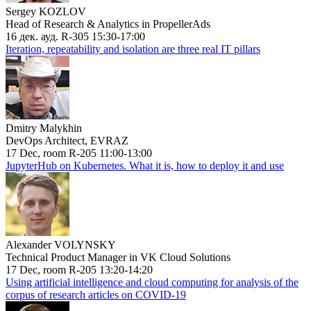
Sergey KOZLOV
Head of Research & Analytics in PropellerAds
16 дек. ауд. R-305 15:30-17:00
Iteration, repeatability and isolation are three real IT pillars
Dmitry Malykhin
DevOps Architect, EVRAZ
17 Dec, room R-205 11:00-13:00
JupyterHub on Kubernetes. What it is, how to deploy it and use
Alexander VOLYNSKY
Technical Product Manager in VK Cloud Solutions
17 Dec, room R-205 13:20-14:20
Using artificial intelligence and cloud computing for analysis of the
corpus of research articles on COVID-19