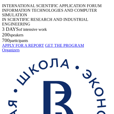
INTERNATIONAL SCIENTIFIC APPLICATION FORUM
INFORMATION TECHNOLOGIES AND COMPUTER
SIMULATION
IN SCIENTIFIC RESEARCH AND INDUSTRIAL
ENGINEERING
3 DAYS
of intensive work
200
speakers
700
participants
APPLY FOR A REPORT
GET THE PROGRAM
Organizers