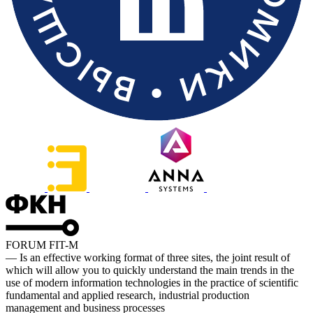
FORUM FIT-M
— Is an effective working format of three sites, the joint result of
which will allow you to quickly understand the main trends in the
use of modern information technologies in the practice of scientific
fundamental and applied research, industrial production
management and business processes