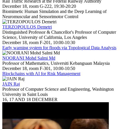
Rail Traffic Research at the Federal Railway Authority
December 18, room G-222, 19:30-20:20
Biomimetic Human Simulation and the Deep Learning of
Neuromuscular and Sensorimotor Control
TERZOPOULOS Demetri
Distinguished Professor & Chancellor's Professor of Computer
Science, University of California, Los Angeles
December 18, room F-201, 10:00-10:30
Early warning system for floods via Topological Data Analysis
NOORANI Mohd Salmi Md
Professor of Mathematics, Universiti Kebangsaan Malaysia
December 18, room F-301, 10:00-10:50
Blockchains with AI for Risk Management
JAIN Raj
Professor of Computer Science and Engineering, Washington
University in Saint Louis
16, 17 AND 18 DECEMBER