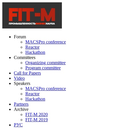
Forum
MACSPro conference
Reactor
Hackathon
Committees
Organizing committee
Program committee
Call for Papers
Video
Speakers
MACSPro conference
Reactor
Hackathon
Partners
Archive
FIT-M 2020
FIT-M 2019
РУС