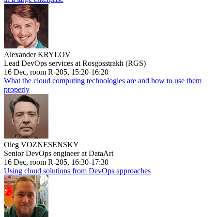
Alexander KRYLOV
Lead DevOps services at Rosgosstrakh (RGS)
16 Dec, room R-205, 15:20-16:20
What the cloud computing technologies are and how to use them
properly
Oleg VOZNESENSKY
Senior DevOps engineer at DataArt
16 Dec, room R-205, 16:30-17:30
Using cloud solutions from DevOps approaches