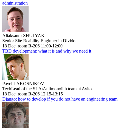
administration
Aliaksandr SHULYAK
Senior Site Reability Enginner in Divido
18 Dec, room R-206 11:00-12:00
TBD development: what it is and why we need it
Pavel LAKOSNIKOV
TechLead of the SLA\Antimonolith team at Avito
18 Dec, room R-206 12:15-13:15
Django: how to develop if you do not have an engineering team