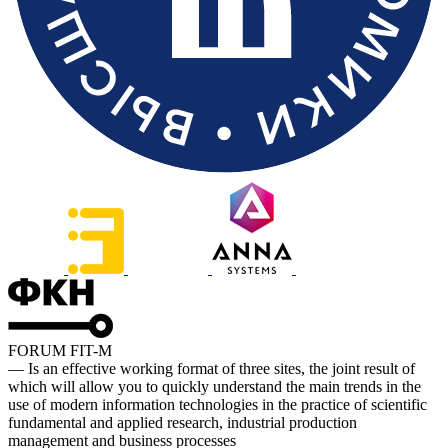
FORUM FIT-M
— Is an effective working format of three sites, the joint result of
which will allow you to quickly understand the main trends in the
use of modern information technologies in the practice of scientific
fundamental and applied research, industrial production
management and business processes