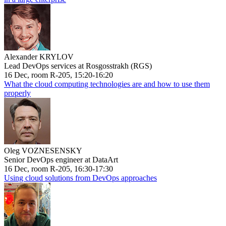
Alexander KRYLOV
Lead DevOps services at Rosgosstrakh (RGS)
16 Dec, room R-205, 15:20-16:20
What the cloud computing technologies are and how to use them
properly
Oleg VOZNESENSKY
Senior DevOps engineer at DataArt
16 Dec, room R-205, 16:30-17:30
Using cloud solutions from DevOps approaches