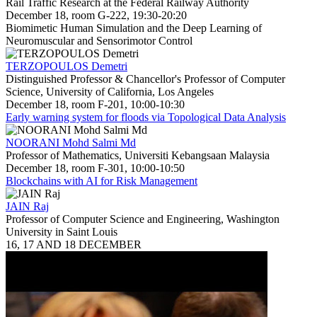
Rail Traffic Research at the Federal Railway Authority
December 18, room G-222, 19:30-20:20
Biomimetic Human Simulation and the Deep Learning of
Neuromuscular and Sensorimotor Control
TERZOPOULOS Demetri
Distinguished Professor & Chancellor's Professor of Computer
Science, University of California, Los Angeles
December 18, room F-201, 10:00-10:30
Early warning system for floods via Topological Data Analysis
NOORANI Mohd Salmi Md
Professor of Mathematics, Universiti Kebangsaan Malaysia
December 18, room F-301, 10:00-10:50
Blockchains with AI for Risk Management
JAIN Raj
Professor of Computer Science and Engineering, Washington
University in Saint Louis
16, 17 AND 18 DECEMBER