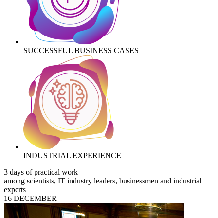
SUCCESSFUL BUSINESS CASES
INDUSTRIAL EXPERIENCE
3 days of practical work
among scientists, IT industry leaders, businessmen and industrial
experts
16 DECEMBER