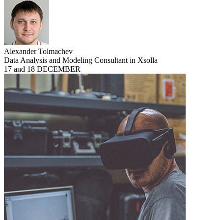
Alexander Tolmachev
Data Analysis and Modeling Consultant in Xsolla
17 and 18 DECEMBER