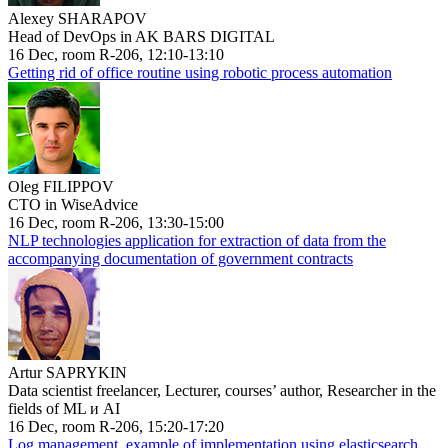
Alexey SHARAPOV
Head of DevOps in AK BARS DIGITAL
16 Dec, room R-206, 12:10-13:10
Getting rid of office routine using robotic process automation
Oleg FILIPPOV
CTO in WiseAdvice
16 Dec, room R-206, 13:30-15:00
NLP technologies application for extraction of data from the
accompanying documentation of government contracts
Artur SAPRYKIN
Data scientist freelancer, Lecturer, courses’ author, Researcher in the
fields of ML и AI
16 Dec, room R-206, 15:20-17:20
Log management, example of implementation using elasticsearch