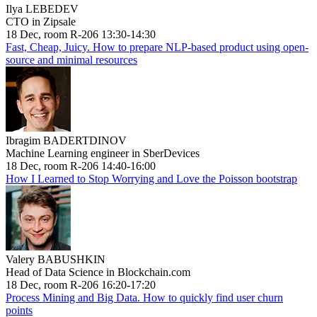
Ilya LEBEDEV
CTO in Zipsale
18 Dec, room R-206 13:30-14:30
Fast, Cheap, Juicy. How to prepare NLP-based product using open-
source and minimal resources
Ibragim BADERTDINOV
Machine Learning engineer in SberDevices
18 Dec, room R-206 14:40-16:00
How I Learned to Stop Worrying and Love the Poisson bootstrap
Valery BABUSHKIN
Head of Data Science in Blockchain.com
18 Dec, room R-206 16:20-17:20
Process Mining and Big Data. How to quickly find user churn
points