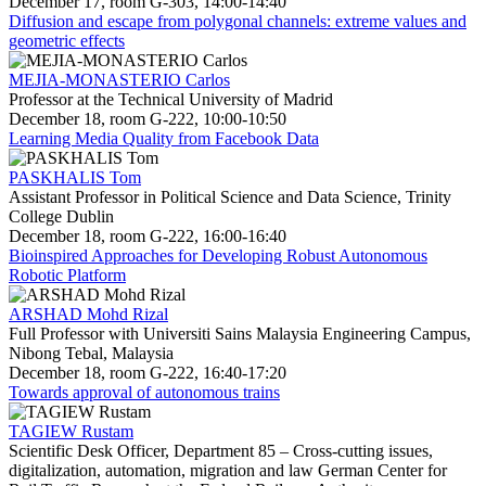
December 17, room G-303, 14:00-14:40
Diffusion and escape from polygonal channels: extreme values and
geometric effects
MEJIA-MONASTERIO Carlos
Professor at the Technical University of Madrid
December 18, room G-222, 10:00-10:50
Learning Media Quality from Facebook Data
PASKHALIS Tom
Assistant Professor in Political Science and Data Science, Trinity
College Dublin
December 18, room G-222, 16:00-16:40
Bioinspired Approaches for Developing Robust Autonomous
Robotic Platform
ARSHAD Mohd Rizal
Full Professor with Universiti Sains Malaysia Engineering Campus,
Nibong Tebal, Malaysia
December 18, room G-222, 16:40-17:20
Towards approval of autonomous trains
TAGIEW Rustam
Scientific Desk Officer, Department 85 – Cross-cutting issues,
digitalization, automation, migration and law German Center for