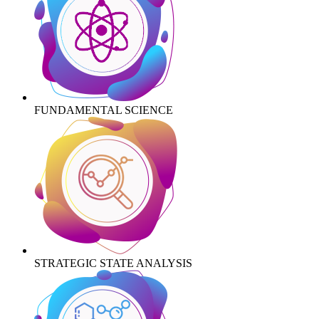
FUNDAMENTAL SCIENCE
STRATEGIC STATE ANALYSIS