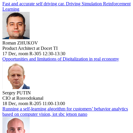
Fast and accurate self driving car. Driving Simulation Reinforcement
Learning
Roman ZHUKOV
Product Architect at Docet TI
17 Dec, room R-305 12:30-13:30
Opportunities and limitations of Digitalization in real economy
Sergey PUTIN
CIO at Rosvodokanal
18 Dec, room R-205 11:00-13:00
Running a self-learning algorithm for customers’ behavior analytics
based on computer vision, iot sbc jetson nano