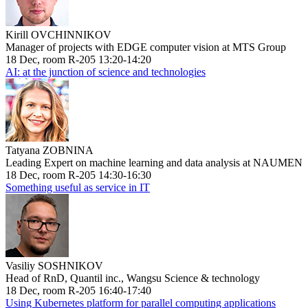
Kirill OVCHINNIKOV
Manager of projects with EDGE computer vision at MTS Group
18 Dec, room R-205 13:20-14:20
AI: at the junction of science and technologies
Tatyana ZOBNINA
Leading Expert on machine learning and data analysis at NAUMEN
18 Dec, room R-205 14:30-16:30
Something useful as service in IT
Vasiliy SOSHNIKOV
Head of RnD, Quantil inc., Wangsu Science & technology
18 Dec, room R-205 16:40-17:40
Using Kubernetes platform for parallel computing applications