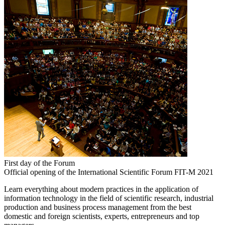
First day of the Forum
Official opening of the International Scientific Forum FIT-M 2021
Learn everything about modern practices in the application of
information technology in the field of scientific research, industrial
production and business process management from the best
domestic and foreign scientists, experts, entrepreneurs and top