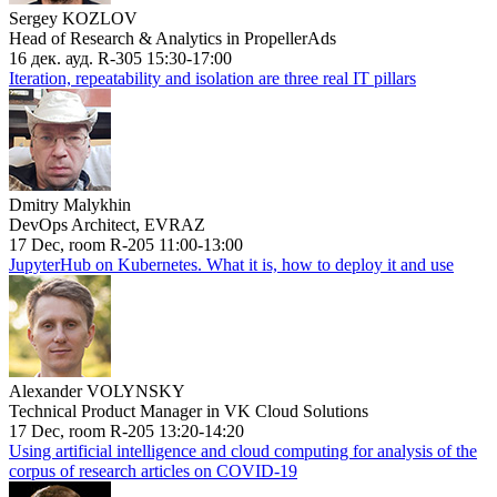
Sergey KOZLOV
Head of Research & Analytics in PropellerAds
16 дек. ауд. R-305 15:30-17:00
Iteration, repeatability and isolation are three real IT pillars
Dmitry Malykhin
DevOps Architect, EVRAZ
17 Dec, room R-205 11:00-13:00
JupyterHub on Kubernetes. What it is, how to deploy it and use
Alexander VOLYNSKY
Technical Product Manager in VK Cloud Solutions
17 Dec, room R-205 13:20-14:20
Using artificial intelligence and cloud computing for analysis of the
corpus of research articles on COVID-19