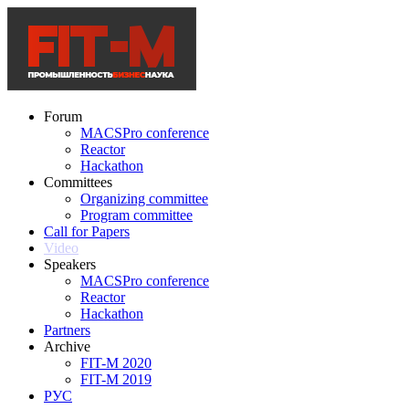
Forum
MACSPro conference
Reactor
Hackathon
Committees
Organizing committee
Program committee
Call for Papers
Video
Speakers
MACSPro conference
Reactor
Hackathon
Partners
Archive
FIT-M 2020
FIT-M 2019
РУС