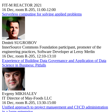
FIT-M REACTOR 2021
16 Dec, room R-205, 11:00-12:00
Serverless computing for solving applied problems
Dmitrii SUGROBOV
InnerSource Commons Foundation participant, promoter of the
engineering practices, Software Developer at Leroy Merlin
16 Dec, room R-205, 12:10-13:10
Experience of Building Data Governance and Application of Data
Science in Business: Pitfalls
Evgeny MIKHALEV
IT Director of May-Foods LLC
16 Dec, room R-205, 13:30-15:00
Unified approach to project management and CI\CD administration
in a large enterprise