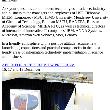
managers.
Ask your questions about modern technologies in science, industry
and business to the managers and employees of HSE Tikhonov
MIEM, Lomonosov MSU, ITMO University, Mendeleev University
of Chemical Technology, Bauman MSTU, RANEPA, Russian
Academy of Sciences, MIREA RTU, as well as technical directors
of international innovative IT companies: IBM, ANNA Systems,
Microsoft, Amazon Web Services, Sber, Lenovo.
In a friendly atmosphere with a positive attitude, acquire new
knowledge, connections and practical competencies in the most
trendy areas of information technology implementation in science
and business.
APPLY FOR A REPORT
VIEW PROGRAM
16, 17 and 18 December