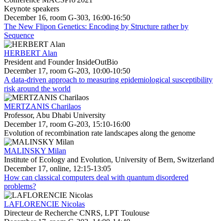
Keynote speakers
December 16, room G-303, 16:00-16:50
The New Flipon Genetics: Encoding by Structure rather by
Sequence
HERBERT Alan
President and Founder InsideOutBio
December 17, room G-203, 10:00-10:50
A data-driven approach to measuring epidemiological susceptibility
risk around the world
MERTZANIS Charilaos
Professor, Abu Dhabi University
December 17, room G-203, 15:10-16:00
Evolution of recombination rate landscapes along the genome
MALINSKY Milan
Institute of Ecology and Evolution, University of Bern, Switzerland
December 17, online, 12:15-13:05
How can classical computers deal with quantum disordered
problems?
LAFLORENCIE Nicolas
Directeur de Recherche CNRS, LPT Toulouse