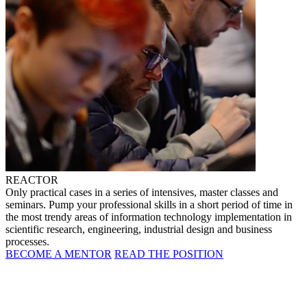
REACTOR
Only practical cases in a series of intensives, master classes and
seminars. Pump your professional skills in a short period of time in
the most trendy areas of information technology implementation in
scientific research, engineering, industrial design and business
processes.
BECOME A MENTOR
READ THE POSITION