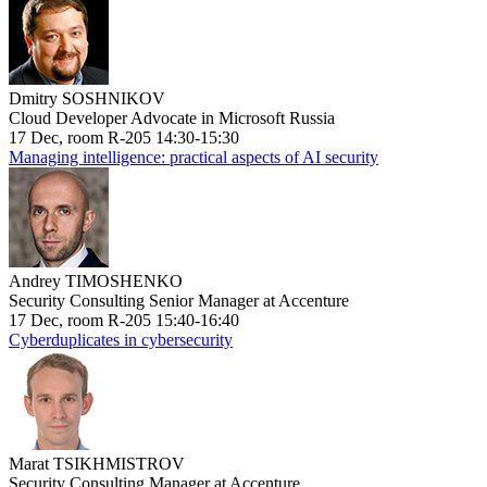
Dmitry SOSHNIKOV
Cloud Developer Advocate in Microsoft Russia
17 Dec, room R-205 14:30-15:30
Managing intelligence: practical aspects of AI security
Andrey TIMOSHENKO
Security Consulting Senior Manager at Accenture
17 Dec, room R-205 15:40-16:40
Cyberduplicates in cybersecurity
Marat TSIKHMISTROV
Security Consulting Manager at Accenture