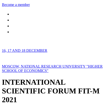
Become a member
16, 17 AND 18 DECEMBER
MOSCOW, NATIONAL RESEARCH UNIVERSITY "HIGHER
SCHOOL OF ECONOMICS"
INTERNATIONAL
SCIENTIFIC FORUM FIT-M
2021