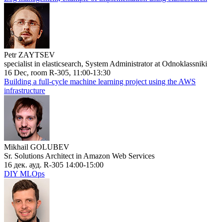
Petr ZAYTSEV
specialist in elasticsearch, System Administrator at Odnoklassniki
16 Dec, room R-305, 11:00-13:30
Building a full-cycle machine learning project using the AWS
infrastructure
Mikhail GOLUBEV
Sr. Solutions Architect in Amazon Web Services
16 дек. ауд. R-305 14:00-15:00
DIY MLOps