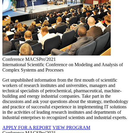
Conference MACSPro'2021
International Scientific Conference on Modeling and Analysis of
Complex Systems and Processes
Get unpublished information from the first mouth of scientific
workers of research institutes and universities, managers and
technical specialists of petrochemical, pharmaceutical, machine-
building and energy industrial companies. Take part in the
discussions and ask your questions about the strategy, methodology
and practice of successful experience in implementing IT solutions
in the activities of leading research institutes and departments of
industrial enterprises to recognized scientists and industrial experts.
APPLY FOR A REPORT
VIEW PROGRAM
Conference MACSPro'2021