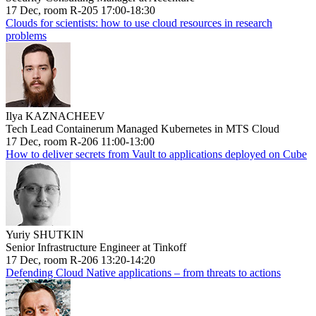
17 Dec, room R-205 17:00-18:30
Clouds for scientists: how to use cloud resources in research
problems
Ilya KAZNACHEEV
Tech Lead Containerum Managed Kubernetes in MTS Cloud
17 Dec, room R-206 11:00-13:00
How to deliver secrets from Vault to applications deployed on Cube
Yuriy SHUTKIN
Senior Infrastructure Engineer at Tinkoff
17 Dec, room R-206 13:20-14:20
Defending Cloud Native applications – from threats to actions