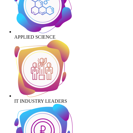
APPLIED SCIENCE
IT INDUSTRY LEADERS