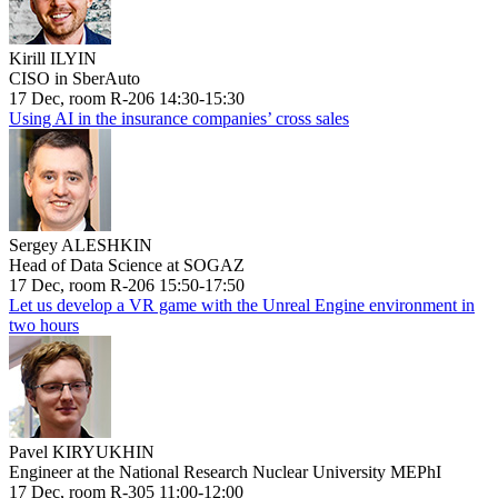
Kirill ILYIN
CISO in SberAuto
17 Dec, room R-206 14:30-15:30
Using AI in the insurance companies’ cross sales
Sergey ALESHKIN
Head of Data Science at SOGAZ
17 Dec, room R-206 15:50-17:50
Let us develop a VR game with the Unreal Engine environment in
two hours
Pavel KIRYUKHIN
Engineer at the National Research Nuclear University MEPhI
17 Dec, room R-305 11:00-12:00