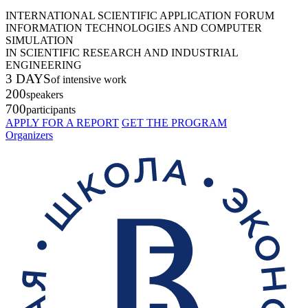
INTERNATIONAL SCIENTIFIC APPLICATION FORUM
INFORMATION TECHNOLOGIES AND COMPUTER
SIMULATION
IN SCIENTIFIC RESEARCH AND INDUSTRIAL
ENGINEERING
3 DAYS
of intensive work
200
speakers
700
participants
APPLY FOR A REPORT
GET THE PROGRAM
Organizers