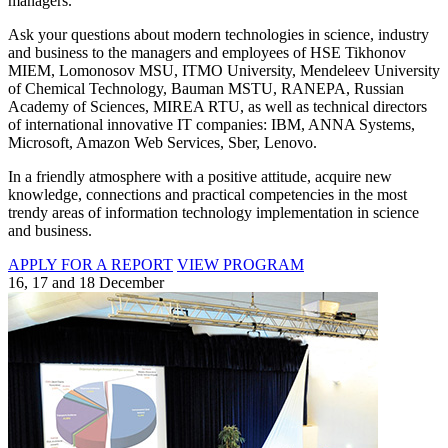
managers.
Ask your questions about modern technologies in science, industry
and business to the managers and employees of HSE Tikhonov
MIEM, Lomonosov MSU, ITMO University, Mendeleev University
of Chemical Technology, Bauman MSTU, RANEPA, Russian
Academy of Sciences, MIREA RTU, as well as technical directors
of international innovative IT companies: IBM, ANNA Systems,
Microsoft, Amazon Web Services, Sber, Lenovo.
In a friendly atmosphere with a positive attitude, acquire new
knowledge, connections and practical competencies in the most
trendy areas of information technology implementation in science
and business.
APPLY FOR A REPORT
VIEW PROGRAM
16, 17 and 18 December