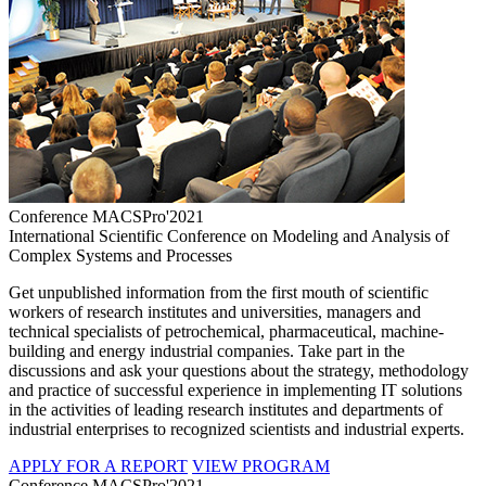
Conference MACSPro'2021
International Scientific Conference on Modeling and Analysis of
Complex Systems and Processes
Get unpublished information from the first mouth of scientific
workers of research institutes and universities, managers and
technical specialists of petrochemical, pharmaceutical, machine-
building and energy industrial companies. Take part in the
discussions and ask your questions about the strategy, methodology
and practice of successful experience in implementing IT solutions
in the activities of leading research institutes and departments of
industrial enterprises to recognized scientists and industrial experts.
APPLY FOR A REPORT
VIEW PROGRAM
Conference MACSPro'2021