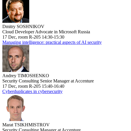
Dmitry SOSHNIKOV
Cloud Developer Advocate in Microsoft Russia
17 Dec, room R-205 14:30-15:30
Managing intelligence: practical aspects of AI security
Andrey TIMOSHENKO
Security Consulting Senior Manager at Accenture
17 Dec, room R-205 15:40-16:40
Cyberduplicates in cybersecurity
Marat TSIKHMISTROV
Security Consulting Manager at Accenture