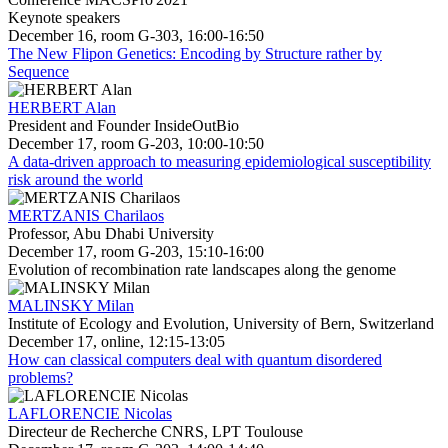
Keynote speakers
December 16, room G-303, 16:00-16:50
The New Flipon Genetics: Encoding by Structure rather by
Sequence
HERBERT Alan
President and Founder InsideOutBio
December 17, room G-203, 10:00-10:50
A data-driven approach to measuring epidemiological susceptibility
risk around the world
MERTZANIS Charilaos
Professor, Abu Dhabi University
December 17, room G-203, 15:10-16:00
Evolution of recombination rate landscapes along the genome
MALINSKY Milan
Institute of Ecology and Evolution, University of Bern, Switzerland
December 17, online, 12:15-13:05
How can classical computers deal with quantum disordered
problems?
LAFLORENCIE Nicolas
Directeur de Recherche CNRS, LPT Toulouse