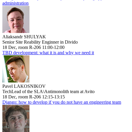
administration
Aliaksandr SHULYAK
Senior Site Reability Enginner in Divido
18 Dec, room R-206 11:00-12:00
TBD development: what it is and why we need it
Pavel LAKOSNIKOV
TechLead of the SLA\Antimonolith team at Avito
18 Dec, room R-206 12:15-13:15
Django: how to develop if you do not have an engineering team