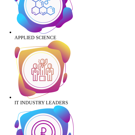
APPLIED SCIENCE
IT INDUSTRY LEADERS