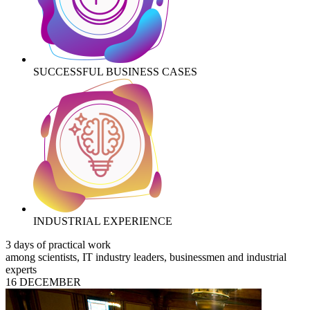
SUCCESSFUL BUSINESS CASES
INDUSTRIAL EXPERIENCE
3 days of practical work
among scientists, IT industry leaders, businessmen and industrial
experts
16 DECEMBER