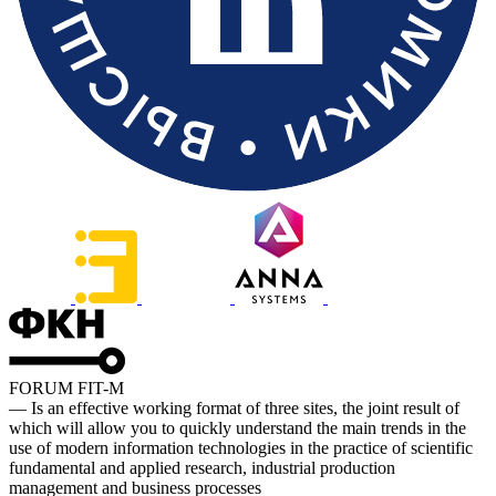
FORUM FIT-M
— Is an effective working format of three sites, the joint result of
which will allow you to quickly understand the main trends in the
use of modern information technologies in the practice of scientific
fundamental and applied research, industrial production
management and business processes