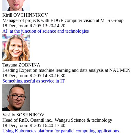
Kirill OVCHINNIKOV
Manager of projects with EDGE computer vision at MTS Group
18 Dec, room R-205 13:20-14:20
AI: at the junction of science and technologies
Tatyana ZOBNINA
Leading Expert on machine learning and data analysis at NAUMEN
18 Dec, room R-205 14:30-16:30
Something useful as service in IT
Vasiliy SOSHNIKOV
Head of RnD, Quantil inc., Wangsu Science & technology
18 Dec, room R-205 16:40-17:40
Using Kubernetes platform for parallel computing applications