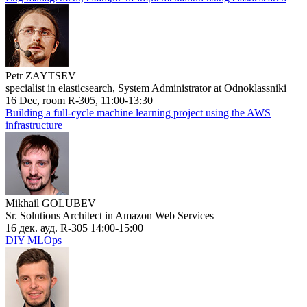
Petr ZAYTSEV
specialist in elasticsearch, System Administrator at Odnoklassniki
16 Dec, room R-305, 11:00-13:30
Building a full-cycle machine learning project using the AWS
infrastructure
Mikhail GOLUBEV
Sr. Solutions Architect in Amazon Web Services
16 дек. ауд. R-305 14:00-15:00
DIY MLOps