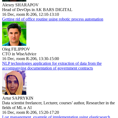
Alexey SHARAPOV
Head of DevOps in AK BARS DIGITAL
16 Dec, room R-206, 12:10-13:10
Getting rid of office routine using robotic process automation
Oleg FILIPPOV
CTO in WiseAdvice
16 Dec, room R-206, 13:30-15:00
NLP technologies application for extraction of data from the
accompanying documentation of government contracts
Artur SAPRYKIN
Data scientist freelancer, Lecturer, courses’ author, Researcher in the
fields of ML и AI
16 Dec, room R-206, 15:20-17:20
Log management, example of implementation using elasticsearch