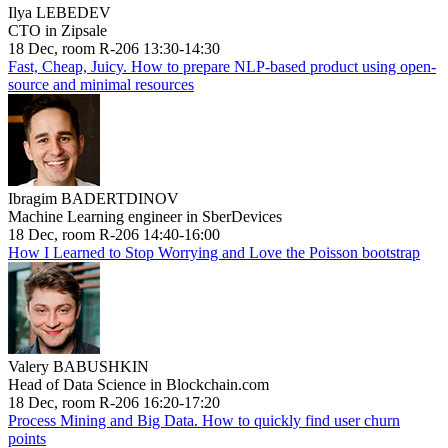
Ilya LEBEDEV
CTO in Zipsale
18 Dec, room R-206 13:30-14:30
Fast, Cheap, Juicy. How to prepare NLP-based product using open-
source and minimal resources
Ibragim BADERTDINOV
Machine Learning engineer in SberDevices
18 Dec, room R-206 14:40-16:00
How I Learned to Stop Worrying and Love the Poisson bootstrap
Valery BABUSHKIN
Head of Data Science in Blockchain.com
18 Dec, room R-206 16:20-17:20
Process Mining and Big Data. How to quickly find user churn
points