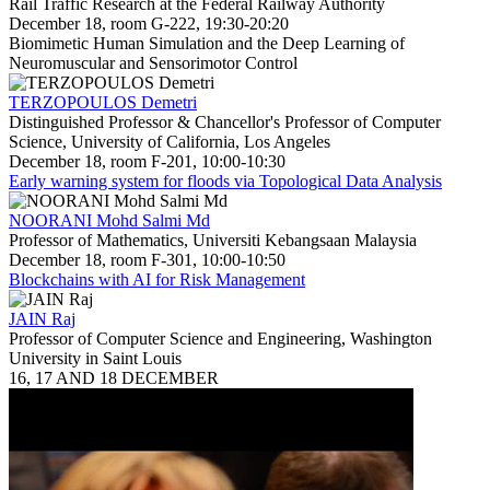
Rail Traffic Research at the Federal Railway Authority
December 18, room G-222, 19:30-20:20
Biomimetic Human Simulation and the Deep Learning of
Neuromuscular and Sensorimotor Control
TERZOPOULOS Demetri
Distinguished Professor & Chancellor's Professor of Computer
Science, University of California, Los Angeles
December 18, room F-201, 10:00-10:30
Early warning system for floods via Topological Data Analysis
NOORANI Mohd Salmi Md
Professor of Mathematics, Universiti Kebangsaan Malaysia
December 18, room F-301, 10:00-10:50
Blockchains with AI for Risk Management
JAIN Raj
Professor of Computer Science and Engineering, Washington
University in Saint Louis
16, 17 AND 18 DECEMBER