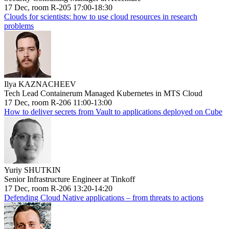
17 Dec, room R-205 17:00-18:30
Clouds for scientists: how to use cloud resources in research
problems
Ilya KAZNACHEEV
Tech Lead Containerum Managed Kubernetes in MTS Cloud
17 Dec, room R-206 11:00-13:00
How to deliver secrets from Vault to applications deployed on Cube
Yuriy SHUTKIN
Senior Infrastructure Engineer at Tinkoff
17 Dec, room R-206 13:20-14:20
Defending Cloud Native applications – from threats to actions