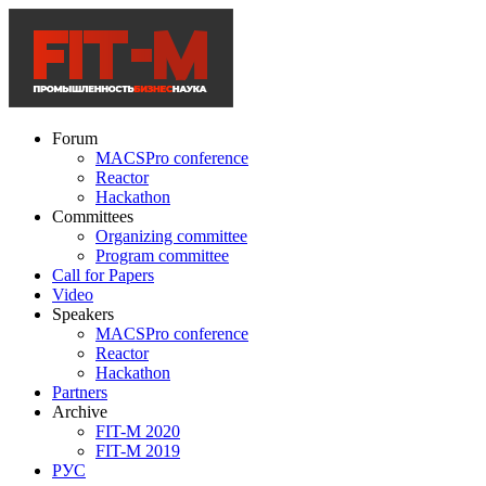
Forum
MACSPro conference
Reactor
Hackathon
Committees
Organizing committee
Program committee
Call for Papers
Video
Speakers
MACSPro conference
Reactor
Hackathon
Partners
Archive
FIT-M 2020
FIT-M 2019
РУС