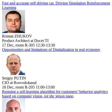
Fast and accurate self driving car. Driving Simulation Reinforcement
Learning
Roman ZHUKOV
Product Architect at Docet TI
17 Dec, room R-305 12:30-13:30
Opportunities and limitations of Digitalization in real economy
Sergey PUTIN
CIO at Rosvodokanal
18 Dec, room R-205 11:00-13:00
Running a self-learning algorithm for customers’ behavior analytics
based on computer vision, iot sbc jetson nano