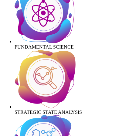
FUNDAMENTAL SCIENCE
STRATEGIC STATE ANALYSIS