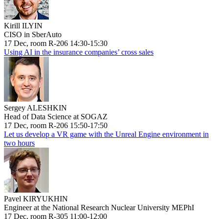
Kirill ILYIN
CISO in SberAuto
17 Dec, room R-206 14:30-15:30
Using AI in the insurance companies’ cross sales
Sergey ALESHKIN
Head of Data Science at SOGAZ
17 Dec, room R-206 15:50-17:50
Let us develop a VR game with the Unreal Engine environment in
two hours
Pavel KIRYUKHIN
Engineer at the National Research Nuclear University MEPhI
17 Dec, room R-305 11:00-12:00