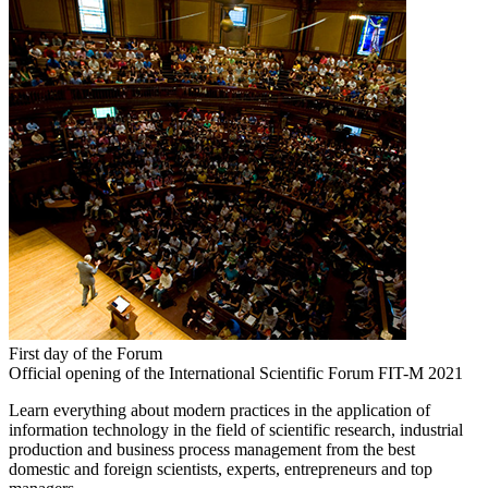
First day of the Forum
Official opening of the International Scientific Forum FIT-M 2021
Learn everything about modern practices in the application of
information technology in the field of scientific research, industrial
production and business process management from the best
domestic and foreign scientists, experts, entrepreneurs and top