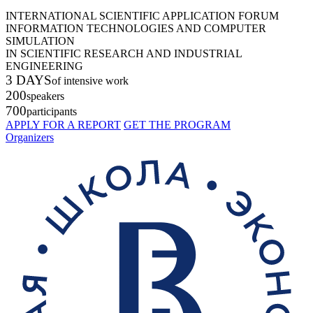
INTERNATIONAL SCIENTIFIC APPLICATION FORUM
INFORMATION TECHNOLOGIES AND COMPUTER
SIMULATION
IN SCIENTIFIC RESEARCH AND INDUSTRIAL
ENGINEERING
3 DAYS
of intensive work
200
speakers
700
participants
APPLY FOR A REPORT
GET THE PROGRAM
Organizers