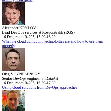
Alexander KRYLOV
Lead DevOps services at Rosgosstrakh (RGS)
16 Dec, room R-205, 15:20-16:20
What the cloud computing technologies are and how to use them
properly
Oleg VOZNESENSKY
Senior DevOps engineer at DataArt
16 Dec, room R-205, 16:30-17:30
Using cloud solutions from DevOps approaches