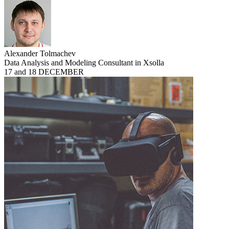
Alexander Tolmachev
Data Analysis and Modeling Consultant in Xsolla
17 and 18 DECEMBER