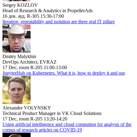
Sergey KOZLOV
Head of Research & Analytics in PropellerAds
16 дек. ауд. R-305 15:30-17:00
Iteration, repeatability and isolation are three real IT pillars
Dmitry Malykhin
DevOps Architect, EVRAZ
17 Dec, room R-205 11:00-13:00
JupyterHub on Kubernetes. What it is, how to deploy it and use
Alexander VOLYNSKY
Technical Product Manager in VK Cloud Solutions
17 Dec, room R-205 13:20-14:20
Using artificial intelligence and cloud computing for analysis of the
corpus of research articles on COVID-19