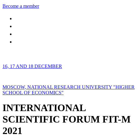
Become a member
16, 17 AND 18 DECEMBER
MOSCOW, NATIONAL RESEARCH UNIVERSITY "HIGHER
SCHOOL OF ECONOMICS"
INTERNATIONAL
SCIENTIFIC FORUM FIT-M
2021