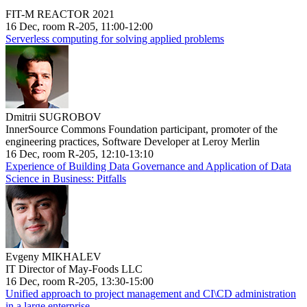
FIT-M REACTOR 2021
16 Dec, room R-205, 11:00-12:00
Serverless computing for solving applied problems
Dmitrii SUGROBOV
InnerSource Commons Foundation participant, promoter of the
engineering practices, Software Developer at Leroy Merlin
16 Dec, room R-205, 12:10-13:10
Experience of Building Data Governance and Application of Data
Science in Business: Pitfalls
Evgeny MIKHALEV
IT Director of May-Foods LLC
16 Dec, room R-205, 13:30-15:00
Unified approach to project management and CI\CD administration
in a large enterprise