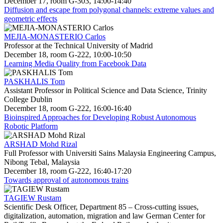
December 17, room G-303, 14:00-14:40
Diffusion and escape from polygonal channels: extreme values and
geometric effects
MEJIA-MONASTERIO Carlos
Professor at the Technical University of Madrid
December 18, room G-222, 10:00-10:50
Learning Media Quality from Facebook Data
PASKHALIS Tom
Assistant Professor in Political Science and Data Science, Trinity
College Dublin
December 18, room G-222, 16:00-16:40
Bioinspired Approaches for Developing Robust Autonomous
Robotic Platform
ARSHAD Mohd Rizal
Full Professor with Universiti Sains Malaysia Engineering Campus,
Nibong Tebal, Malaysia
December 18, room G-222, 16:40-17:20
Towards approval of autonomous trains
TAGIEW Rustam
Scientific Desk Officer, Department 85 – Cross-cutting issues,
digitalization, automation, migration and law German Center for