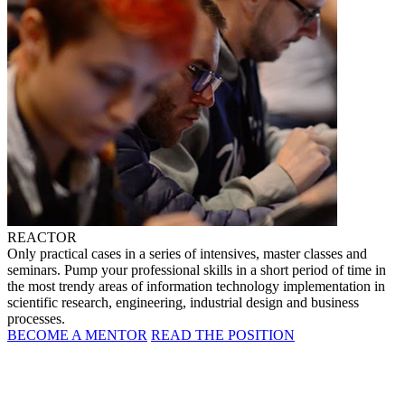
REACTOR
Only practical cases in a series of intensives, master classes and
seminars. Pump your professional skills in a short period of time in
the most trendy areas of information technology implementation in
scientific research, engineering, industrial design and business
processes.
BECOME A MENTOR
READ THE POSITION