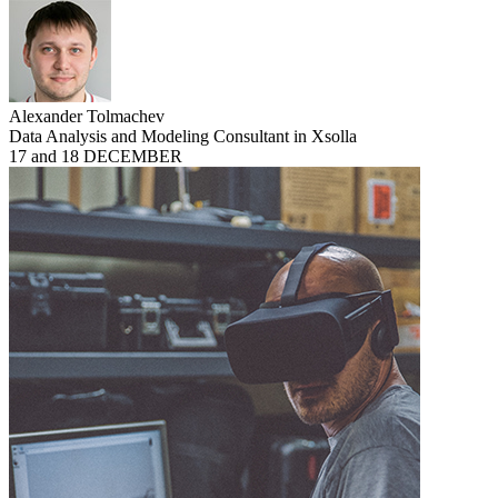
Alexander Tolmachev
Data Analysis and Modeling Consultant in Xsolla
17 and 18 DECEMBER