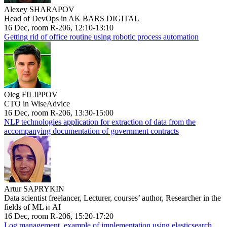
Alexey SHARAPOV
Head of DevOps in AK BARS DIGITAL
16 Dec, room R-206, 12:10-13:10
Getting rid of office routine using robotic process automation
Oleg FILIPPOV
CTO in WiseAdvice
16 Dec, room R-206, 13:30-15:00
NLP technologies application for extraction of data from the
accompanying documentation of government contracts
Artur SAPRYKIN
Data scientist freelancer, Lecturer, courses’ author, Researcher in the
fields of ML и AI
16 Dec, room R-206, 15:20-17:20
Log management, example of implementation using elasticsearch