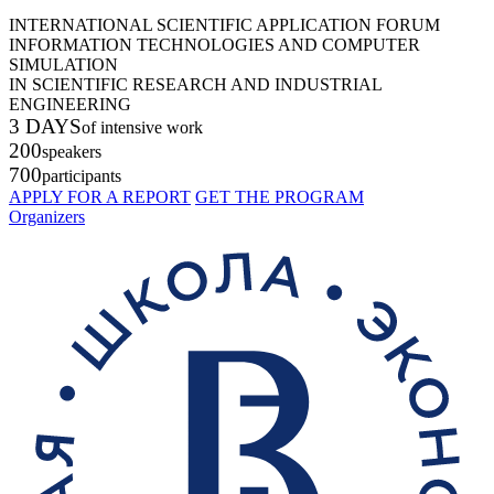
INTERNATIONAL SCIENTIFIC APPLICATION FORUM
INFORMATION TECHNOLOGIES AND COMPUTER
SIMULATION
IN SCIENTIFIC RESEARCH AND INDUSTRIAL
ENGINEERING
3 DAYS
of intensive work
200
speakers
700
participants
APPLY FOR A REPORT
GET THE PROGRAM
Organizers