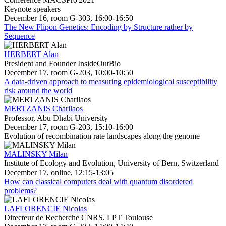
Keynote speakers
December 16, room G-303, 16:00-16:50
The New Flipon Genetics: Encoding by Structure rather by
Sequence
HERBERT Alan
President and Founder InsideOutBio
December 17, room G-203, 10:00-10:50
A data-driven approach to measuring epidemiological susceptibility
risk around the world
MERTZANIS Charilaos
Professor, Abu Dhabi University
December 17, room G-203, 15:10-16:00
Evolution of recombination rate landscapes along the genome
MALINSKY Milan
Institute of Ecology and Evolution, University of Bern, Switzerland
December 17, online, 12:15-13:05
How can classical computers deal with quantum disordered
problems?
LAFLORENCIE Nicolas
Directeur de Recherche CNRS, LPT Toulouse