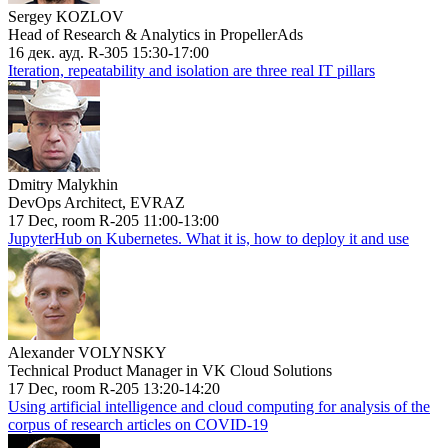
Sergey KOZLOV
Head of Research & Analytics in PropellerAds
16 дек. ауд. R-305 15:30-17:00
Iteration, repeatability and isolation are three real IT pillars
Dmitry Malykhin
DevOps Architect, EVRAZ
17 Dec, room R-205 11:00-13:00
JupyterHub on Kubernetes. What it is, how to deploy it and use
Alexander VOLYNSKY
Technical Product Manager in VK Cloud Solutions
17 Dec, room R-205 13:20-14:20
Using artificial intelligence and cloud computing for analysis of the
corpus of research articles on COVID-19