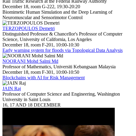
Rail Traffic Research at the Federal Railway Authority
December 18, room G-222, 19:30-20:20
Biomimetic Human Simulation and the Deep Learning of
Neuromuscular and Sensorimotor Control
TERZOPOULOS Demetri
Distinguished Professor & Chancellor's Professor of Computer
Science, University of California, Los Angeles
December 18, room F-201, 10:00-10:30
Early warning system for floods via Topological Data Analysis
NOORANI Mohd Salmi Md
Professor of Mathematics, Universiti Kebangsaan Malaysia
December 18, room F-301, 10:00-10:50
Blockchains with AI for Risk Management
JAIN Raj
Professor of Computer Science and Engineering, Washington
University in Saint Louis
16, 17 AND 18 DECEMBER