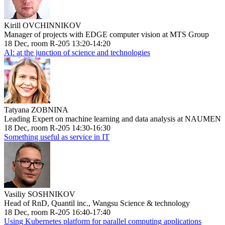
Kirill OVCHINNIKOV
Manager of projects with EDGE computer vision at MTS Group
18 Dec, room R-205 13:20-14:20
AI: at the junction of science and technologies
Tatyana ZOBNINA
Leading Expert on machine learning and data analysis at NAUMEN
18 Dec, room R-205 14:30-16:30
Something useful as service in IT
Vasiliy SOSHNIKOV
Head of RnD, Quantil inc., Wangsu Science & technology
18 Dec, room R-205 16:40-17:40
Using Kubernetes platform for parallel computing applications