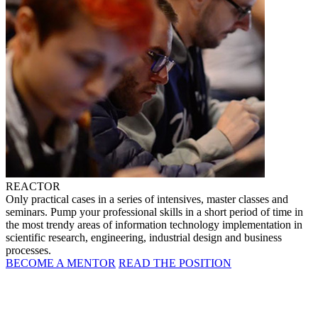
REACTOR
Only practical cases in a series of intensives, master classes and
seminars. Pump your professional skills in a short period of time in
the most trendy areas of information technology implementation in
scientific research, engineering, industrial design and business
processes.
BECOME A MENTOR
READ THE POSITION