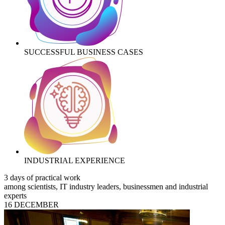
SUCCESSFUL BUSINESS CASES
INDUSTRIAL EXPERIENCE
3 days of practical work
among scientists, IT industry leaders, businessmen and industrial
experts
16 DECEMBER