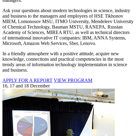
managers.
Ask your questions about modern technologies in science, industry
and business to the managers and employees of HSE Tikhonov
MIEM, Lomonosov MSU, ITMO University, Mendeleev University
of Chemical Technology, Bauman MSTU, RANEPA, Russian
Academy of Sciences, MIREA RTU, as well as technical directors
of international innovative IT companies: IBM, ANNA Systems,
Microsoft, Amazon Web Services, Sber, Lenovo.
In a friendly atmosphere with a positive attitude, acquire new
knowledge, connections and practical competencies in the most
trendy areas of information technology implementation in science
and business.
APPLY FOR A REPORT
VIEW PROGRAM
16, 17 and 18 December