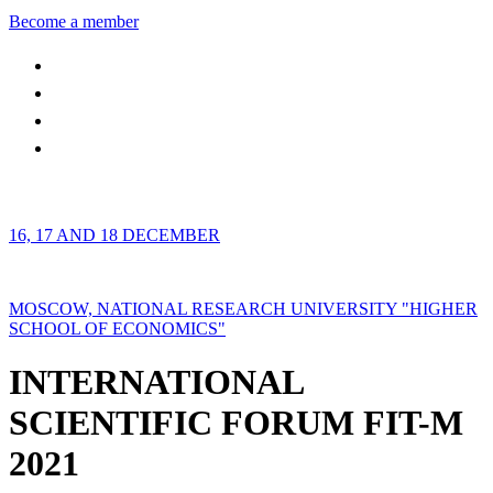
Become a member
16, 17 AND 18 DECEMBER
MOSCOW, NATIONAL RESEARCH UNIVERSITY "HIGHER
SCHOOL OF ECONOMICS"
INTERNATIONAL
SCIENTIFIC FORUM FIT-M
2021