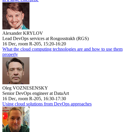
Alexander KRYLOV
Lead DevOps services at Rosgosstrakh (RGS)
16 Dec, room R-205, 15:20-16:20
What the cloud computing technologies are and how to use them
properly
Oleg VOZNESENSKY
Senior DevOps engineer at DataArt
16 Dec, room R-205, 16:30-17:30
Using cloud solutions from DevOps approaches