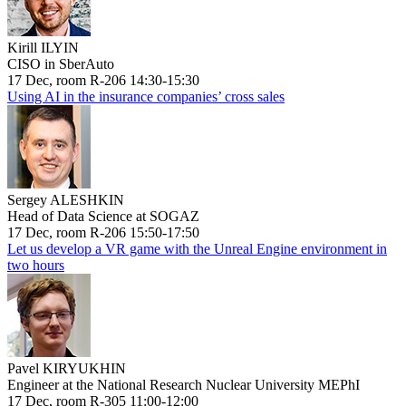
Kirill ILYIN
CISO in SberAuto
17 Dec, room R-206 14:30-15:30
Using AI in the insurance companies’ cross sales
Sergey ALESHKIN
Head of Data Science at SOGAZ
17 Dec, room R-206 15:50-17:50
Let us develop a VR game with the Unreal Engine environment in
two hours
Pavel KIRYUKHIN
Engineer at the National Research Nuclear University MEPhI
17 Dec, room R-305 11:00-12:00