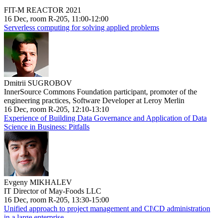
FIT-M REACTOR 2021
16 Dec, room R-205, 11:00-12:00
Serverless computing for solving applied problems
Dmitrii SUGROBOV
InnerSource Commons Foundation participant, promoter of the
engineering practices, Software Developer at Leroy Merlin
16 Dec, room R-205, 12:10-13:10
Experience of Building Data Governance and Application of Data
Science in Business: Pitfalls
Evgeny MIKHALEV
IT Director of May-Foods LLC
16 Dec, room R-205, 13:30-15:00
Unified approach to project management and CI\CD administration
in a large enterprise