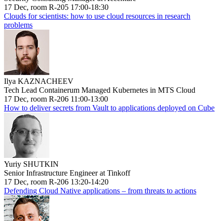
17 Dec, room R-205 17:00-18:30
Clouds for scientists: how to use cloud resources in research
problems
Ilya KAZNACHEEV
Tech Lead Containerum Managed Kubernetes in MTS Cloud
17 Dec, room R-206 11:00-13:00
How to deliver secrets from Vault to applications deployed on Cube
Yuriy SHUTKIN
Senior Infrastructure Engineer at Tinkoff
17 Dec, room R-206 13:20-14:20
Defending Cloud Native applications – from threats to actions