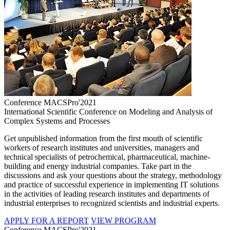
Conference MACSPro'2021
International Scientific Conference on Modeling and Analysis of
Complex Systems and Processes
Get unpublished information from the first mouth of scientific
workers of research institutes and universities, managers and
technical specialists of petrochemical, pharmaceutical, machine-
building and energy industrial companies. Take part in the
discussions and ask your questions about the strategy, methodology
and practice of successful experience in implementing IT solutions
in the activities of leading research institutes and departments of
industrial enterprises to recognized scientists and industrial experts.
APPLY FOR A REPORT
VIEW PROGRAM
Conference MACSPro'2021