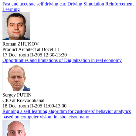
Fast and accurate self driving car. Driving Simulation Reinforcement
Learning
Roman ZHUKOV
Product Architect at Docet TI
17 Dec, room R-305 12:30-13:30
Opportunities and limitations of Digitalization in real economy
Sergey PUTIN
CIO at Rosvodokanal
18 Dec, room R-205 11:00-13:00
Running a self-learning algorithm for customers’ behavior analytics
based on computer vision, iot sbc jetson nano