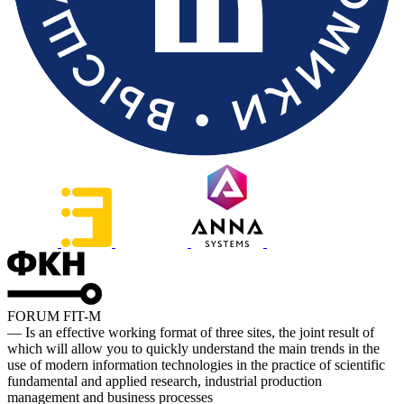
FORUM FIT-M
— Is an effective working format of three sites, the joint result of
which will allow you to quickly understand the main trends in the
use of modern information technologies in the practice of scientific
fundamental and applied research, industrial production
management and business processes