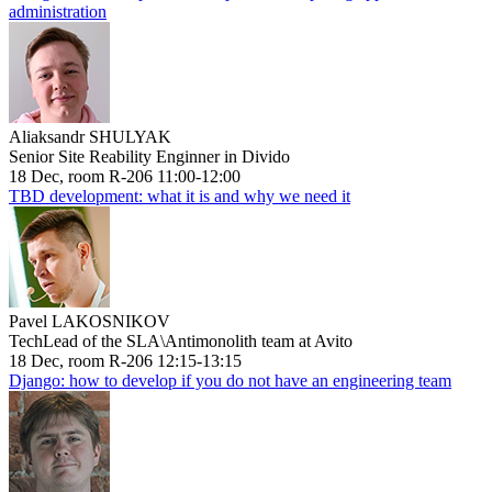
administration
Aliaksandr SHULYAK
Senior Site Reability Enginner in Divido
18 Dec, room R-206 11:00-12:00
TBD development: what it is and why we need it
Pavel LAKOSNIKOV
TechLead of the SLA\Antimonolith team at Avito
18 Dec, room R-206 12:15-13:15
Django: how to develop if you do not have an engineering team