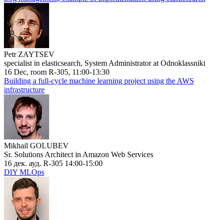
Petr ZAYTSEV
specialist in elasticsearch, System Administrator at Odnoklassniki
16 Dec, room R-305, 11:00-13:30
Building a full-cycle machine learning project using the AWS
infrastructure
Mikhail GOLUBEV
Sr. Solutions Architect in Amazon Web Services
16 дек. ауд. R-305 14:00-15:00
DIY MLOps