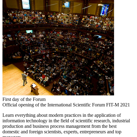
First day of the Forum
Official opening of the International Scientific Forum FIT-M 2021
Learn everything about modern practices in the application of
information technology in the field of scientific research, industrial
production and business process management from the best
domestic and foreign scientists, experts, entrepreneurs and top