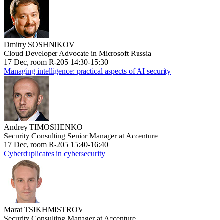
Dmitry SOSHNIKOV
Cloud Developer Advocate in Microsoft Russia
17 Dec, room R-205 14:30-15:30
Managing intelligence: practical aspects of AI security
Andrey TIMOSHENKO
Security Consulting Senior Manager at Accenture
17 Dec, room R-205 15:40-16:40
Cyberduplicates in cybersecurity
Marat TSIKHMISTROV
Security Consulting Manager at Accenture