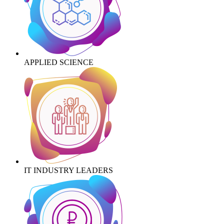
APPLIED SCIENCE
IT INDUSTRY LEADERS