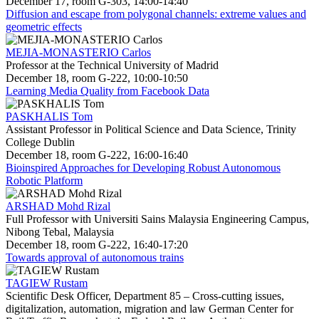
December 17, room G-303, 14:00-14:40
Diffusion and escape from polygonal channels: extreme values and
geometric effects
MEJIA-MONASTERIO Carlos
Professor at the Technical University of Madrid
December 18, room G-222, 10:00-10:50
Learning Media Quality from Facebook Data
PASKHALIS Tom
Assistant Professor in Political Science and Data Science, Trinity
College Dublin
December 18, room G-222, 16:00-16:40
Bioinspired Approaches for Developing Robust Autonomous
Robotic Platform
ARSHAD Mohd Rizal
Full Professor with Universiti Sains Malaysia Engineering Campus,
Nibong Tebal, Malaysia
December 18, room G-222, 16:40-17:20
Towards approval of autonomous trains
TAGIEW Rustam
Scientific Desk Officer, Department 85 – Cross-cutting issues,
digitalization, automation, migration and law German Center for