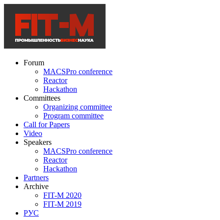
Forum
MACSPro conference
Reactor
Hackathon
Committees
Organizing committee
Program committee
Call for Papers
Video
Speakers
MACSPro conference
Reactor
Hackathon
Partners
Archive
FIT-M 2020
FIT-M 2019
РУС