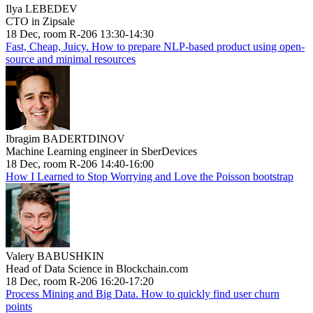
Ilya LEBEDEV
CTO in Zipsale
18 Dec, room R-206 13:30-14:30
Fast, Cheap, Juicy. How to prepare NLP-based product using open-
source and minimal resources
Ibragim BADERTDINOV
Machine Learning engineer in SberDevices
18 Dec, room R-206 14:40-16:00
How I Learned to Stop Worrying and Love the Poisson bootstrap
Valery BABUSHKIN
Head of Data Science in Blockchain.com
18 Dec, room R-206 16:20-17:20
Process Mining and Big Data. How to quickly find user churn
points