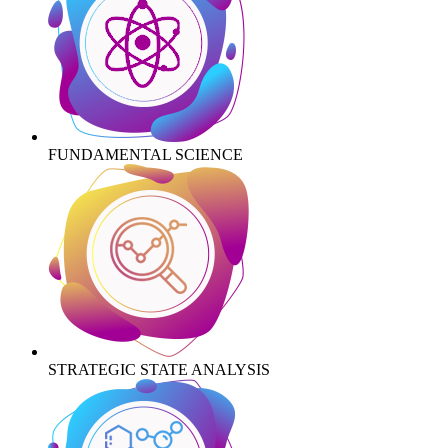
FUNDAMENTAL SCIENCE
STRATEGIC STATE ANALYSIS