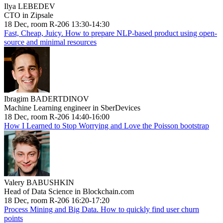
Ilya LEBEDEV
CTO in Zipsale
18 Dec, room R-206 13:30-14:30
Fast, Cheap, Juicy. How to prepare NLP-based product using open-
source and minimal resources
Ibragim BADERTDINOV
Machine Learning engineer in SberDevices
18 Dec, room R-206 14:40-16:00
How I Learned to Stop Worrying and Love the Poisson bootstrap
Valery BABUSHKIN
Head of Data Science in Blockchain.com
18 Dec, room R-206 16:20-17:20
Process Mining and Big Data. How to quickly find user churn
points