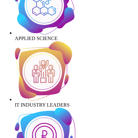
APPLIED SCIENCE
IT INDUSTRY LEADERS