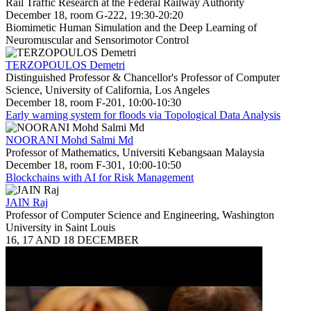
Rail Traffic Research at the Federal Railway Authority
December 18, room G-222, 19:30-20:20
Biomimetic Human Simulation and the Deep Learning of
Neuromuscular and Sensorimotor Control
TERZOPOULOS Demetri
Distinguished Professor & Chancellor's Professor of Computer
Science, University of California, Los Angeles
December 18, room F-201, 10:00-10:30
Early warning system for floods via Topological Data Analysis
NOORANI Mohd Salmi Md
Professor of Mathematics, Universiti Kebangsaan Malaysia
December 18, room F-301, 10:00-10:50
Blockchains with AI for Risk Management
JAIN Raj
Professor of Computer Science and Engineering, Washington
University in Saint Louis
16, 17 AND 18 DECEMBER