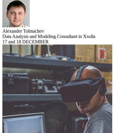
Alexander Tolmachev
Data Analysis and Modeling Consultant in Xsolla
17 and 18 DECEMBER