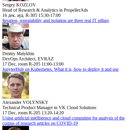
Sergey KOZLOV
Head of Research & Analytics in PropellerAds
16 дек. ауд. R-305 15:30-17:00
Iteration, repeatability and isolation are three real IT pillars
Dmitry Malykhin
DevOps Architect, EVRAZ
17 Dec, room R-205 11:00-13:00
JupyterHub on Kubernetes. What it is, how to deploy it and use
Alexander VOLYNSKY
Technical Product Manager in VK Cloud Solutions
17 Dec, room R-205 13:20-14:20
Using artificial intelligence and cloud computing for analysis of the
corpus of research articles on COVID-19