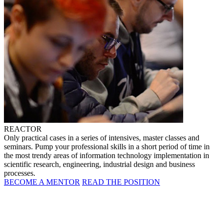
REACTOR
Only practical cases in a series of intensives, master classes and
seminars. Pump your professional skills in a short period of time in
the most trendy areas of information technology implementation in
scientific research, engineering, industrial design and business
processes.
BECOME A MENTOR
READ THE POSITION