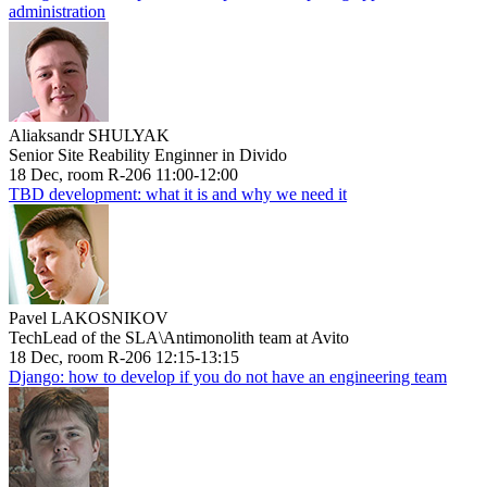
administration
Aliaksandr SHULYAK
Senior Site Reability Enginner in Divido
18 Dec, room R-206 11:00-12:00
TBD development: what it is and why we need it
Pavel LAKOSNIKOV
TechLead of the SLA\Antimonolith team at Avito
18 Dec, room R-206 12:15-13:15
Django: how to develop if you do not have an engineering team