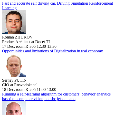
Fast and accurate self driving car. Driving Simulation Reinforcement
Learning
Roman ZHUKOV
Product Architect at Docet TI
17 Dec, room R-305 12:30-13:30
Opportunities and limitations of Digitalization in real economy
Sergey PUTIN
CIO at Rosvodokanal
18 Dec, room R-205 11:00-13:00
Running a self-learning algorithm for customers’ behavior analytics
based on computer vision, iot sbc jetson nano