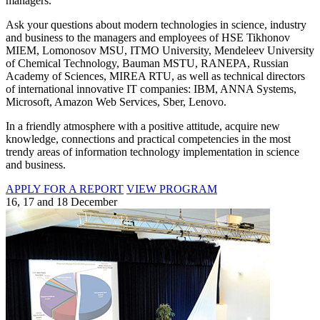
managers.
Ask your questions about modern technologies in science, industry
and business to the managers and employees of HSE Tikhonov
MIEM, Lomonosov MSU, ITMO University, Mendeleev University
of Chemical Technology, Bauman MSTU, RANEPA, Russian
Academy of Sciences, MIREA RTU, as well as technical directors
of international innovative IT companies: IBM, ANNA Systems,
Microsoft, Amazon Web Services, Sber, Lenovo.
In a friendly atmosphere with a positive attitude, acquire new
knowledge, connections and practical competencies in the most
trendy areas of information technology implementation in science
and business.
APPLY FOR A REPORT
VIEW PROGRAM
16, 17 and 18 December