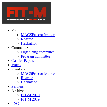
Forum
MACSPro conference
Reactor
Hackathon
Committees
Organizing committee
Program committee
Call for Papers
Video
Speakers
MACSPro conference
Reactor
Hackathon
Partners
Archive
FIT-M 2020
FIT-M 2019
РУС