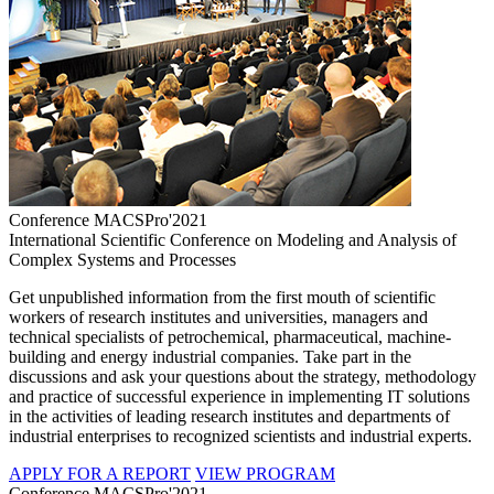
Conference MACSPro'2021
International Scientific Conference on Modeling and Analysis of
Complex Systems and Processes
Get unpublished information from the first mouth of scientific
workers of research institutes and universities, managers and
technical specialists of petrochemical, pharmaceutical, machine-
building and energy industrial companies. Take part in the
discussions and ask your questions about the strategy, methodology
and practice of successful experience in implementing IT solutions
in the activities of leading research institutes and departments of
industrial enterprises to recognized scientists and industrial experts.
APPLY FOR A REPORT
VIEW PROGRAM
Conference MACSPro'2021