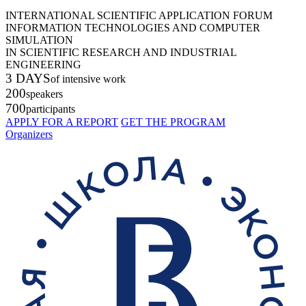
INTERNATIONAL SCIENTIFIC APPLICATION FORUM
INFORMATION TECHNOLOGIES AND COMPUTER
SIMULATION
IN SCIENTIFIC RESEARCH AND INDUSTRIAL
ENGINEERING
3 DAYS
of intensive work
200
speakers
700
participants
APPLY FOR A REPORT
GET THE PROGRAM
Organizers