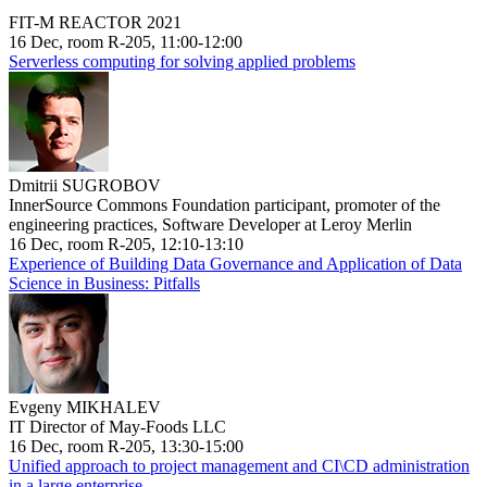
FIT-M REACTOR 2021
16 Dec, room R-205, 11:00-12:00
Serverless computing for solving applied problems
Dmitrii SUGROBOV
InnerSource Commons Foundation participant, promoter of the
engineering practices, Software Developer at Leroy Merlin
16 Dec, room R-205, 12:10-13:10
Experience of Building Data Governance and Application of Data
Science in Business: Pitfalls
Evgeny MIKHALEV
IT Director of May-Foods LLC
16 Dec, room R-205, 13:30-15:00
Unified approach to project management and CI\CD administration
in a large enterprise