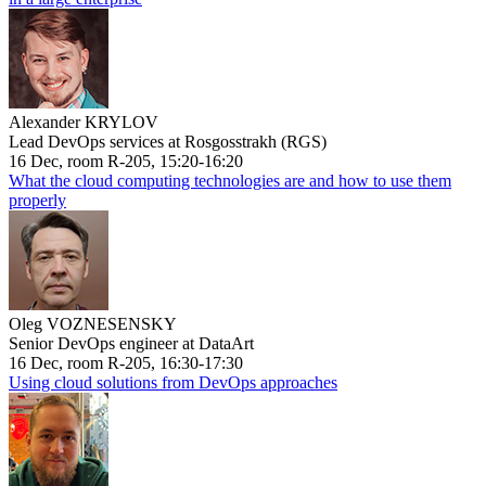
Alexander KRYLOV
Lead DevOps services at Rosgosstrakh (RGS)
16 Dec, room R-205, 15:20-16:20
What the cloud computing technologies are and how to use them
properly
Oleg VOZNESENSKY
Senior DevOps engineer at DataArt
16 Dec, room R-205, 16:30-17:30
Using cloud solutions from DevOps approaches