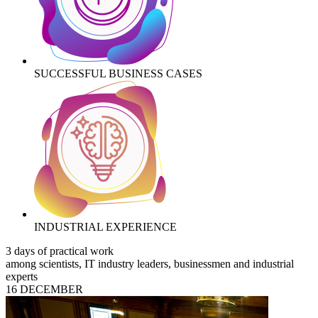
SUCCESSFUL BUSINESS CASES
INDUSTRIAL EXPERIENCE
3 days of practical work
among scientists, IT industry leaders, businessmen and industrial
experts
16 DECEMBER