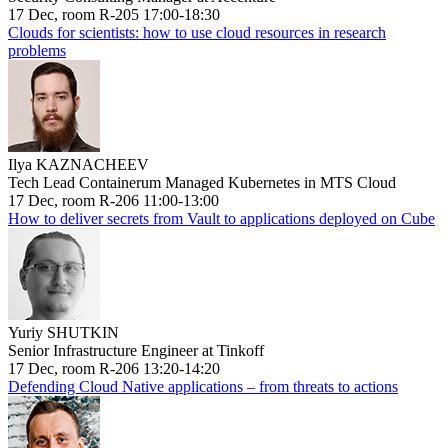
17 Dec, room R-205 17:00-18:30
Clouds for scientists: how to use cloud resources in research
problems
Ilya KAZNACHEEV
Tech Lead Containerum Managed Kubernetes in MTS Cloud
17 Dec, room R-206 11:00-13:00
How to deliver secrets from Vault to applications deployed on Cube
Yuriy SHUTKIN
Senior Infrastructure Engineer at Tinkoff
17 Dec, room R-206 13:20-14:20
Defending Cloud Native applications – from threats to actions