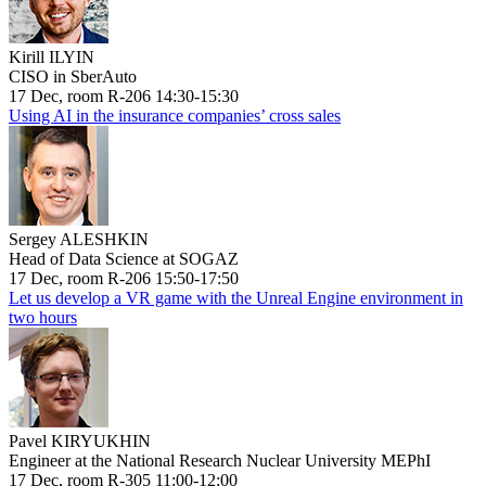
Kirill ILYIN
CISO in SberAuto
17 Dec, room R-206 14:30-15:30
Using AI in the insurance companies’ cross sales
Sergey ALESHKIN
Head of Data Science at SOGAZ
17 Dec, room R-206 15:50-17:50
Let us develop a VR game with the Unreal Engine environment in
two hours
Pavel KIRYUKHIN
Engineer at the National Research Nuclear University MEPhI
17 Dec, room R-305 11:00-12:00