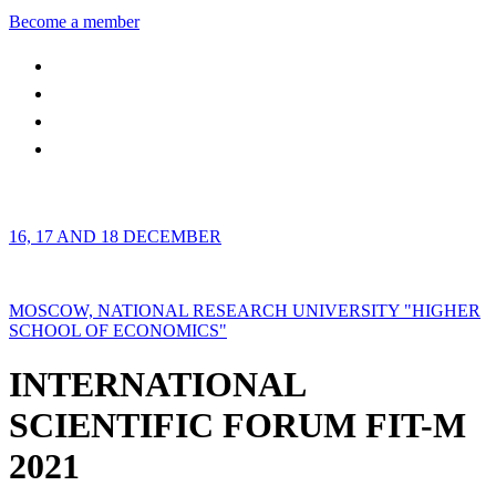
Become a member
16, 17 AND 18 DECEMBER
MOSCOW, NATIONAL RESEARCH UNIVERSITY "HIGHER
SCHOOL OF ECONOMICS"
INTERNATIONAL
SCIENTIFIC FORUM FIT-M
2021