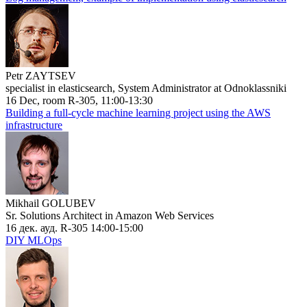
Petr ZAYTSEV
specialist in elasticsearch, System Administrator at Odnoklassniki
16 Dec, room R-305, 11:00-13:30
Building a full-cycle machine learning project using the AWS
infrastructure
Mikhail GOLUBEV
Sr. Solutions Architect in Amazon Web Services
16 дек. ауд. R-305 14:00-15:00
DIY MLOps