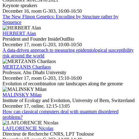
Keynote speakers
December 16, room G-303, 16:00-16:50
The New Flipon Genetics: Encoding by Structure rather by
Sequence
HERBERT Alan
President and Founder InsideOutBio
December 17, room G-203, 10:00-10:50
A data-driven approach to measuring epidemiological susceptibility
risk around the world
MERTZANIS Charilaos
Professor, Abu Dhabi University
December 17, room G-203, 15:10-16:00
Evolution of recombination rate landscapes along the genome
MALINSKY Milan
Institute of Ecology and Evolution, University of Bern, Switzerland
December 17, online, 12:15-13:05
How can classical computers deal with quantum disordered
problems?
LAFLORENCIE Nicolas
Directeur de Recherche CNRS, LPT Toulouse