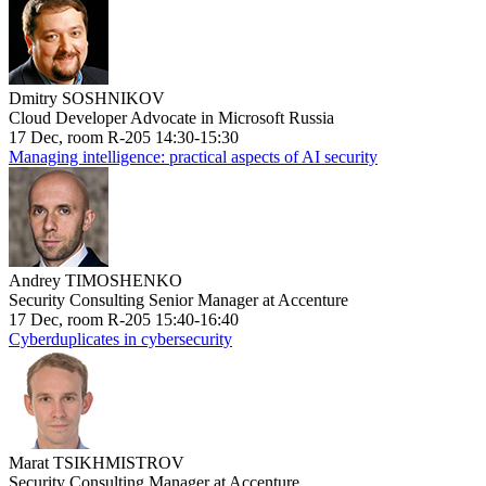
Dmitry SOSHNIKOV
Cloud Developer Advocate in Microsoft Russia
17 Dec, room R-205 14:30-15:30
Managing intelligence: practical aspects of AI security
Andrey TIMOSHENKO
Security Consulting Senior Manager at Accenture
17 Dec, room R-205 15:40-16:40
Cyberduplicates in cybersecurity
Marat TSIKHMISTROV
Security Consulting Manager at Accenture