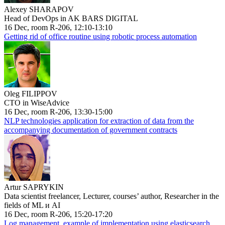
Alexey SHARAPOV
Head of DevOps in AK BARS DIGITAL
16 Dec, room R-206, 12:10-13:10
Getting rid of office routine using robotic process automation
Oleg FILIPPOV
CTO in WiseAdvice
16 Dec, room R-206, 13:30-15:00
NLP technologies application for extraction of data from the
accompanying documentation of government contracts
Artur SAPRYKIN
Data scientist freelancer, Lecturer, courses’ author, Researcher in the
fields of ML и AI
16 Dec, room R-206, 15:20-17:20
Log management, example of implementation using elasticsearch