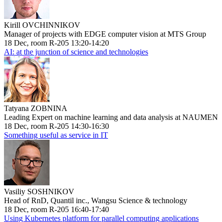
Kirill OVCHINNIKOV
Manager of projects with EDGE computer vision at MTS Group
18 Dec, room R-205 13:20-14:20
AI: at the junction of science and technologies
Tatyana ZOBNINA
Leading Expert on machine learning and data analysis at NAUMEN
18 Dec, room R-205 14:30-16:30
Something useful as service in IT
Vasiliy SOSHNIKOV
Head of RnD, Quantil inc., Wangsu Science & technology
18 Dec, room R-205 16:40-17:40
Using Kubernetes platform for parallel computing applications