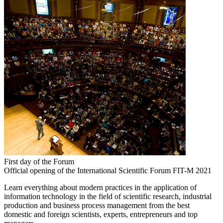
First day of the Forum
Official opening of the International Scientific Forum FIT-M 2021
Learn everything about modern practices in the application of
information technology in the field of scientific research, industrial
production and business process management from the best
domestic and foreign scientists, experts, entrepreneurs and top