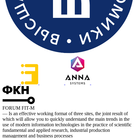
FORUM FIT-M
— Is an effective working format of three sites, the joint result of
which will allow you to quickly understand the main trends in the
use of modern information technologies in the practice of scientific
fundamental and applied research, industrial production
management and business processes