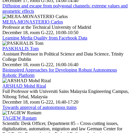
December 17, room G-303, 14:00-14:40
Diffusion and escape from polygonal channels: extreme values and
geometric effects
MEJIA-MONASTERIO Carlos
Professor at the Technical University of Madrid
December 18, room G-222, 10:00-10:50
Learning Media Quality from Facebook Data
PASKHALIS Tom
Assistant Professor in Political Science and Data Science, Trinity
College Dublin
December 18, room G-222, 16:00-16:40
Bioinspired Approaches for Developing Robust Autonomous
Robotic Platform
ARSHAD Mohd Rizal
Full Professor with Universiti Sains Malaysia Engineering Campus,
Nibong Tebal, Malaysia
December 18, room G-222, 16:40-17:20
Towards approval of autonomous trains
TAGIEW Rustam
Scientific Desk Officer, Department 85 – Cross-cutting issues,
digitalization, automation, migration and law German Center for