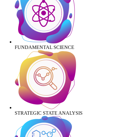
FUNDAMENTAL SCIENCE
STRATEGIC STATE ANALYSIS