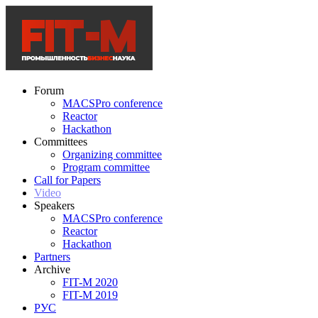
Forum
MACSPro conference
Reactor
Hackathon
Committees
Organizing committee
Program committee
Call for Papers
Video
Speakers
MACSPro conference
Reactor
Hackathon
Partners
Archive
FIT-M 2020
FIT-M 2019
РУС