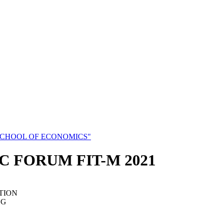
SCHOOL OF ECONOMICS"
C FORUM FIT-M 2021
TION
NG