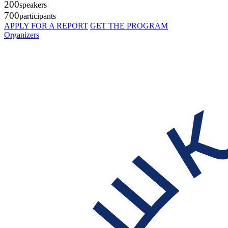
200
speakers
700
participants
APPLY FOR A REPORT
GET THE PROGRAM
Organizers