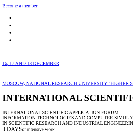
Become a member
16, 17 AND 18 DECEMBER
MOSCOW, NATIONAL RESEARCH UNIVERSITY "HIGHER 
INTERNATIONAL SCIENTIFI
INTERNATIONAL SCIENTIFIC APPLICATION FORUM
INFORMATION TECHNOLOGIES AND COMPUTER SIMULA
IN SCIENTIFIC RESEARCH AND INDUSTRIAL ENGINEERI
3 DAYS
of intensive work