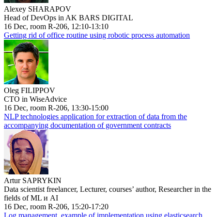
Alexey SHARAPOV
Head of DevOps in AK BARS DIGITAL
16 Dec, room R-206, 12:10-13:10
Getting rid of office routine using robotic process automation
Oleg FILIPPOV
CTO in WiseAdvice
16 Dec, room R-206, 13:30-15:00
NLP technologies application for extraction of data from the
accompanying documentation of government contracts
Artur SAPRYKIN
Data scientist freelancer, Lecturer, courses’ author, Researcher in the
fields of ML и AI
16 Dec, room R-206, 15:20-17:20
Log management, example of implementation using elasticsearch