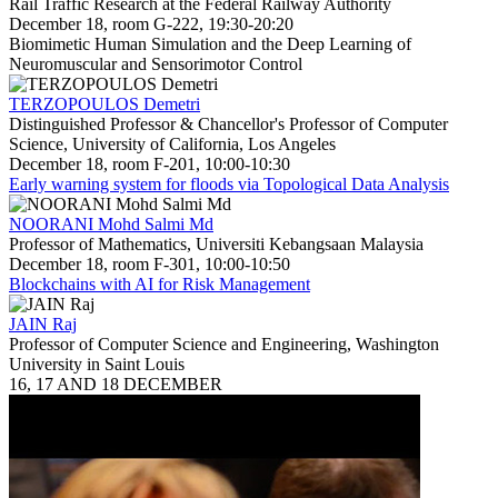
Rail Traffic Research at the Federal Railway Authority
December 18, room G-222, 19:30-20:20
Biomimetic Human Simulation and the Deep Learning of
Neuromuscular and Sensorimotor Control
TERZOPOULOS Demetri
Distinguished Professor & Chancellor's Professor of Computer
Science, University of California, Los Angeles
December 18, room F-201, 10:00-10:30
Early warning system for floods via Topological Data Analysis
NOORANI Mohd Salmi Md
Professor of Mathematics, Universiti Kebangsaan Malaysia
December 18, room F-301, 10:00-10:50
Blockchains with AI for Risk Management
JAIN Raj
Professor of Computer Science and Engineering, Washington
University in Saint Louis
16, 17 AND 18 DECEMBER