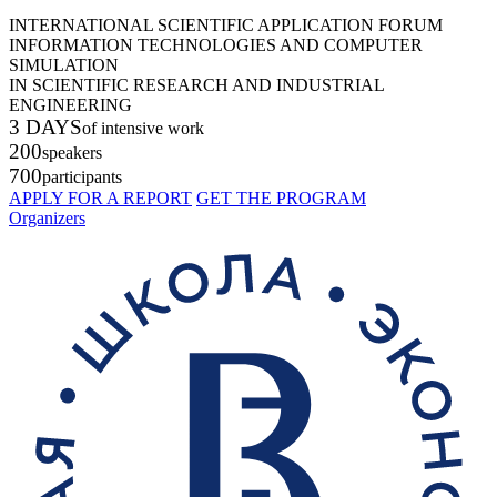
INTERNATIONAL SCIENTIFIC APPLICATION FORUM
INFORMATION TECHNOLOGIES AND COMPUTER
SIMULATION
IN SCIENTIFIC RESEARCH AND INDUSTRIAL
ENGINEERING
3 DAYS
of intensive work
200
speakers
700
participants
APPLY FOR A REPORT
GET THE PROGRAM
Organizers