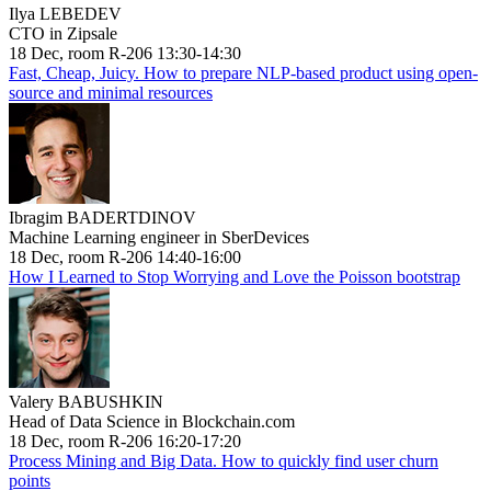
Ilya LEBEDEV
CTO in Zipsale
18 Dec, room R-206 13:30-14:30
Fast, Cheap, Juicy. How to prepare NLP-based product using open-
source and minimal resources
Ibragim BADERTDINOV
Machine Learning engineer in SberDevices
18 Dec, room R-206 14:40-16:00
How I Learned to Stop Worrying and Love the Poisson bootstrap
Valery BABUSHKIN
Head of Data Science in Blockchain.com
18 Dec, room R-206 16:20-17:20
Process Mining and Big Data. How to quickly find user churn
points