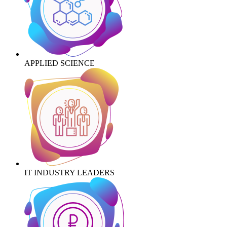
APPLIED SCIENCE
IT INDUSTRY LEADERS