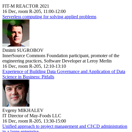
FIT-M REACTOR 2021
16 Dec, room R-205, 11:00-12:00
Serverless computing for solving applied problems
Dmitrii SUGROBOV
InnerSource Commons Foundation participant, promoter of the
engineering practices, Software Developer at Leroy Merlin
16 Dec, room R-205, 12:10-13:10
Experience of Building Data Governance and Application of Data
Science in Business: Pitfalls
Evgeny MIKHALEV
IT Director of May-Foods LLC
16 Dec, room R-205, 13:30-15:00
Unified approach to project management and CI\CD administration
in a large enterprise