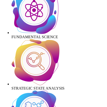
FUNDAMENTAL SCIENCE
STRATEGIC STATE ANALYSIS