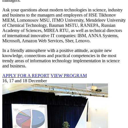
managers.
Ask your questions about modern technologies in science, industry
and business to the managers and employees of HSE Tikhonov
MIEM, Lomonosov MSU, ITMO University, Mendeleev University
of Chemical Technology, Bauman MSTU, RANEPA, Russian
Academy of Sciences, MIREA RTU, as well as technical directors
of international innovative IT companies: IBM, ANNA Systems,
Microsoft, Amazon Web Services, Sber, Lenovo.
In a friendly atmosphere with a positive attitude, acquire new
knowledge, connections and practical competencies in the most
trendy areas of information technology implementation in science
and business.
APPLY FOR A REPORT
VIEW PROGRAM
16, 17 and 18 December