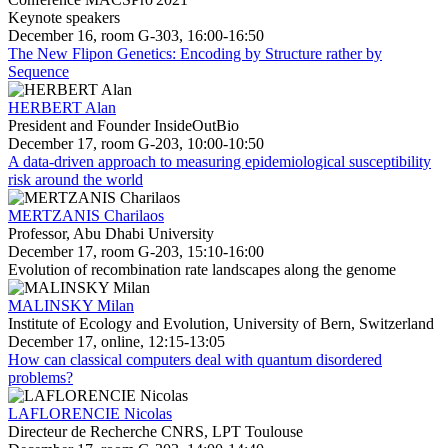
Keynote speakers
December 16, room G-303, 16:00-16:50
The New Flipon Genetics: Encoding by Structure rather by
Sequence
HERBERT Alan
President and Founder InsideOutBio
December 17, room G-203, 10:00-10:50
A data-driven approach to measuring epidemiological susceptibility
risk around the world
MERTZANIS Charilaos
Professor, Abu Dhabi University
December 17, room G-203, 15:10-16:00
Evolution of recombination rate landscapes along the genome
MALINSKY Milan
Institute of Ecology and Evolution, University of Bern, Switzerland
December 17, online, 12:15-13:05
How can classical computers deal with quantum disordered
problems?
LAFLORENCIE Nicolas
Directeur de Recherche CNRS, LPT Toulouse