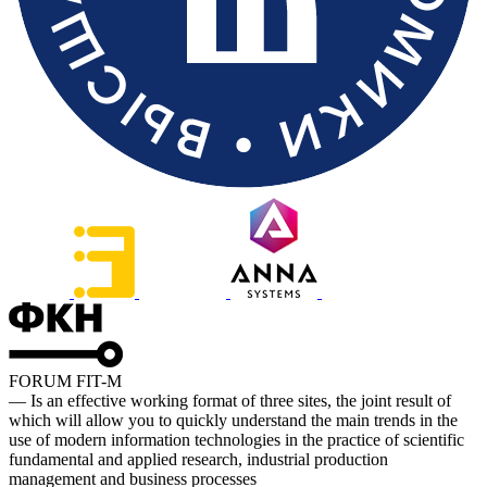
FORUM FIT-M
— Is an effective working format of three sites, the joint result of
which will allow you to quickly understand the main trends in the
use of modern information technologies in the practice of scientific
fundamental and applied research, industrial production
management and business processes