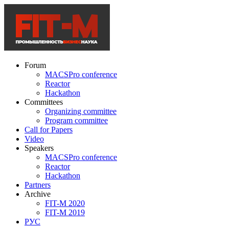
Forum
MACSPro conference
Reactor
Hackathon
Committees
Organizing committee
Program committee
Call for Papers
Video
Speakers
MACSPro conference
Reactor
Hackathon
Partners
Archive
FIT-M 2020
FIT-M 2019
РУС