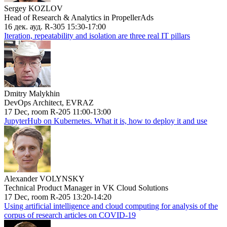
Sergey KOZLOV
Head of Research & Analytics in PropellerAds
16 дек. ауд. R-305 15:30-17:00
Iteration, repeatability and isolation are three real IT pillars
Dmitry Malykhin
DevOps Architect, EVRAZ
17 Dec, room R-205 11:00-13:00
JupyterHub on Kubernetes. What it is, how to deploy it and use
Alexander VOLYNSKY
Technical Product Manager in VK Cloud Solutions
17 Dec, room R-205 13:20-14:20
Using artificial intelligence and cloud computing for analysis of the
corpus of research articles on COVID-19