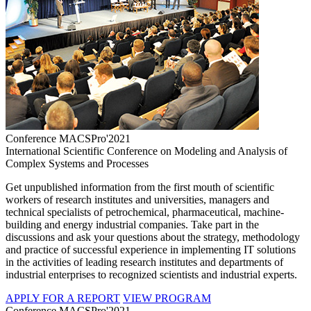
Conference MACSPro'2021
International Scientific Conference on Modeling and Analysis of
Complex Systems and Processes
Get unpublished information from the first mouth of scientific
workers of research institutes and universities, managers and
technical specialists of petrochemical, pharmaceutical, machine-
building and energy industrial companies. Take part in the
discussions and ask your questions about the strategy, methodology
and practice of successful experience in implementing IT solutions
in the activities of leading research institutes and departments of
industrial enterprises to recognized scientists and industrial experts.
APPLY FOR A REPORT
VIEW PROGRAM
Conference MACSPro'2021