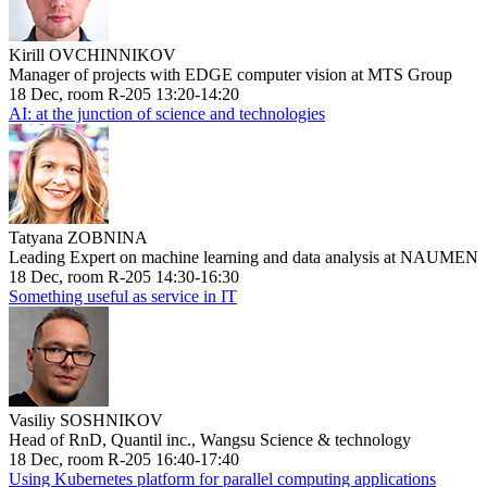
Kirill OVCHINNIKOV
Manager of projects with EDGE computer vision at MTS Group
18 Dec, room R-205 13:20-14:20
AI: at the junction of science and technologies
Tatyana ZOBNINA
Leading Expert on machine learning and data analysis at NAUMEN
18 Dec, room R-205 14:30-16:30
Something useful as service in IT
Vasiliy SOSHNIKOV
Head of RnD, Quantil inc., Wangsu Science & technology
18 Dec, room R-205 16:40-17:40
Using Kubernetes platform for parallel computing applications