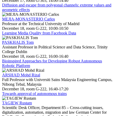
December 17, room G-303, 14:00-14:40
Diffusion and escape from polygonal channels: extreme values and
geometric effects
MEJIA-MONASTERIO Carlos
Professor at the Technical University of Madrid
December 18, room G-222, 10:00-10:50
Learning Media Quality from Facebook Data
PASKHALIS Tom
Assistant Professor in Political Science and Data Science, Trinity
College Dublin
December 18, room G-222, 16:00-16:40
Bioinspired Approaches for Developing Robust Autonomous
Robotic Platform
ARSHAD Mohd Rizal
Full Professor with Universiti Sains Malaysia Engineering Campus,
Nibong Tebal, Malaysia
December 18, room G-222, 16:40-17:20
Towards approval of autonomous trains
TAGIEW Rustam
Scientific Desk Officer, Department 85 – Cross-cutting issues,
digitalization, automation, migration and law German Center for