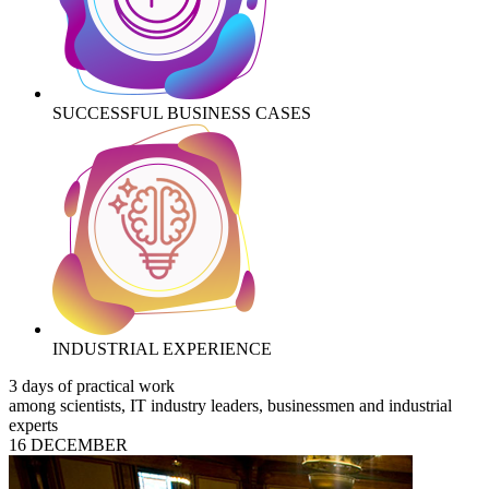
SUCCESSFUL BUSINESS CASES
INDUSTRIAL EXPERIENCE
3 days of practical work
among scientists, IT industry leaders, businessmen and industrial
experts
16 DECEMBER