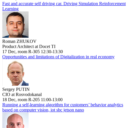
Fast and accurate self driving car. Driving Simulation Reinforcement
Learning
Roman ZHUKOV
Product Architect at Docet TI
17 Dec, room R-305 12:30-13:30
Opportunities and limitations of Digitalization in real economy
Sergey PUTIN
CIO at Rosvodokanal
18 Dec, room R-205 11:00-13:00
Running a self-learning algorithm for customers’ behavior analytics
based on computer vision, iot sbc jetson nano