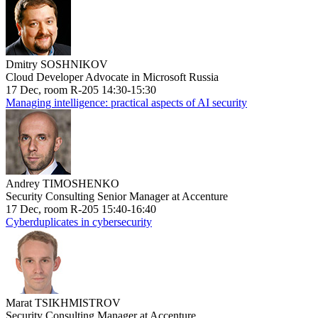
Dmitry SOSHNIKOV
Cloud Developer Advocate in Microsoft Russia
17 Dec, room R-205 14:30-15:30
Managing intelligence: practical aspects of AI security
Andrey TIMOSHENKO
Security Consulting Senior Manager at Accenture
17 Dec, room R-205 15:40-16:40
Cyberduplicates in cybersecurity
Marat TSIKHMISTROV
Security Consulting Manager at Accenture