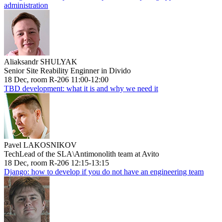
administration
Aliaksandr SHULYAK
Senior Site Reability Enginner in Divido
18 Dec, room R-206 11:00-12:00
TBD development: what it is and why we need it
Pavel LAKOSNIKOV
TechLead of the SLA\Antimonolith team at Avito
18 Dec, room R-206 12:15-13:15
Django: how to develop if you do not have an engineering team