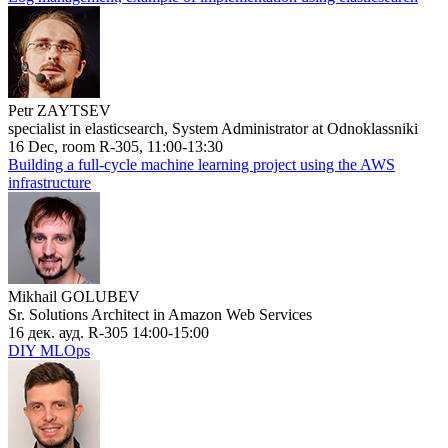
Petr ZAYTSEV
specialist in elasticsearch, System Administrator at Odnoklassniki
16 Dec, room R-305, 11:00-13:30
Building a full-cycle machine learning project using the AWS
infrastructure
Mikhail GOLUBEV
Sr. Solutions Architect in Amazon Web Services
16 дек. ауд. R-305 14:00-15:00
DIY MLOps