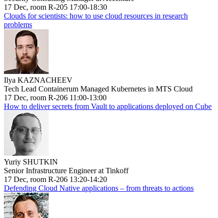
17 Dec, room R-205 17:00-18:30
Clouds for scientists: how to use cloud resources in research
problems
Ilya KAZNACHEEV
Tech Lead Containerum Managed Kubernetes in MTS Cloud
17 Dec, room R-206 11:00-13:00
How to deliver secrets from Vault to applications deployed on Cube
Yuriy SHUTKIN
Senior Infrastructure Engineer at Tinkoff
17 Dec, room R-206 13:20-14:20
Defending Cloud Native applications – from threats to actions