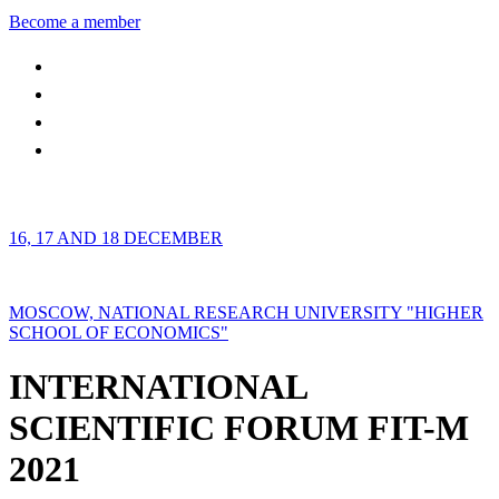
Become a member
16, 17 AND 18 DECEMBER
MOSCOW, NATIONAL RESEARCH UNIVERSITY "HIGHER
SCHOOL OF ECONOMICS"
INTERNATIONAL
SCIENTIFIC FORUM FIT-M
2021