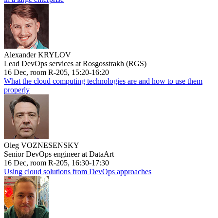
Alexander KRYLOV
Lead DevOps services at Rosgosstrakh (RGS)
16 Dec, room R-205, 15:20-16:20
What the cloud computing technologies are and how to use them
properly
Oleg VOZNESENSKY
Senior DevOps engineer at DataArt
16 Dec, room R-205, 16:30-17:30
Using cloud solutions from DevOps approaches