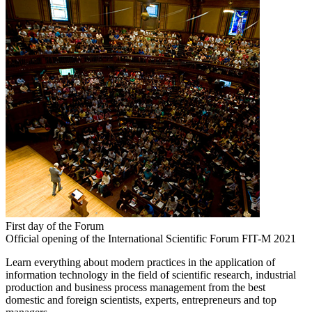
First day of the Forum
Official opening of the International Scientific Forum FIT-M 2021
Learn everything about modern practices in the application of
information technology in the field of scientific research, industrial
production and business process management from the best
domestic and foreign scientists, experts, entrepreneurs and top