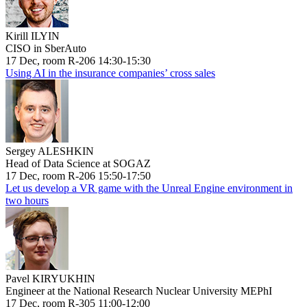
Kirill ILYIN
CISO in SberAuto
17 Dec, room R-206 14:30-15:30
Using AI in the insurance companies’ cross sales
Sergey ALESHKIN
Head of Data Science at SOGAZ
17 Dec, room R-206 15:50-17:50
Let us develop a VR game with the Unreal Engine environment in
two hours
Pavel KIRYUKHIN
Engineer at the National Research Nuclear University MEPhI
17 Dec, room R-305 11:00-12:00