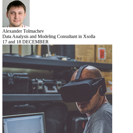
Alexander Tolmachev
Data Analysis and Modeling Consultant in Xsolla
17 and 18 DECEMBER