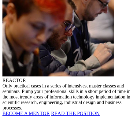
REACTOR
Only practical cases in a series of intensives, master classes and
seminars. Pump your professional skills in a short period of time in
the most trendy areas of information technology implementation in
scientific research, engineering, industrial design and business
processes.
BECOME A MENTOR
READ THE POSITION