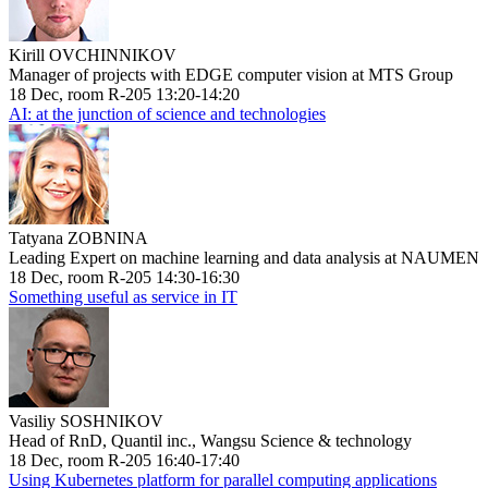
Kirill OVCHINNIKOV
Manager of projects with EDGE computer vision at MTS Group
18 Dec, room R-205 13:20-14:20
AI: at the junction of science and technologies
Tatyana ZOBNINA
Leading Expert on machine learning and data analysis at NAUMEN
18 Dec, room R-205 14:30-16:30
Something useful as service in IT
Vasiliy SOSHNIKOV
Head of RnD, Quantil inc., Wangsu Science & technology
18 Dec, room R-205 16:40-17:40
Using Kubernetes platform for parallel computing applications