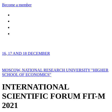
Become a member
16, 17 AND 18 DECEMBER
MOSCOW, NATIONAL RESEARCH UNIVERSITY "HIGHER
SCHOOL OF ECONOMICS"
INTERNATIONAL
SCIENTIFIC FORUM FIT-M
2021