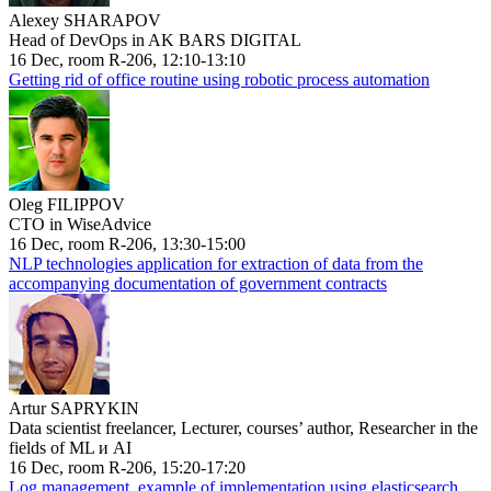
Alexey SHARAPOV
Head of DevOps in AK BARS DIGITAL
16 Dec, room R-206, 12:10-13:10
Getting rid of office routine using robotic process automation
Oleg FILIPPOV
CTO in WiseAdvice
16 Dec, room R-206, 13:30-15:00
NLP technologies application for extraction of data from the
accompanying documentation of government contracts
Artur SAPRYKIN
Data scientist freelancer, Lecturer, courses’ author, Researcher in the
fields of ML и AI
16 Dec, room R-206, 15:20-17:20
Log management, example of implementation using elasticsearch