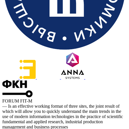
FORUM FIT-M
— Is an effective working format of three sites, the joint result of
which will allow you to quickly understand the main trends in the
use of modern information technologies in the practice of scientific
fundamental and applied research, industrial production
management and business processes