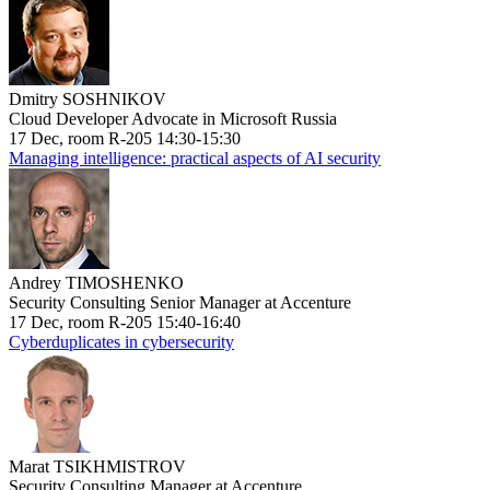
Dmitry SOSHNIKOV
Cloud Developer Advocate in Microsoft Russia
17 Dec, room R-205 14:30-15:30
Managing intelligence: practical aspects of AI security
Andrey TIMOSHENKO
Security Consulting Senior Manager at Accenture
17 Dec, room R-205 15:40-16:40
Cyberduplicates in cybersecurity
Marat TSIKHMISTROV
Security Consulting Manager at Accenture