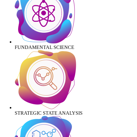
FUNDAMENTAL SCIENCE
STRATEGIC STATE ANALYSIS