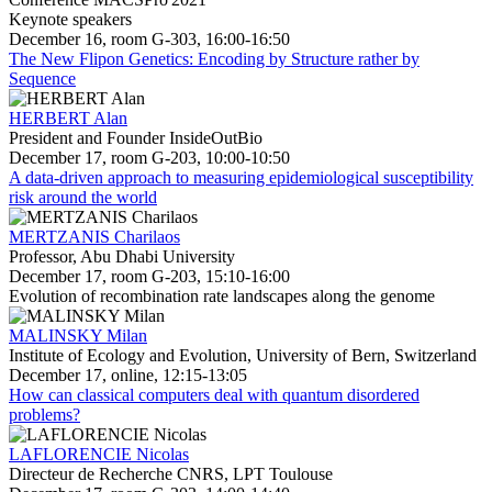
Keynote speakers
December 16, room G-303, 16:00-16:50
The New Flipon Genetics: Encoding by Structure rather by
Sequence
HERBERT Alan
President and Founder InsideOutBio
December 17, room G-203, 10:00-10:50
A data-driven approach to measuring epidemiological susceptibility
risk around the world
MERTZANIS Charilaos
Professor, Abu Dhabi University
December 17, room G-203, 15:10-16:00
Evolution of recombination rate landscapes along the genome
MALINSKY Milan
Institute of Ecology and Evolution, University of Bern, Switzerland
December 17, online, 12:15-13:05
How can classical computers deal with quantum disordered
problems?
LAFLORENCIE Nicolas
Directeur de Recherche CNRS, LPT Toulouse