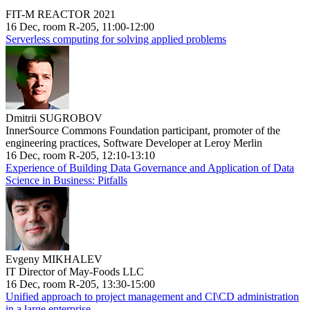
FIT-M REACTOR 2021
16 Dec, room R-205, 11:00-12:00
Serverless computing for solving applied problems
Dmitrii SUGROBOV
InnerSource Commons Foundation participant, promoter of the
engineering practices, Software Developer at Leroy Merlin
16 Dec, room R-205, 12:10-13:10
Experience of Building Data Governance and Application of Data
Science in Business: Pitfalls
Evgeny MIKHALEV
IT Director of May-Foods LLC
16 Dec, room R-205, 13:30-15:00
Unified approach to project management and CI\CD administration
in a large enterprise