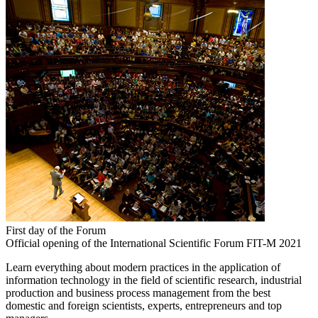
First day of the Forum
Official opening of the International Scientific Forum FIT-M 2021
Learn everything about modern practices in the application of
information technology in the field of scientific research, industrial
production and business process management from the best
domestic and foreign scientists, experts, entrepreneurs and top