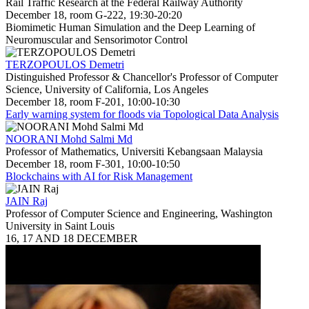
Rail Traffic Research at the Federal Railway Authority
December 18, room G-222, 19:30-20:20
Biomimetic Human Simulation and the Deep Learning of
Neuromuscular and Sensorimotor Control
TERZOPOULOS Demetri
Distinguished Professor & Chancellor's Professor of Computer
Science, University of California, Los Angeles
December 18, room F-201, 10:00-10:30
Early warning system for floods via Topological Data Analysis
NOORANI Mohd Salmi Md
Professor of Mathematics, Universiti Kebangsaan Malaysia
December 18, room F-301, 10:00-10:50
Blockchains with AI for Risk Management
JAIN Raj
Professor of Computer Science and Engineering, Washington
University in Saint Louis
16, 17 AND 18 DECEMBER