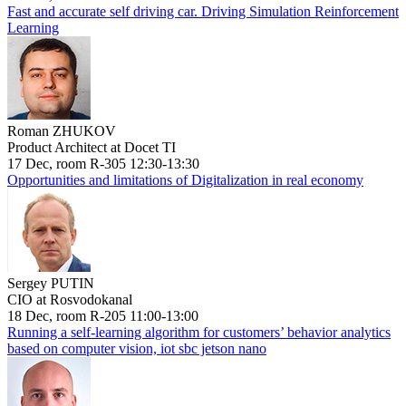
Fast and accurate self driving car. Driving Simulation Reinforcement
Learning
Roman ZHUKOV
Product Architect at Docet TI
17 Dec, room R-305 12:30-13:30
Opportunities and limitations of Digitalization in real economy
Sergey PUTIN
CIO at Rosvodokanal
18 Dec, room R-205 11:00-13:00
Running a self-learning algorithm for customers’ behavior analytics
based on computer vision, iot sbc jetson nano