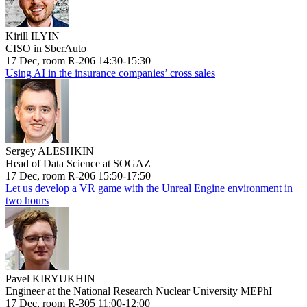
Kirill ILYIN
CISO in SberAuto
17 Dec, room R-206 14:30-15:30
Using AI in the insurance companies’ cross sales
Sergey ALESHKIN
Head of Data Science at SOGAZ
17 Dec, room R-206 15:50-17:50
Let us develop a VR game with the Unreal Engine environment in
two hours
Pavel KIRYUKHIN
Engineer at the National Research Nuclear University MEPhI
17 Dec, room R-305 11:00-12:00