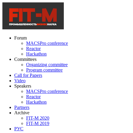
Forum
MACSPro conference
Reactor
Hackathon
Committees
Organizing committee
Program committee
Call for Papers
Video
Speakers
MACSPro conference
Reactor
Hackathon
Partners
Archive
FIT-M 2020
FIT-M 2019
РУС