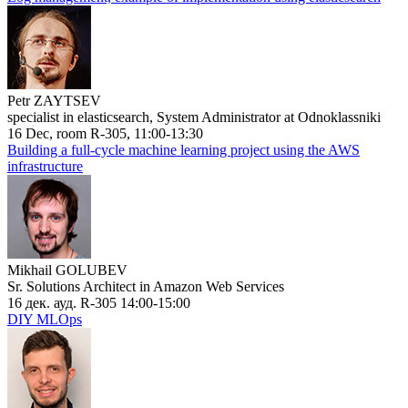
Petr ZAYTSEV
specialist in elasticsearch, System Administrator at Odnoklassniki
16 Dec, room R-305, 11:00-13:30
Building a full-cycle machine learning project using the AWS
infrastructure
Mikhail GOLUBEV
Sr. Solutions Architect in Amazon Web Services
16 дек. ауд. R-305 14:00-15:00
DIY MLOps