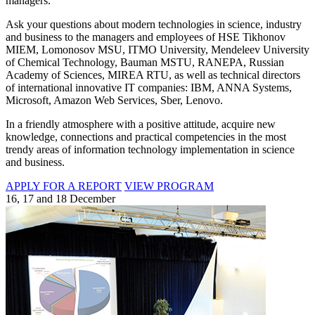
managers.
Ask your questions about modern technologies in science, industry
and business to the managers and employees of HSE Tikhonov
MIEM, Lomonosov MSU, ITMO University, Mendeleev University
of Chemical Technology, Bauman MSTU, RANEPA, Russian
Academy of Sciences, MIREA RTU, as well as technical directors
of international innovative IT companies: IBM, ANNA Systems,
Microsoft, Amazon Web Services, Sber, Lenovo.
In a friendly atmosphere with a positive attitude, acquire new
knowledge, connections and practical competencies in the most
trendy areas of information technology implementation in science
and business.
APPLY FOR A REPORT
VIEW PROGRAM
16, 17 and 18 December