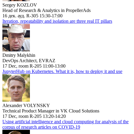
Sergey KOZLOV
Head of Research & Analytics in PropellerAds
16 дек. ауд. R-305 15:30-17:00
Iteration, repeatability and isolation are three real IT pillars
Dmitry Malykhin
DevOps Architect, EVRAZ
17 Dec, room R-205 11:00-13:00
JupyterHub on Kubernetes. What it is, how to deploy it and use
Alexander VOLYNSKY
Technical Product Manager in VK Cloud Solutions
17 Dec, room R-205 13:20-14:20
Using artificial intelligence and cloud computing for analysis of the
corpus of research articles on COVID-19