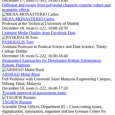
December 17, room G-303, 14:00-14:40
Diffusion and escape from polygonal channels: extreme values and
geometric effects
MEJIA-MONASTERIO Carlos
Professor at the Technical University of Madrid
December 18, room G-222, 10:00-10:50
Learning Media Quality from Facebook Data
PASKHALIS Tom
Assistant Professor in Political Science and Data Science, Trinity
College Dublin
December 18, room G-222, 16:00-16:40
Bioinspired Approaches for Developing Robust Autonomous
Robotic Platform
ARSHAD Mohd Rizal
Full Professor with Universiti Sains Malaysia Engineering Campus,
Nibong Tebal, Malaysia
December 18, room G-222, 16:40-17:20
Towards approval of autonomous trains
TAGIEW Rustam
Scientific Desk Officer, Department 85 – Cross-cutting issues,
digitalization, automation, migration and law German Center for