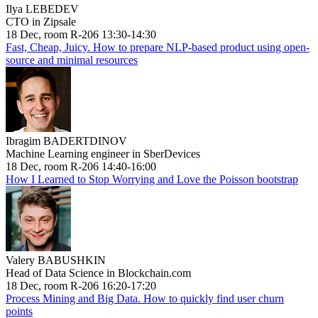
Ilya LEBEDEV
CTO in Zipsale
18 Dec, room R-206 13:30-14:30
Fast, Cheap, Juicy. How to prepare NLP-based product using open-
source and minimal resources
Ibragim BADERTDINOV
Machine Learning engineer in SberDevices
18 Dec, room R-206 14:40-16:00
How I Learned to Stop Worrying and Love the Poisson bootstrap
Valery BABUSHKIN
Head of Data Science in Blockchain.com
18 Dec, room R-206 16:20-17:20
Process Mining and Big Data. How to quickly find user churn
points