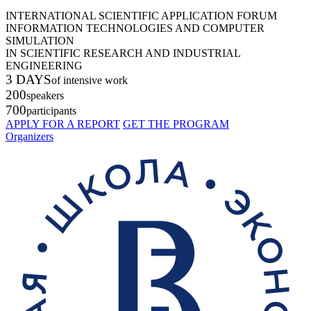
INTERNATIONAL SCIENTIFIC APPLICATION FORUM
INFORMATION TECHNOLOGIES AND COMPUTER
SIMULATION
IN SCIENTIFIC RESEARCH AND INDUSTRIAL
ENGINEERING
3 DAYS
of intensive work
200
speakers
700
participants
APPLY FOR A REPORT
GET THE PROGRAM
Organizers