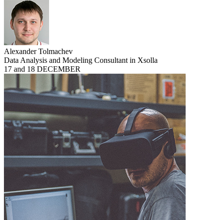
Alexander Tolmachev
Data Analysis and Modeling Consultant in Xsolla
17 and 18 DECEMBER