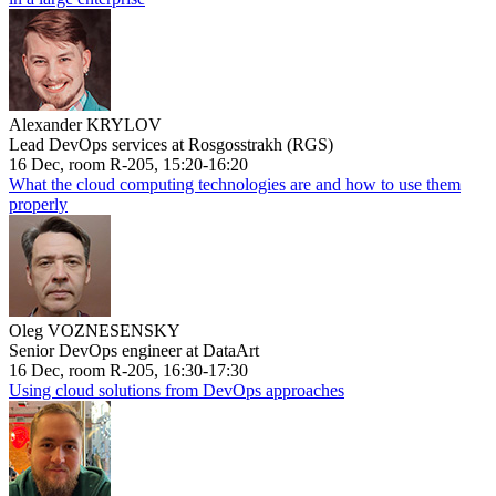
Alexander KRYLOV
Lead DevOps services at Rosgosstrakh (RGS)
16 Dec, room R-205, 15:20-16:20
What the cloud computing technologies are and how to use them
properly
Oleg VOZNESENSKY
Senior DevOps engineer at DataArt
16 Dec, room R-205, 16:30-17:30
Using cloud solutions from DevOps approaches