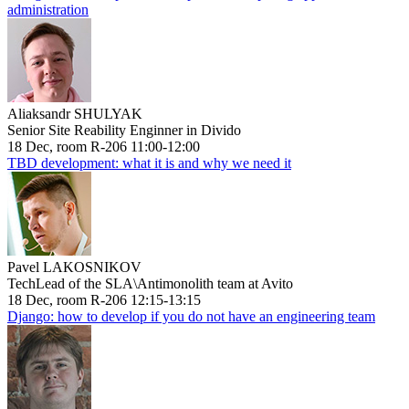
administration
Aliaksandr SHULYAK
Senior Site Reability Enginner in Divido
18 Dec, room R-206 11:00-12:00
TBD development: what it is and why we need it
Pavel LAKOSNIKOV
TechLead of the SLA\Antimonolith team at Avito
18 Dec, room R-206 12:15-13:15
Django: how to develop if you do not have an engineering team