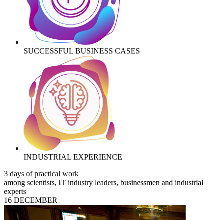
SUCCESSFUL BUSINESS CASES
INDUSTRIAL EXPERIENCE
3 days of practical work
among scientists, IT industry leaders, businessmen and industrial
experts
16 DECEMBER