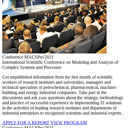
Conference MACSPro'2021
International Scientific Conference on Modeling and Analysis of
Complex Systems and Processes
Get unpublished information from the first mouth of scientific
workers of research institutes and universities, managers and
technical specialists of petrochemical, pharmaceutical, machine-
building and energy industrial companies. Take part in the
discussions and ask your questions about the strategy, methodology
and practice of successful experience in implementing IT solutions
in the activities of leading research institutes and departments of
industrial enterprises to recognized scientists and industrial experts.
APPLY FOR A REPORT
VIEW PROGRAM
Conference MACSPro'2021