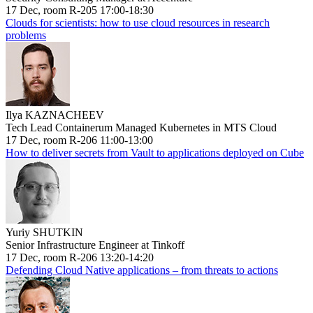
17 Dec, room R-205 17:00-18:30
Clouds for scientists: how to use cloud resources in research
problems
Ilya KAZNACHEEV
Tech Lead Containerum Managed Kubernetes in MTS Cloud
17 Dec, room R-206 11:00-13:00
How to deliver secrets from Vault to applications deployed on Cube
Yuriy SHUTKIN
Senior Infrastructure Engineer at Tinkoff
17 Dec, room R-206 13:20-14:20
Defending Cloud Native applications – from threats to actions