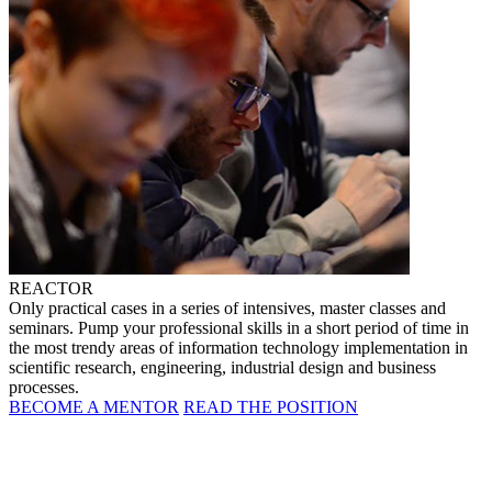
REACTOR
Only practical cases in a series of intensives, master classes and
seminars. Pump your professional skills in a short period of time in
the most trendy areas of information technology implementation in
scientific research, engineering, industrial design and business
processes.
BECOME A MENTOR
READ THE POSITION