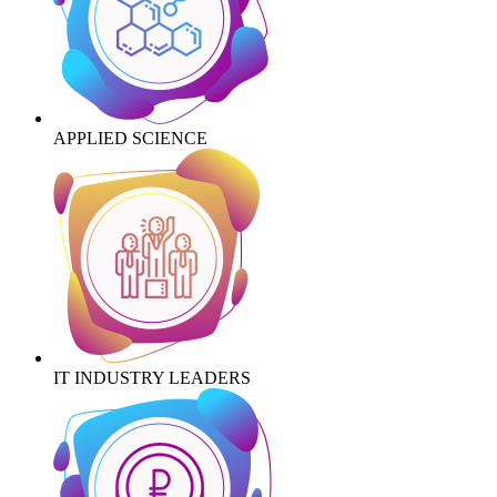
APPLIED SCIENCE
IT INDUSTRY LEADERS