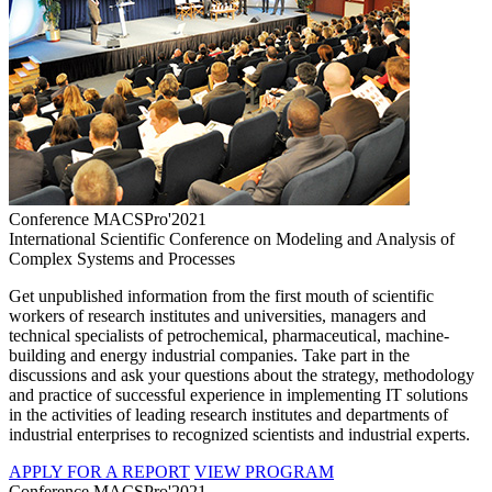
Conference MACSPro'2021
International Scientific Conference on Modeling and Analysis of
Complex Systems and Processes
Get unpublished information from the first mouth of scientific
workers of research institutes and universities, managers and
technical specialists of petrochemical, pharmaceutical, machine-
building and energy industrial companies. Take part in the
discussions and ask your questions about the strategy, methodology
and practice of successful experience in implementing IT solutions
in the activities of leading research institutes and departments of
industrial enterprises to recognized scientists and industrial experts.
APPLY FOR A REPORT
VIEW PROGRAM
Conference MACSPro'2021