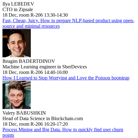
Ilya LEBEDEV
CTO in Zipsale
18 Dec, room R-206 13:30-14:30
Fast, Cheap, Juicy. How to prepare NLP-based product using open-
source and minimal resources
Ibragim BADERTDINOV
Machine Learning engineer in SberDevices
18 Dec, room R-206 14:40-16:00
How I Learned to Stop Worrying and Love the Poisson bootstrap
Valery BABUSHKIN
Head of Data Science in Blockchain.com
18 Dec, room R-206 16:20-17:20
Process Mining and Big Data. How to quickly find user churn
points