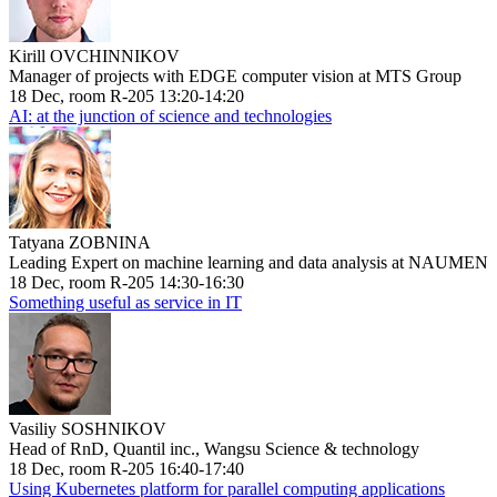
Kirill OVCHINNIKOV
Manager of projects with EDGE computer vision at MTS Group
18 Dec, room R-205 13:20-14:20
AI: at the junction of science and technologies
Tatyana ZOBNINA
Leading Expert on machine learning and data analysis at NAUMEN
18 Dec, room R-205 14:30-16:30
Something useful as service in IT
Vasiliy SOSHNIKOV
Head of RnD, Quantil inc., Wangsu Science & technology
18 Dec, room R-205 16:40-17:40
Using Kubernetes platform for parallel computing applications