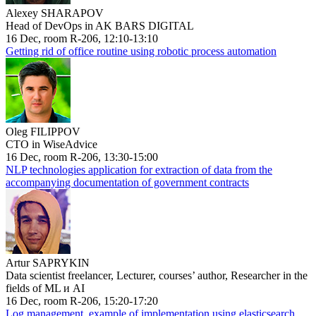
Alexey SHARAPOV
Head of DevOps in AK BARS DIGITAL
16 Dec, room R-206, 12:10-13:10
Getting rid of office routine using robotic process automation
Oleg FILIPPOV
CTO in WiseAdvice
16 Dec, room R-206, 13:30-15:00
NLP technologies application for extraction of data from the
accompanying documentation of government contracts
Artur SAPRYKIN
Data scientist freelancer, Lecturer, courses’ author, Researcher in the
fields of ML и AI
16 Dec, room R-206, 15:20-17:20
Log management, example of implementation using elasticsearch