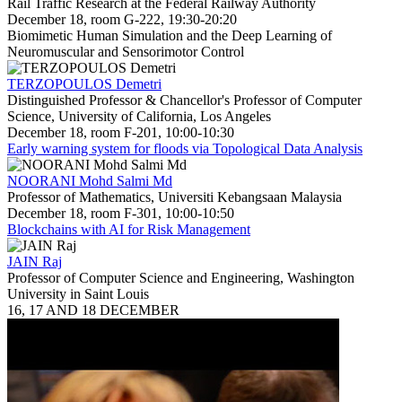
Rail Traffic Research at the Federal Railway Authority
December 18, room G-222, 19:30-20:20
Biomimetic Human Simulation and the Deep Learning of
Neuromuscular and Sensorimotor Control
TERZOPOULOS Demetri
Distinguished Professor & Chancellor's Professor of Computer
Science, University of California, Los Angeles
December 18, room F-201, 10:00-10:30
Early warning system for floods via Topological Data Analysis
NOORANI Mohd Salmi Md
Professor of Mathematics, Universiti Kebangsaan Malaysia
December 18, room F-301, 10:00-10:50
Blockchains with AI for Risk Management
JAIN Raj
Professor of Computer Science and Engineering, Washington
University in Saint Louis
16, 17 AND 18 DECEMBER