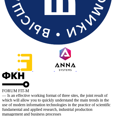
FORUM FIT-M
— Is an effective working format of three sites, the joint result of
which will allow you to quickly understand the main trends in the
use of modern information technologies in the practice of scientific
fundamental and applied research, industrial production
management and business processes