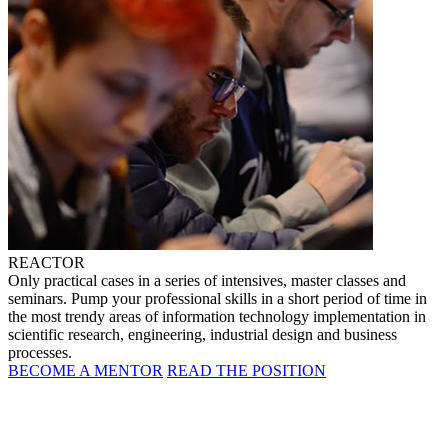
REACTOR
Only practical cases in a series of intensives, master classes and
seminars. Pump your professional skills in a short period of time in
the most trendy areas of information technology implementation in
scientific research, engineering, industrial design and business
processes.
BECOME A MENTOR
READ THE POSITION