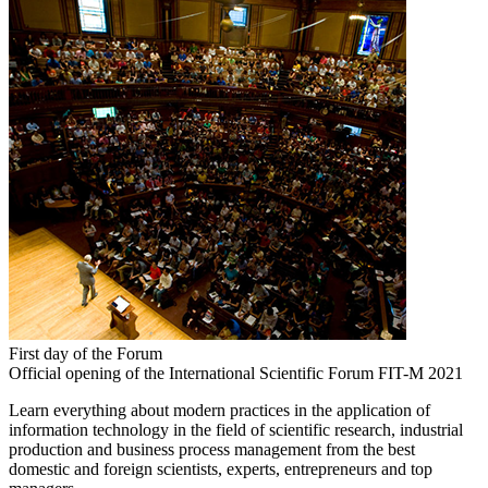
First day of the Forum
Official opening of the International Scientific Forum FIT-M 2021
Learn everything about modern practices in the application of
information technology in the field of scientific research, industrial
production and business process management from the best
domestic and foreign scientists, experts, entrepreneurs and top