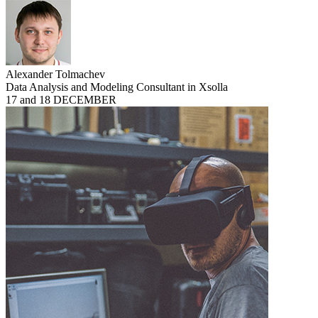
Alexander Tolmachev
Data Analysis and Modeling Consultant in Xsolla
17 and 18 DECEMBER