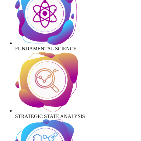
FUNDAMENTAL SCIENCE
STRATEGIC STATE ANALYSIS