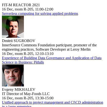
FIT-M REACTOR 2021
16 Dec, room R-205, 11:00-12:00
Serverless computing for solving applied problems
Dmitrii SUGROBOV
InnerSource Commons Foundation participant, promoter of the
engineering practices, Software Developer at Leroy Merlin
16 Dec, room R-205, 12:10-13:10
Experience of Building Data Governance and Application of Data
Science in Business: Pitfalls
Evgeny MIKHALEV
IT Director of May-Foods LLC
16 Dec, room R-205, 13:30-15:00
Unified approach to project management and CI\CD administration
in a large enterprise