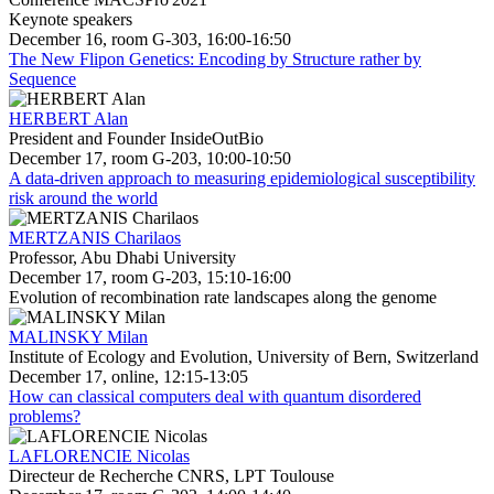
Keynote speakers
December 16, room G-303, 16:00-16:50
The New Flipon Genetics: Encoding by Structure rather by
Sequence
HERBERT Alan
President and Founder InsideOutBio
December 17, room G-203, 10:00-10:50
A data-driven approach to measuring epidemiological susceptibility
risk around the world
MERTZANIS Charilaos
Professor, Abu Dhabi University
December 17, room G-203, 15:10-16:00
Evolution of recombination rate landscapes along the genome
MALINSKY Milan
Institute of Ecology and Evolution, University of Bern, Switzerland
December 17, online, 12:15-13:05
How can classical computers deal with quantum disordered
problems?
LAFLORENCIE Nicolas
Directeur de Recherche CNRS, LPT Toulouse