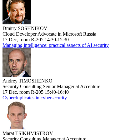
Dmitry SOSHNIKOV
Cloud Developer Advocate in Microsoft Russia
17 Dec, room R-205 14:30-15:30
Managing intelligence: practical aspects of AI security
Andrey TIMOSHENKO
Security Consulting Senior Manager at Accenture
17 Dec, room R-205 15:40-16:40
Cyberduplicates in cybersecurity
Marat TSIKHMISTROV
Security Consulting Manager at Accenture