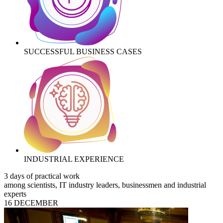
SUCCESSFUL BUSINESS CASES
INDUSTRIAL EXPERIENCE
3 days of practical work
among scientists, IT industry leaders, businessmen and industrial
experts
16 DECEMBER