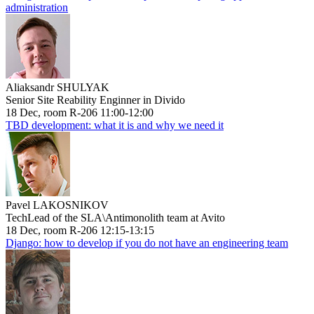
administration
Aliaksandr SHULYAK
Senior Site Reability Enginner in Divido
18 Dec, room R-206 11:00-12:00
TBD development: what it is and why we need it
Pavel LAKOSNIKOV
TechLead of the SLA\Antimonolith team at Avito
18 Dec, room R-206 12:15-13:15
Django: how to develop if you do not have an engineering team