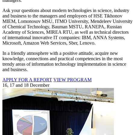
managers.
Ask your questions about modern technologies in science, industry
and business to the managers and employees of HSE Tikhonov
MIEM, Lomonosov MSU, ITMO University, Mendeleev University
of Chemical Technology, Bauman MSTU, RANEPA, Russian
Academy of Sciences, MIREA RTU, as well as technical directors
of international innovative IT companies: IBM, ANNA Systems,
Microsoft, Amazon Web Services, Sber, Lenovo.
In a friendly atmosphere with a positive attitude, acquire new
knowledge, connections and practical competencies in the most
trendy areas of information technology implementation in science
and business.
APPLY FOR A REPORT
VIEW PROGRAM
16, 17 and 18 December