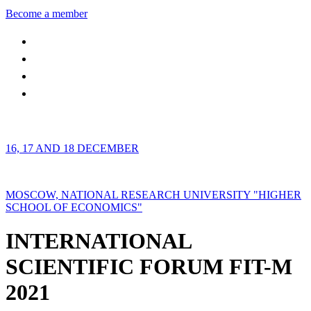
Become a member
16, 17 AND 18 DECEMBER
MOSCOW, NATIONAL RESEARCH UNIVERSITY "HIGHER
SCHOOL OF ECONOMICS"
INTERNATIONAL
SCIENTIFIC FORUM FIT-M
2021