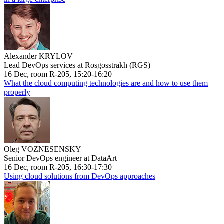
Alexander KRYLOV
Lead DevOps services at Rosgosstrakh (RGS)
16 Dec, room R-205, 15:20-16:20
What the cloud computing technologies are and how to use them
properly
Oleg VOZNESENSKY
Senior DevOps engineer at DataArt
16 Dec, room R-205, 16:30-17:30
Using cloud solutions from DevOps approaches