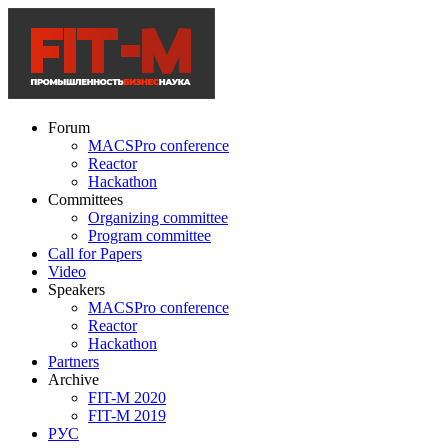
Forum
MACSPro conference
Reactor
Hackathon
Committees
Organizing committee
Program committee
Call for Papers
Video
Speakers
MACSPro conference
Reactor
Hackathon
Partners
Archive
FIT-M 2020
FIT-M 2019
РУС