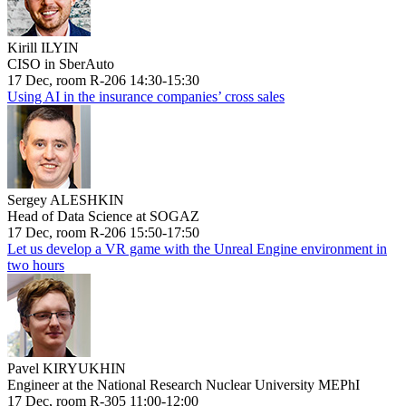
Kirill ILYIN
CISO in SberAuto
17 Dec, room R-206 14:30-15:30
Using AI in the insurance companies’ cross sales
Sergey ALESHKIN
Head of Data Science at SOGAZ
17 Dec, room R-206 15:50-17:50
Let us develop a VR game with the Unreal Engine environment in
two hours
Pavel KIRYUKHIN
Engineer at the National Research Nuclear University MEPhI
17 Dec, room R-305 11:00-12:00