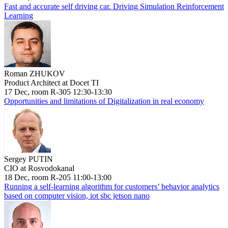
Fast and accurate self driving car. Driving Simulation Reinforcement
Learning
Roman ZHUKOV
Product Architect at Docet TI
17 Dec, room R-305 12:30-13:30
Opportunities and limitations of Digitalization in real economy
Sergey PUTIN
CIO at Rosvodokanal
18 Dec, room R-205 11:00-13:00
Running a self-learning algorithm for customers’ behavior analytics
based on computer vision, iot sbc jetson nano