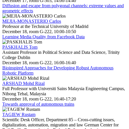
December 17, room G-303, 14:00-14:40
Diffusion and escape from polygonal channels: extreme values and
geometric effects
MEJIA-MONASTERIO Carlos
Professor at the Technical University of Madrid
December 18, room G-222, 10:00-10:50
Learning Media Quality from Facebook Data
PASKHALIS Tom
Assistant Professor in Political Science and Data Science, Trinity
College Dublin
December 18, room G-222, 16:00-16:40
Bioinspired Approaches for Developing Robust Autonomous
Robotic Platform
ARSHAD Mohd Rizal
Full Professor with Universiti Sains Malaysia Engineering Campus,
Nibong Tebal, Malaysia
December 18, room G-222, 16:40-17:20
Towards approval of autonomous trains
TAGIEW Rustam
Scientific Desk Officer, Department 85 – Cross-cutting issues,
digitalization, automation, migration and law German Center for