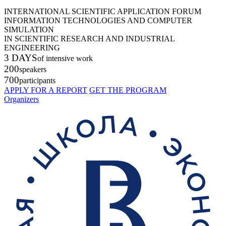
INTERNATIONAL SCIENTIFIC APPLICATION FORUM
INFORMATION TECHNOLOGIES AND COMPUTER
SIMULATION
IN SCIENTIFIC RESEARCH AND INDUSTRIAL
ENGINEERING
3 DAYS
of intensive work
200
speakers
700
participants
APPLY FOR A REPORT
GET THE PROGRAM
Organizers