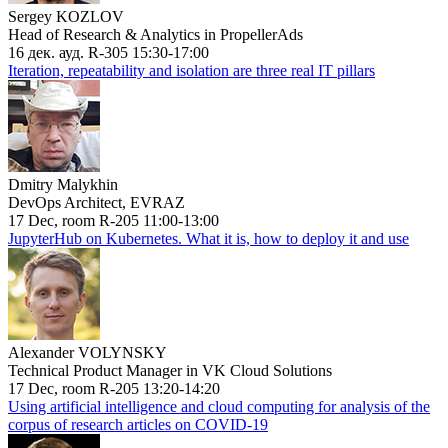
Sergey KOZLOV
Head of Research & Analytics in PropellerAds
16 дек. ауд. R-305 15:30-17:00
Iteration, repeatability and isolation are three real IT pillars
Dmitry Malykhin
DevOps Architect, EVRAZ
17 Dec, room R-205 11:00-13:00
JupyterHub on Kubernetes. What it is, how to deploy it and use
Alexander VOLYNSKY
Technical Product Manager in VK Cloud Solutions
17 Dec, room R-205 13:20-14:20
Using artificial intelligence and cloud computing for analysis of the
corpus of research articles on COVID-19