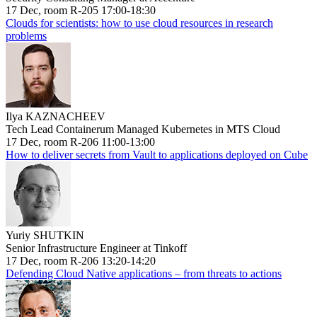
17 Dec, room R-205 17:00-18:30
Clouds for scientists: how to use cloud resources in research
problems
Ilya KAZNACHEEV
Tech Lead Containerum Managed Kubernetes in MTS Cloud
17 Dec, room R-206 11:00-13:00
How to deliver secrets from Vault to applications deployed on Cube
Yuriy SHUTKIN
Senior Infrastructure Engineer at Tinkoff
17 Dec, room R-206 13:20-14:20
Defending Cloud Native applications – from threats to actions