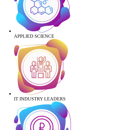
APPLIED SCIENCE
IT INDUSTRY LEADERS