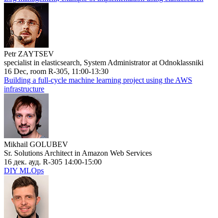
Petr ZAYTSEV
specialist in elasticsearch, System Administrator at Odnoklassniki
16 Dec, room R-305, 11:00-13:30
Building a full-cycle machine learning project using the AWS
infrastructure
Mikhail GOLUBEV
Sr. Solutions Architect in Amazon Web Services
16 дек. ауд. R-305 14:00-15:00
DIY MLOps