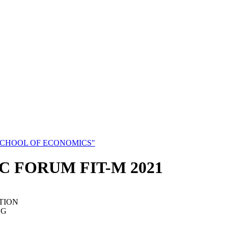
SCHOOL OF ECONOMICS"
C FORUM FIT-M 2021
TION
NG