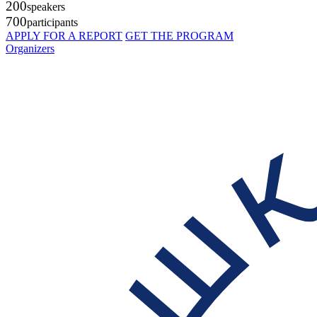
200
speakers
700
participants
APPLY FOR A REPORT
GET THE PROGRAM
Organizers