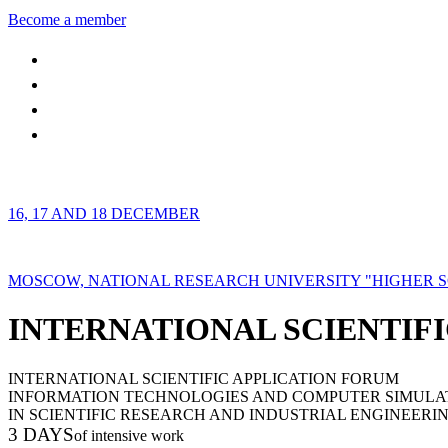
Become a member
16, 17 AND 18 DECEMBER
MOSCOW, NATIONAL RESEARCH UNIVERSITY "HIGHER 
INTERNATIONAL SCIENTIFI
INTERNATIONAL SCIENTIFIC APPLICATION FORUM
INFORMATION TECHNOLOGIES AND COMPUTER SIMULA
IN SCIENTIFIC RESEARCH AND INDUSTRIAL ENGINEERI
3 DAYS
of intensive work