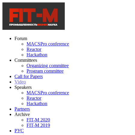
Forum
MACSPro conference
Reactor
Hackathon
Committees
Organizing committee
Program committee
Call for Papers
Video
Speakers
MACSPro conference
Reactor
Hackathon
Partners
Archive
FIT-M 2020
FIT-M 2019
РУС