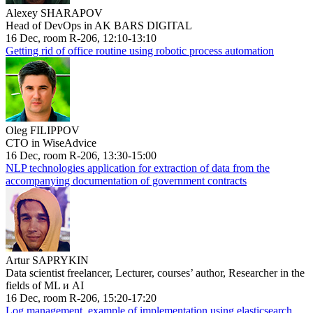
Alexey SHARAPOV
Head of DevOps in AK BARS DIGITAL
16 Dec, room R-206, 12:10-13:10
Getting rid of office routine using robotic process automation
Oleg FILIPPOV
CTO in WiseAdvice
16 Dec, room R-206, 13:30-15:00
NLP technologies application for extraction of data from the
accompanying documentation of government contracts
Artur SAPRYKIN
Data scientist freelancer, Lecturer, courses’ author, Researcher in the
fields of ML и AI
16 Dec, room R-206, 15:20-17:20
Log management, example of implementation using elasticsearch