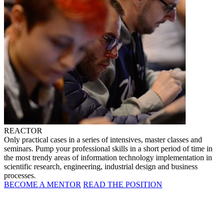
REACTOR
Only practical cases in a series of intensives, master classes and
seminars. Pump your professional skills in a short period of time in
the most trendy areas of information technology implementation in
scientific research, engineering, industrial design and business
processes.
BECOME A MENTOR
READ THE POSITION