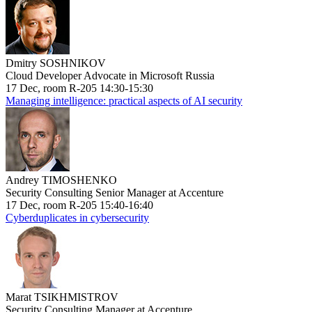
Dmitry SOSHNIKOV
Cloud Developer Advocate in Microsoft Russia
17 Dec, room R-205 14:30-15:30
Managing intelligence: practical aspects of AI security
Andrey TIMOSHENKO
Security Consulting Senior Manager at Accenture
17 Dec, room R-205 15:40-16:40
Cyberduplicates in cybersecurity
Marat TSIKHMISTROV
Security Consulting Manager at Accenture