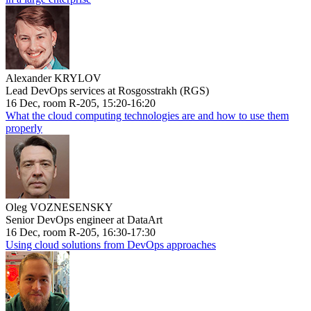
Alexander KRYLOV
Lead DevOps services at Rosgosstrakh (RGS)
16 Dec, room R-205, 15:20-16:20
What the cloud computing technologies are and how to use them
properly
Oleg VOZNESENSKY
Senior DevOps engineer at DataArt
16 Dec, room R-205, 16:30-17:30
Using cloud solutions from DevOps approaches