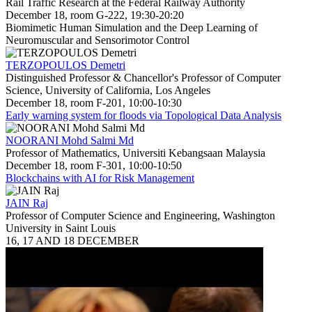
Rail Traffic Research at the Federal Railway Authority
December 18, room G-222, 19:30-20:20
Biomimetic Human Simulation and the Deep Learning of
Neuromuscular and Sensorimotor Control
TERZOPOULOS Demetri
Distinguished Professor & Chancellor's Professor of Computer
Science, University of California, Los Angeles
December 18, room F-201, 10:00-10:30
Early warning system for floods via Topological Data Analysis
NOORANI Mohd Salmi Md
Professor of Mathematics, Universiti Kebangsaan Malaysia
December 18, room F-301, 10:00-10:50
Blockchains with AI for Risk Management
JAIN Raj
Professor of Computer Science and Engineering, Washington
University in Saint Louis
16, 17 AND 18 DECEMBER