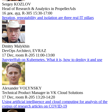
Sergey KOZLOV
Head of Research & Analytics in PropellerAds
16 дек. ауд. R-305 15:30-17:00
Iteration, repeatability and isolation are three real IT pillars
Dmitry Malykhin
DevOps Architect, EVRAZ
17 Dec, room R-205 11:00-13:00
JupyterHub on Kubernetes. What it is, how to deploy it and use
Alexander VOLYNSKY
Technical Product Manager in VK Cloud Solutions
17 Dec, room R-205 13:20-14:20
Using artificial intelligence and cloud computing for analysis of the
corpus of research articles on COVID-19