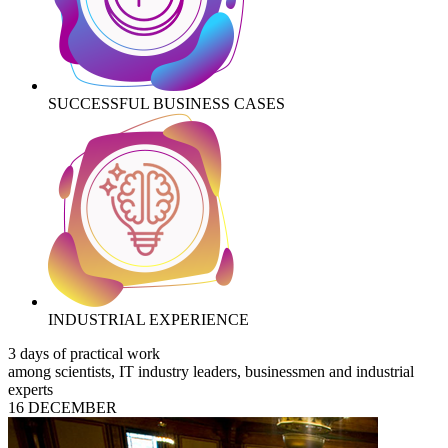
SUCCESSFUL BUSINESS CASES
INDUSTRIAL EXPERIENCE
3 days of practical work
among scientists, IT industry leaders, businessmen and industrial
experts
16 DECEMBER