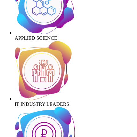
APPLIED SCIENCE
IT INDUSTRY LEADERS