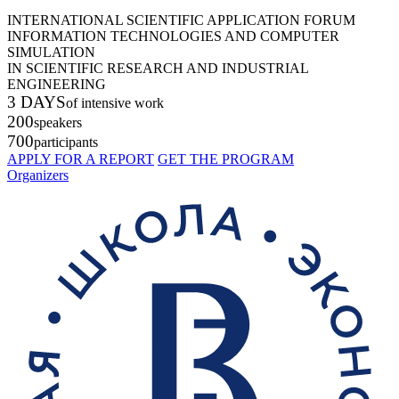
INTERNATIONAL SCIENTIFIC APPLICATION FORUM
INFORMATION TECHNOLOGIES AND COMPUTER
SIMULATION
IN SCIENTIFIC RESEARCH AND INDUSTRIAL
ENGINEERING
3 DAYS
of intensive work
200
speakers
700
participants
APPLY FOR A REPORT
GET THE PROGRAM
Organizers