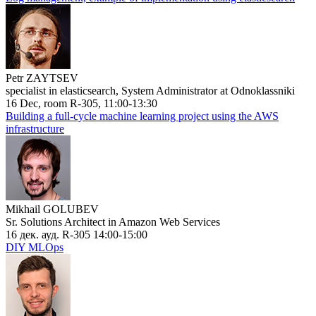
Petr ZAYTSEV
specialist in elasticsearch, System Administrator at Odnoklassniki
16 Dec, room R-305, 11:00-13:30
Building a full-cycle machine learning project using the AWS
infrastructure
Mikhail GOLUBEV
Sr. Solutions Architect in Amazon Web Services
16 дек. ауд. R-305 14:00-15:00
DIY MLOps