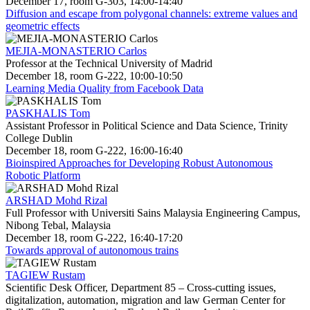
December 17, room G-303, 14:00-14:40
Diffusion and escape from polygonal channels: extreme values and
geometric effects
MEJIA-MONASTERIO Carlos
Professor at the Technical University of Madrid
December 18, room G-222, 10:00-10:50
Learning Media Quality from Facebook Data
PASKHALIS Tom
Assistant Professor in Political Science and Data Science, Trinity
College Dublin
December 18, room G-222, 16:00-16:40
Bioinspired Approaches for Developing Robust Autonomous
Robotic Platform
ARSHAD Mohd Rizal
Full Professor with Universiti Sains Malaysia Engineering Campus,
Nibong Tebal, Malaysia
December 18, room G-222, 16:40-17:20
Towards approval of autonomous trains
TAGIEW Rustam
Scientific Desk Officer, Department 85 – Cross-cutting issues,
digitalization, automation, migration and law German Center for