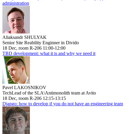
administration
Aliaksandr SHULYAK
Senior Site Reability Enginner in Divido
18 Dec, room R-206 11:00-12:00
TBD development: what it is and why we need it
Pavel LAKOSNIKOV
TechLead of the SLA\Antimonolith team at Avito
18 Dec, room R-206 12:15-13:15
Django: how to develop if you do not have an engineering team