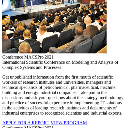
Conference MACSPro'2021
International Scientific Conference on Modeling and Analysis of
Complex Systems and Processes
Get unpublished information from the first mouth of scientific
workers of research institutes and universities, managers and
technical specialists of petrochemical, pharmaceutical, machine-
building and energy industrial companies. Take part in the
discussions and ask your questions about the strategy, methodology
and practice of successful experience in implementing IT solutions
in the activities of leading research institutes and departments of
industrial enterprises to recognized scientists and industrial experts.
APPLY FOR A REPORT
VIEW PROGRAM
Conference MACSPro'2021