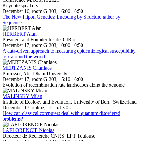
Keynote speakers
December 16, room G-303, 16:00-16:50
The New Flipon Genetics: Encoding by Structure rather by
Sequence
HERBERT Alan
President and Founder InsideOutBio
December 17, room G-203, 10:00-10:50
A data-driven approach to measuring epidemiological susceptibility
risk around the world
MERTZANIS Charilaos
Professor, Abu Dhabi University
December 17, room G-203, 15:10-16:00
Evolution of recombination rate landscapes along the genome
MALINSKY Milan
Institute of Ecology and Evolution, University of Bern, Switzerland
December 17, online, 12:15-13:05
How can classical computers deal with quantum disordered
problems?
LAFLORENCIE Nicolas
Directeur de Recherche CNRS, LPT Toulouse