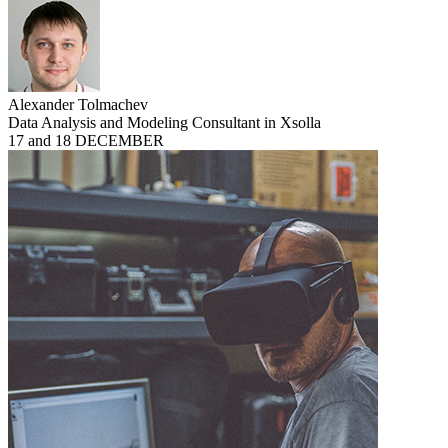
Alexander Tolmachev
Data Analysis and Modeling Consultant in Xsolla
17 and 18 DECEMBER