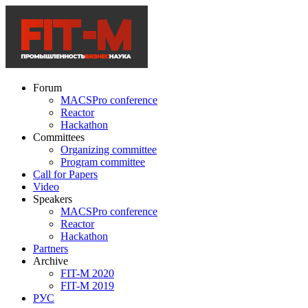
Forum
MACSPro conference
Reactor
Hackathon
Committees
Organizing committee
Program committee
Call for Papers
Video
Speakers
MACSPro conference
Reactor
Hackathon
Partners
Archive
FIT-M 2020
FIT-M 2019
РУС