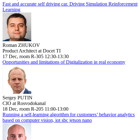
Fast and accurate self driving car. Driving Simulation Reinforcement
Learning
Roman ZHUKOV
Product Architect at Docet TI
17 Dec, room R-305 12:30-13:30
Opportunities and limitations of Digitalization in real economy
Sergey PUTIN
CIO at Rosvodokanal
18 Dec, room R-205 11:00-13:00
Running a self-learning algorithm for customers’ behavior analytics
based on computer vision, iot sbc jetson nano