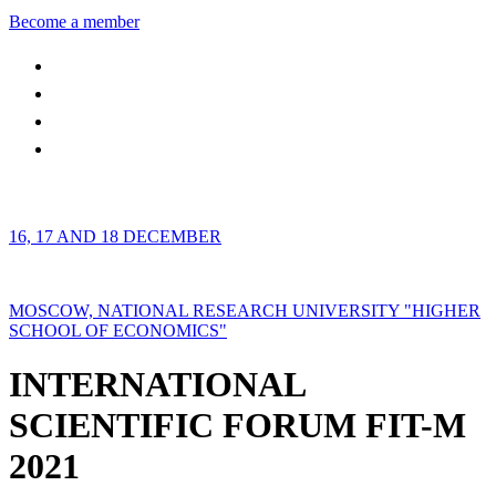
Become a member
16, 17 AND 18 DECEMBER
MOSCOW, NATIONAL RESEARCH UNIVERSITY "HIGHER
SCHOOL OF ECONOMICS"
INTERNATIONAL
SCIENTIFIC FORUM FIT-M
2021