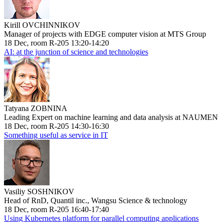
Kirill OVCHINNIKOV
Manager of projects with EDGE computer vision at MTS Group
18 Dec, room R-205 13:20-14:20
AI: at the junction of science and technologies
Tatyana ZOBNINA
Leading Expert on machine learning and data analysis at NAUMEN
18 Dec, room R-205 14:30-16:30
Something useful as service in IT
Vasiliy SOSHNIKOV
Head of RnD, Quantil inc., Wangsu Science & technology
18 Dec, room R-205 16:40-17:40
Using Kubernetes platform for parallel computing applications