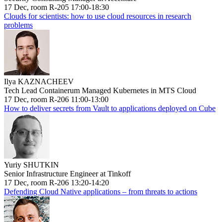
17 Dec, room R-205 17:00-18:30
Clouds for scientists: how to use cloud resources in research
problems
Ilya KAZNACHEEV
Tech Lead Containerum Managed Kubernetes in MTS Cloud
17 Dec, room R-206 11:00-13:00
How to deliver secrets from Vault to applications deployed on Cube
Yuriy SHUTKIN
Senior Infrastructure Engineer at Tinkoff
17 Dec, room R-206 13:20-14:20
Defending Cloud Native applications – from threats to actions