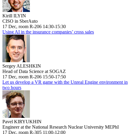
Kirill ILYIN
CISO in SberAuto
17 Dec, room R-206 14:30-15:30
Using AI in the insurance companies’ cross sales
Sergey ALESHKIN
Head of Data Science at SOGAZ
17 Dec, room R-206 15:50-17:50
Let us develop a VR game with the Unreal Engine environment in
two hours
Pavel KIRYUKHIN
Engineer at the National Research Nuclear University MEPhI
17 Dec, room R-305 11:00-12:00