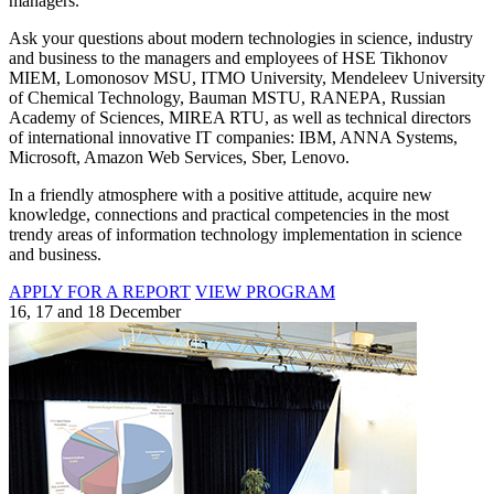
managers.
Ask your questions about modern technologies in science, industry
and business to the managers and employees of HSE Tikhonov
MIEM, Lomonosov MSU, ITMO University, Mendeleev University
of Chemical Technology, Bauman MSTU, RANEPA, Russian
Academy of Sciences, MIREA RTU, as well as technical directors
of international innovative IT companies: IBM, ANNA Systems,
Microsoft, Amazon Web Services, Sber, Lenovo.
In a friendly atmosphere with a positive attitude, acquire new
knowledge, connections and practical competencies in the most
trendy areas of information technology implementation in science
and business.
APPLY FOR A REPORT
VIEW PROGRAM
16, 17 and 18 December