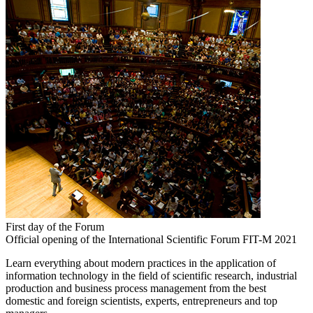
First day of the Forum
Official opening of the International Scientific Forum FIT-M 2021
Learn everything about modern practices in the application of
information technology in the field of scientific research, industrial
production and business process management from the best
domestic and foreign scientists, experts, entrepreneurs and top