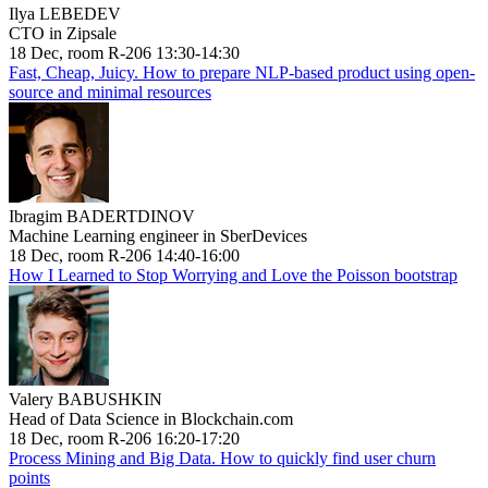
Ilya LEBEDEV
CTO in Zipsale
18 Dec, room R-206 13:30-14:30
Fast, Cheap, Juicy. How to prepare NLP-based product using open-
source and minimal resources
Ibragim BADERTDINOV
Machine Learning engineer in SberDevices
18 Dec, room R-206 14:40-16:00
How I Learned to Stop Worrying and Love the Poisson bootstrap
Valery BABUSHKIN
Head of Data Science in Blockchain.com
18 Dec, room R-206 16:20-17:20
Process Mining and Big Data. How to quickly find user churn
points