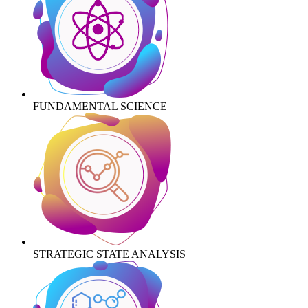
FUNDAMENTAL SCIENCE
STRATEGIC STATE ANALYSIS