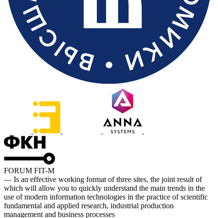
FORUM FIT-M
— Is an effective working format of three sites, the joint result of
which will allow you to quickly understand the main trends in the
use of modern information technologies in the practice of scientific
fundamental and applied research, industrial production
management and business processes