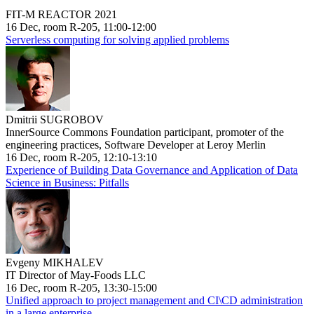
FIT-M REACTOR 2021
16 Dec, room R-205, 11:00-12:00
Serverless computing for solving applied problems
Dmitrii SUGROBOV
InnerSource Commons Foundation participant, promoter of the
engineering practices, Software Developer at Leroy Merlin
16 Dec, room R-205, 12:10-13:10
Experience of Building Data Governance and Application of Data
Science in Business: Pitfalls
Evgeny MIKHALEV
IT Director of May-Foods LLC
16 Dec, room R-205, 13:30-15:00
Unified approach to project management and CI\CD administration
in a large enterprise