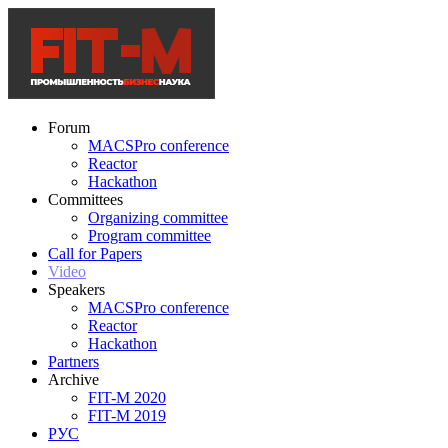
Forum
MACSPro conference
Reactor
Hackathon
Committees
Organizing committee
Program committee
Call for Papers
Video
Speakers
MACSPro conference
Reactor
Hackathon
Partners
Archive
FIT-M 2020
FIT-M 2019
РУС