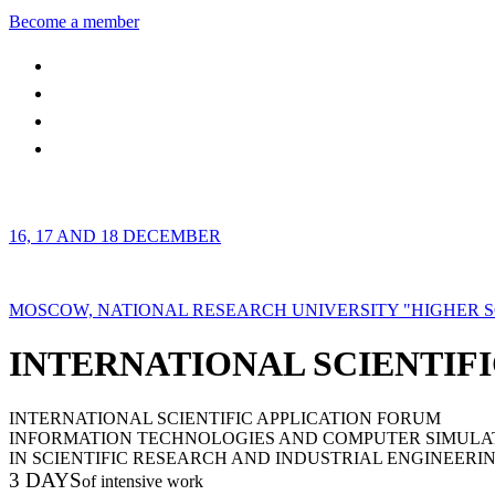
Become a member
16, 17 AND 18 DECEMBER
MOSCOW, NATIONAL RESEARCH UNIVERSITY "HIGHER 
INTERNATIONAL SCIENTIFI
INTERNATIONAL SCIENTIFIC APPLICATION FORUM
INFORMATION TECHNOLOGIES AND COMPUTER SIMULA
IN SCIENTIFIC RESEARCH AND INDUSTRIAL ENGINEERI
3 DAYS
of intensive work