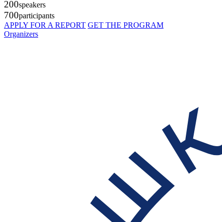
200
speakers
700
participants
APPLY FOR A REPORT
GET THE PROGRAM
Organizers