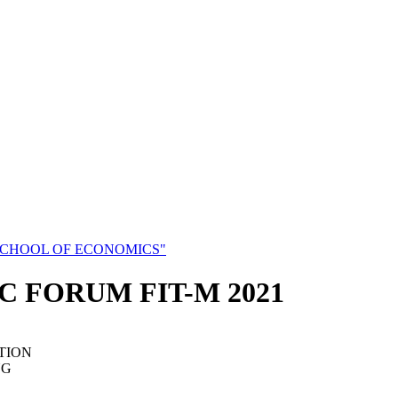
SCHOOL OF ECONOMICS"
C FORUM FIT-M 2021
TION
NG