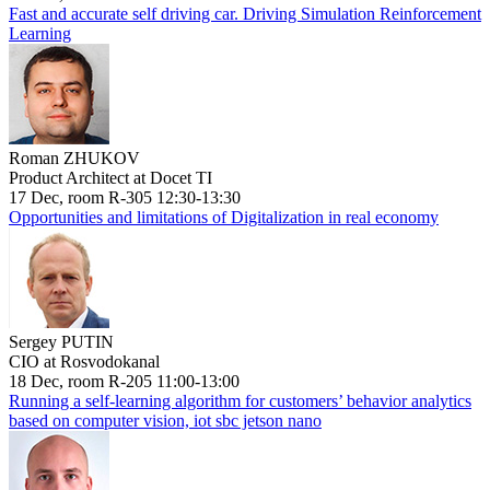
Fast and accurate self driving car. Driving Simulation Reinforcement
Learning
Roman ZHUKOV
Product Architect at Docet TI
17 Dec, room R-305 12:30-13:30
Opportunities and limitations of Digitalization in real economy
Sergey PUTIN
CIO at Rosvodokanal
18 Dec, room R-205 11:00-13:00
Running a self-learning algorithm for customers’ behavior analytics
based on computer vision, iot sbc jetson nano