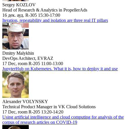
Sergey KOZLOV
Head of Research & Analytics in PropellerAds
16 дек. ауд. R-305 15:30-17:00
Iteration, repeatability and isolation are three real IT pillars
Dmitry Malykhin
DevOps Architect, EVRAZ
17 Dec, room R-205 11:00-13:00
JupyterHub on Kubernetes. What it is, how to deploy it and use
Alexander VOLYNSKY
Technical Product Manager in VK Cloud Solutions
17 Dec, room R-205 13:20-14:20
Using artificial intelligence and cloud computing for analysis of the
corpus of research articles on COVID-19