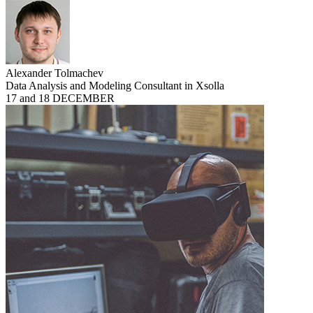
Alexander Tolmachev
Data Analysis and Modeling Consultant in Xsolla
17 and 18 DECEMBER