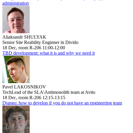
administration
Aliaksandr SHULYAK
Senior Site Reability Enginner in Divido
18 Dec, room R-206 11:00-12:00
TBD development: what it is and why we need it
Pavel LAKOSNIKOV
TechLead of the SLA\Antimonolith team at Avito
18 Dec, room R-206 12:15-13:15
Django: how to develop if you do not have an engineering team