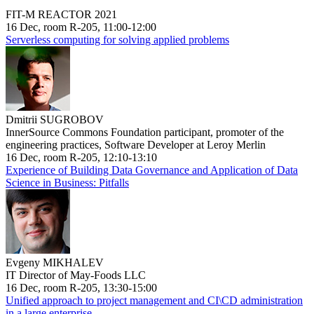
FIT-M REACTOR 2021
16 Dec, room R-205, 11:00-12:00
Serverless computing for solving applied problems
Dmitrii SUGROBOV
InnerSource Commons Foundation participant, promoter of the
engineering practices, Software Developer at Leroy Merlin
16 Dec, room R-205, 12:10-13:10
Experience of Building Data Governance and Application of Data
Science in Business: Pitfalls
Evgeny MIKHALEV
IT Director of May-Foods LLC
16 Dec, room R-205, 13:30-15:00
Unified approach to project management and CI\CD administration
in a large enterprise