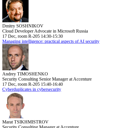
Dmitry SOSHNIKOV
Cloud Developer Advocate in Microsoft Russia
17 Dec, room R-205 14:30-15:30
Managing intelligence: practical aspects of AI security
Andrey TIMOSHENKO
Security Consulting Senior Manager at Accenture
17 Dec, room R-205 15:40-16:40
Cyberduplicates in cybersecurity
Marat TSIKHMISTROV
Security Consulting Manager at Accenture