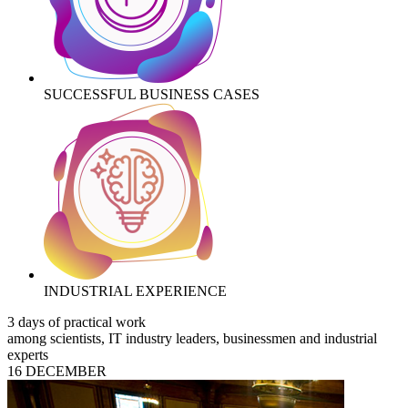
SUCCESSFUL BUSINESS CASES
INDUSTRIAL EXPERIENCE
3 days of practical work
among scientists, IT industry leaders, businessmen and industrial
experts
16 DECEMBER