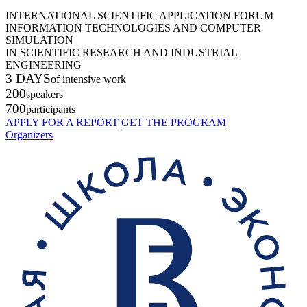
INTERNATIONAL SCIENTIFIC APPLICATION FORUM
INFORMATION TECHNOLOGIES AND COMPUTER
SIMULATION
IN SCIENTIFIC RESEARCH AND INDUSTRIAL
ENGINEERING
3 DAYS
of intensive work
200
speakers
700
participants
APPLY FOR A REPORT
GET THE PROGRAM
Organizers