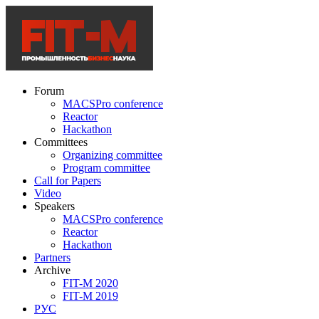
Forum
MACSPro conference
Reactor
Hackathon
Committees
Organizing committee
Program committee
Call for Papers
Video
Speakers
MACSPro conference
Reactor
Hackathon
Partners
Archive
FIT-M 2020
FIT-M 2019
РУС