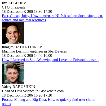
Ilya LEBEDEV
CTO in Zipsale
18 Dec, room R-206 13:30-14:30
Fast, Cheap, Juicy. How to prepare NLP-based product using open-
source and minimal resources
Ibragim BADERTDINOV
Machine Learning engineer in SberDevices
18 Dec, room R-206 14:40-16:00
How I Learned to Stop Worrying and Love the Poisson bootstrap
Valery BABUSHKIN
Head of Data Science in Blockchain.com
18 Dec, room R-206 16:20-17:20
Process Mining and Big Data. How to quickly find user churn
points