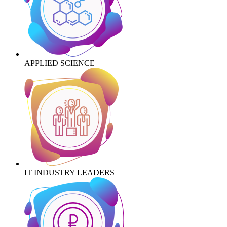
APPLIED SCIENCE
IT INDUSTRY LEADERS