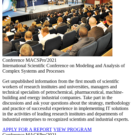
Conference MACSPro'2021
International Scientific Conference on Modeling and Analysis of
Complex Systems and Processes
Get unpublished information from the first mouth of scientific
workers of research institutes and universities, managers and
technical specialists of petrochemical, pharmaceutical, machine-
building and energy industrial companies. Take part in the
discussions and ask your questions about the strategy, methodology
and practice of successful experience in implementing IT solutions
in the activities of leading research institutes and departments of
industrial enterprises to recognized scientists and industrial experts.
APPLY FOR A REPORT
VIEW PROGRAM
Conference MACSPro'2021