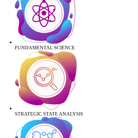
FUNDAMENTAL SCIENCE
STRATEGIC STATE ANALYSIS