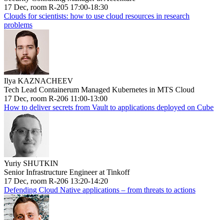
17 Dec, room R-205 17:00-18:30
Clouds for scientists: how to use cloud resources in research
problems
Ilya KAZNACHEEV
Tech Lead Containerum Managed Kubernetes in MTS Cloud
17 Dec, room R-206 11:00-13:00
How to deliver secrets from Vault to applications deployed on Cube
Yuriy SHUTKIN
Senior Infrastructure Engineer at Tinkoff
17 Dec, room R-206 13:20-14:20
Defending Cloud Native applications – from threats to actions