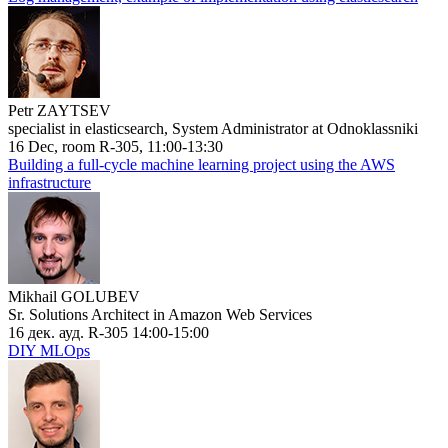
Petr ZAYTSEV
specialist in elasticsearch, System Administrator at Odnoklassniki
16 Dec, room R-305, 11:00-13:30
Building a full-cycle machine learning project using the AWS
infrastructure
Mikhail GOLUBEV
Sr. Solutions Architect in Amazon Web Services
16 дек. ауд. R-305 14:00-15:00
DIY MLOps