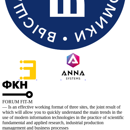
FORUM FIT-M
— Is an effective working format of three sites, the joint result of
which will allow you to quickly understand the main trends in the
use of modern information technologies in the practice of scientific
fundamental and applied research, industrial production
management and business processes