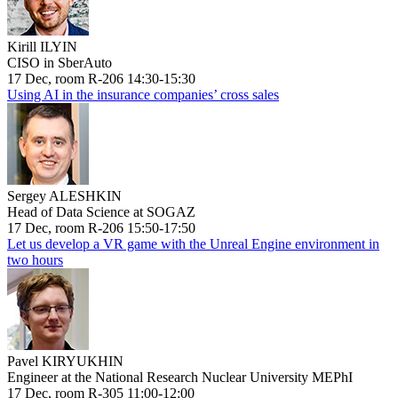
Kirill ILYIN
CISO in SberAuto
17 Dec, room R-206 14:30-15:30
Using AI in the insurance companies’ cross sales
Sergey ALESHKIN
Head of Data Science at SOGAZ
17 Dec, room R-206 15:50-17:50
Let us develop a VR game with the Unreal Engine environment in
two hours
Pavel KIRYUKHIN
Engineer at the National Research Nuclear University MEPhI
17 Dec, room R-305 11:00-12:00