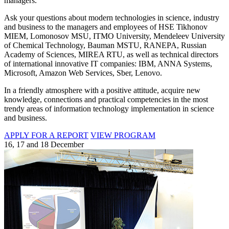
managers.
Ask your questions about modern technologies in science, industry
and business to the managers and employees of HSE Tikhonov
MIEM, Lomonosov MSU, ITMO University, Mendeleev University
of Chemical Technology, Bauman MSTU, RANEPA, Russian
Academy of Sciences, MIREA RTU, as well as technical directors
of international innovative IT companies: IBM, ANNA Systems,
Microsoft, Amazon Web Services, Sber, Lenovo.
In a friendly atmosphere with a positive attitude, acquire new
knowledge, connections and practical competencies in the most
trendy areas of information technology implementation in science
and business.
APPLY FOR A REPORT
VIEW PROGRAM
16, 17 and 18 December