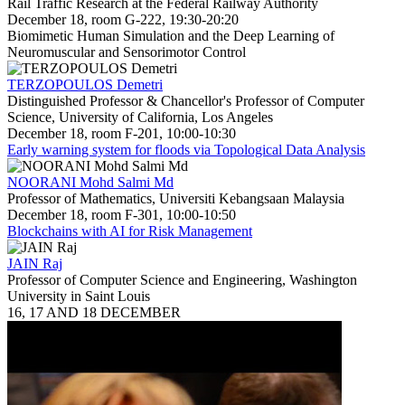
Rail Traffic Research at the Federal Railway Authority
December 18, room G-222, 19:30-20:20
Biomimetic Human Simulation and the Deep Learning of
Neuromuscular and Sensorimotor Control
TERZOPOULOS Demetri
Distinguished Professor & Chancellor's Professor of Computer
Science, University of California, Los Angeles
December 18, room F-201, 10:00-10:30
Early warning system for floods via Topological Data Analysis
NOORANI Mohd Salmi Md
Professor of Mathematics, Universiti Kebangsaan Malaysia
December 18, room F-301, 10:00-10:50
Blockchains with AI for Risk Management
JAIN Raj
Professor of Computer Science and Engineering, Washington
University in Saint Louis
16, 17 AND 18 DECEMBER