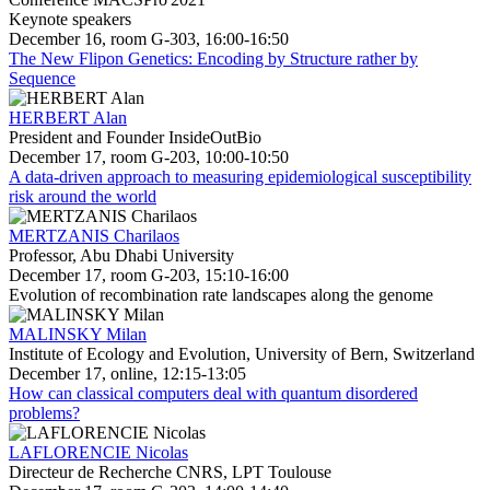
Keynote speakers
December 16, room G-303, 16:00-16:50
The New Flipon Genetics: Encoding by Structure rather by
Sequence
HERBERT Alan
President and Founder InsideOutBio
December 17, room G-203, 10:00-10:50
A data-driven approach to measuring epidemiological susceptibility
risk around the world
MERTZANIS Charilaos
Professor, Abu Dhabi University
December 17, room G-203, 15:10-16:00
Evolution of recombination rate landscapes along the genome
MALINSKY Milan
Institute of Ecology and Evolution, University of Bern, Switzerland
December 17, online, 12:15-13:05
How can classical computers deal with quantum disordered
problems?
LAFLORENCIE Nicolas
Directeur de Recherche CNRS, LPT Toulouse