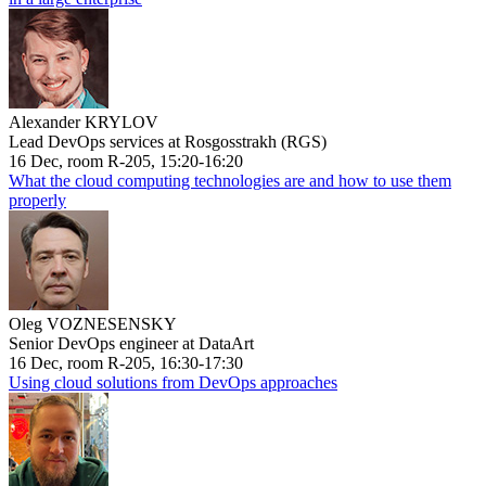
Alexander KRYLOV
Lead DevOps services at Rosgosstrakh (RGS)
16 Dec, room R-205, 15:20-16:20
What the cloud computing technologies are and how to use them
properly
Oleg VOZNESENSKY
Senior DevOps engineer at DataArt
16 Dec, room R-205, 16:30-17:30
Using cloud solutions from DevOps approaches