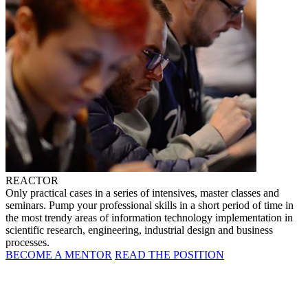
REACTOR
Only practical cases in a series of intensives, master classes and
seminars. Pump your professional skills in a short period of time in
the most trendy areas of information technology implementation in
scientific research, engineering, industrial design and business
processes.
BECOME A MENTOR
READ THE POSITION