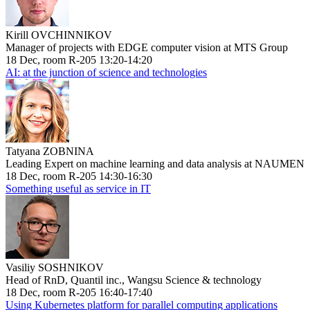
Kirill OVCHINNIKOV
Manager of projects with EDGE computer vision at MTS Group
18 Dec, room R-205 13:20-14:20
AI: at the junction of science and technologies
Tatyana ZOBNINA
Leading Expert on machine learning and data analysis at NAUMEN
18 Dec, room R-205 14:30-16:30
Something useful as service in IT
Vasiliy SOSHNIKOV
Head of RnD, Quantil inc., Wangsu Science & technology
18 Dec, room R-205 16:40-17:40
Using Kubernetes platform for parallel computing applications