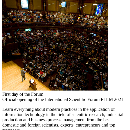
First day of the Forum
Official opening of the International Scientific Forum FIT-M 2021
Learn everything about modern practices in the application of
information technology in the field of scientific research, industrial
production and business process management from the best
domestic and foreign scientists, experts, entrepreneurs and top