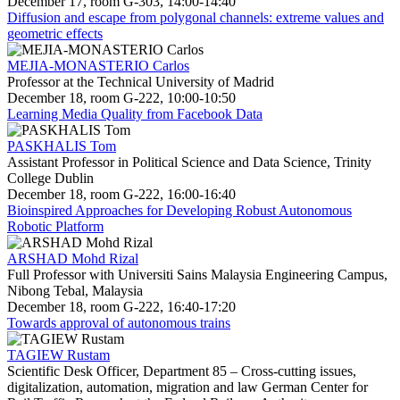
December 17, room G-303, 14:00-14:40
Diffusion and escape from polygonal channels: extreme values and
geometric effects
MEJIA-MONASTERIO Carlos
Professor at the Technical University of Madrid
December 18, room G-222, 10:00-10:50
Learning Media Quality from Facebook Data
PASKHALIS Tom
Assistant Professor in Political Science and Data Science, Trinity
College Dublin
December 18, room G-222, 16:00-16:40
Bioinspired Approaches for Developing Robust Autonomous
Robotic Platform
ARSHAD Mohd Rizal
Full Professor with Universiti Sains Malaysia Engineering Campus,
Nibong Tebal, Malaysia
December 18, room G-222, 16:40-17:20
Towards approval of autonomous trains
TAGIEW Rustam
Scientific Desk Officer, Department 85 – Cross-cutting issues,
digitalization, automation, migration and law German Center for