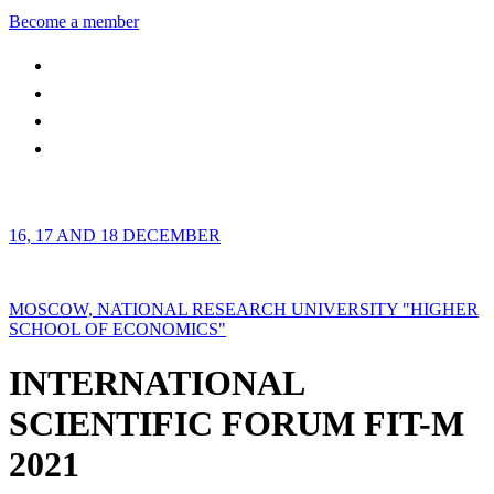
Become a member
16, 17 AND 18 DECEMBER
MOSCOW, NATIONAL RESEARCH UNIVERSITY "HIGHER
SCHOOL OF ECONOMICS"
INTERNATIONAL
SCIENTIFIC FORUM FIT-M
2021