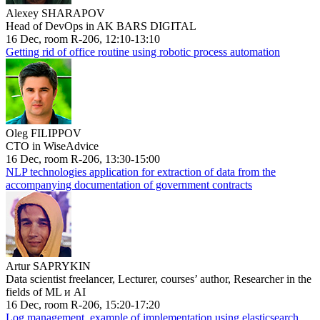
Alexey SHARAPOV
Head of DevOps in AK BARS DIGITAL
16 Dec, room R-206, 12:10-13:10
Getting rid of office routine using robotic process automation
Oleg FILIPPOV
CTO in WiseAdvice
16 Dec, room R-206, 13:30-15:00
NLP technologies application for extraction of data from the
accompanying documentation of government contracts
Artur SAPRYKIN
Data scientist freelancer, Lecturer, courses’ author, Researcher in the
fields of ML и AI
16 Dec, room R-206, 15:20-17:20
Log management, example of implementation using elasticsearch