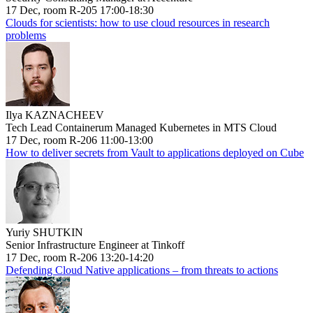
17 Dec, room R-205 17:00-18:30
Clouds for scientists: how to use cloud resources in research
problems
Ilya KAZNACHEEV
Tech Lead Containerum Managed Kubernetes in MTS Cloud
17 Dec, room R-206 11:00-13:00
How to deliver secrets from Vault to applications deployed on Cube
Yuriy SHUTKIN
Senior Infrastructure Engineer at Tinkoff
17 Dec, room R-206 13:20-14:20
Defending Cloud Native applications – from threats to actions