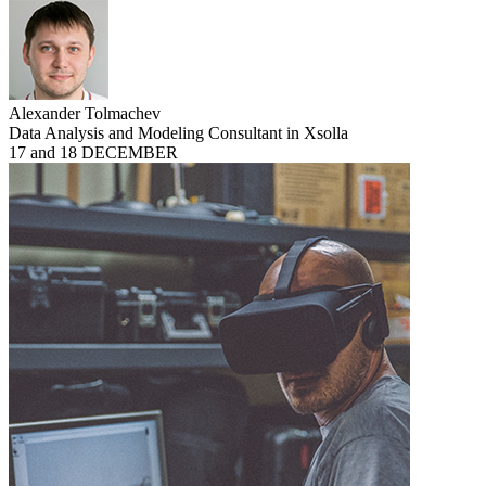
Alexander Tolmachev
Data Analysis and Modeling Consultant in Xsolla
17 and 18 DECEMBER