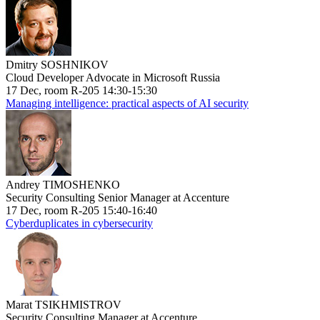
Dmitry SOSHNIKOV
Cloud Developer Advocate in Microsoft Russia
17 Dec, room R-205 14:30-15:30
Managing intelligence: practical aspects of AI security
Andrey TIMOSHENKO
Security Consulting Senior Manager at Accenture
17 Dec, room R-205 15:40-16:40
Cyberduplicates in cybersecurity
Marat TSIKHMISTROV
Security Consulting Manager at Accenture