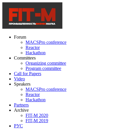
Forum
MACSPro conference
Reactor
Hackathon
Committees
Organizing committee
Program committee
Call for Papers
Video
Speakers
MACSPro conference
Reactor
Hackathon
Partners
Archive
FIT-M 2020
FIT-M 2019
РУС