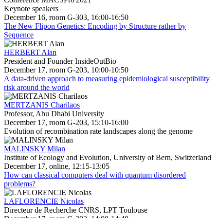
Keynote speakers
December 16, room G-303, 16:00-16:50
The New Flipon Genetics: Encoding by Structure rather by
Sequence
HERBERT Alan
President and Founder InsideOutBio
December 17, room G-203, 10:00-10:50
A data-driven approach to measuring epidemiological susceptibility
risk around the world
MERTZANIS Charilaos
Professor, Abu Dhabi University
December 17, room G-203, 15:10-16:00
Evolution of recombination rate landscapes along the genome
MALINSKY Milan
Institute of Ecology and Evolution, University of Bern, Switzerland
December 17, online, 12:15-13:05
How can classical computers deal with quantum disordered
problems?
LAFLORENCIE Nicolas
Directeur de Recherche CNRS, LPT Toulouse