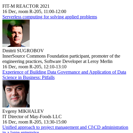
FIT-M REACTOR 2021
16 Dec, room R-205, 11:00-12:00
Serverless computing for solving applied problems
Dmitrii SUGROBOV
InnerSource Commons Foundation participant, promoter of the
engineering practices, Software Developer at Leroy Merlin
16 Dec, room R-205, 12:10-13:10
Experience of Building Data Governance and Application of Data
Science in Business: Pitfalls
Evgeny MIKHALEV
IT Director of May-Foods LLC
16 Dec, room R-205, 13:30-15:00
Unified approach to project management and CI\CD administration
in a large enterprise