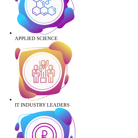
APPLIED SCIENCE
IT INDUSTRY LEADERS