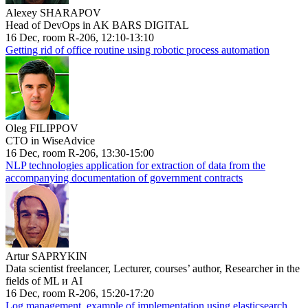
Alexey SHARAPOV
Head of DevOps in AK BARS DIGITAL
16 Dec, room R-206, 12:10-13:10
Getting rid of office routine using robotic process automation
Oleg FILIPPOV
CTO in WiseAdvice
16 Dec, room R-206, 13:30-15:00
NLP technologies application for extraction of data from the
accompanying documentation of government contracts
Artur SAPRYKIN
Data scientist freelancer, Lecturer, courses’ author, Researcher in the
fields of ML и AI
16 Dec, room R-206, 15:20-17:20
Log management, example of implementation using elasticsearch