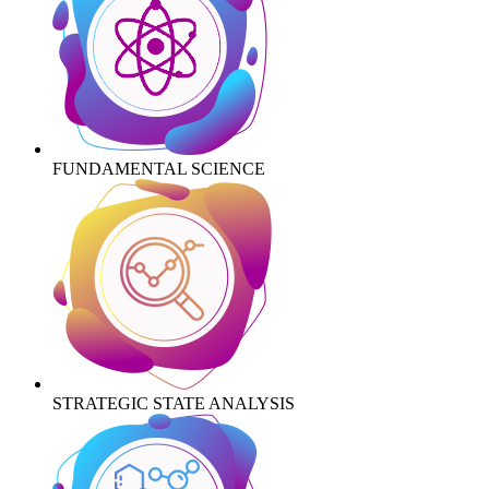
FUNDAMENTAL SCIENCE
STRATEGIC STATE ANALYSIS