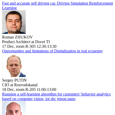
Fast and accurate self driving car. Driving Simulation Reinforcement
Learning
Roman ZHUKOV
Product Architect at Docet TI
17 Dec, room R-305 12:30-13:30
Opportunities and limitations of Digitalization in real economy
Sergey PUTIN
CIO at Rosvodokanal
18 Dec, room R-205 11:00-13:00
Running a self-learning algorithm for customers’ behavior analytics
based on computer vision, iot sbc jetson nano