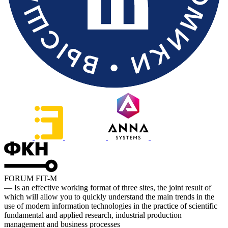
FORUM FIT-M
— Is an effective working format of three sites, the joint result of
which will allow you to quickly understand the main trends in the
use of modern information technologies in the practice of scientific
fundamental and applied research, industrial production
management and business processes