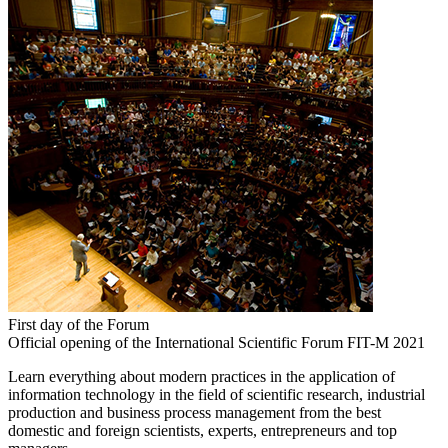
First day of the Forum
Official opening of the International Scientific Forum FIT-M 2021
Learn everything about modern practices in the application of
information technology in the field of scientific research, industrial
production and business process management from the best
domestic and foreign scientists, experts, entrepreneurs and top