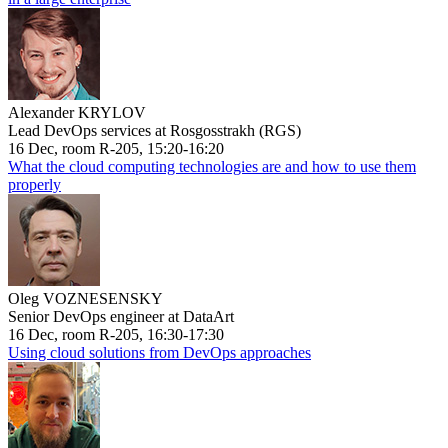
Alexander KRYLOV
Lead DevOps services at Rosgosstrakh (RGS)
16 Dec, room R-205, 15:20-16:20
What the cloud computing technologies are and how to use them
properly
Oleg VOZNESENSKY
Senior DevOps engineer at DataArt
16 Dec, room R-205, 16:30-17:30
Using cloud solutions from DevOps approaches