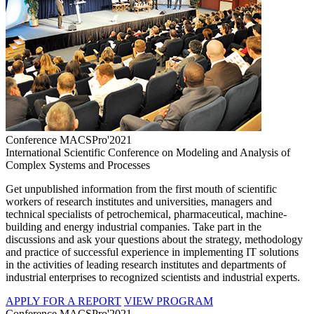
Conference MACSPro'2021
International Scientific Conference on Modeling and Analysis of
Complex Systems and Processes
Get unpublished information from the first mouth of scientific
workers of research institutes and universities, managers and
technical specialists of petrochemical, pharmaceutical, machine-
building and energy industrial companies. Take part in the
discussions and ask your questions about the strategy, methodology
and practice of successful experience in implementing IT solutions
in the activities of leading research institutes and departments of
industrial enterprises to recognized scientists and industrial experts.
APPLY FOR A REPORT
VIEW PROGRAM
Conference MACSPro'2021