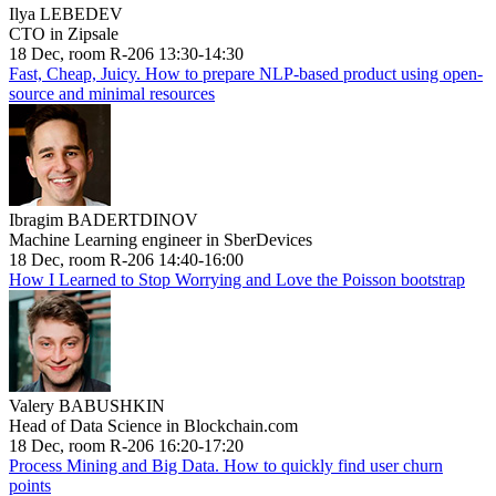
Ilya LEBEDEV
CTO in Zipsale
18 Dec, room R-206 13:30-14:30
Fast, Cheap, Juicy. How to prepare NLP-based product using open-
source and minimal resources
Ibragim BADERTDINOV
Machine Learning engineer in SberDevices
18 Dec, room R-206 14:40-16:00
How I Learned to Stop Worrying and Love the Poisson bootstrap
Valery BABUSHKIN
Head of Data Science in Blockchain.com
18 Dec, room R-206 16:20-17:20
Process Mining and Big Data. How to quickly find user churn
points