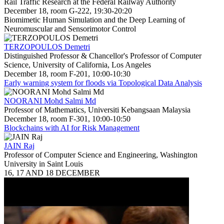
Rail Traffic Research at the Federal Railway Authority
December 18, room G-222, 19:30-20:20
Biomimetic Human Simulation and the Deep Learning of
Neuromuscular and Sensorimotor Control
TERZOPOULOS Demetri
Distinguished Professor & Chancellor's Professor of Computer
Science, University of California, Los Angeles
December 18, room F-201, 10:00-10:30
Early warning system for floods via Topological Data Analysis
NOORANI Mohd Salmi Md
Professor of Mathematics, Universiti Kebangsaan Malaysia
December 18, room F-301, 10:00-10:50
Blockchains with AI for Risk Management
JAIN Raj
Professor of Computer Science and Engineering, Washington
University in Saint Louis
16, 17 AND 18 DECEMBER