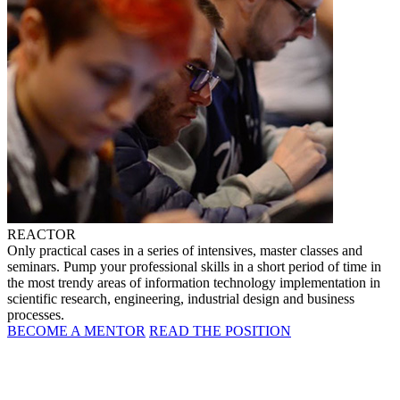
REACTOR
Only practical cases in a series of intensives, master classes and
seminars. Pump your professional skills in a short period of time in
the most trendy areas of information technology implementation in
scientific research, engineering, industrial design and business
processes.
BECOME A MENTOR
READ THE POSITION