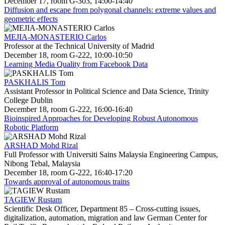
December 17, room G-303, 14:00-14:40
Diffusion and escape from polygonal channels: extreme values and
geometric effects
MEJIA-MONASTERIO Carlos
Professor at the Technical University of Madrid
December 18, room G-222, 10:00-10:50
Learning Media Quality from Facebook Data
PASKHALIS Tom
Assistant Professor in Political Science and Data Science, Trinity
College Dublin
December 18, room G-222, 16:00-16:40
Bioinspired Approaches for Developing Robust Autonomous
Robotic Platform
ARSHAD Mohd Rizal
Full Professor with Universiti Sains Malaysia Engineering Campus,
Nibong Tebal, Malaysia
December 18, room G-222, 16:40-17:20
Towards approval of autonomous trains
TAGIEW Rustam
Scientific Desk Officer, Department 85 – Cross-cutting issues,
digitalization, automation, migration and law German Center for