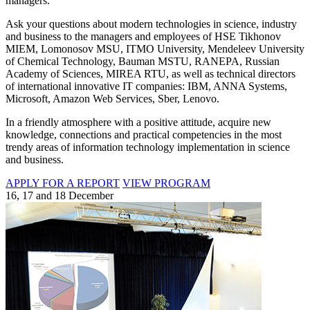
managers.
Ask your questions about modern technologies in science, industry
and business to the managers and employees of HSE Tikhonov
MIEM, Lomonosov MSU, ITMO University, Mendeleev University
of Chemical Technology, Bauman MSTU, RANEPA, Russian
Academy of Sciences, MIREA RTU, as well as technical directors
of international innovative IT companies: IBM, ANNA Systems,
Microsoft, Amazon Web Services, Sber, Lenovo.
In a friendly atmosphere with a positive attitude, acquire new
knowledge, connections and practical competencies in the most
trendy areas of information technology implementation in science
and business.
APPLY FOR A REPORT
VIEW PROGRAM
16, 17 and 18 December