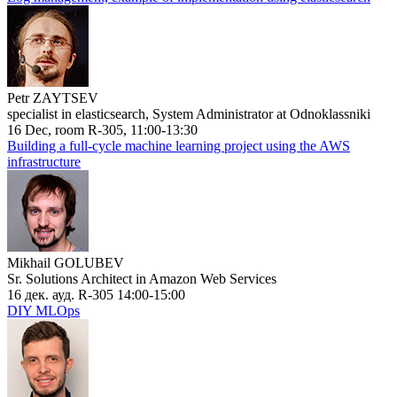
Petr ZAYTSEV
specialist in elasticsearch, System Administrator at Odnoklassniki
16 Dec, room R-305, 11:00-13:30
Building a full-cycle machine learning project using the AWS
infrastructure
Mikhail GOLUBEV
Sr. Solutions Architect in Amazon Web Services
16 дек. ауд. R-305 14:00-15:00
DIY MLOps