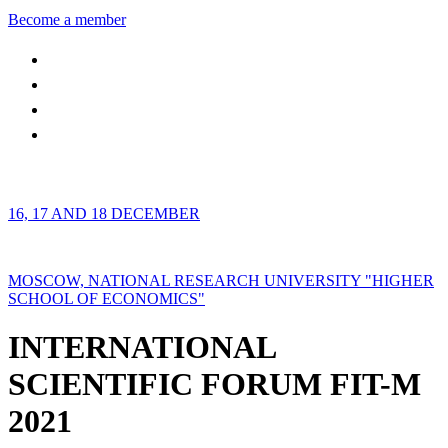
Become a member
16, 17 AND 18 DECEMBER
MOSCOW, NATIONAL RESEARCH UNIVERSITY "HIGHER
SCHOOL OF ECONOMICS"
INTERNATIONAL
SCIENTIFIC FORUM FIT-M
2021