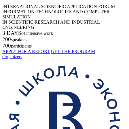
INTERNATIONAL SCIENTIFIC APPLICATION FORUM
INFORMATION TECHNOLOGIES AND COMPUTER
SIMULATION
IN SCIENTIFIC RESEARCH AND INDUSTRIAL
ENGINEERING
3 DAYS
of intensive work
200
speakers
700
participants
APPLY FOR A REPORT
GET THE PROGRAM
Organizers