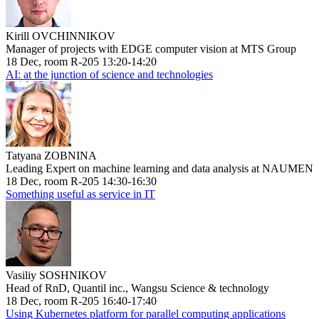
Kirill OVCHINNIKOV
Manager of projects with EDGE computer vision at MTS Group
18 Dec, room R-205 13:20-14:20
AI: at the junction of science and technologies
Tatyana ZOBNINA
Leading Expert on machine learning and data analysis at NAUMEN
18 Dec, room R-205 14:30-16:30
Something useful as service in IT
Vasiliy SOSHNIKOV
Head of RnD, Quantil inc., Wangsu Science & technology
18 Dec, room R-205 16:40-17:40
Using Kubernetes platform for parallel computing applications