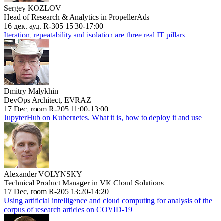
Sergey KOZLOV
Head of Research & Analytics in PropellerAds
16 дек. ауд. R-305 15:30-17:00
Iteration, repeatability and isolation are three real IT pillars
Dmitry Malykhin
DevOps Architect, EVRAZ
17 Dec, room R-205 11:00-13:00
JupyterHub on Kubernetes. What it is, how to deploy it and use
Alexander VOLYNSKY
Technical Product Manager in VK Cloud Solutions
17 Dec, room R-205 13:20-14:20
Using artificial intelligence and cloud computing for analysis of the
corpus of research articles on COVID-19