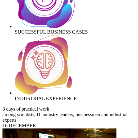
SUCCESSFUL BUSINESS CASES
INDUSTRIAL EXPERIENCE
3 days of practical work
among scientists, IT industry leaders, businessmen and industrial
experts
16 DECEMBER