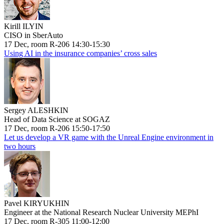
Kirill ILYIN
CISO in SberAuto
17 Dec, room R-206 14:30-15:30
Using AI in the insurance companies’ cross sales
Sergey ALESHKIN
Head of Data Science at SOGAZ
17 Dec, room R-206 15:50-17:50
Let us develop a VR game with the Unreal Engine environment in
two hours
Pavel KIRYUKHIN
Engineer at the National Research Nuclear University MEPhI
17 Dec, room R-305 11:00-12:00