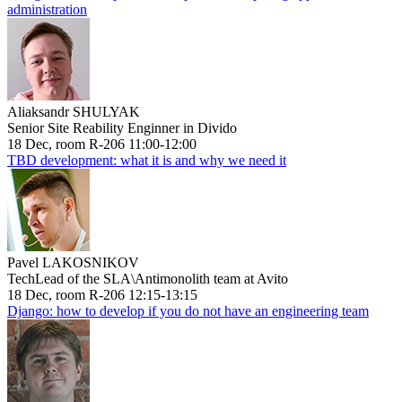
administration
Aliaksandr SHULYAK
Senior Site Reability Enginner in Divido
18 Dec, room R-206 11:00-12:00
TBD development: what it is and why we need it
Pavel LAKOSNIKOV
TechLead of the SLA\Antimonolith team at Avito
18 Dec, room R-206 12:15-13:15
Django: how to develop if you do not have an engineering team