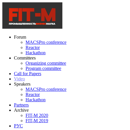
Forum
MACSPro conference
Reactor
Hackathon
Committees
Organizing committee
Program committee
Call for Papers
Video
Speakers
MACSPro conference
Reactor
Hackathon
Partners
Archive
FIT-M 2020
FIT-M 2019
РУС