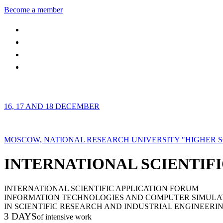
Become a member
16, 17 AND 18 DECEMBER
MOSCOW, NATIONAL RESEARCH UNIVERSITY "HIGHER 
INTERNATIONAL SCIENTIFI
INTERNATIONAL SCIENTIFIC APPLICATION FORUM
INFORMATION TECHNOLOGIES AND COMPUTER SIMULA
IN SCIENTIFIC RESEARCH AND INDUSTRIAL ENGINEERI
3 DAYS
of intensive work