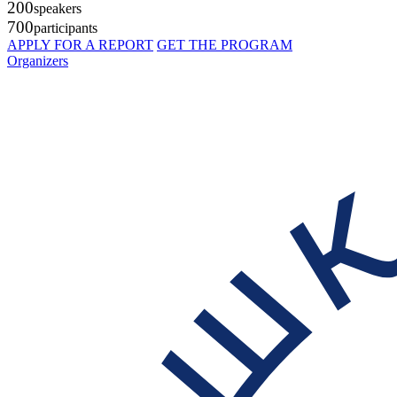
200
speakers
700
participants
APPLY FOR A REPORT
GET THE PROGRAM
Organizers