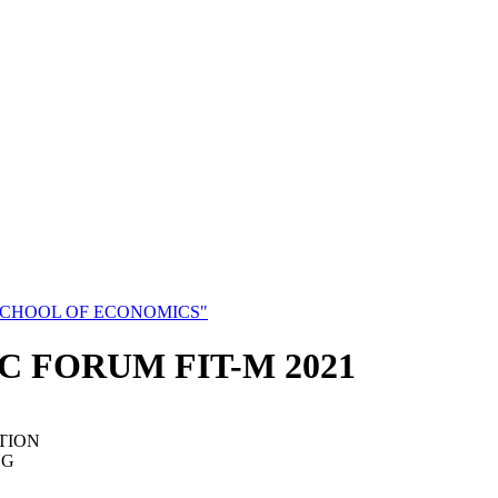
SCHOOL OF ECONOMICS"
C FORUM FIT-M 2021
TION
NG