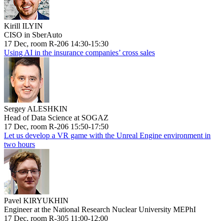
Kirill ILYIN
CISO in SberAuto
17 Dec, room R-206 14:30-15:30
Using AI in the insurance companies’ cross sales
Sergey ALESHKIN
Head of Data Science at SOGAZ
17 Dec, room R-206 15:50-17:50
Let us develop a VR game with the Unreal Engine environment in
two hours
Pavel KIRYUKHIN
Engineer at the National Research Nuclear University MEPhI
17 Dec, room R-305 11:00-12:00