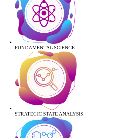
FUNDAMENTAL SCIENCE
STRATEGIC STATE ANALYSIS