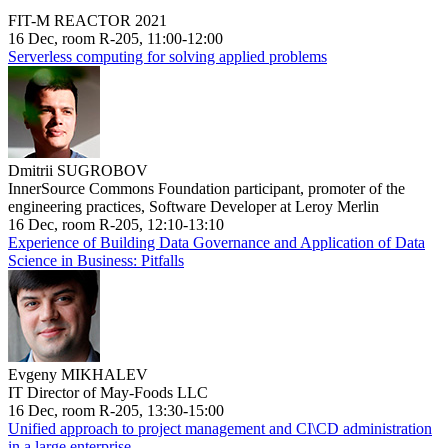
FIT-M REACTOR 2021
16 Dec, room R-205, 11:00-12:00
Serverless computing for solving applied problems
Dmitrii SUGROBOV
InnerSource Commons Foundation participant, promoter of the
engineering practices, Software Developer at Leroy Merlin
16 Dec, room R-205, 12:10-13:10
Experience of Building Data Governance and Application of Data
Science in Business: Pitfalls
Evgeny MIKHALEV
IT Director of May-Foods LLC
16 Dec, room R-205, 13:30-15:00
Unified approach to project management and CI\CD administration
in a large enterprise