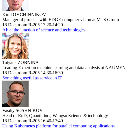
Kirill OVCHINNIKOV
Manager of projects with EDGE computer vision at MTS Group
18 Dec, room R-205 13:20-14:20
AI: at the junction of science and technologies
Tatyana ZOBNINA
Leading Expert on machine learning and data analysis at NAUMEN
18 Dec, room R-205 14:30-16:30
Something useful as service in IT
Vasiliy SOSHNIKOV
Head of RnD, Quantil inc., Wangsu Science & technology
18 Dec, room R-205 16:40-17:40
Using Kubernetes platform for parallel computing applications