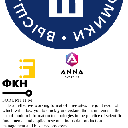
FORUM FIT-M
— Is an effective working format of three sites, the joint result of
which will allow you to quickly understand the main trends in the
use of modern information technologies in the practice of scientific
fundamental and applied research, industrial production
management and business processes