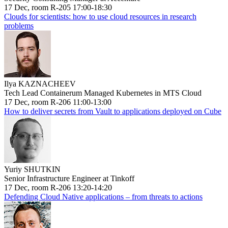
17 Dec, room R-205 17:00-18:30
Clouds for scientists: how to use cloud resources in research
problems
Ilya KAZNACHEEV
Tech Lead Containerum Managed Kubernetes in MTS Cloud
17 Dec, room R-206 11:00-13:00
How to deliver secrets from Vault to applications deployed on Cube
Yuriy SHUTKIN
Senior Infrastructure Engineer at Tinkoff
17 Dec, room R-206 13:20-14:20
Defending Cloud Native applications – from threats to actions