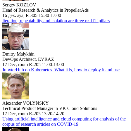
Sergey KOZLOV
Head of Research & Analytics in PropellerAds
16 дек. ауд. R-305 15:30-17:00
Iteration, repeatability and isolation are three real IT pillars
Dmitry Malykhin
DevOps Architect, EVRAZ
17 Dec, room R-205 11:00-13:00
JupyterHub on Kubernetes. What it is, how to deploy it and use
Alexander VOLYNSKY
Technical Product Manager in VK Cloud Solutions
17 Dec, room R-205 13:20-14:20
Using artificial intelligence and cloud computing for analysis of the
corpus of research articles on COVID-19