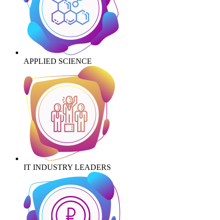
APPLIED SCIENCE
IT INDUSTRY LEADERS