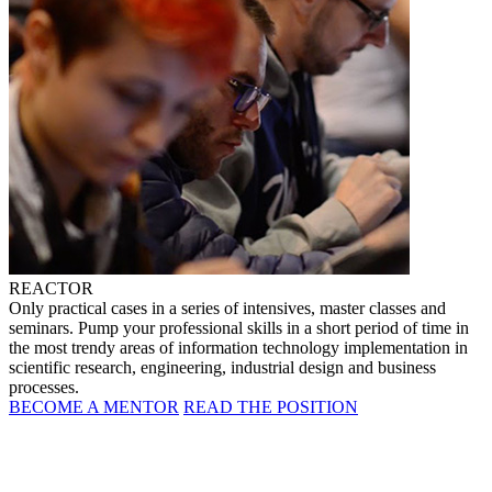
REACTOR
Only practical cases in a series of intensives, master classes and
seminars. Pump your professional skills in a short period of time in
the most trendy areas of information technology implementation in
scientific research, engineering, industrial design and business
processes.
BECOME A MENTOR
READ THE POSITION