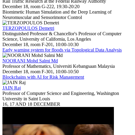
Rail Traffic Research at the Federal Railway Authority
December 18, room G-222, 19:30-20:20
Biomimetic Human Simulation and the Deep Learning of
Neuromuscular and Sensorimotor Control
TERZOPOULOS Demetri
Distinguished Professor & Chancellor's Professor of Computer
Science, University of California, Los Angeles
December 18, room F-201, 10:00-10:30
Early warning system for floods via Topological Data Analysis
NOORANI Mohd Salmi Md
Professor of Mathematics, Universiti Kebangsaan Malaysia
December 18, room F-301, 10:00-10:50
Blockchains with AI for Risk Management
JAIN Raj
Professor of Computer Science and Engineering, Washington
University in Saint Louis
16, 17 AND 18 DECEMBER