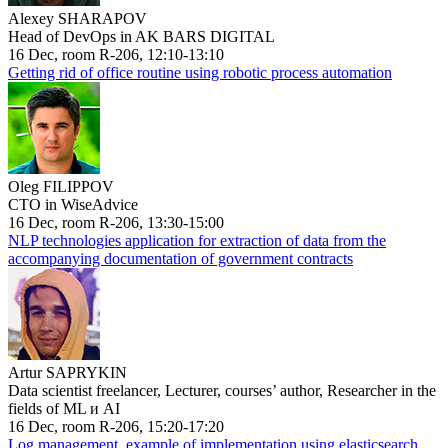
Alexey SHARAPOV
Head of DevOps in AK BARS DIGITAL
16 Dec, room R-206, 12:10-13:10
Getting rid of office routine using robotic process automation
Oleg FILIPPOV
CTO in WiseAdvice
16 Dec, room R-206, 13:30-15:00
NLP technologies application for extraction of data from the
accompanying documentation of government contracts
Artur SAPRYKIN
Data scientist freelancer, Lecturer, courses’ author, Researcher in the
fields of ML и AI
16 Dec, room R-206, 15:20-17:20
Log management, example of implementation using elasticsearch