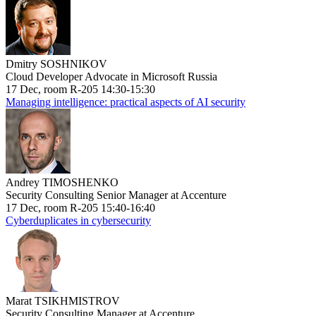
Dmitry SOSHNIKOV
Cloud Developer Advocate in Microsoft Russia
17 Dec, room R-205 14:30-15:30
Managing intelligence: practical aspects of AI security
Andrey TIMOSHENKO
Security Consulting Senior Manager at Accenture
17 Dec, room R-205 15:40-16:40
Cyberduplicates in cybersecurity
Marat TSIKHMISTROV
Security Consulting Manager at Accenture