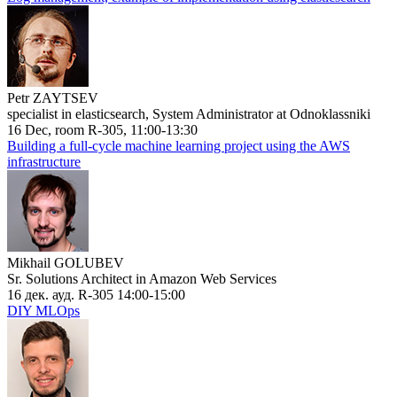
Petr ZAYTSEV
specialist in elasticsearch, System Administrator at Odnoklassniki
16 Dec, room R-305, 11:00-13:30
Building a full-cycle machine learning project using the AWS
infrastructure
Mikhail GOLUBEV
Sr. Solutions Architect in Amazon Web Services
16 дек. ауд. R-305 14:00-15:00
DIY MLOps