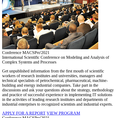
Conference MACSPro'2021
International Scientific Conference on Modeling and Analysis of
Complex Systems and Processes
Get unpublished information from the first mouth of scientific
workers of research institutes and universities, managers and
technical specialists of petrochemical, pharmaceutical, machine-
building and energy industrial companies. Take part in the
discussions and ask your questions about the strategy, methodology
and practice of successful experience in implementing IT solutions
in the activities of leading research institutes and departments of
industrial enterprises to recognized scientists and industrial experts.
APPLY FOR A REPORT
VIEW PROGRAM
Conference MACSPro'2021