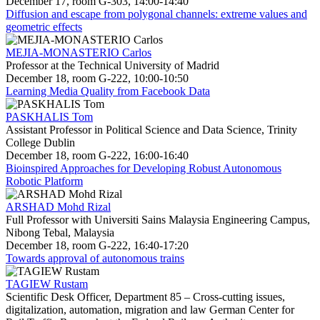
December 17, room G-303, 14:00-14:40
Diffusion and escape from polygonal channels: extreme values and
geometric effects
MEJIA-MONASTERIO Carlos
Professor at the Technical University of Madrid
December 18, room G-222, 10:00-10:50
Learning Media Quality from Facebook Data
PASKHALIS Tom
Assistant Professor in Political Science and Data Science, Trinity
College Dublin
December 18, room G-222, 16:00-16:40
Bioinspired Approaches for Developing Robust Autonomous
Robotic Platform
ARSHAD Mohd Rizal
Full Professor with Universiti Sains Malaysia Engineering Campus,
Nibong Tebal, Malaysia
December 18, room G-222, 16:40-17:20
Towards approval of autonomous trains
TAGIEW Rustam
Scientific Desk Officer, Department 85 – Cross-cutting issues,
digitalization, automation, migration and law German Center for