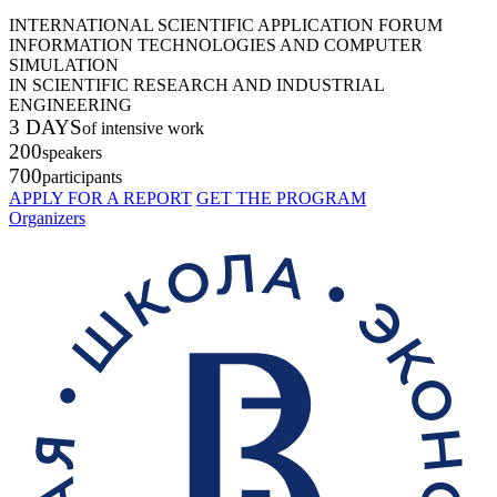
INTERNATIONAL SCIENTIFIC APPLICATION FORUM
INFORMATION TECHNOLOGIES AND COMPUTER
SIMULATION
IN SCIENTIFIC RESEARCH AND INDUSTRIAL
ENGINEERING
3 DAYS
of intensive work
200
speakers
700
participants
APPLY FOR A REPORT
GET THE PROGRAM
Organizers