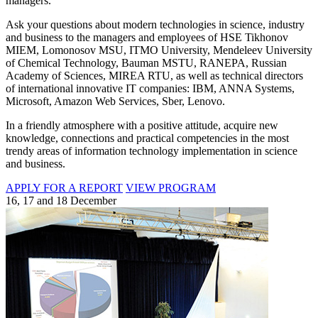
managers.
Ask your questions about modern technologies in science, industry
and business to the managers and employees of HSE Tikhonov
MIEM, Lomonosov MSU, ITMO University, Mendeleev University
of Chemical Technology, Bauman MSTU, RANEPA, Russian
Academy of Sciences, MIREA RTU, as well as technical directors
of international innovative IT companies: IBM, ANNA Systems,
Microsoft, Amazon Web Services, Sber, Lenovo.
In a friendly atmosphere with a positive attitude, acquire new
knowledge, connections and practical competencies in the most
trendy areas of information technology implementation in science
and business.
APPLY FOR A REPORT
VIEW PROGRAM
16, 17 and 18 December