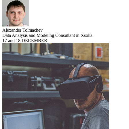
Alexander Tolmachev
Data Analysis and Modeling Consultant in Xsolla
17 and 18 DECEMBER