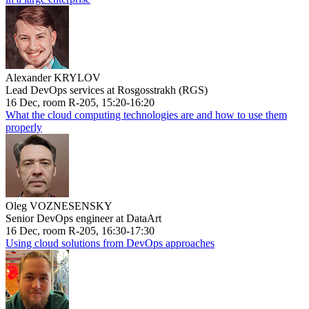
Alexander KRYLOV
Lead DevOps services at Rosgosstrakh (RGS)
16 Dec, room R-205, 15:20-16:20
What the cloud computing technologies are and how to use them
properly
Oleg VOZNESENSKY
Senior DevOps engineer at DataArt
16 Dec, room R-205, 16:30-17:30
Using cloud solutions from DevOps approaches