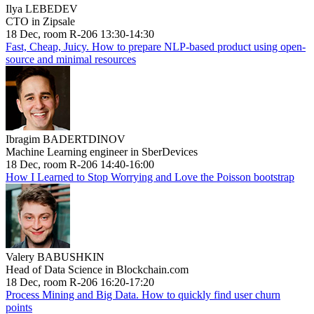
Ilya LEBEDEV
CTO in Zipsale
18 Dec, room R-206 13:30-14:30
Fast, Cheap, Juicy. How to prepare NLP-based product using open-
source and minimal resources
Ibragim BADERTDINOV
Machine Learning engineer in SberDevices
18 Dec, room R-206 14:40-16:00
How I Learned to Stop Worrying and Love the Poisson bootstrap
Valery BABUSHKIN
Head of Data Science in Blockchain.com
18 Dec, room R-206 16:20-17:20
Process Mining and Big Data. How to quickly find user churn
points