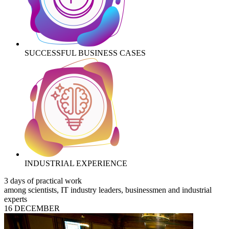
SUCCESSFUL BUSINESS CASES
INDUSTRIAL EXPERIENCE
3 days of practical work
among scientists, IT industry leaders, businessmen and industrial
experts
16 DECEMBER