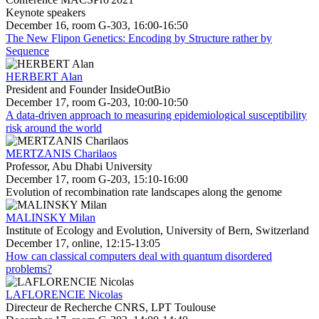
Keynote speakers
December 16, room G-303, 16:00-16:50
The New Flipon Genetics: Encoding by Structure rather by
Sequence
HERBERT Alan
President and Founder InsideOutBio
December 17, room G-203, 10:00-10:50
A data-driven approach to measuring epidemiological susceptibility
risk around the world
MERTZANIS Charilaos
Professor, Abu Dhabi University
December 17, room G-203, 15:10-16:00
Evolution of recombination rate landscapes along the genome
MALINSKY Milan
Institute of Ecology and Evolution, University of Bern, Switzerland
December 17, online, 12:15-13:05
How can classical computers deal with quantum disordered
problems?
LAFLORENCIE Nicolas
Directeur de Recherche CNRS, LPT Toulouse