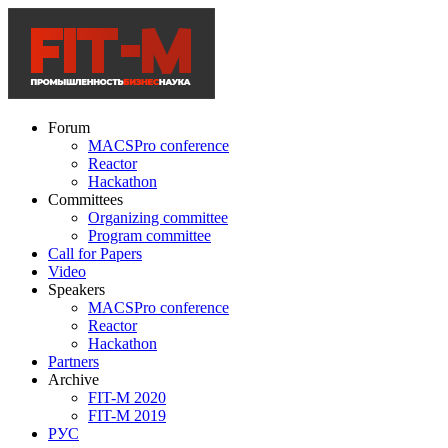
Forum
MACSPro conference
Reactor
Hackathon
Committees
Organizing committee
Program committee
Call for Papers
Video
Speakers
MACSPro conference
Reactor
Hackathon
Partners
Archive
FIT-M 2020
FIT-M 2019
РУС