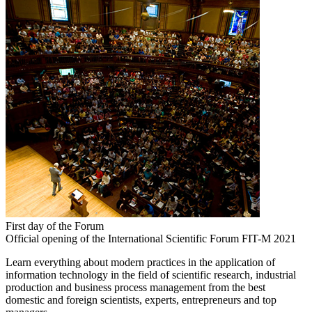
First day of the Forum
Official opening of the International Scientific Forum FIT-M 2021
Learn everything about modern practices in the application of
information technology in the field of scientific research, industrial
production and business process management from the best
domestic and foreign scientists, experts, entrepreneurs and top