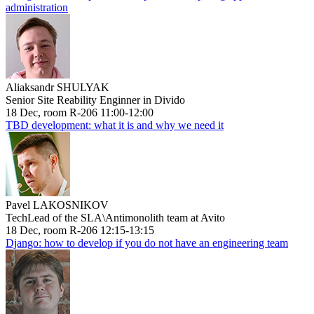
administration
Aliaksandr SHULYAK
Senior Site Reability Enginner in Divido
18 Dec, room R-206 11:00-12:00
TBD development: what it is and why we need it
Pavel LAKOSNIKOV
TechLead of the SLA\Antimonolith team at Avito
18 Dec, room R-206 12:15-13:15
Django: how to develop if you do not have an engineering team