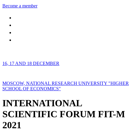
Become a member
16, 17 AND 18 DECEMBER
MOSCOW, NATIONAL RESEARCH UNIVERSITY "HIGHER
SCHOOL OF ECONOMICS"
INTERNATIONAL
SCIENTIFIC FORUM FIT-M
2021