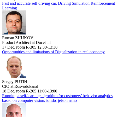
Fast and accurate self driving car. Driving Simulation Reinforcement
Learning
Roman ZHUKOV
Product Architect at Docet TI
17 Dec, room R-305 12:30-13:30
Opportunities and limitations of Digitalization in real economy
Sergey PUTIN
CIO at Rosvodokanal
18 Dec, room R-205 11:00-13:00
Running a self-learning algorithm for customers’ behavior analytics
based on computer vision, iot sbc jetson nano