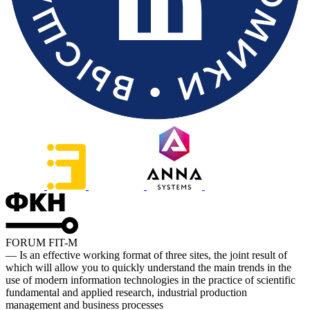
FORUM FIT-M
— Is an effective working format of three sites, the joint result of
which will allow you to quickly understand the main trends in the
use of modern information technologies in the practice of scientific
fundamental and applied research, industrial production
management and business processes