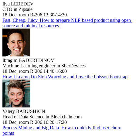
Ilya LEBEDEV
CTO in Zipsale
18 Dec, room R-206 13:30-14:30
Fast, Cheap, Juicy. How to prepare NLP-based product using open-
source and minimal resources
Ibragim BADERTDINOV
Machine Learning engineer in SberDevices
18 Dec, room R-206 14:40-16:00
How I Learned to Stop Worrying and Love the Poisson bootstrap
Valery BABUSHKIN
Head of Data Science in Blockchain.com
18 Dec, room R-206 16:20-17:20
Process Mining and Big Data. How to quickly find user churn
points