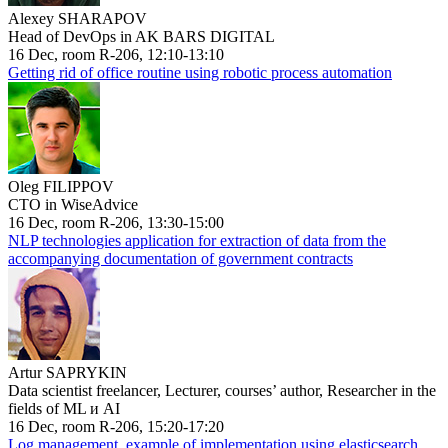
Alexey SHARAPOV
Head of DevOps in AK BARS DIGITAL
16 Dec, room R-206, 12:10-13:10
Getting rid of office routine using robotic process automation
Oleg FILIPPOV
CTO in WiseAdvice
16 Dec, room R-206, 13:30-15:00
NLP technologies application for extraction of data from the
accompanying documentation of government contracts
Artur SAPRYKIN
Data scientist freelancer, Lecturer, courses’ author, Researcher in the
fields of ML и AI
16 Dec, room R-206, 15:20-17:20
Log management, example of implementation using elasticsearch