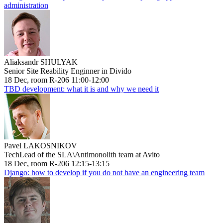
administration
Aliaksandr SHULYAK
Senior Site Reability Enginner in Divido
18 Dec, room R-206 11:00-12:00
TBD development: what it is and why we need it
Pavel LAKOSNIKOV
TechLead of the SLA\Antimonolith team at Avito
18 Dec, room R-206 12:15-13:15
Django: how to develop if you do not have an engineering team