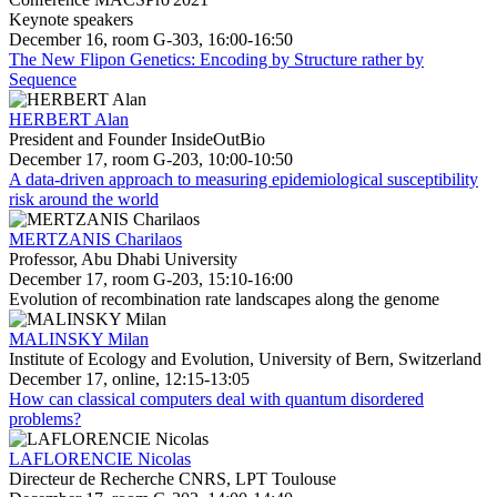
Keynote speakers
December 16, room G-303, 16:00-16:50
The New Flipon Genetics: Encoding by Structure rather by
Sequence
HERBERT Alan
President and Founder InsideOutBio
December 17, room G-203, 10:00-10:50
A data-driven approach to measuring epidemiological susceptibility
risk around the world
MERTZANIS Charilaos
Professor, Abu Dhabi University
December 17, room G-203, 15:10-16:00
Evolution of recombination rate landscapes along the genome
MALINSKY Milan
Institute of Ecology and Evolution, University of Bern, Switzerland
December 17, online, 12:15-13:05
How can classical computers deal with quantum disordered
problems?
LAFLORENCIE Nicolas
Directeur de Recherche CNRS, LPT Toulouse