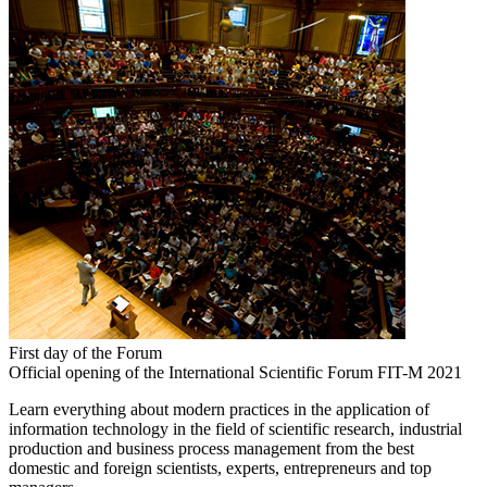
First day of the Forum
Official opening of the International Scientific Forum FIT-M 2021
Learn everything about modern practices in the application of
information technology in the field of scientific research, industrial
production and business process management from the best
domestic and foreign scientists, experts, entrepreneurs and top