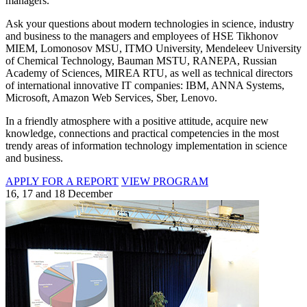
managers.
Ask your questions about modern technologies in science, industry
and business to the managers and employees of HSE Tikhonov
MIEM, Lomonosov MSU, ITMO University, Mendeleev University
of Chemical Technology, Bauman MSTU, RANEPA, Russian
Academy of Sciences, MIREA RTU, as well as technical directors
of international innovative IT companies: IBM, ANNA Systems,
Microsoft, Amazon Web Services, Sber, Lenovo.
In a friendly atmosphere with a positive attitude, acquire new
knowledge, connections and practical competencies in the most
trendy areas of information technology implementation in science
and business.
APPLY FOR A REPORT
VIEW PROGRAM
16, 17 and 18 December