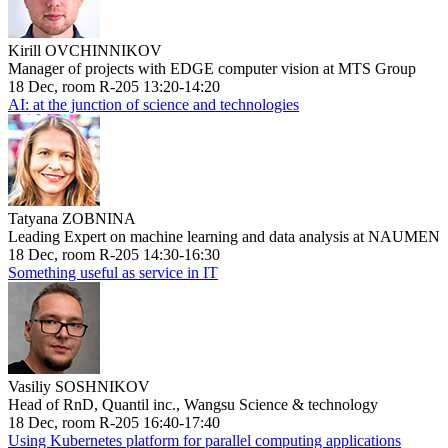
Kirill OVCHINNIKOV
Manager of projects with EDGE computer vision at MTS Group
18 Dec, room R-205 13:20-14:20
AI: at the junction of science and technologies
Tatyana ZOBNINA
Leading Expert on machine learning and data analysis at NAUMEN
18 Dec, room R-205 14:30-16:30
Something useful as service in IT
Vasiliy SOSHNIKOV
Head of RnD, Quantil inc., Wangsu Science & technology
18 Dec, room R-205 16:40-17:40
Using Kubernetes platform for parallel computing applications