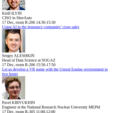
Kirill ILYIN
CISO in SberAuto
17 Dec, room R-206 14:30-15:30
Using AI in the insurance companies’ cross sales
Sergey ALESHKIN
Head of Data Science at SOGAZ
17 Dec, room R-206 15:50-17:50
Let us develop a VR game with the Unreal Engine environment in
two hours
Pavel KIRYUKHIN
Engineer at the National Research Nuclear University MEPhI
17 Dec, room R-305 11:00-12:00