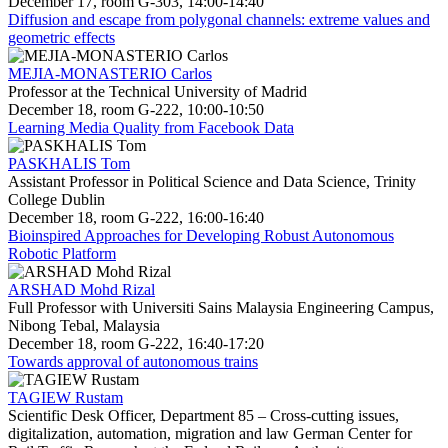
December 17, room G-303, 14:00-14:40
Diffusion and escape from polygonal channels: extreme values and
geometric effects
MEJIA-MONASTERIO Carlos
Professor at the Technical University of Madrid
December 18, room G-222, 10:00-10:50
Learning Media Quality from Facebook Data
PASKHALIS Tom
Assistant Professor in Political Science and Data Science, Trinity
College Dublin
December 18, room G-222, 16:00-16:40
Bioinspired Approaches for Developing Robust Autonomous
Robotic Platform
ARSHAD Mohd Rizal
Full Professor with Universiti Sains Malaysia Engineering Campus,
Nibong Tebal, Malaysia
December 18, room G-222, 16:40-17:20
Towards approval of autonomous trains
TAGIEW Rustam
Scientific Desk Officer, Department 85 – Cross-cutting issues,
digitalization, automation, migration and law German Center for