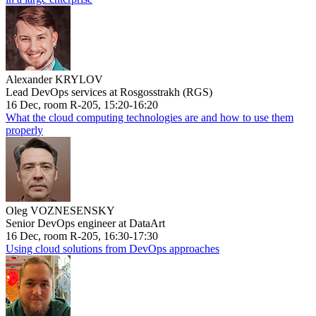
Alexander KRYLOV
Lead DevOps services at Rosgosstrakh (RGS)
16 Dec, room R-205, 15:20-16:20
What the cloud computing technologies are and how to use them
properly
Oleg VOZNESENSKY
Senior DevOps engineer at DataArt
16 Dec, room R-205, 16:30-17:30
Using cloud solutions from DevOps approaches