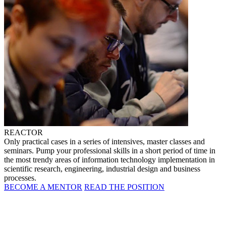
REACTOR
Only practical cases in a series of intensives, master classes and
seminars. Pump your professional skills in a short period of time in
the most trendy areas of information technology implementation in
scientific research, engineering, industrial design and business
processes.
BECOME A MENTOR
READ THE POSITION