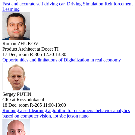
Fast and accurate self driving car. Driving Simulation Reinforcement
Learning
Roman ZHUKOV
Product Architect at Docet TI
17 Dec, room R-305 12:30-13:30
Opportunities and limitations of Digitalization in real economy
Sergey PUTIN
CIO at Rosvodokanal
18 Dec, room R-205 11:00-13:00
Running a self-learning algorithm for customers’ behavior analytics
based on computer vision, iot sbc jetson nano