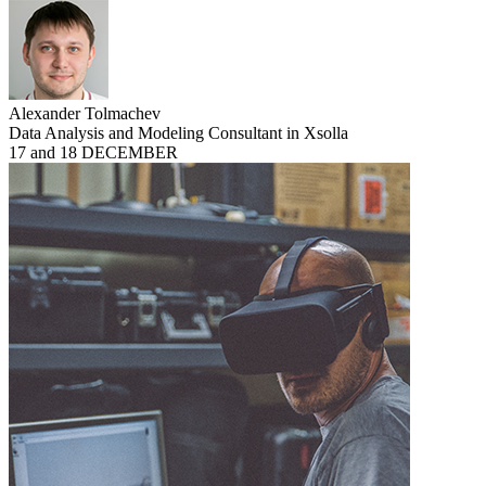
Alexander Tolmachev
Data Analysis and Modeling Consultant in Xsolla
17 and 18 DECEMBER