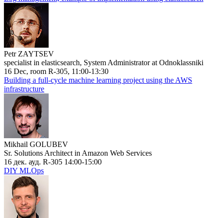
Petr ZAYTSEV
specialist in elasticsearch, System Administrator at Odnoklassniki
16 Dec, room R-305, 11:00-13:30
Building a full-cycle machine learning project using the AWS
infrastructure
Mikhail GOLUBEV
Sr. Solutions Architect in Amazon Web Services
16 дек. ауд. R-305 14:00-15:00
DIY MLOps