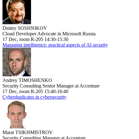
Dmitry SOSHNIKOV
Cloud Developer Advocate in Microsoft Russia
17 Dec, room R-205 14:30-15:30
Managing intelligence: practical aspects of AI security
Andrey TIMOSHENKO
Security Consulting Senior Manager at Accenture
17 Dec, room R-205 15:40-16:40
Cyberduplicates in cybersecurity
Marat TSIKHMISTROV
Security Consulting Manager at Accenture