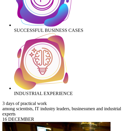
SUCCESSFUL BUSINESS CASES
INDUSTRIAL EXPERIENCE
3 days of practical work
among scientists, IT industry leaders, businessmen and industrial
experts
16 DECEMBER