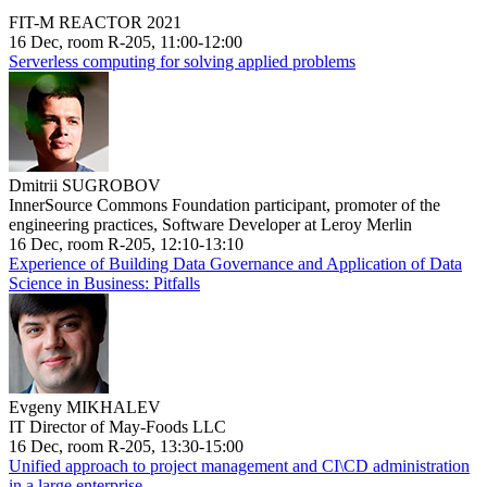
FIT-M REACTOR 2021
16 Dec, room R-205, 11:00-12:00
Serverless computing for solving applied problems
Dmitrii SUGROBOV
InnerSource Commons Foundation participant, promoter of the
engineering practices, Software Developer at Leroy Merlin
16 Dec, room R-205, 12:10-13:10
Experience of Building Data Governance and Application of Data
Science in Business: Pitfalls
Evgeny MIKHALEV
IT Director of May-Foods LLC
16 Dec, room R-205, 13:30-15:00
Unified approach to project management and CI\CD administration
in a large enterprise