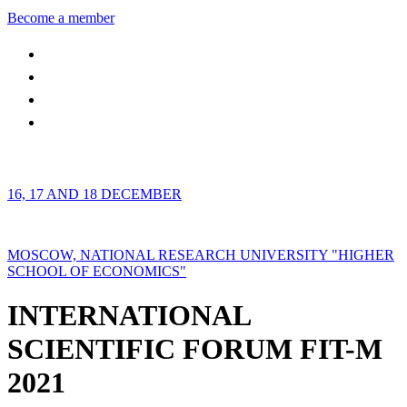
Become a member
16, 17 AND 18 DECEMBER
MOSCOW, NATIONAL RESEARCH UNIVERSITY "HIGHER
SCHOOL OF ECONOMICS"
INTERNATIONAL
SCIENTIFIC FORUM FIT-M
2021