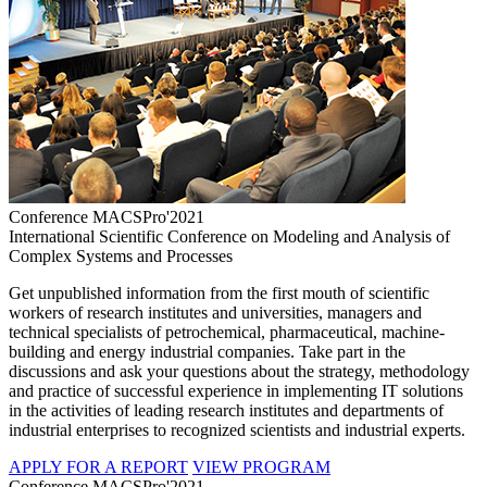
Conference MACSPro'2021
International Scientific Conference on Modeling and Analysis of
Complex Systems and Processes
Get unpublished information from the first mouth of scientific
workers of research institutes and universities, managers and
technical specialists of petrochemical, pharmaceutical, machine-
building and energy industrial companies. Take part in the
discussions and ask your questions about the strategy, methodology
and practice of successful experience in implementing IT solutions
in the activities of leading research institutes and departments of
industrial enterprises to recognized scientists and industrial experts.
APPLY FOR A REPORT
VIEW PROGRAM
Conference MACSPro'2021