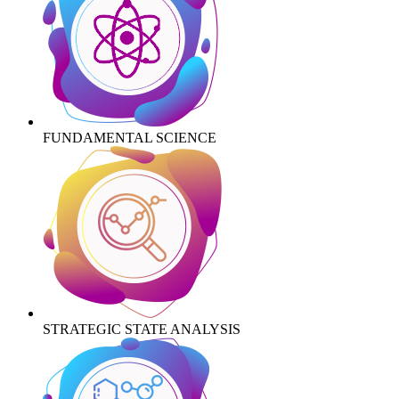
FUNDAMENTAL SCIENCE
STRATEGIC STATE ANALYSIS