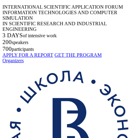
INTERNATIONAL SCIENTIFIC APPLICATION FORUM
INFORMATION TECHNOLOGIES AND COMPUTER
SIMULATION
IN SCIENTIFIC RESEARCH AND INDUSTRIAL
ENGINEERING
3 DAYS
of intensive work
200
speakers
700
participants
APPLY FOR A REPORT
GET THE PROGRAM
Organizers