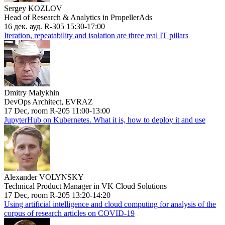
Sergey KOZLOV
Head of Research & Analytics in PropellerAds
16 дек. ауд. R-305 15:30-17:00
Iteration, repeatability and isolation are three real IT pillars
Dmitry Malykhin
DevOps Architect, EVRAZ
17 Dec, room R-205 11:00-13:00
JupyterHub on Kubernetes. What it is, how to deploy it and use
Alexander VOLYNSKY
Technical Product Manager in VK Cloud Solutions
17 Dec, room R-205 13:20-14:20
Using artificial intelligence and cloud computing for analysis of the
corpus of research articles on COVID-19