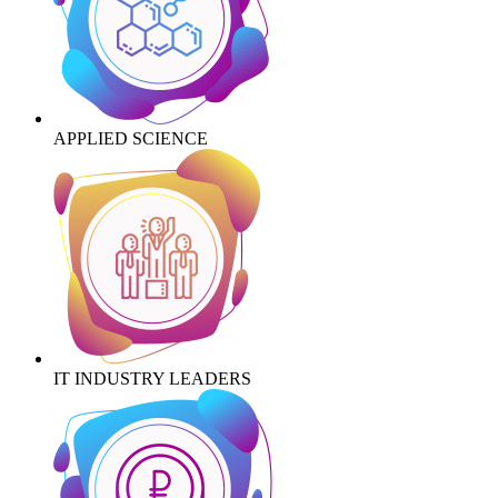
APPLIED SCIENCE
IT INDUSTRY LEADERS