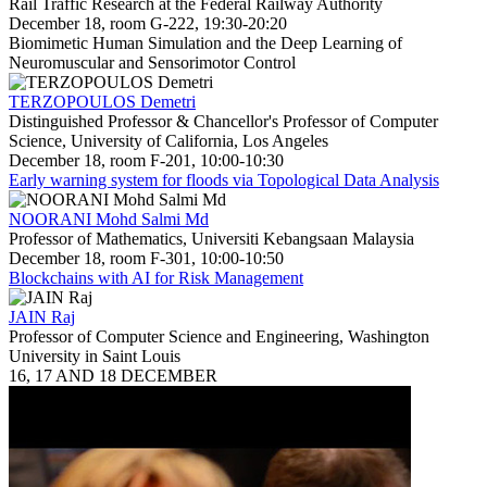
Rail Traffic Research at the Federal Railway Authority
December 18, room G-222, 19:30-20:20
Biomimetic Human Simulation and the Deep Learning of
Neuromuscular and Sensorimotor Control
TERZOPOULOS Demetri
Distinguished Professor & Chancellor's Professor of Computer
Science, University of California, Los Angeles
December 18, room F-201, 10:00-10:30
Early warning system for floods via Topological Data Analysis
NOORANI Mohd Salmi Md
Professor of Mathematics, Universiti Kebangsaan Malaysia
December 18, room F-301, 10:00-10:50
Blockchains with AI for Risk Management
JAIN Raj
Professor of Computer Science and Engineering, Washington
University in Saint Louis
16, 17 AND 18 DECEMBER