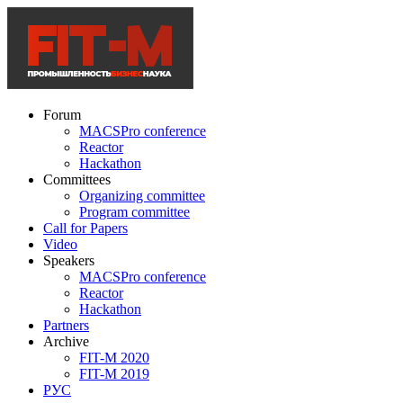
Forum
MACSPro conference
Reactor
Hackathon
Committees
Organizing committee
Program committee
Call for Papers
Video
Speakers
MACSPro conference
Reactor
Hackathon
Partners
Archive
FIT-M 2020
FIT-M 2019
РУС