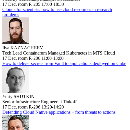
17 Dec, room R-205 17:00-18:30
Clouds for scientists: how to use cloud resources in research
problems
Ilya KAZNACHEEV
Tech Lead Containerum Managed Kubernetes in MTS Cloud
17 Dec, room R-206 11:00-13:00
How to deliver secrets from Vault to applications deployed on Cube
Yuriy SHUTKIN
Senior Infrastructure Engineer at Tinkoff
17 Dec, room R-206 13:20-14:20
Defending Cloud Native applications – from threats to actions