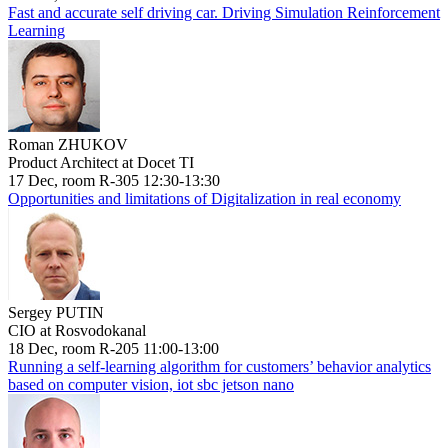
Fast and accurate self driving car. Driving Simulation Reinforcement
Learning
Roman ZHUKOV
Product Architect at Docet TI
17 Dec, room R-305 12:30-13:30
Opportunities and limitations of Digitalization in real economy
Sergey PUTIN
CIO at Rosvodokanal
18 Dec, room R-205 11:00-13:00
Running a self-learning algorithm for customers’ behavior analytics
based on computer vision, iot sbc jetson nano