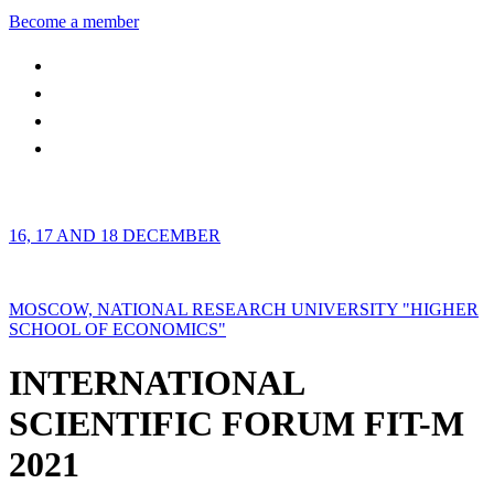
Become a member
16, 17 AND 18 DECEMBER
MOSCOW, NATIONAL RESEARCH UNIVERSITY "HIGHER
SCHOOL OF ECONOMICS"
INTERNATIONAL
SCIENTIFIC FORUM FIT-M
2021