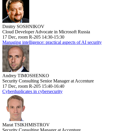
Dmitry SOSHNIKOV
Cloud Developer Advocate in Microsoft Russia
17 Dec, room R-205 14:30-15:30
Managing intelligence: practical aspects of AI security
Andrey TIMOSHENKO
Security Consulting Senior Manager at Accenture
17 Dec, room R-205 15:40-16:40
Cyberduplicates in cybersecurity
Marat TSIKHMISTROV
Security Consulting Manager at Accenture