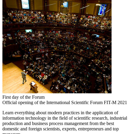
First day of the Forum
Official opening of the International Scientific Forum FIT-M 2021
Learn everything about modern practices in the application of
information technology in the field of scientific research, industrial
production and business process management from the best
domestic and foreign scientists, experts, entrepreneurs and top