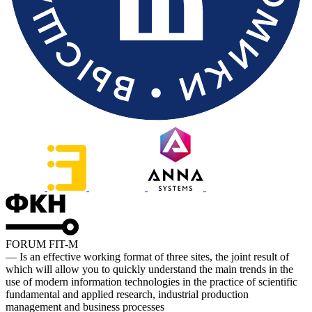
FORUM FIT-M
— Is an effective working format of three sites, the joint result of
which will allow you to quickly understand the main trends in the
use of modern information technologies in the practice of scientific
fundamental and applied research, industrial production
management and business processes