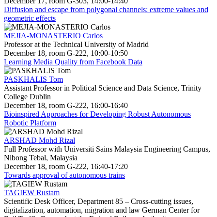
December 17, room G-303, 14:00-14:40
Diffusion and escape from polygonal channels: extreme values and
geometric effects
MEJIA-MONASTERIO Carlos
Professor at the Technical University of Madrid
December 18, room G-222, 10:00-10:50
Learning Media Quality from Facebook Data
PASKHALIS Tom
Assistant Professor in Political Science and Data Science, Trinity
College Dublin
December 18, room G-222, 16:00-16:40
Bioinspired Approaches for Developing Robust Autonomous
Robotic Platform
ARSHAD Mohd Rizal
Full Professor with Universiti Sains Malaysia Engineering Campus,
Nibong Tebal, Malaysia
December 18, room G-222, 16:40-17:20
Towards approval of autonomous trains
TAGIEW Rustam
Scientific Desk Officer, Department 85 – Cross-cutting issues,
digitalization, automation, migration and law German Center for