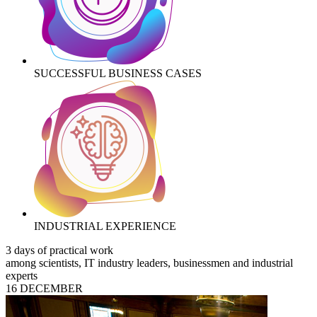
SUCCESSFUL BUSINESS CASES
INDUSTRIAL EXPERIENCE
3 days of practical work
among scientists, IT industry leaders, businessmen and industrial
experts
16 DECEMBER