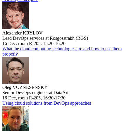
Alexander KRYLOV
Lead DevOps services at Rosgosstrakh (RGS)
16 Dec, room R-205, 15:20-16:20
What the cloud computing technologies are and how to use them
properly
Oleg VOZNESENSKY
Senior DevOps engineer at DataArt
16 Dec, room R-205, 16:30-17:30
Using cloud solutions from DevOps approaches