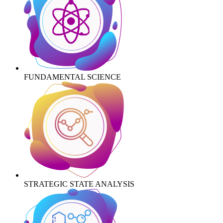
FUNDAMENTAL SCIENCE
STRATEGIC STATE ANALYSIS