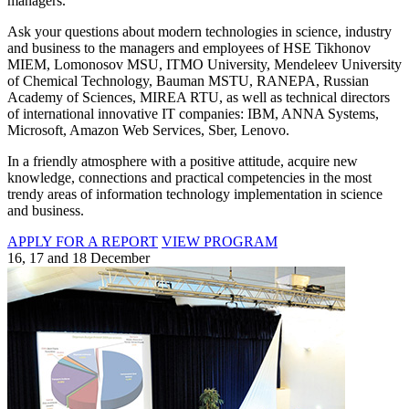
managers.
Ask your questions about modern technologies in science, industry
and business to the managers and employees of HSE Tikhonov
MIEM, Lomonosov MSU, ITMO University, Mendeleev University
of Chemical Technology, Bauman MSTU, RANEPA, Russian
Academy of Sciences, MIREA RTU, as well as technical directors
of international innovative IT companies: IBM, ANNA Systems,
Microsoft, Amazon Web Services, Sber, Lenovo.
In a friendly atmosphere with a positive attitude, acquire new
knowledge, connections and practical competencies in the most
trendy areas of information technology implementation in science
and business.
APPLY FOR A REPORT
VIEW PROGRAM
16, 17 and 18 December