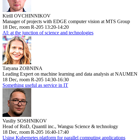
Kirill OVCHINNIKOV
Manager of projects with EDGE computer vision at MTS Group
18 Dec, room R-205 13:20-14:20
AI: at the junction of science and technologies
Tatyana ZOBNINA
Leading Expert on machine learning and data analysis at NAUMEN
18 Dec, room R-205 14:30-16:30
Something useful as service in IT
Vasiliy SOSHNIKOV
Head of RnD, Quantil inc., Wangsu Science & technology
18 Dec, room R-205 16:40-17:40
Using Kubernetes platform for parallel computing applications