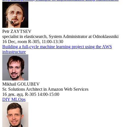
Petr ZAYTSEV
specialist in elasticsearch, System Administrator at Odnoklassniki
16 Dec, room R-305, 11:00-13:30
Building a full-cycle machine learning project using the AWS
infrastructure
Mikhail GOLUBEV
Sr. Solutions Architect in Amazon Web Services
16 дек. ауд. R-305 14:00-15:00
DIY MLOps