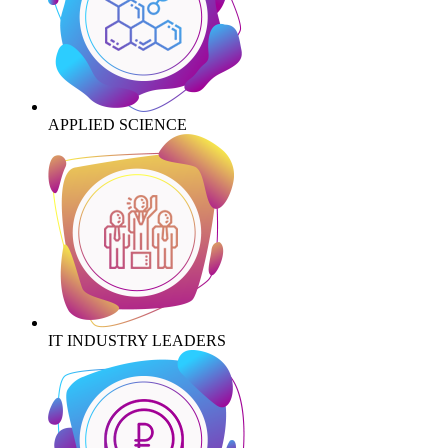
APPLIED SCIENCE
IT INDUSTRY LEADERS