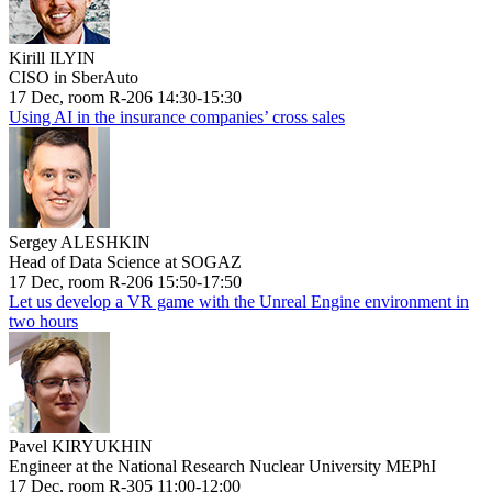
Kirill ILYIN
CISO in SberAuto
17 Dec, room R-206 14:30-15:30
Using AI in the insurance companies’ cross sales
Sergey ALESHKIN
Head of Data Science at SOGAZ
17 Dec, room R-206 15:50-17:50
Let us develop a VR game with the Unreal Engine environment in
two hours
Pavel KIRYUKHIN
Engineer at the National Research Nuclear University MEPhI
17 Dec, room R-305 11:00-12:00