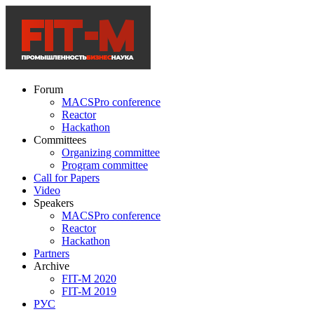
Forum
MACSPro conference
Reactor
Hackathon
Committees
Organizing committee
Program committee
Call for Papers
Video
Speakers
MACSPro conference
Reactor
Hackathon
Partners
Archive
FIT-M 2020
FIT-M 2019
РУС