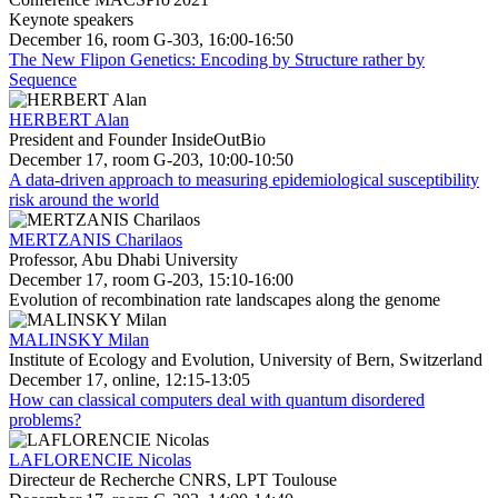
Keynote speakers
December 16, room G-303, 16:00-16:50
The New Flipon Genetics: Encoding by Structure rather by
Sequence
HERBERT Alan
President and Founder InsideOutBio
December 17, room G-203, 10:00-10:50
A data-driven approach to measuring epidemiological susceptibility
risk around the world
MERTZANIS Charilaos
Professor, Abu Dhabi University
December 17, room G-203, 15:10-16:00
Evolution of recombination rate landscapes along the genome
MALINSKY Milan
Institute of Ecology and Evolution, University of Bern, Switzerland
December 17, online, 12:15-13:05
How can classical computers deal with quantum disordered
problems?
LAFLORENCIE Nicolas
Directeur de Recherche CNRS, LPT Toulouse