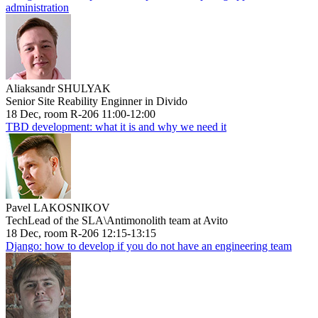
administration
Aliaksandr SHULYAK
Senior Site Reability Enginner in Divido
18 Dec, room R-206 11:00-12:00
TBD development: what it is and why we need it
Pavel LAKOSNIKOV
TechLead of the SLA\Antimonolith team at Avito
18 Dec, room R-206 12:15-13:15
Django: how to develop if you do not have an engineering team