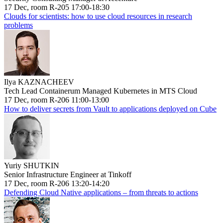
17 Dec, room R-205 17:00-18:30
Clouds for scientists: how to use cloud resources in research
problems
Ilya KAZNACHEEV
Tech Lead Containerum Managed Kubernetes in MTS Cloud
17 Dec, room R-206 11:00-13:00
How to deliver secrets from Vault to applications deployed on Cube
Yuriy SHUTKIN
Senior Infrastructure Engineer at Tinkoff
17 Dec, room R-206 13:20-14:20
Defending Cloud Native applications – from threats to actions