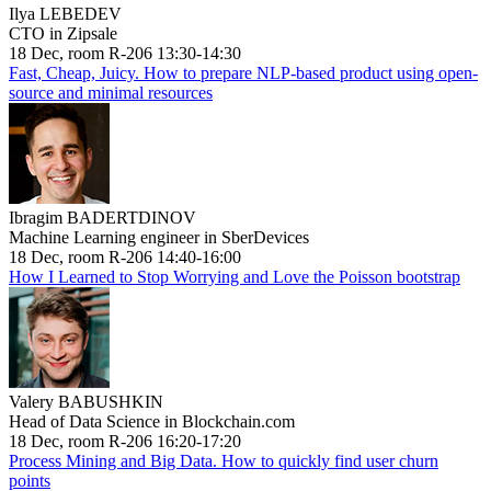
Ilya LEBEDEV
CTO in Zipsale
18 Dec, room R-206 13:30-14:30
Fast, Cheap, Juicy. How to prepare NLP-based product using open-
source and minimal resources
Ibragim BADERTDINOV
Machine Learning engineer in SberDevices
18 Dec, room R-206 14:40-16:00
How I Learned to Stop Worrying and Love the Poisson bootstrap
Valery BABUSHKIN
Head of Data Science in Blockchain.com
18 Dec, room R-206 16:20-17:20
Process Mining and Big Data. How to quickly find user churn
points