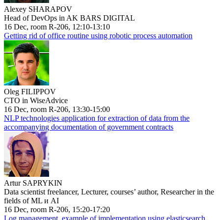
Alexey SHARAPOV
Head of DevOps in AK BARS DIGITAL
16 Dec, room R-206, 12:10-13:10
Getting rid of office routine using robotic process automation
Oleg FILIPPOV
CTO in WiseAdvice
16 Dec, room R-206, 13:30-15:00
NLP technologies application for extraction of data from the
accompanying documentation of government contracts
Artur SAPRYKIN
Data scientist freelancer, Lecturer, courses’ author, Researcher in the
fields of ML и AI
16 Dec, room R-206, 15:20-17:20
Log management, example of implementation using elasticsearch