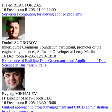
FIT-M REACTOR 2021
16 Dec, room R-205, 11:00-12:00
Serverless computing for solving applied problems
Dmitrii SUGROBOV
InnerSource Commons Foundation participant, promoter of the
engineering practices, Software Developer at Leroy Merlin
16 Dec, room R-205, 12:10-13:10
Experience of Building Data Governance and Application of Data
Science in Business: Pitfalls
Evgeny MIKHALEV
IT Director of May-Foods LLC
16 Dec, room R-205, 13:30-15:00
Unified approach to project management and CI\CD administration
in a large enterprise