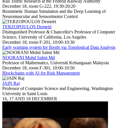
Rail Traffic Research at the Federal Railway Authority
December 18, room G-222, 19:30-20:20
Biomimetic Human Simulation and the Deep Learning of
Neuromuscular and Sensorimotor Control
TERZOPOULOS Demetri
Distinguished Professor & Chancellor's Professor of Computer
Science, University of California, Los Angeles
December 18, room F-201, 10:00-10:30
Early warning system for floods via Topological Data Analysis
NOORANI Mohd Salmi Md
Professor of Mathematics, Universiti Kebangsaan Malaysia
December 18, room F-301, 10:00-10:50
Blockchains with AI for Risk Management
JAIN Raj
Professor of Computer Science and Engineering, Washington
University in Saint Louis
16, 17 AND 18 DECEMBER