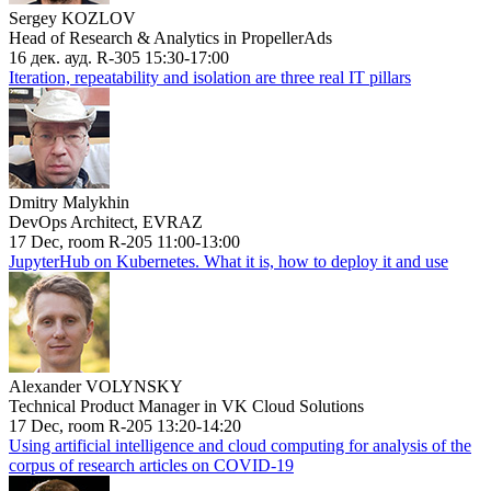
Sergey KOZLOV
Head of Research & Analytics in PropellerAds
16 дек. ауд. R-305 15:30-17:00
Iteration, repeatability and isolation are three real IT pillars
Dmitry Malykhin
DevOps Architect, EVRAZ
17 Dec, room R-205 11:00-13:00
JupyterHub on Kubernetes. What it is, how to deploy it and use
Alexander VOLYNSKY
Technical Product Manager in VK Cloud Solutions
17 Dec, room R-205 13:20-14:20
Using artificial intelligence and cloud computing for analysis of the
corpus of research articles on COVID-19