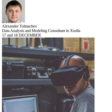
Alexander Tolmachev
Data Analysis and Modeling Consultant in Xsolla
17 and 18 DECEMBER