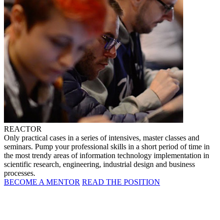
REACTOR
Only practical cases in a series of intensives, master classes and
seminars. Pump your professional skills in a short period of time in
the most trendy areas of information technology implementation in
scientific research, engineering, industrial design and business
processes.
BECOME A MENTOR
READ THE POSITION