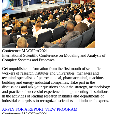
Conference MACSPro'2021
International Scientific Conference on Modeling and Analysis of
Complex Systems and Processes
Get unpublished information from the first mouth of scientific
workers of research institutes and universities, managers and
technical specialists of petrochemical, pharmaceutical, machine-
building and energy industrial companies. Take part in the
discussions and ask your questions about the strategy, methodology
and practice of successful experience in implementing IT solutions
in the activities of leading research institutes and departments of
industrial enterprises to recognized scientists and industrial experts.
APPLY FOR A REPORT
VIEW PROGRAM
Conference MACSPro'2021