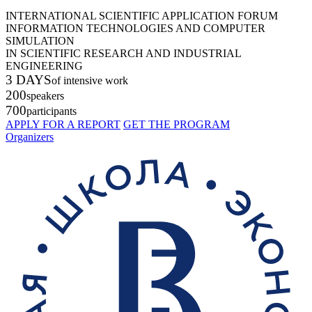
INTERNATIONAL SCIENTIFIC APPLICATION FORUM
INFORMATION TECHNOLOGIES AND COMPUTER
SIMULATION
IN SCIENTIFIC RESEARCH AND INDUSTRIAL
ENGINEERING
3 DAYS
of intensive work
200
speakers
700
participants
APPLY FOR A REPORT
GET THE PROGRAM
Organizers