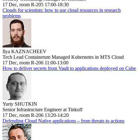
17 Dec, room R-205 17:00-18:30
Clouds for scientists: how to use cloud resources in research
problems
Ilya KAZNACHEEV
Tech Lead Containerum Managed Kubernetes in MTS Cloud
17 Dec, room R-206 11:00-13:00
How to deliver secrets from Vault to applications deployed on Cube
Yuriy SHUTKIN
Senior Infrastructure Engineer at Tinkoff
17 Dec, room R-206 13:20-14:20
Defending Cloud Native applications – from threats to actions