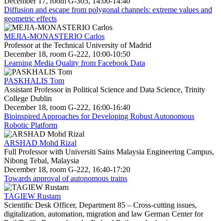
December 17, room G-303, 14:00-14:40
Diffusion and escape from polygonal channels: extreme values and
geometric effects
MEJIA-MONASTERIO Carlos
Professor at the Technical University of Madrid
December 18, room G-222, 10:00-10:50
Learning Media Quality from Facebook Data
PASKHALIS Tom
Assistant Professor in Political Science and Data Science, Trinity
College Dublin
December 18, room G-222, 16:00-16:40
Bioinspired Approaches for Developing Robust Autonomous
Robotic Platform
ARSHAD Mohd Rizal
Full Professor with Universiti Sains Malaysia Engineering Campus,
Nibong Tebal, Malaysia
December 18, room G-222, 16:40-17:20
Towards approval of autonomous trains
TAGIEW Rustam
Scientific Desk Officer, Department 85 – Cross-cutting issues,
digitalization, automation, migration and law German Center for