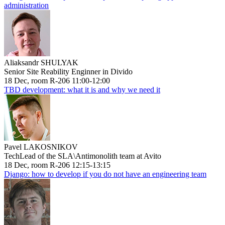
administration
Aliaksandr SHULYAK
Senior Site Reability Enginner in Divido
18 Dec, room R-206 11:00-12:00
TBD development: what it is and why we need it
Pavel LAKOSNIKOV
TechLead of the SLA\Antimonolith team at Avito
18 Dec, room R-206 12:15-13:15
Django: how to develop if you do not have an engineering team