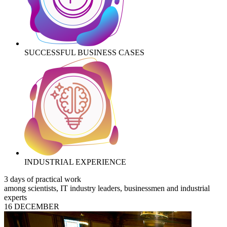
SUCCESSFUL BUSINESS CASES
INDUSTRIAL EXPERIENCE
3 days of practical work
among scientists, IT industry leaders, businessmen and industrial
experts
16 DECEMBER