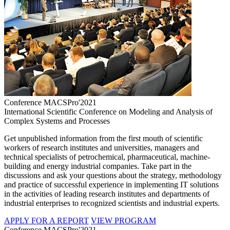
Conference MACSPro'2021
International Scientific Conference on Modeling and Analysis of
Complex Systems and Processes
Get unpublished information from the first mouth of scientific
workers of research institutes and universities, managers and
technical specialists of petrochemical, pharmaceutical, machine-
building and energy industrial companies. Take part in the
discussions and ask your questions about the strategy, methodology
and practice of successful experience in implementing IT solutions
in the activities of leading research institutes and departments of
industrial enterprises to recognized scientists and industrial experts.
APPLY FOR A REPORT
VIEW PROGRAM
Conference MACSPro'2021