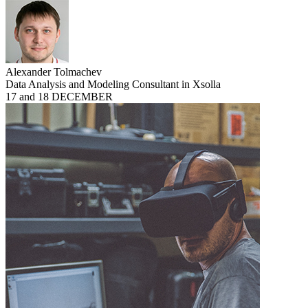
Alexander Tolmachev
Data Analysis and Modeling Consultant in Xsolla
17 and 18 DECEMBER