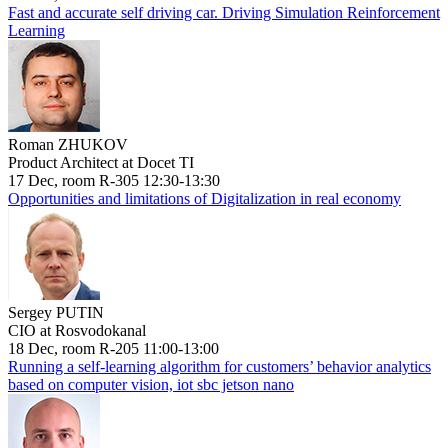
Fast and accurate self driving car. Driving Simulation Reinforcement
Learning
Roman ZHUKOV
Product Architect at Docet TI
17 Dec, room R-305 12:30-13:30
Opportunities and limitations of Digitalization in real economy
Sergey PUTIN
CIO at Rosvodokanal
18 Dec, room R-205 11:00-13:00
Running a self-learning algorithm for customers’ behavior analytics
based on computer vision, iot sbc jetson nano