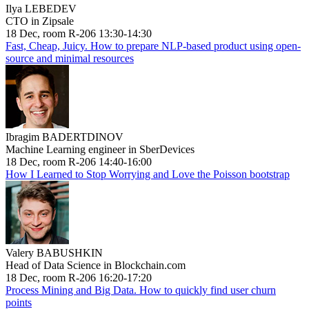
Ilya LEBEDEV
CTO in Zipsale
18 Dec, room R-206 13:30-14:30
Fast, Cheap, Juicy. How to prepare NLP-based product using open-
source and minimal resources
Ibragim BADERTDINOV
Machine Learning engineer in SberDevices
18 Dec, room R-206 14:40-16:00
How I Learned to Stop Worrying and Love the Poisson bootstrap
Valery BABUSHKIN
Head of Data Science in Blockchain.com
18 Dec, room R-206 16:20-17:20
Process Mining and Big Data. How to quickly find user churn
points