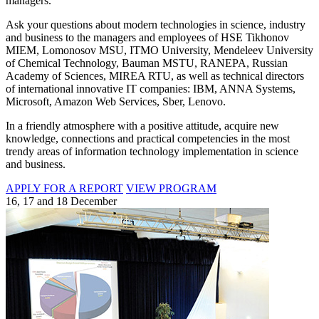
managers.
Ask your questions about modern technologies in science, industry
and business to the managers and employees of HSE Tikhonov
MIEM, Lomonosov MSU, ITMO University, Mendeleev University
of Chemical Technology, Bauman MSTU, RANEPA, Russian
Academy of Sciences, MIREA RTU, as well as technical directors
of international innovative IT companies: IBM, ANNA Systems,
Microsoft, Amazon Web Services, Sber, Lenovo.
In a friendly atmosphere with a positive attitude, acquire new
knowledge, connections and practical competencies in the most
trendy areas of information technology implementation in science
and business.
APPLY FOR A REPORT
VIEW PROGRAM
16, 17 and 18 December