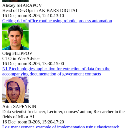
Alexey SHARAPOV
Head of DevOps in AK BARS DIGITAL
16 Dec, room R-206, 12:10-13:10
Getting rid of office routine using robotic process automation
Oleg FILIPPOV
CTO in WiseAdvice
16 Dec, room R-206, 13:30-15:00
NLP technologies application for extraction of data from the
accompanying documentation of government contracts
Artur SAPRYKIN
Data scientist freelancer, Lecturer, courses’ author, Researcher in the
fields of ML и AI
16 Dec, room R-206, 15:20-17:20
Log management, example of implementation using elasticsearch