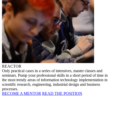
REACTOR
Only practical cases in a series of intensives, master classes and
seminars. Pump your professional skills in a short period of time in
the most trendy areas of information technology implementation in
scientific research, engineering, industrial design and business
processes.
BECOME A MENTOR
READ THE POSITION