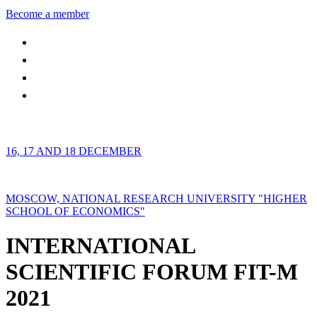
Become a member
16, 17 AND 18 DECEMBER
MOSCOW, NATIONAL RESEARCH UNIVERSITY "HIGHER
SCHOOL OF ECONOMICS"
INTERNATIONAL
SCIENTIFIC FORUM FIT-M
2021