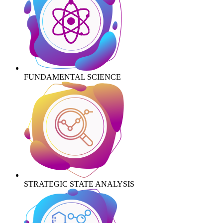
FUNDAMENTAL SCIENCE
STRATEGIC STATE ANALYSIS