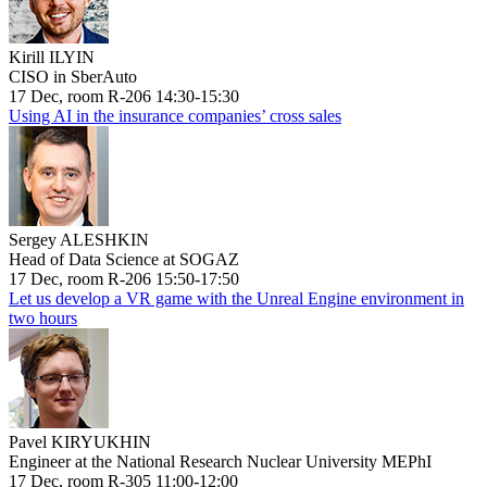
Kirill ILYIN
CISO in SberAuto
17 Dec, room R-206 14:30-15:30
Using AI in the insurance companies’ cross sales
Sergey ALESHKIN
Head of Data Science at SOGAZ
17 Dec, room R-206 15:50-17:50
Let us develop a VR game with the Unreal Engine environment in
two hours
Pavel KIRYUKHIN
Engineer at the National Research Nuclear University MEPhI
17 Dec, room R-305 11:00-12:00