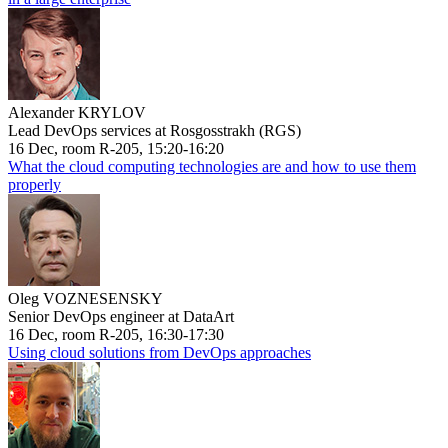
Alexander KRYLOV
Lead DevOps services at Rosgosstrakh (RGS)
16 Dec, room R-205, 15:20-16:20
What the cloud computing technologies are and how to use them
properly
Oleg VOZNESENSKY
Senior DevOps engineer at DataArt
16 Dec, room R-205, 16:30-17:30
Using cloud solutions from DevOps approaches