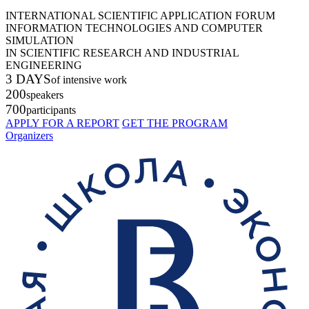
INTERNATIONAL SCIENTIFIC APPLICATION FORUM
INFORMATION TECHNOLOGIES AND COMPUTER
SIMULATION
IN SCIENTIFIC RESEARCH AND INDUSTRIAL
ENGINEERING
3 DAYS
of intensive work
200
speakers
700
participants
APPLY FOR A REPORT
GET THE PROGRAM
Organizers