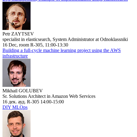
Petr ZAYTSEV
specialist in elasticsearch, System Administrator at Odnoklassniki
16 Dec, room R-305, 11:00-13:30
Building a full-cycle machine learning project using the AWS
infrastructure
Mikhail GOLUBEV
Sr. Solutions Architect in Amazon Web Services
16 дек. ауд. R-305 14:00-15:00
DIY MLOps