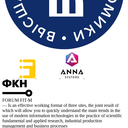
FORUM FIT-M
— Is an effective working format of three sites, the joint result of
which will allow you to quickly understand the main trends in the
use of modern information technologies in the practice of scientific
fundamental and applied research, industrial production
management and business processes