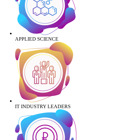
APPLIED SCIENCE
IT INDUSTRY LEADERS