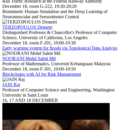
Rail Traffic Research at the Federal Railway Authority
December 18, room G-222, 19:30-20:20
Biomimetic Human Simulation and the Deep Learning of
Neuromuscular and Sensorimotor Control
TERZOPOULOS Demetri
Distinguished Professor & Chancellor's Professor of Computer
Science, University of California, Los Angeles
December 18, room F-201, 10:00-10:30
Early warning system for floods via Topological Data Analysis
NOORANI Mohd Salmi Md
Professor of Mathematics, Universiti Kebangsaan Malaysia
December 18, room F-301, 10:00-10:50
Blockchains with AI for Risk Management
JAIN Raj
Professor of Computer Science and Engineering, Washington
University in Saint Louis
16, 17 AND 18 DECEMBER