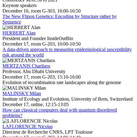
Keynote speakers
December 16, room G-303, 16:00-16:50
The New Flipon Genetics: Encoding by Structure rather by
Sequence
HERBERT Alan
President and Founder InsideOutBio
December 17, room G-203, 10:00-10:50
A data-driven approach to measuring epidemiological susceptibility
risk around the world
MERTZANIS Charilaos
Professor, Abu Dhabi University
December 17, room G-203, 15:10-16:00
Evolution of recombination rate landscapes along the genome
MALINSKY Milan
Institute of Ecology and Evolution, University of Bern, Switzerland
December 17, online, 12:15-13:05
How can classical computers deal with quantum disordered
problems?
LAFLORENCIE Nicolas
Directeur de Recherche CNRS, LPT Toulouse