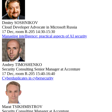
Dmitry SOSHNIKOV
Cloud Developer Advocate in Microsoft Russia
17 Dec, room R-205 14:30-15:30
Managing intelligence: practical aspects of AI security
Andrey TIMOSHENKO
Security Consulting Senior Manager at Accenture
17 Dec, room R-205 15:40-16:40
Cyberduplicates in cybersecurity
Marat TSIKHMISTROV
Security Consulting Manager at Accenture