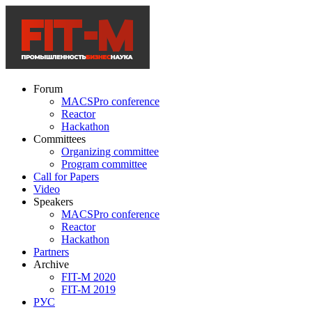
Forum
MACSPro conference
Reactor
Hackathon
Committees
Organizing committee
Program committee
Call for Papers
Video
Speakers
MACSPro conference
Reactor
Hackathon
Partners
Archive
FIT-M 2020
FIT-M 2019
РУС