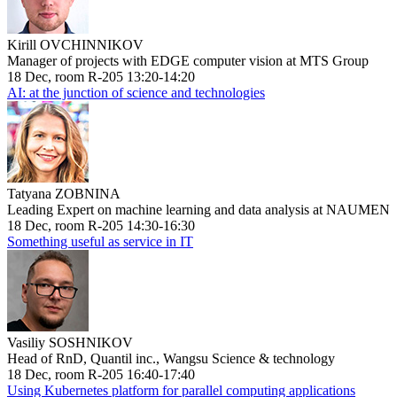
Kirill OVCHINNIKOV
Manager of projects with EDGE computer vision at MTS Group
18 Dec, room R-205 13:20-14:20
AI: at the junction of science and technologies
Tatyana ZOBNINA
Leading Expert on machine learning and data analysis at NAUMEN
18 Dec, room R-205 14:30-16:30
Something useful as service in IT
Vasiliy SOSHNIKOV
Head of RnD, Quantil inc., Wangsu Science & technology
18 Dec, room R-205 16:40-17:40
Using Kubernetes platform for parallel computing applications