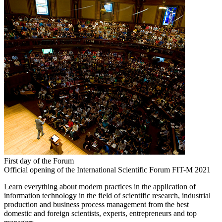
First day of the Forum
Official opening of the International Scientific Forum FIT-M 2021
Learn everything about modern practices in the application of
information technology in the field of scientific research, industrial
production and business process management from the best
domestic and foreign scientists, experts, entrepreneurs and top