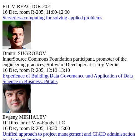
FIT-M REACTOR 2021
16 Dec, room R-205, 11:00-12:00
Serverless computing for solving applied problems
Dmitrii SUGROBOV
InnerSource Commons Foundation participant, promoter of the
engineering practices, Software Developer at Leroy Merlin
16 Dec, room R-205, 12:10-13:10
Experience of Building Data Governance and Application of Data
Science in Business: Pitfalls
Evgeny MIKHALEV
IT Director of May-Foods LLC
16 Dec, room R-205, 13:30-15:00
Unified approach to project management and CI\CD administration
in a large enterprise