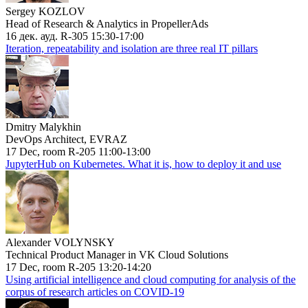
Sergey KOZLOV
Head of Research & Analytics in PropellerAds
16 дек. ауд. R-305 15:30-17:00
Iteration, repeatability and isolation are three real IT pillars
Dmitry Malykhin
DevOps Architect, EVRAZ
17 Dec, room R-205 11:00-13:00
JupyterHub on Kubernetes. What it is, how to deploy it and use
Alexander VOLYNSKY
Technical Product Manager in VK Cloud Solutions
17 Dec, room R-205 13:20-14:20
Using artificial intelligence and cloud computing for analysis of the
corpus of research articles on COVID-19