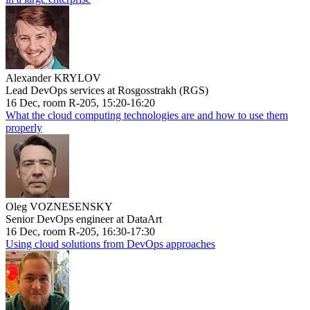
Alexander KRYLOV
Lead DevOps services at Rosgosstrakh (RGS)
16 Dec, room R-205, 15:20-16:20
What the cloud computing technologies are and how to use them
properly
Oleg VOZNESENSKY
Senior DevOps engineer at DataArt
16 Dec, room R-205, 16:30-17:30
Using cloud solutions from DevOps approaches