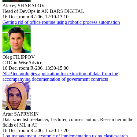
Alexey SHARAPOV
Head of DevOps in AK BARS DIGITAL
16 Dec, room R-206, 12:10-13:10
Getting rid of office routine using robotic process automation
Oleg FILIPPOV
CTO in WiseAdvice
16 Dec, room R-206, 13:30-15:00
NLP technologies application for extraction of data from the
accompanying documentation of government contracts
Artur SAPRYKIN
Data scientist freelancer, Lecturer, courses’ author, Researcher in the
fields of ML и AI
16 Dec, room R-206, 15:20-17:20
Log management, example of implementation using elasticsearch