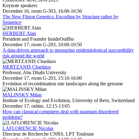
Keynote speakers
December 16, room G-303, 16:00-16:50
The New Flipon Genetics: Encoding by Structure rather by
Sequence
HERBERT Alan
President and Founder InsideOutBio
December 17, room G-203, 10:00-10:50
A data-driven approach to measuring epidemiological susceptibility
risk around the world
MERTZANIS Charilaos
Professor, Abu Dhabi University
December 17, room G-203, 15:10-16:00
Evolution of recombination rate landscapes along the genome
MALINSKY Milan
Institute of Ecology and Evolution, University of Bern, Switzerland
December 17, online, 12:15-13:05
How can classical computers deal with quantum disordered
problems?
LAFLORENCIE Nicolas
Directeur de Recherche CNRS, LPT Toulouse