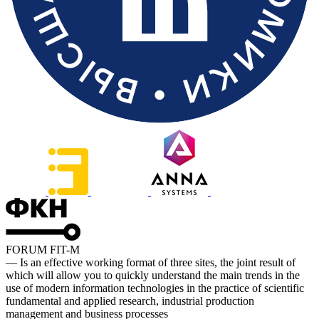
FORUM FIT-M
— Is an effective working format of three sites, the joint result of
which will allow you to quickly understand the main trends in the
use of modern information technologies in the practice of scientific
fundamental and applied research, industrial production
management and business processes