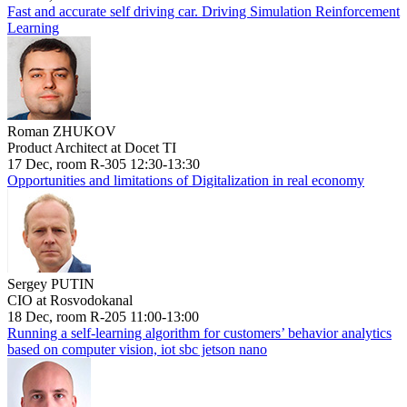
Fast and accurate self driving car. Driving Simulation Reinforcement
Learning
Roman ZHUKOV
Product Architect at Docet TI
17 Dec, room R-305 12:30-13:30
Opportunities and limitations of Digitalization in real economy
Sergey PUTIN
CIO at Rosvodokanal
18 Dec, room R-205 11:00-13:00
Running a self-learning algorithm for customers’ behavior analytics
based on computer vision, iot sbc jetson nano