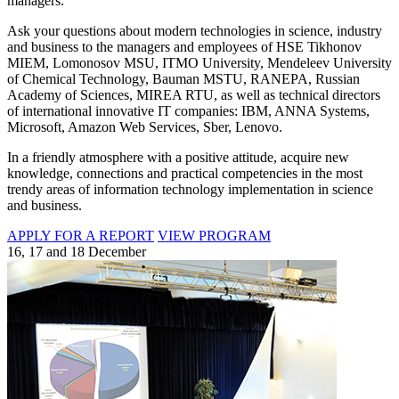
managers.
Ask your questions about modern technologies in science, industry
and business to the managers and employees of HSE Tikhonov
MIEM, Lomonosov MSU, ITMO University, Mendeleev University
of Chemical Technology, Bauman MSTU, RANEPA, Russian
Academy of Sciences, MIREA RTU, as well as technical directors
of international innovative IT companies: IBM, ANNA Systems,
Microsoft, Amazon Web Services, Sber, Lenovo.
In a friendly atmosphere with a positive attitude, acquire new
knowledge, connections and practical competencies in the most
trendy areas of information technology implementation in science
and business.
APPLY FOR A REPORT
VIEW PROGRAM
16, 17 and 18 December