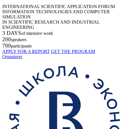
INTERNATIONAL SCIENTIFIC APPLICATION FORUM
INFORMATION TECHNOLOGIES AND COMPUTER
SIMULATION
IN SCIENTIFIC RESEARCH AND INDUSTRIAL
ENGINEERING
3 DAYS
of intensive work
200
speakers
700
participants
APPLY FOR A REPORT
GET THE PROGRAM
Organizers