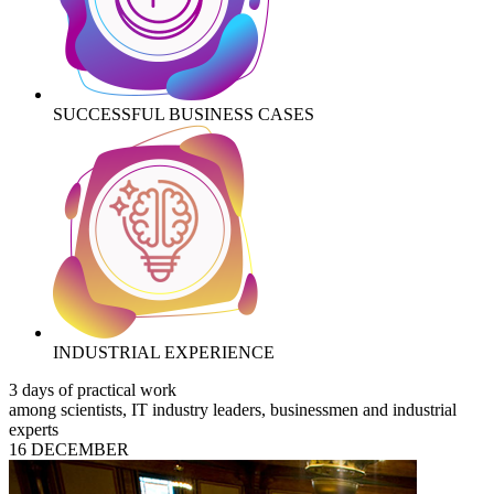
SUCCESSFUL BUSINESS CASES
INDUSTRIAL EXPERIENCE
3 days of practical work
among scientists, IT industry leaders, businessmen and industrial
experts
16 DECEMBER