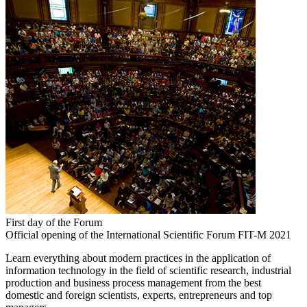
First day of the Forum
Official opening of the International Scientific Forum FIT-M 2021
Learn everything about modern practices in the application of
information technology in the field of scientific research, industrial
production and business process management from the best
domestic and foreign scientists, experts, entrepreneurs and top