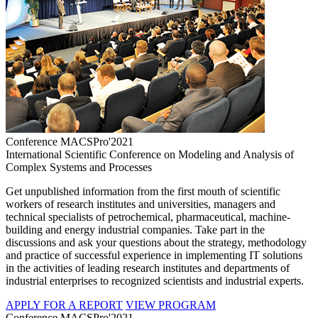
Conference MACSPro'2021
International Scientific Conference on Modeling and Analysis of
Complex Systems and Processes
Get unpublished information from the first mouth of scientific
workers of research institutes and universities, managers and
technical specialists of petrochemical, pharmaceutical, machine-
building and energy industrial companies. Take part in the
discussions and ask your questions about the strategy, methodology
and practice of successful experience in implementing IT solutions
in the activities of leading research institutes and departments of
industrial enterprises to recognized scientists and industrial experts.
APPLY FOR A REPORT
VIEW PROGRAM
Conference MACSPro'2021