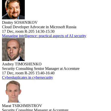
Dmitry SOSHNIKOV
Cloud Developer Advocate in Microsoft Russia
17 Dec, room R-205 14:30-15:30
Managing intelligence: practical aspects of AI security
Andrey TIMOSHENKO
Security Consulting Senior Manager at Accenture
17 Dec, room R-205 15:40-16:40
Cyberduplicates in cybersecurity
Marat TSIKHMISTROV
Security Consulting Manager at Accenture