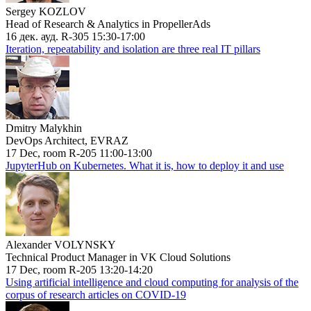
Sergey KOZLOV
Head of Research & Analytics in PropellerAds
16 дек. ауд. R-305 15:30-17:00
Iteration, repeatability and isolation are three real IT pillars
Dmitry Malykhin
DevOps Architect, EVRAZ
17 Dec, room R-205 11:00-13:00
JupyterHub on Kubernetes. What it is, how to deploy it and use
Alexander VOLYNSKY
Technical Product Manager in VK Cloud Solutions
17 Dec, room R-205 13:20-14:20
Using artificial intelligence and cloud computing for analysis of the
corpus of research articles on COVID-19