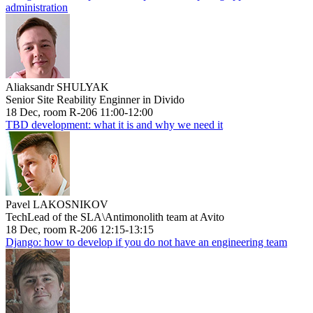
administration
Aliaksandr SHULYAK
Senior Site Reability Enginner in Divido
18 Dec, room R-206 11:00-12:00
TBD development: what it is and why we need it
Pavel LAKOSNIKOV
TechLead of the SLA\Antimonolith team at Avito
18 Dec, room R-206 12:15-13:15
Django: how to develop if you do not have an engineering team