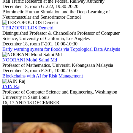
Rail Traffic Research at the Federal Railway Authority
December 18, room G-222, 19:30-20:20
Biomimetic Human Simulation and the Deep Learning of
Neuromuscular and Sensorimotor Control
TERZOPOULOS Demetri
Distinguished Professor & Chancellor's Professor of Computer
Science, University of California, Los Angeles
December 18, room F-201, 10:00-10:30
Early warning system for floods via Topological Data Analysis
NOORANI Mohd Salmi Md
Professor of Mathematics, Universiti Kebangsaan Malaysia
December 18, room F-301, 10:00-10:50
Blockchains with AI for Risk Management
JAIN Raj
Professor of Computer Science and Engineering, Washington
University in Saint Louis
16, 17 AND 18 DECEMBER