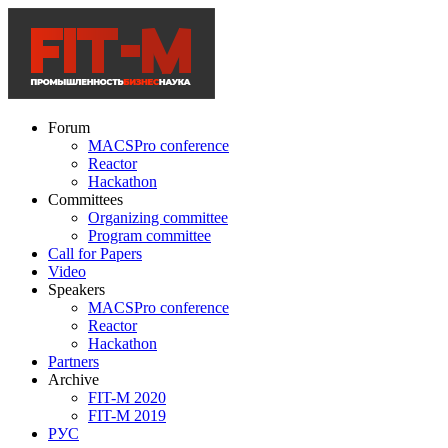
Forum
MACSPro conference
Reactor
Hackathon
Committees
Organizing committee
Program committee
Call for Papers
Video
Speakers
MACSPro conference
Reactor
Hackathon
Partners
Archive
FIT-M 2020
FIT-M 2019
РУС