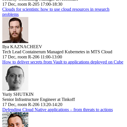
17 Dec, room R-205 17:00-18:30
Clouds for scientists: how to use cloud resources in research
problems
Ilya KAZNACHEEV
Tech Lead Containerum Managed Kubernetes in MTS Cloud
17 Dec, room R-206 11:00-13:00
How to deliver secrets from Vault to applications deployed on Cube
Yuriy SHUTKIN
Senior Infrastructure Engineer at Tinkoff
17 Dec, room R-206 13:20-14:20
Defending Cloud Native applications – from threats to actions