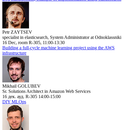
Petr ZAYTSEV
specialist in elasticsearch, System Administrator at Odnoklassniki
16 Dec, room R-305, 11:00-13:30
Building a full-cycle machine learning project using the AWS
infrastructure
Mikhail GOLUBEV
Sr. Solutions Architect in Amazon Web Services
16 дек. ауд. R-305 14:00-15:00
DIY MLOps