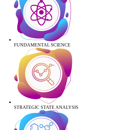
FUNDAMENTAL SCIENCE
STRATEGIC STATE ANALYSIS