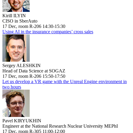
Kirill ILYIN
CISO in SberAuto
17 Dec, room R-206 14:30-15:30
Using AI in the insurance companies’ cross sales
Sergey ALESHKIN
Head of Data Science at SOGAZ
17 Dec, room R-206 15:50-17:50
Let us develop a VR game with the Unreal Engine environment in
two hours
Pavel KIRYUKHIN
Engineer at the National Research Nuclear University MEPhI
17 Dec, room R-305 11:00-12:00