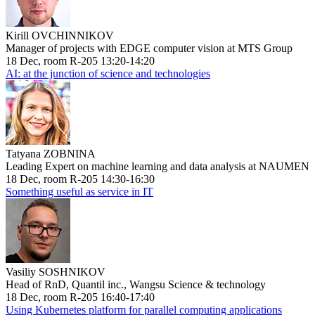
Kirill OVCHINNIKOV
Manager of projects with EDGE computer vision at MTS Group
18 Dec, room R-205 13:20-14:20
AI: at the junction of science and technologies
Tatyana ZOBNINA
Leading Expert on machine learning and data analysis at NAUMEN
18 Dec, room R-205 14:30-16:30
Something useful as service in IT
Vasiliy SOSHNIKOV
Head of RnD, Quantil inc., Wangsu Science & technology
18 Dec, room R-205 16:40-17:40
Using Kubernetes platform for parallel computing applications