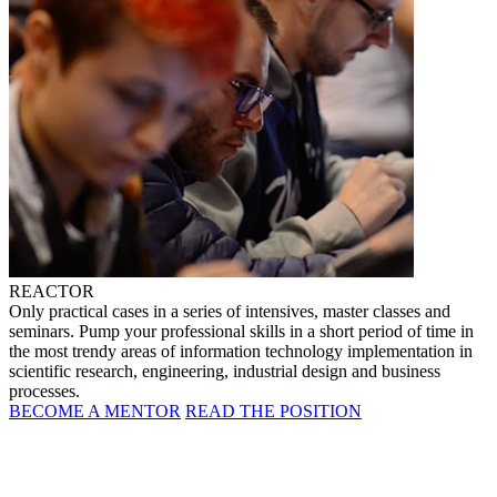
REACTOR
Only practical cases in a series of intensives, master classes and
seminars. Pump your professional skills in a short period of time in
the most trendy areas of information technology implementation in
scientific research, engineering, industrial design and business
processes.
BECOME A MENTOR
READ THE POSITION