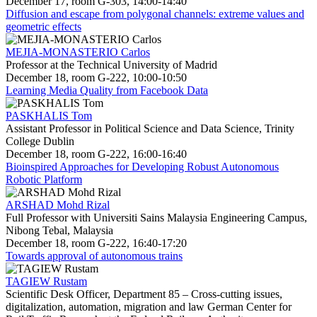
December 17, room G-303, 14:00-14:40
Diffusion and escape from polygonal channels: extreme values and
geometric effects
MEJIA-MONASTERIO Carlos
Professor at the Technical University of Madrid
December 18, room G-222, 10:00-10:50
Learning Media Quality from Facebook Data
PASKHALIS Tom
Assistant Professor in Political Science and Data Science, Trinity
College Dublin
December 18, room G-222, 16:00-16:40
Bioinspired Approaches for Developing Robust Autonomous
Robotic Platform
ARSHAD Mohd Rizal
Full Professor with Universiti Sains Malaysia Engineering Campus,
Nibong Tebal, Malaysia
December 18, room G-222, 16:40-17:20
Towards approval of autonomous trains
TAGIEW Rustam
Scientific Desk Officer, Department 85 – Cross-cutting issues,
digitalization, automation, migration and law German Center for