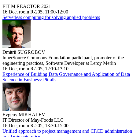
FIT-M REACTOR 2021
16 Dec, room R-205, 11:00-12:00
Serverless computing for solving applied problems
Dmitrii SUGROBOV
InnerSource Commons Foundation participant, promoter of the
engineering practices, Software Developer at Leroy Merlin
16 Dec, room R-205, 12:10-13:10
Experience of Building Data Governance and Application of Data
Science in Business: Pitfalls
Evgeny MIKHALEV
IT Director of May-Foods LLC
16 Dec, room R-205, 13:30-15:00
Unified approach to project management and CI\CD administration
in a large enterprise