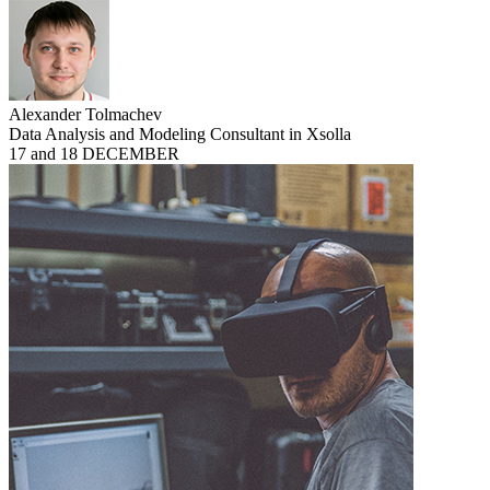
Alexander Tolmachev
Data Analysis and Modeling Consultant in Xsolla
17 and 18 DECEMBER