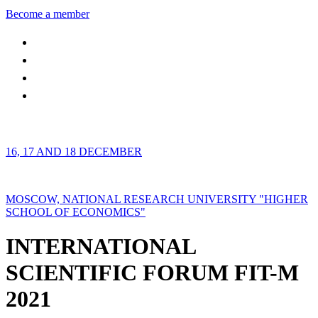
Become a member
16, 17 AND 18 DECEMBER
MOSCOW, NATIONAL RESEARCH UNIVERSITY "HIGHER
SCHOOL OF ECONOMICS"
INTERNATIONAL
SCIENTIFIC FORUM FIT-M
2021