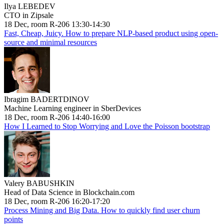
Ilya LEBEDEV
CTO in Zipsale
18 Dec, room R-206 13:30-14:30
Fast, Cheap, Juicy. How to prepare NLP-based product using open-
source and minimal resources
Ibragim BADERTDINOV
Machine Learning engineer in SberDevices
18 Dec, room R-206 14:40-16:00
How I Learned to Stop Worrying and Love the Poisson bootstrap
Valery BABUSHKIN
Head of Data Science in Blockchain.com
18 Dec, room R-206 16:20-17:20
Process Mining and Big Data. How to quickly find user churn
points