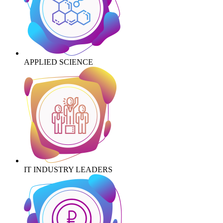
APPLIED SCIENCE
IT INDUSTRY LEADERS