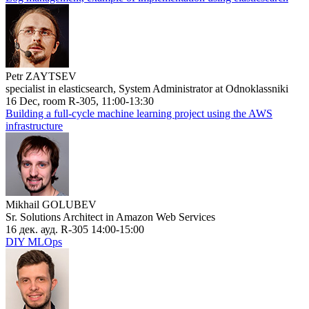
Petr ZAYTSEV
specialist in elasticsearch, System Administrator at Odnoklassniki
16 Dec, room R-305, 11:00-13:30
Building a full-cycle machine learning project using the AWS
infrastructure
Mikhail GOLUBEV
Sr. Solutions Architect in Amazon Web Services
16 дек. ауд. R-305 14:00-15:00
DIY MLOps