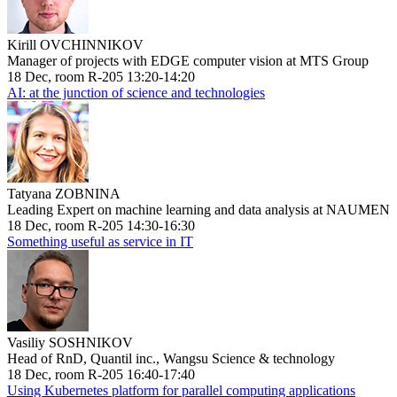
Kirill OVCHINNIKOV
Manager of projects with EDGE computer vision at MTS Group
18 Dec, room R-205 13:20-14:20
AI: at the junction of science and technologies
Tatyana ZOBNINA
Leading Expert on machine learning and data analysis at NAUMEN
18 Dec, room R-205 14:30-16:30
Something useful as service in IT
Vasiliy SOSHNIKOV
Head of RnD, Quantil inc., Wangsu Science & technology
18 Dec, room R-205 16:40-17:40
Using Kubernetes platform for parallel computing applications