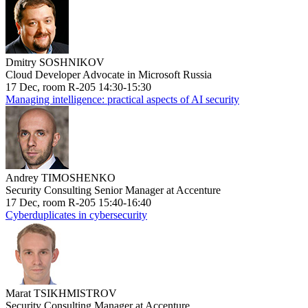
Dmitry SOSHNIKOV
Cloud Developer Advocate in Microsoft Russia
17 Dec, room R-205 14:30-15:30
Managing intelligence: practical aspects of AI security
Andrey TIMOSHENKO
Security Consulting Senior Manager at Accenture
17 Dec, room R-205 15:40-16:40
Cyberduplicates in cybersecurity
Marat TSIKHMISTROV
Security Consulting Manager at Accenture