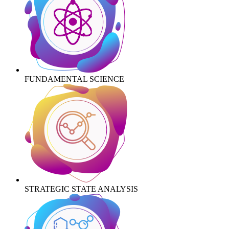
FUNDAMENTAL SCIENCE
STRATEGIC STATE ANALYSIS