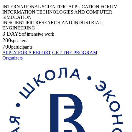
INTERNATIONAL SCIENTIFIC APPLICATION FORUM
INFORMATION TECHNOLOGIES AND COMPUTER
SIMULATION
IN SCIENTIFIC RESEARCH AND INDUSTRIAL
ENGINEERING
3 DAYS
of intensive work
200
speakers
700
participants
APPLY FOR A REPORT
GET THE PROGRAM
Organizers