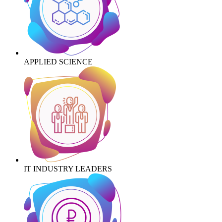
APPLIED SCIENCE
IT INDUSTRY LEADERS