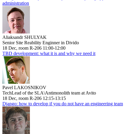
administration
Aliaksandr SHULYAK
Senior Site Reability Enginner in Divido
18 Dec, room R-206 11:00-12:00
TBD development: what it is and why we need it
Pavel LAKOSNIKOV
TechLead of the SLA\Antimonolith team at Avito
18 Dec, room R-206 12:15-13:15
Django: how to develop if you do not have an engineering team