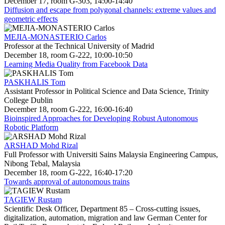
December 17, room G-303, 14:00-14:40
Diffusion and escape from polygonal channels: extreme values and
geometric effects
MEJIA-MONASTERIO Carlos
Professor at the Technical University of Madrid
December 18, room G-222, 10:00-10:50
Learning Media Quality from Facebook Data
PASKHALIS Tom
Assistant Professor in Political Science and Data Science, Trinity
College Dublin
December 18, room G-222, 16:00-16:40
Bioinspired Approaches for Developing Robust Autonomous
Robotic Platform
ARSHAD Mohd Rizal
Full Professor with Universiti Sains Malaysia Engineering Campus,
Nibong Tebal, Malaysia
December 18, room G-222, 16:40-17:20
Towards approval of autonomous trains
TAGIEW Rustam
Scientific Desk Officer, Department 85 – Cross-cutting issues,
digitalization, automation, migration and law German Center for