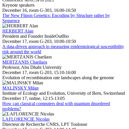
Keynote speakers
December 16, room G-303, 16:00-16:50
The New Flipon Genetics: Encoding by Structure rather by
Sequence
HERBERT Alan
President and Founder InsideOutBio
December 17, room G-203, 10:00-10:50
A data-driven approach to measuring epidemiological susceptibility
risk around the world
MERTZANIS Charilaos
Professor, Abu Dhabi University
December 17, room G-203, 15:10-16:00
Evolution of recombination rate landscapes along the genome
MALINSKY Milan
Institute of Ecology and Evolution, University of Bern, Switzerland
December 17, online, 12:15-13:05
How can classical computers deal with quantum disordered
problems?
LAFLORENCIE Nicolas
Directeur de Recherche CNRS, LPT Toulouse