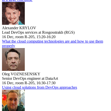
Alexander KRYLOV
Lead DevOps services at Rosgosstrakh (RGS)
16 Dec, room R-205, 15:20-16:20
What the cloud computing technologies are and how to use them
properly
Oleg VOZNESENSKY
Senior DevOps engineer at DataArt
16 Dec, room R-205, 16:30-17:30
Using cloud solutions from DevOps approaches