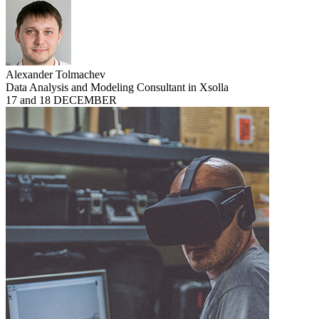
Alexander Tolmachev
Data Analysis and Modeling Consultant in Xsolla
17 and 18 DECEMBER