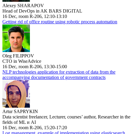
Alexey SHARAPOV
Head of DevOps in AK BARS DIGITAL
16 Dec, room R-206, 12:10-13:10
Getting rid of office routine using robotic process automation
Oleg FILIPPOV
CTO in WiseAdvice
16 Dec, room R-206, 13:30-15:00
NLP technologies application for extraction of data from the
accompanying documentation of government contracts
Artur SAPRYKIN
Data scientist freelancer, Lecturer, courses’ author, Researcher in the
fields of ML и AI
16 Dec, room R-206, 15:20-17:20
Log management, example of implementation using elasticsearch