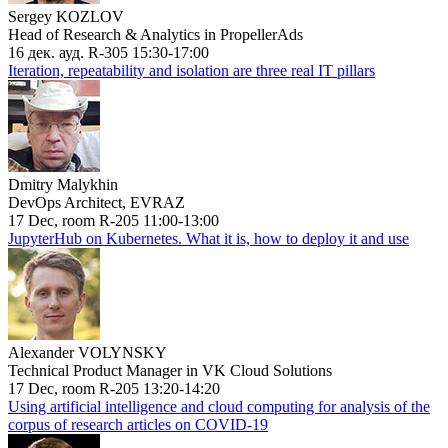
Sergey KOZLOV
Head of Research & Analytics in PropellerAds
16 дек. ауд. R-305 15:30-17:00
Iteration, repeatability and isolation are three real IT pillars
Dmitry Malykhin
DevOps Architect, EVRAZ
17 Dec, room R-205 11:00-13:00
JupyterHub on Kubernetes. What it is, how to deploy it and use
Alexander VOLYNSKY
Technical Product Manager in VK Cloud Solutions
17 Dec, room R-205 13:20-14:20
Using artificial intelligence and cloud computing for analysis of the
corpus of research articles on COVID-19