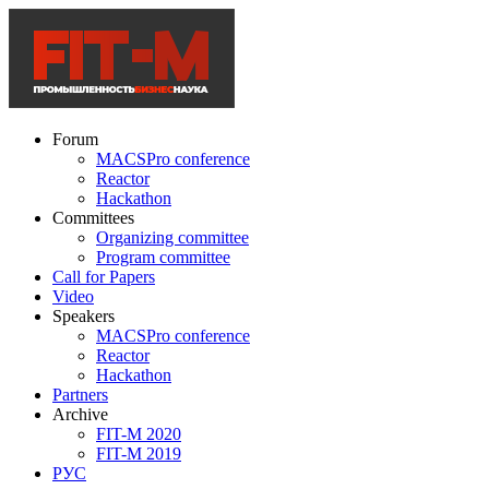
Forum
MACSPro conference
Reactor
Hackathon
Committees
Organizing committee
Program committee
Call for Papers
Video
Speakers
MACSPro conference
Reactor
Hackathon
Partners
Archive
FIT-M 2020
FIT-M 2019
РУС