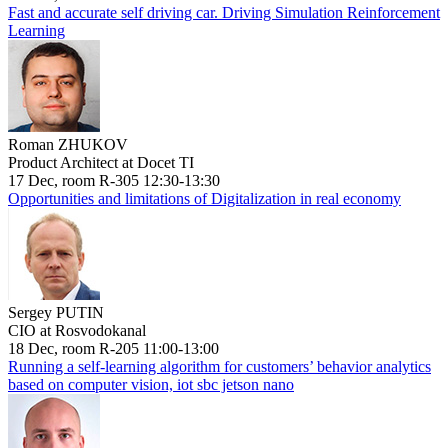
Fast and accurate self driving car. Driving Simulation Reinforcement
Learning
Roman ZHUKOV
Product Architect at Docet TI
17 Dec, room R-305 12:30-13:30
Opportunities and limitations of Digitalization in real economy
Sergey PUTIN
CIO at Rosvodokanal
18 Dec, room R-205 11:00-13:00
Running a self-learning algorithm for customers’ behavior analytics
based on computer vision, iot sbc jetson nano