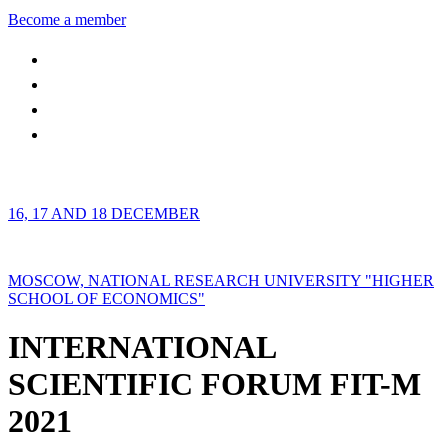
Become a member
16, 17 AND 18 DECEMBER
MOSCOW, NATIONAL RESEARCH UNIVERSITY "HIGHER
SCHOOL OF ECONOMICS"
INTERNATIONAL
SCIENTIFIC FORUM FIT-M
2021