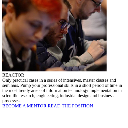
REACTOR
Only practical cases in a series of intensives, master classes and
seminars. Pump your professional skills in a short period of time in
the most trendy areas of information technology implementation in
scientific research, engineering, industrial design and business
processes.
BECOME A MENTOR
READ THE POSITION