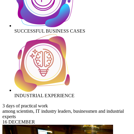
SUCCESSFUL BUSINESS CASES
INDUSTRIAL EXPERIENCE
3 days of practical work
among scientists, IT industry leaders, businessmen and industrial
experts
16 DECEMBER