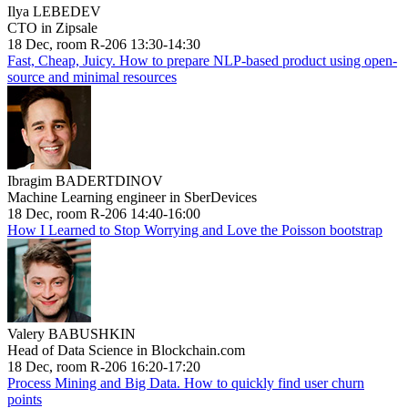
Ilya LEBEDEV
CTO in Zipsale
18 Dec, room R-206 13:30-14:30
Fast, Cheap, Juicy. How to prepare NLP-based product using open-
source and minimal resources
Ibragim BADERTDINOV
Machine Learning engineer in SberDevices
18 Dec, room R-206 14:40-16:00
How I Learned to Stop Worrying and Love the Poisson bootstrap
Valery BABUSHKIN
Head of Data Science in Blockchain.com
18 Dec, room R-206 16:20-17:20
Process Mining and Big Data. How to quickly find user churn
points