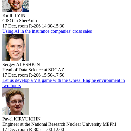
Kirill ILYIN
CISO in SberAuto
17 Dec, room R-206 14:30-15:30
Using AI in the insurance companies’ cross sales
Sergey ALESHKIN
Head of Data Science at SOGAZ
17 Dec, room R-206 15:50-17:50
Let us develop a VR game with the Unreal Engine environment in
two hours
Pavel KIRYUKHIN
Engineer at the National Research Nuclear University MEPhI
17 Dec, room R-305 11:00-12:00