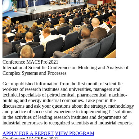
Conference MACSPro'2021
International Scientific Conference on Modeling and Analysis of
Complex Systems and Processes
Get unpublished information from the first mouth of scientific
workers of research institutes and universities, managers and
technical specialists of petrochemical, pharmaceutical, machine-
building and energy industrial companies. Take part in the
discussions and ask your questions about the strategy, methodology
and practice of successful experience in implementing IT solutions
in the activities of leading research institutes and departments of
industrial enterprises to recognized scientists and industrial experts.
APPLY FOR A REPORT
VIEW PROGRAM
Conference MACSPro'2021