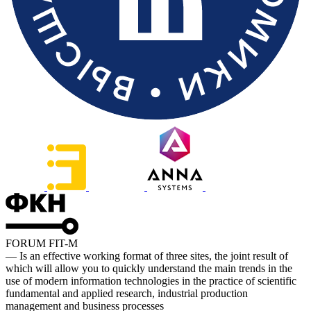
FORUM FIT-M
— Is an effective working format of three sites, the joint result of
which will allow you to quickly understand the main trends in the
use of modern information technologies in the practice of scientific
fundamental and applied research, industrial production
management and business processes