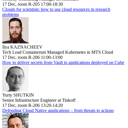
17 Dec, room R-205 17:00-18:30
Clouds for scientists: how to use cloud resources in research
problems
Ilya KAZNACHEEV
Tech Lead Containerum Managed Kubernetes in MTS Cloud
17 Dec, room R-206 11:00-13:00
How to deliver secrets from Vault to applications deployed on Cube
Yuriy SHUTKIN
Senior Infrastructure Engineer at Tinkoff
17 Dec, room R-206 13:20-14:20
Defending Cloud Native applications – from threats to actions