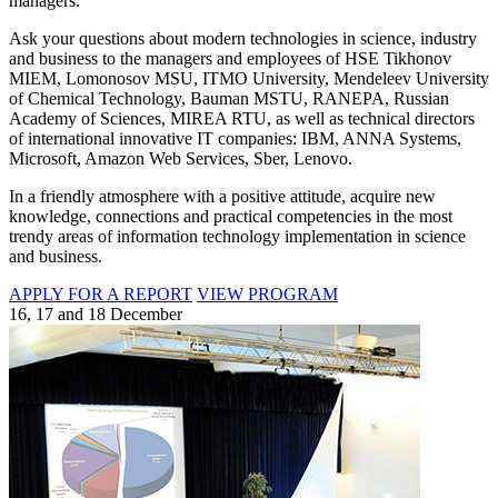
managers.
Ask your questions about modern technologies in science, industry
and business to the managers and employees of HSE Tikhonov
MIEM, Lomonosov MSU, ITMO University, Mendeleev University
of Chemical Technology, Bauman MSTU, RANEPA, Russian
Academy of Sciences, MIREA RTU, as well as technical directors
of international innovative IT companies: IBM, ANNA Systems,
Microsoft, Amazon Web Services, Sber, Lenovo.
In a friendly atmosphere with a positive attitude, acquire new
knowledge, connections and practical competencies in the most
trendy areas of information technology implementation in science
and business.
APPLY FOR A REPORT
VIEW PROGRAM
16, 17 and 18 December