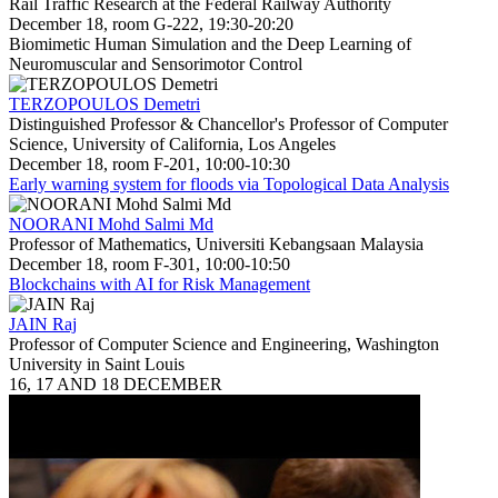
Rail Traffic Research at the Federal Railway Authority
December 18, room G-222, 19:30-20:20
Biomimetic Human Simulation and the Deep Learning of
Neuromuscular and Sensorimotor Control
TERZOPOULOS Demetri
Distinguished Professor & Chancellor's Professor of Computer
Science, University of California, Los Angeles
December 18, room F-201, 10:00-10:30
Early warning system for floods via Topological Data Analysis
NOORANI Mohd Salmi Md
Professor of Mathematics, Universiti Kebangsaan Malaysia
December 18, room F-301, 10:00-10:50
Blockchains with AI for Risk Management
JAIN Raj
Professor of Computer Science and Engineering, Washington
University in Saint Louis
16, 17 AND 18 DECEMBER