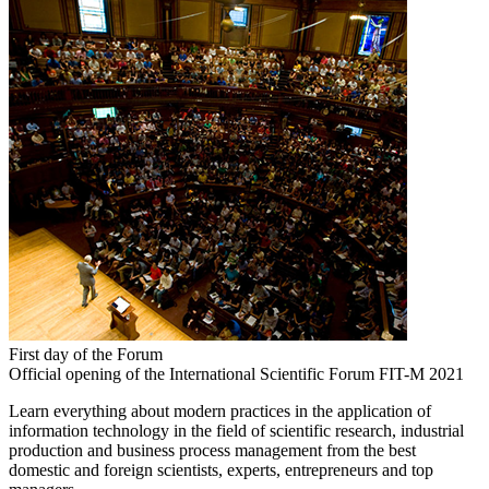
First day of the Forum
Official opening of the International Scientific Forum FIT-M 2021
Learn everything about modern practices in the application of
information technology in the field of scientific research, industrial
production and business process management from the best
domestic and foreign scientists, experts, entrepreneurs and top