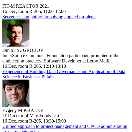
FIT-M REACTOR 2021
16 Dec, room R-205, 11:00-12:00
Serverless computing for solving applied problems
Dmitrii SUGROBOV
InnerSource Commons Foundation participant, promoter of the
engineering practices, Software Developer at Leroy Merlin
16 Dec, room R-205, 12:10-13:10
Experience of Building Data Governance and Application of Data
Science in Business: Pitfalls
Evgeny MIKHALEV
IT Director of May-Foods LLC
16 Dec, room R-205, 13:30-15:00
Unified approach to project management and CI\CD administration
in a large enterprise