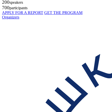
200
speakers
700
participants
APPLY FOR A REPORT
GET THE PROGRAM
Organizers