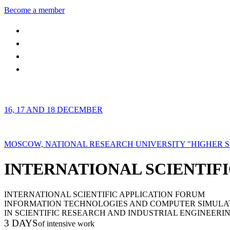
Become a member
16, 17 AND 18 DECEMBER
MOSCOW, NATIONAL RESEARCH UNIVERSITY "HIGHER 
INTERNATIONAL SCIENTIFI
INTERNATIONAL SCIENTIFIC APPLICATION FORUM
INFORMATION TECHNOLOGIES AND COMPUTER SIMULA
IN SCIENTIFIC RESEARCH AND INDUSTRIAL ENGINEERI
3 DAYS
of intensive work