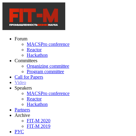
Forum
MACSPro conference
Reactor
Hackathon
Committees
Organizing committee
Program committee
Call for Papers
Video
Speakers
MACSPro conference
Reactor
Hackathon
Partners
Archive
FIT-M 2020
FIT-M 2019
РУС