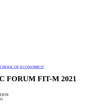
SCHOOL OF ECONOMICS"
C FORUM FIT-M 2021
TION
NG