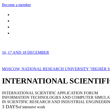
Become a member
16, 17 AND 18 DECEMBER
MOSCOW, NATIONAL RESEARCH UNIVERSITY "HIGHER 
INTERNATIONAL SCIENTIFI
INTERNATIONAL SCIENTIFIC APPLICATION FORUM
INFORMATION TECHNOLOGIES AND COMPUTER SIMULA
IN SCIENTIFIC RESEARCH AND INDUSTRIAL ENGINEERI
3 DAYS
of intensive work