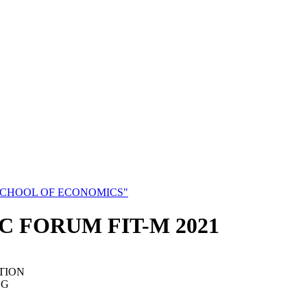
SCHOOL OF ECONOMICS"
C FORUM FIT-M 2021
TION
NG