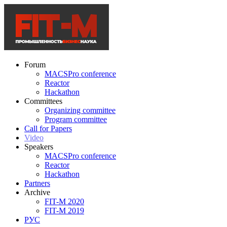
Forum
MACSPro conference
Reactor
Hackathon
Committees
Organizing committee
Program committee
Call for Papers
Video
Speakers
MACSPro conference
Reactor
Hackathon
Partners
Archive
FIT-M 2020
FIT-M 2019
РУС