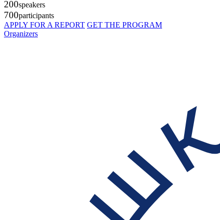
200
speakers
700
participants
APPLY FOR A REPORT
GET THE PROGRAM
Organizers