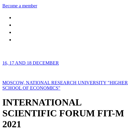
Become a member
16, 17 AND 18 DECEMBER
MOSCOW, NATIONAL RESEARCH UNIVERSITY "HIGHER
SCHOOL OF ECONOMICS"
INTERNATIONAL
SCIENTIFIC FORUM FIT-M
2021