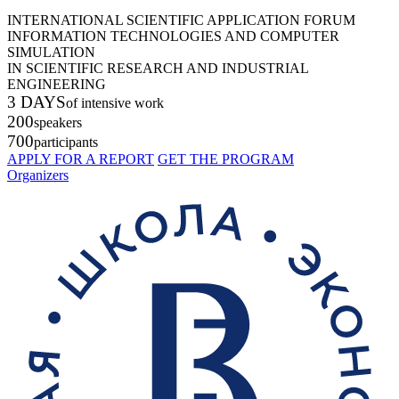
INTERNATIONAL SCIENTIFIC APPLICATION FORUM
INFORMATION TECHNOLOGIES AND COMPUTER
SIMULATION
IN SCIENTIFIC RESEARCH AND INDUSTRIAL
ENGINEERING
3 DAYS
of intensive work
200
speakers
700
participants
APPLY FOR A REPORT
GET THE PROGRAM
Organizers