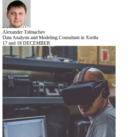
Alexander Tolmachev
Data Analysis and Modeling Consultant in Xsolla
17 and 18 DECEMBER