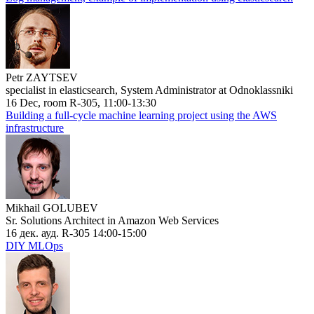
Petr ZAYTSEV
specialist in elasticsearch, System Administrator at Odnoklassniki
16 Dec, room R-305, 11:00-13:30
Building a full-cycle machine learning project using the AWS
infrastructure
Mikhail GOLUBEV
Sr. Solutions Architect in Amazon Web Services
16 дек. ауд. R-305 14:00-15:00
DIY MLOps