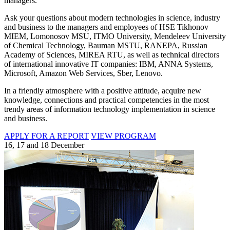
managers.
Ask your questions about modern technologies in science, industry
and business to the managers and employees of HSE Tikhonov
MIEM, Lomonosov MSU, ITMO University, Mendeleev University
of Chemical Technology, Bauman MSTU, RANEPA, Russian
Academy of Sciences, MIREA RTU, as well as technical directors
of international innovative IT companies: IBM, ANNA Systems,
Microsoft, Amazon Web Services, Sber, Lenovo.
In a friendly atmosphere with a positive attitude, acquire new
knowledge, connections and practical competencies in the most
trendy areas of information technology implementation in science
and business.
APPLY FOR A REPORT
VIEW PROGRAM
16, 17 and 18 December