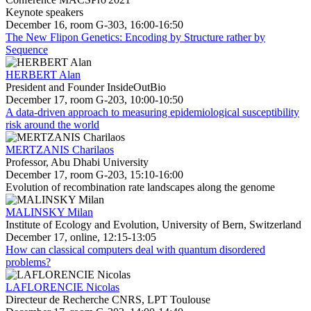
Keynote speakers
December 16, room G-303, 16:00-16:50
The New Flipon Genetics: Encoding by Structure rather by
Sequence
HERBERT Alan
President and Founder InsideOutBio
December 17, room G-203, 10:00-10:50
A data-driven approach to measuring epidemiological susceptibility
risk around the world
MERTZANIS Charilaos
Professor, Abu Dhabi University
December 17, room G-203, 15:10-16:00
Evolution of recombination rate landscapes along the genome
MALINSKY Milan
Institute of Ecology and Evolution, University of Bern, Switzerland
December 17, online, 12:15-13:05
How can classical computers deal with quantum disordered
problems?
LAFLORENCIE Nicolas
Directeur de Recherche CNRS, LPT Toulouse