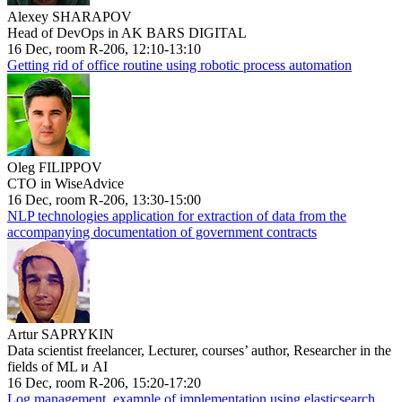
Alexey SHARAPOV
Head of DevOps in AK BARS DIGITAL
16 Dec, room R-206, 12:10-13:10
Getting rid of office routine using robotic process automation
Oleg FILIPPOV
CTO in WiseAdvice
16 Dec, room R-206, 13:30-15:00
NLP technologies application for extraction of data from the
accompanying documentation of government contracts
Artur SAPRYKIN
Data scientist freelancer, Lecturer, courses’ author, Researcher in the
fields of ML и AI
16 Dec, room R-206, 15:20-17:20
Log management, example of implementation using elasticsearch