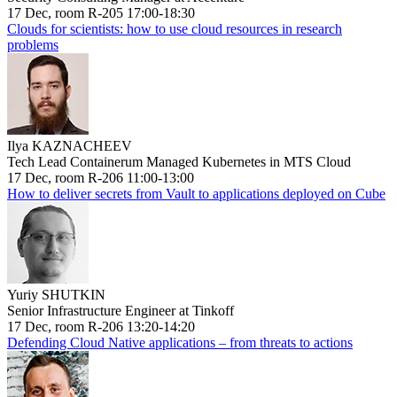
17 Dec, room R-205 17:00-18:30
Clouds for scientists: how to use cloud resources in research
problems
Ilya KAZNACHEEV
Tech Lead Containerum Managed Kubernetes in MTS Cloud
17 Dec, room R-206 11:00-13:00
How to deliver secrets from Vault to applications deployed on Cube
Yuriy SHUTKIN
Senior Infrastructure Engineer at Tinkoff
17 Dec, room R-206 13:20-14:20
Defending Cloud Native applications – from threats to actions