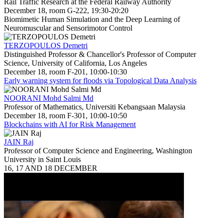
Rail Traffic Research at the Federal Railway Authority
December 18, room G-222, 19:30-20:20
Biomimetic Human Simulation and the Deep Learning of
Neuromuscular and Sensorimotor Control
TERZOPOULOS Demetri
Distinguished Professor & Chancellor's Professor of Computer
Science, University of California, Los Angeles
December 18, room F-201, 10:00-10:30
Early warning system for floods via Topological Data Analysis
NOORANI Mohd Salmi Md
Professor of Mathematics, Universiti Kebangsaan Malaysia
December 18, room F-301, 10:00-10:50
Blockchains with AI for Risk Management
JAIN Raj
Professor of Computer Science and Engineering, Washington
University in Saint Louis
16, 17 AND 18 DECEMBER