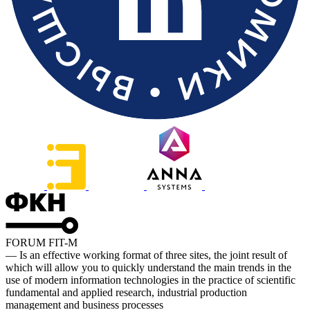
FORUM FIT-M
— Is an effective working format of three sites, the joint result of
which will allow you to quickly understand the main trends in the
use of modern information technologies in the practice of scientific
fundamental and applied research, industrial production
management and business processes