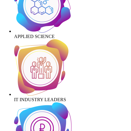
APPLIED SCIENCE
IT INDUSTRY LEADERS