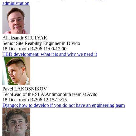
administration
Aliaksandr SHULYAK
Senior Site Reability Enginner in Divido
18 Dec, room R-206 11:00-12:00
TBD development: what it is and why we need it
Pavel LAKOSNIKOV
TechLead of the SLA\Antimonolith team at Avito
18 Dec, room R-206 12:15-13:15
Django: how to develop if you do not have an engineering team