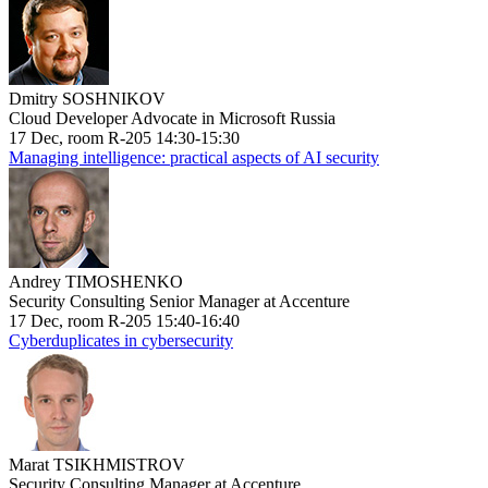
Dmitry SOSHNIKOV
Cloud Developer Advocate in Microsoft Russia
17 Dec, room R-205 14:30-15:30
Managing intelligence: practical aspects of AI security
Andrey TIMOSHENKO
Security Consulting Senior Manager at Accenture
17 Dec, room R-205 15:40-16:40
Cyberduplicates in cybersecurity
Marat TSIKHMISTROV
Security Consulting Manager at Accenture