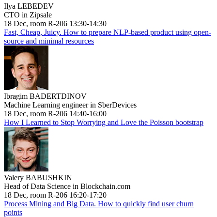
Ilya LEBEDEV
CTO in Zipsale
18 Dec, room R-206 13:30-14:30
Fast, Cheap, Juicy. How to prepare NLP-based product using open-
source and minimal resources
Ibragim BADERTDINOV
Machine Learning engineer in SberDevices
18 Dec, room R-206 14:40-16:00
How I Learned to Stop Worrying and Love the Poisson bootstrap
Valery BABUSHKIN
Head of Data Science in Blockchain.com
18 Dec, room R-206 16:20-17:20
Process Mining and Big Data. How to quickly find user churn
points