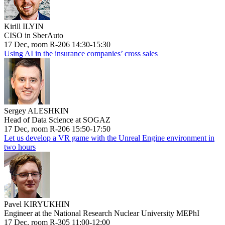
Kirill ILYIN
CISO in SberAuto
17 Dec, room R-206 14:30-15:30
Using AI in the insurance companies’ cross sales
Sergey ALESHKIN
Head of Data Science at SOGAZ
17 Dec, room R-206 15:50-17:50
Let us develop a VR game with the Unreal Engine environment in
two hours
Pavel KIRYUKHIN
Engineer at the National Research Nuclear University MEPhI
17 Dec, room R-305 11:00-12:00