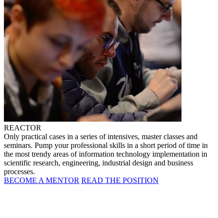
REACTOR
Only practical cases in a series of intensives, master classes and
seminars. Pump your professional skills in a short period of time in
the most trendy areas of information technology implementation in
scientific research, engineering, industrial design and business
processes.
BECOME A MENTOR
READ THE POSITION