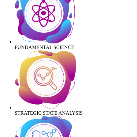
FUNDAMENTAL SCIENCE
STRATEGIC STATE ANALYSIS