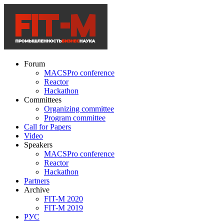
Forum
MACSPro conference
Reactor
Hackathon
Committees
Organizing committee
Program committee
Call for Papers
Video
Speakers
MACSPro conference
Reactor
Hackathon
Partners
Archive
FIT-M 2020
FIT-M 2019
РУС