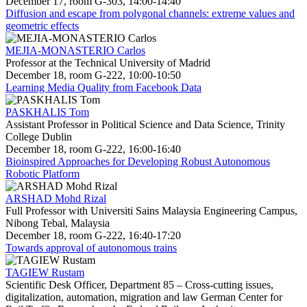
December 17, room G-303, 14:00-14:40
Diffusion and escape from polygonal channels: extreme values and
geometric effects
MEJIA-MONASTERIO Carlos
Professor at the Technical University of Madrid
December 18, room G-222, 10:00-10:50
Learning Media Quality from Facebook Data
PASKHALIS Tom
Assistant Professor in Political Science and Data Science, Trinity
College Dublin
December 18, room G-222, 16:00-16:40
Bioinspired Approaches for Developing Robust Autonomous
Robotic Platform
ARSHAD Mohd Rizal
Full Professor with Universiti Sains Malaysia Engineering Campus,
Nibong Tebal, Malaysia
December 18, room G-222, 16:40-17:20
Towards approval of autonomous trains
TAGIEW Rustam
Scientific Desk Officer, Department 85 – Cross-cutting issues,
digitalization, automation, migration and law German Center for