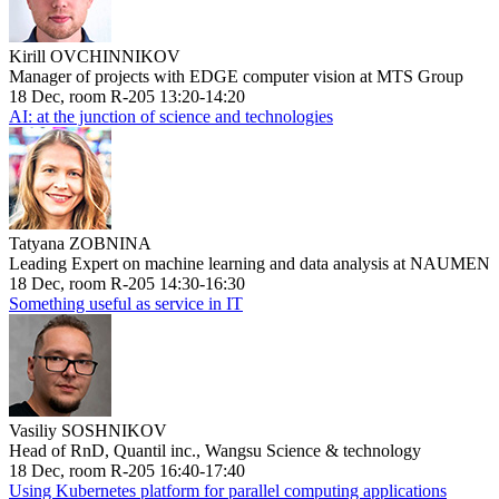
Kirill OVCHINNIKOV
Manager of projects with EDGE computer vision at MTS Group
18 Dec, room R-205 13:20-14:20
AI: at the junction of science and technologies
Tatyana ZOBNINA
Leading Expert on machine learning and data analysis at NAUMEN
18 Dec, room R-205 14:30-16:30
Something useful as service in IT
Vasiliy SOSHNIKOV
Head of RnD, Quantil inc., Wangsu Science & technology
18 Dec, room R-205 16:40-17:40
Using Kubernetes platform for parallel computing applications