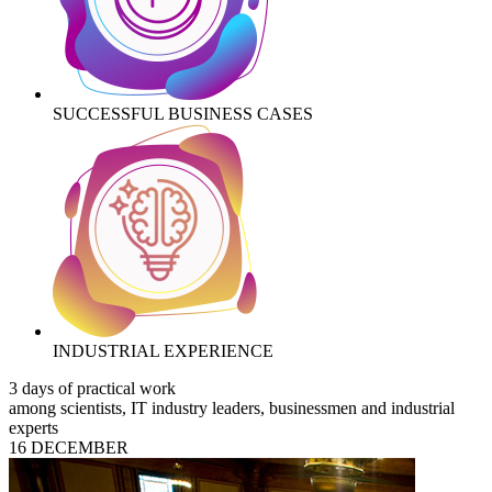
SUCCESSFUL BUSINESS CASES
INDUSTRIAL EXPERIENCE
3 days of practical work
among scientists, IT industry leaders, businessmen and industrial
experts
16 DECEMBER