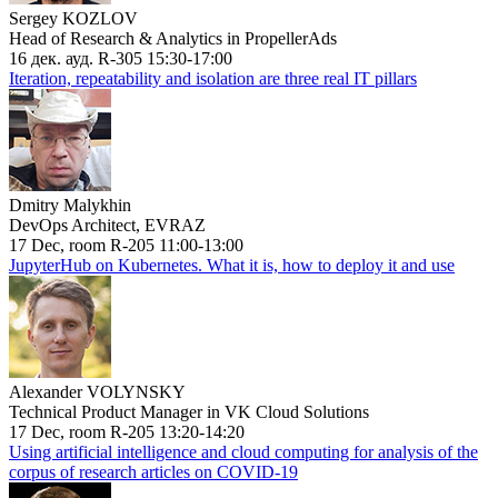
Sergey KOZLOV
Head of Research & Analytics in PropellerAds
16 дек. ауд. R-305 15:30-17:00
Iteration, repeatability and isolation are three real IT pillars
Dmitry Malykhin
DevOps Architect, EVRAZ
17 Dec, room R-205 11:00-13:00
JupyterHub on Kubernetes. What it is, how to deploy it and use
Alexander VOLYNSKY
Technical Product Manager in VK Cloud Solutions
17 Dec, room R-205 13:20-14:20
Using artificial intelligence and cloud computing for analysis of the
corpus of research articles on COVID-19