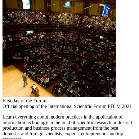
First day of the Forum
Official opening of the International Scientific Forum FIT-M 2021
Learn everything about modern practices in the application of
information technology in the field of scientific research, industrial
production and business process management from the best
domestic and foreign scientists, experts, entrepreneurs and top