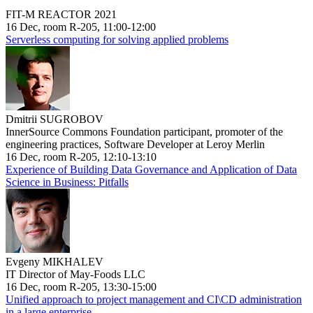
FIT-M REACTOR 2021
16 Dec, room R-205, 11:00-12:00
Serverless computing for solving applied problems
Dmitrii SUGROBOV
InnerSource Commons Foundation participant, promoter of the
engineering practices, Software Developer at Leroy Merlin
16 Dec, room R-205, 12:10-13:10
Experience of Building Data Governance and Application of Data
Science in Business: Pitfalls
Evgeny MIKHALEV
IT Director of May-Foods LLC
16 Dec, room R-205, 13:30-15:00
Unified approach to project management and CI\CD administration
in a large enterprise