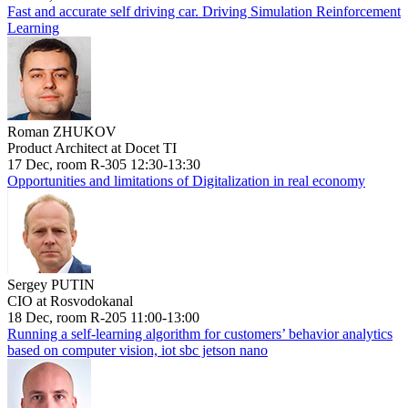
Fast and accurate self driving car. Driving Simulation Reinforcement
Learning
Roman ZHUKOV
Product Architect at Docet TI
17 Dec, room R-305 12:30-13:30
Opportunities and limitations of Digitalization in real economy
Sergey PUTIN
CIO at Rosvodokanal
18 Dec, room R-205 11:00-13:00
Running a self-learning algorithm for customers’ behavior analytics
based on computer vision, iot sbc jetson nano