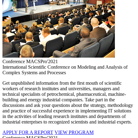
Conference MACSPro'2021
International Scientific Conference on Modeling and Analysis of
Complex Systems and Processes
Get unpublished information from the first mouth of scientific
workers of research institutes and universities, managers and
technical specialists of petrochemical, pharmaceutical, machine-
building and energy industrial companies. Take part in the
discussions and ask your questions about the strategy, methodology
and practice of successful experience in implementing IT solutions
in the activities of leading research institutes and departments of
industrial enterprises to recognized scientists and industrial experts.
APPLY FOR A REPORT
VIEW PROGRAM
Conference MACSPro'2021