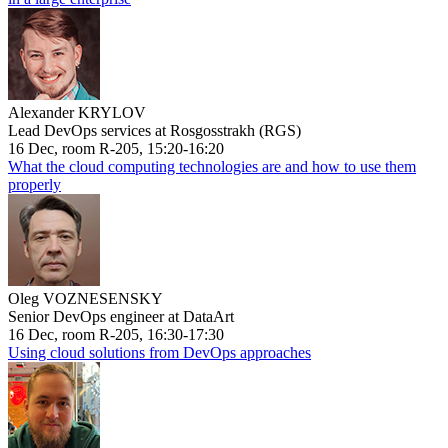
Alexander KRYLOV
Lead DevOps services at Rosgosstrakh (RGS)
16 Dec, room R-205, 15:20-16:20
What the cloud computing technologies are and how to use them
properly
Oleg VOZNESENSKY
Senior DevOps engineer at DataArt
16 Dec, room R-205, 16:30-17:30
Using cloud solutions from DevOps approaches