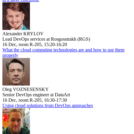
Alexander KRYLOV
Lead DevOps services at Rosgosstrakh (RGS)
16 Dec, room R-205, 15:20-16:20
What the cloud computing technologies are and how to use them
properly
Oleg VOZNESENSKY
Senior DevOps engineer at DataArt
16 Dec, room R-205, 16:30-17:30
Using cloud solutions from DevOps approaches