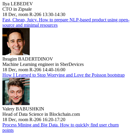
Ilya LEBEDEV
CTO in Zipsale
18 Dec, room R-206 13:30-14:30
Fast, Cheap, Juicy. How to prepare NLP-based product using open-
source and minimal resources
Ibragim BADERTDINOV
Machine Learning engineer in SberDevices
18 Dec, room R-206 14:40-16:00
How I Learned to Stop Worrying and Love the Poisson bootstrap
Valery BABUSHKIN
Head of Data Science in Blockchain.com
18 Dec, room R-206 16:20-17:20
Process Mining and Big Data. How to quickly find user churn
points