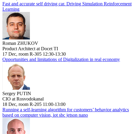
Fast and accurate self driving car. Driving Simulation Reinforcement
Learning
Roman ZHUKOV
Product Architect at Docet TI
17 Dec, room R-305 12:30-13:30
Opportunities and limitations of Digitalization in real economy
Sergey PUTIN
CIO at Rosvodokanal
18 Dec, room R-205 11:00-13:00
Running a self-learning algorithm for customers’ behavior analytics
based on computer vision, iot sbc jetson nano