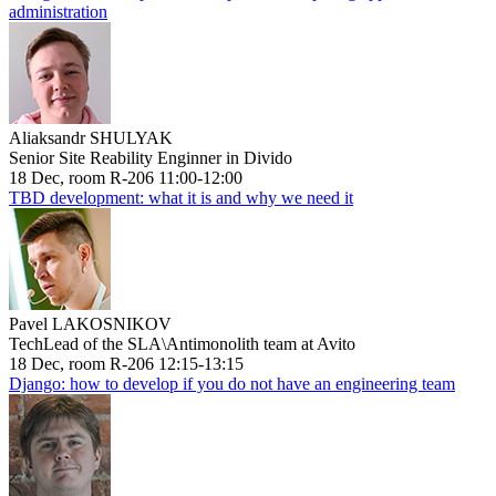
administration
Aliaksandr SHULYAK
Senior Site Reability Enginner in Divido
18 Dec, room R-206 11:00-12:00
TBD development: what it is and why we need it
Pavel LAKOSNIKOV
TechLead of the SLA\Antimonolith team at Avito
18 Dec, room R-206 12:15-13:15
Django: how to develop if you do not have an engineering team