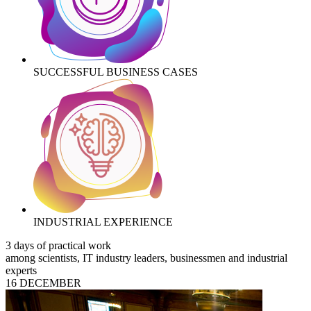
SUCCESSFUL BUSINESS CASES
INDUSTRIAL EXPERIENCE
3 days of practical work
among scientists, IT industry leaders, businessmen and industrial
experts
16 DECEMBER