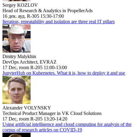
Sergey KOZLOV
Head of Research & Analytics in PropellerAds
16 дек. ауд. R-305 15:30-17:00
Iteration, repeatability and isolation are three real IT pillars
Dmitry Malykhin
DevOps Architect, EVRAZ
17 Dec, room R-205 11:00-13:00
JupyterHub on Kubernetes. What it is, how to deploy it and use
Alexander VOLYNSKY
Technical Product Manager in VK Cloud Solutions
17 Dec, room R-205 13:20-14:20
Using artificial intelligence and cloud computing for analysis of the
corpus of research articles on COVID-19