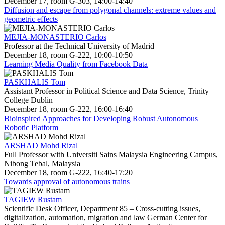
December 17, room G-303, 14:00-14:40
Diffusion and escape from polygonal channels: extreme values and
geometric effects
MEJIA-MONASTERIO Carlos
Professor at the Technical University of Madrid
December 18, room G-222, 10:00-10:50
Learning Media Quality from Facebook Data
PASKHALIS Tom
Assistant Professor in Political Science and Data Science, Trinity
College Dublin
December 18, room G-222, 16:00-16:40
Bioinspired Approaches for Developing Robust Autonomous
Robotic Platform
ARSHAD Mohd Rizal
Full Professor with Universiti Sains Malaysia Engineering Campus,
Nibong Tebal, Malaysia
December 18, room G-222, 16:40-17:20
Towards approval of autonomous trains
TAGIEW Rustam
Scientific Desk Officer, Department 85 – Cross-cutting issues,
digitalization, automation, migration and law German Center for