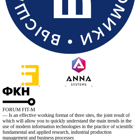
FORUM FIT-M
— Is an effective working format of three sites, the joint result of
which will allow you to quickly understand the main trends in the
use of modern information technologies in the practice of scientific
fundamental and applied research, industrial production
management and business processes