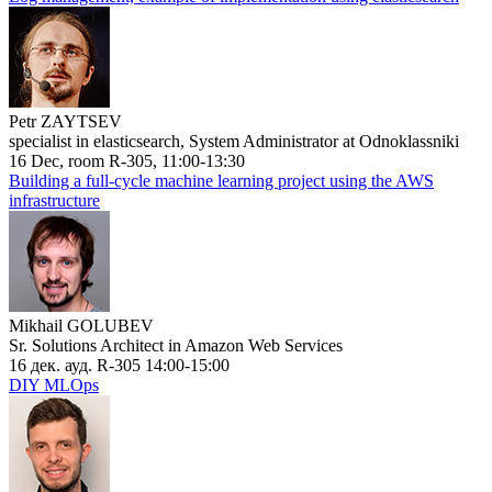
Petr ZAYTSEV
specialist in elasticsearch, System Administrator at Odnoklassniki
16 Dec, room R-305, 11:00-13:30
Building a full-cycle machine learning project using the AWS
infrastructure
Mikhail GOLUBEV
Sr. Solutions Architect in Amazon Web Services
16 дек. ауд. R-305 14:00-15:00
DIY MLOps