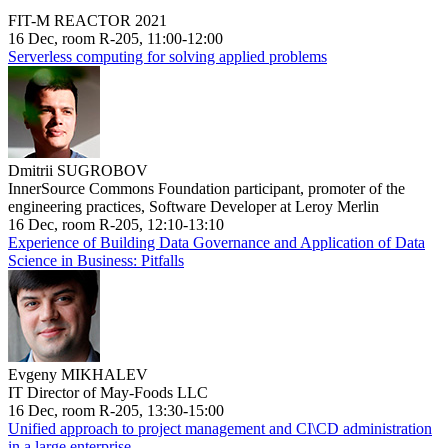
FIT-M REACTOR 2021
16 Dec, room R-205, 11:00-12:00
Serverless computing for solving applied problems
Dmitrii SUGROBOV
InnerSource Commons Foundation participant, promoter of the
engineering practices, Software Developer at Leroy Merlin
16 Dec, room R-205, 12:10-13:10
Experience of Building Data Governance and Application of Data
Science in Business: Pitfalls
Evgeny MIKHALEV
IT Director of May-Foods LLC
16 Dec, room R-205, 13:30-15:00
Unified approach to project management and CI\CD administration
in a large enterprise