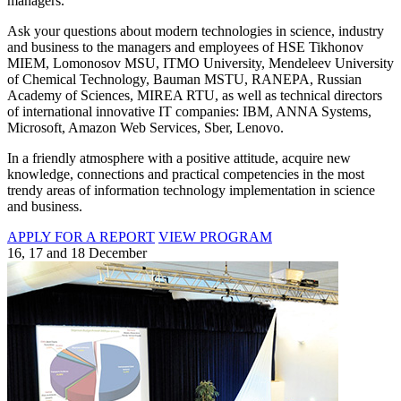
managers.
Ask your questions about modern technologies in science, industry
and business to the managers and employees of HSE Tikhonov
MIEM, Lomonosov MSU, ITMO University, Mendeleev University
of Chemical Technology, Bauman MSTU, RANEPA, Russian
Academy of Sciences, MIREA RTU, as well as technical directors
of international innovative IT companies: IBM, ANNA Systems,
Microsoft, Amazon Web Services, Sber, Lenovo.
In a friendly atmosphere with a positive attitude, acquire new
knowledge, connections and practical competencies in the most
trendy areas of information technology implementation in science
and business.
APPLY FOR A REPORT
VIEW PROGRAM
16, 17 and 18 December