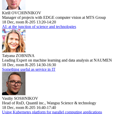
Kirill OVCHINNIKOV
Manager of projects with EDGE computer vision at MTS Group
18 Dec, room R-205 13:20-14:20
AI: at the junction of science and technologies
Tatyana ZOBNINA
Leading Expert on machine learning and data analysis at NAUMEN
18 Dec, room R-205 14:30-16:30
Something useful as service in IT
Vasiliy SOSHNIKOV
Head of RnD, Quantil inc., Wangsu Science & technology
18 Dec, room R-205 16:40-17:40
Using Kubernetes platform for parallel computing applications