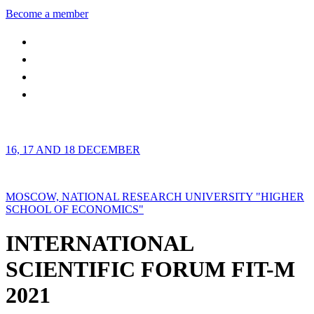
Become a member
16, 17 AND 18 DECEMBER
MOSCOW, NATIONAL RESEARCH UNIVERSITY "HIGHER
SCHOOL OF ECONOMICS"
INTERNATIONAL
SCIENTIFIC FORUM FIT-M
2021