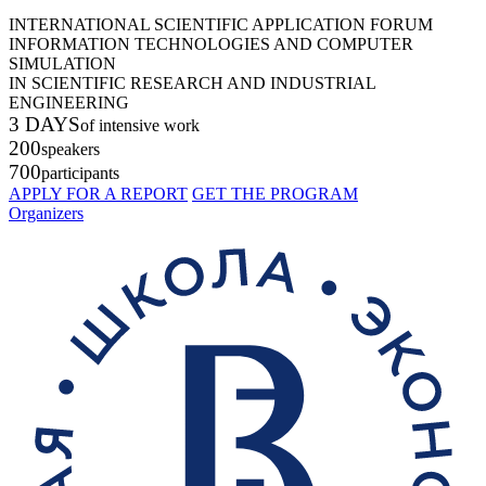
INTERNATIONAL SCIENTIFIC APPLICATION FORUM
INFORMATION TECHNOLOGIES AND COMPUTER
SIMULATION
IN SCIENTIFIC RESEARCH AND INDUSTRIAL
ENGINEERING
3 DAYS
of intensive work
200
speakers
700
participants
APPLY FOR A REPORT
GET THE PROGRAM
Organizers