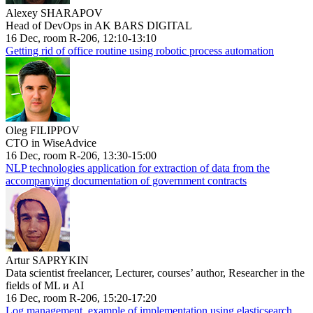
Alexey SHARAPOV
Head of DevOps in AK BARS DIGITAL
16 Dec, room R-206, 12:10-13:10
Getting rid of office routine using robotic process automation
Oleg FILIPPOV
CTO in WiseAdvice
16 Dec, room R-206, 13:30-15:00
NLP technologies application for extraction of data from the
accompanying documentation of government contracts
Artur SAPRYKIN
Data scientist freelancer, Lecturer, courses’ author, Researcher in the
fields of ML и AI
16 Dec, room R-206, 15:20-17:20
Log management, example of implementation using elasticsearch