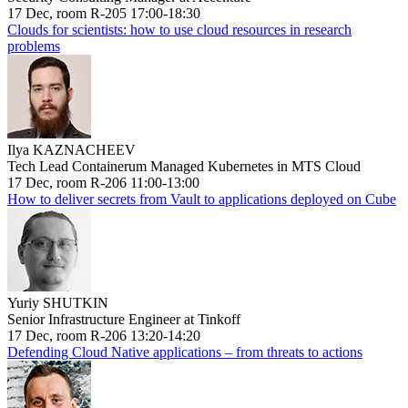
17 Dec, room R-205 17:00-18:30
Clouds for scientists: how to use cloud resources in research
problems
Ilya KAZNACHEEV
Tech Lead Containerum Managed Kubernetes in MTS Cloud
17 Dec, room R-206 11:00-13:00
How to deliver secrets from Vault to applications deployed on Cube
Yuriy SHUTKIN
Senior Infrastructure Engineer at Tinkoff
17 Dec, room R-206 13:20-14:20
Defending Cloud Native applications – from threats to actions