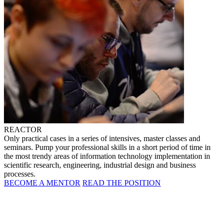
REACTOR
Only practical cases in a series of intensives, master classes and
seminars. Pump your professional skills in a short period of time in
the most trendy areas of information technology implementation in
scientific research, engineering, industrial design and business
processes.
BECOME A MENTOR
READ THE POSITION