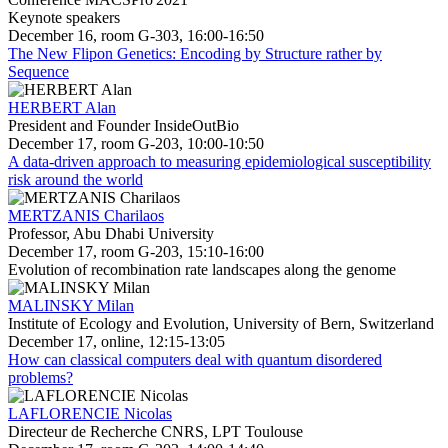
Keynote speakers
December 16, room G-303, 16:00-16:50
The New Flipon Genetics: Encoding by Structure rather by
Sequence
HERBERT Alan
President and Founder InsideOutBio
December 17, room G-203, 10:00-10:50
A data-driven approach to measuring epidemiological susceptibility
risk around the world
MERTZANIS Charilaos
Professor, Abu Dhabi University
December 17, room G-203, 15:10-16:00
Evolution of recombination rate landscapes along the genome
MALINSKY Milan
Institute of Ecology and Evolution, University of Bern, Switzerland
December 17, online, 12:15-13:05
How can classical computers deal with quantum disordered
problems?
LAFLORENCIE Nicolas
Directeur de Recherche CNRS, LPT Toulouse