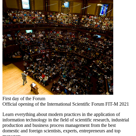
First day of the Forum
Official opening of the International Scientific Forum FIT-M 2021
Learn everything about modern practices in the application of
information technology in the field of scientific research, industrial
production and business process management from the best
domestic and foreign scientists, experts, entrepreneurs and top