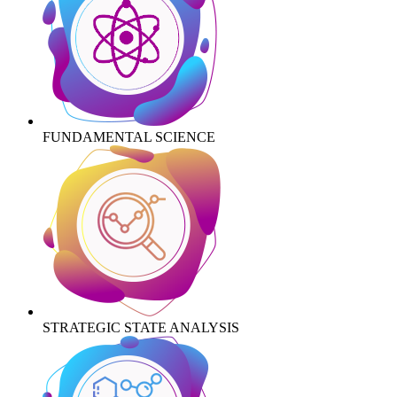
FUNDAMENTAL SCIENCE
STRATEGIC STATE ANALYSIS