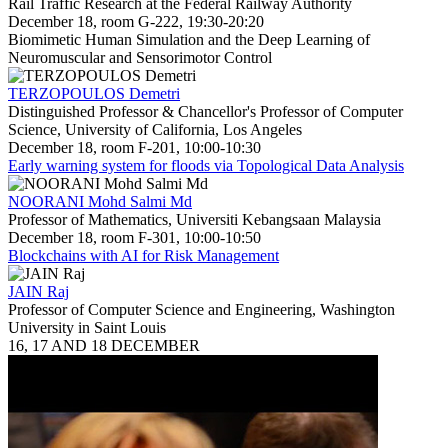
Rail Traffic Research at the Federal Railway Authority
December 18, room G-222, 19:30-20:20
Biomimetic Human Simulation and the Deep Learning of
Neuromuscular and Sensorimotor Control
TERZOPOULOS Demetri
Distinguished Professor & Chancellor's Professor of Computer
Science, University of California, Los Angeles
December 18, room F-201, 10:00-10:30
Early warning system for floods via Topological Data Analysis
NOORANI Mohd Salmi Md
Professor of Mathematics, Universiti Kebangsaan Malaysia
December 18, room F-301, 10:00-10:50
Blockchains with AI for Risk Management
JAIN Raj
Professor of Computer Science and Engineering, Washington
University in Saint Louis
16, 17 AND 18 DECEMBER