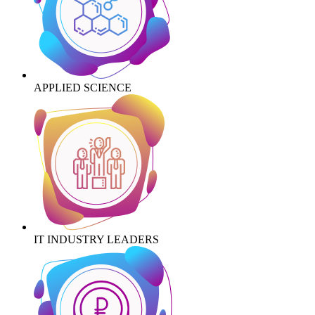
APPLIED SCIENCE
IT INDUSTRY LEADERS