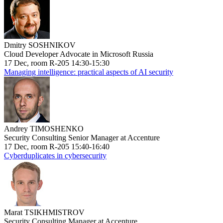
Dmitry SOSHNIKOV
Cloud Developer Advocate in Microsoft Russia
17 Dec, room R-205 14:30-15:30
Managing intelligence: practical aspects of AI security
Andrey TIMOSHENKO
Security Consulting Senior Manager at Accenture
17 Dec, room R-205 15:40-16:40
Cyberduplicates in cybersecurity
Marat TSIKHMISTROV
Security Consulting Manager at Accenture