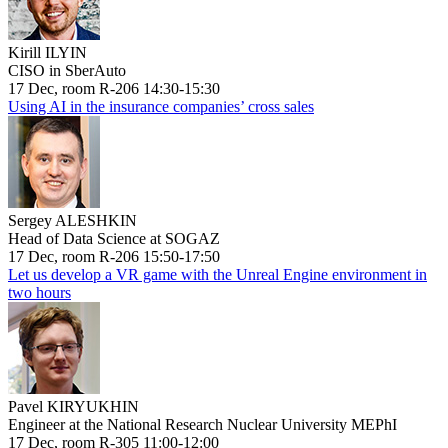
Kirill ILYIN
CISO in SberAuto
17 Dec, room R-206 14:30-15:30
Using AI in the insurance companies’ cross sales
Sergey ALESHKIN
Head of Data Science at SOGAZ
17 Dec, room R-206 15:50-17:50
Let us develop a VR game with the Unreal Engine environment in
two hours
Pavel KIRYUKHIN
Engineer at the National Research Nuclear University MEPhI
17 Dec, room R-305 11:00-12:00