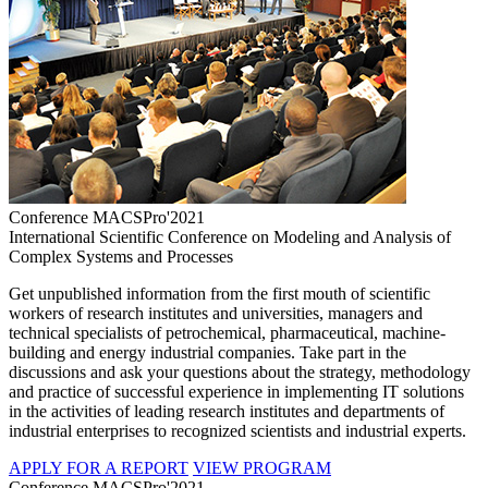
Conference MACSPro'2021
International Scientific Conference on Modeling and Analysis of
Complex Systems and Processes
Get unpublished information from the first mouth of scientific
workers of research institutes and universities, managers and
technical specialists of petrochemical, pharmaceutical, machine-
building and energy industrial companies. Take part in the
discussions and ask your questions about the strategy, methodology
and practice of successful experience in implementing IT solutions
in the activities of leading research institutes and departments of
industrial enterprises to recognized scientists and industrial experts.
APPLY FOR A REPORT
VIEW PROGRAM
Conference MACSPro'2021