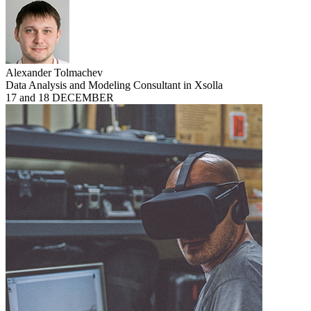
Alexander Tolmachev
Data Analysis and Modeling Consultant in Xsolla
17 and 18 DECEMBER