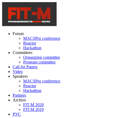
Forum
MACSPro conference
Reactor
Hackathon
Committees
Organizing committee
Program committee
Call for Papers
Video
Speakers
MACSPro conference
Reactor
Hackathon
Partners
Archive
FIT-M 2020
FIT-M 2019
РУС