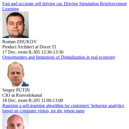
Fast and accurate self driving car. Driving Simulation Reinforcement
Learning
Roman ZHUKOV
Product Architect at Docet TI
17 Dec, room R-305 12:30-13:30
Opportunities and limitations of Digitalization in real economy
Sergey PUTIN
CIO at Rosvodokanal
18 Dec, room R-205 11:00-13:00
Running a self-learning algorithm for customers’ behavior analytics
based on computer vision, iot sbc jetson nano