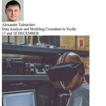
Alexander Tolmachev
Data Analysis and Modeling Consultant in Xsolla
17 and 18 DECEMBER