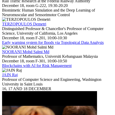
Rail Traffic Research at the Federal Railway Authority
December 18, room G-222, 19:30-20:20
Biomimetic Human Simulation and the Deep Learning of
Neuromuscular and Sensorimotor Control
TERZOPOULOS Demetri
Distinguished Professor & Chancellor's Professor of Computer
Science, University of California, Los Angeles
December 18, room F-201, 10:00-10:30
Early warning system for floods via Topological Data Analysis
NOORANI Mohd Salmi Md
Professor of Mathematics, Universiti Kebangsaan Malaysia
December 18, room F-301, 10:00-10:50
Blockchains with AI for Risk Management
JAIN Raj
Professor of Computer Science and Engineering, Washington
University in Saint Louis
16, 17 AND 18 DECEMBER