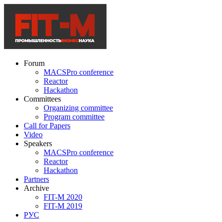
Forum
MACSPro conference
Reactor
Hackathon
Committees
Organizing committee
Program committee
Call for Papers
Video
Speakers
MACSPro conference
Reactor
Hackathon
Partners
Archive
FIT-M 2020
FIT-M 2019
РУС