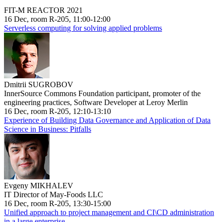
FIT-M REACTOR 2021
16 Dec, room R-205, 11:00-12:00
Serverless computing for solving applied problems
Dmitrii SUGROBOV
InnerSource Commons Foundation participant, promoter of the
engineering practices, Software Developer at Leroy Merlin
16 Dec, room R-205, 12:10-13:10
Experience of Building Data Governance and Application of Data
Science in Business: Pitfalls
Evgeny MIKHALEV
IT Director of May-Foods LLC
16 Dec, room R-205, 13:30-15:00
Unified approach to project management and CI\CD administration
in a large enterprise