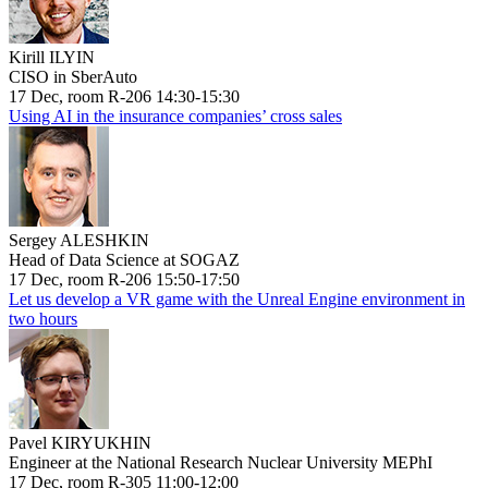
Kirill ILYIN
CISO in SberAuto
17 Dec, room R-206 14:30-15:30
Using AI in the insurance companies’ cross sales
Sergey ALESHKIN
Head of Data Science at SOGAZ
17 Dec, room R-206 15:50-17:50
Let us develop a VR game with the Unreal Engine environment in
two hours
Pavel KIRYUKHIN
Engineer at the National Research Nuclear University MEPhI
17 Dec, room R-305 11:00-12:00