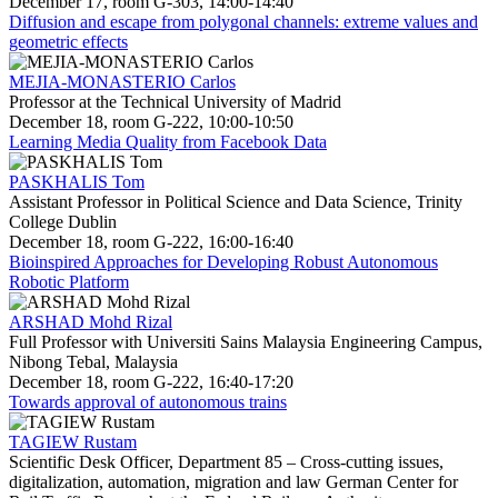
December 17, room G-303, 14:00-14:40
Diffusion and escape from polygonal channels: extreme values and
geometric effects
MEJIA-MONASTERIO Carlos
Professor at the Technical University of Madrid
December 18, room G-222, 10:00-10:50
Learning Media Quality from Facebook Data
PASKHALIS Tom
Assistant Professor in Political Science and Data Science, Trinity
College Dublin
December 18, room G-222, 16:00-16:40
Bioinspired Approaches for Developing Robust Autonomous
Robotic Platform
ARSHAD Mohd Rizal
Full Professor with Universiti Sains Malaysia Engineering Campus,
Nibong Tebal, Malaysia
December 18, room G-222, 16:40-17:20
Towards approval of autonomous trains
TAGIEW Rustam
Scientific Desk Officer, Department 85 – Cross-cutting issues,
digitalization, automation, migration and law German Center for