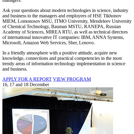
managers.
Ask your questions about modern technologies in science, industry
and business to the managers and employees of HSE Tikhonov
MIEM, Lomonosov MSU, ITMO University, Mendeleev University
of Chemical Technology, Bauman MSTU, RANEPA, Russian
Academy of Sciences, MIREA RTU, as well as technical directors
of international innovative IT companies: IBM, ANNA Systems,
Microsoft, Amazon Web Services, Sber, Lenovo.
In a friendly atmosphere with a positive attitude, acquire new
knowledge, connections and practical competencies in the most
trendy areas of information technology implementation in science
and business.
APPLY FOR A REPORT
VIEW PROGRAM
16, 17 and 18 December