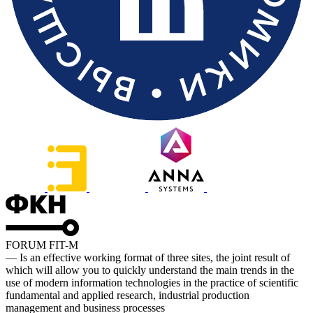
FORUM FIT-M
— Is an effective working format of three sites, the joint result of
which will allow you to quickly understand the main trends in the
use of modern information technologies in the practice of scientific
fundamental and applied research, industrial production
management and business processes