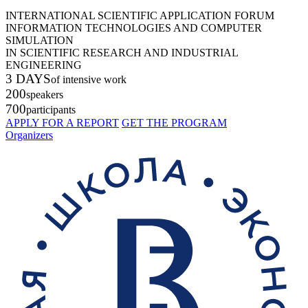
INTERNATIONAL SCIENTIFIC APPLICATION FORUM
INFORMATION TECHNOLOGIES AND COMPUTER
SIMULATION
IN SCIENTIFIC RESEARCH AND INDUSTRIAL
ENGINEERING
3 DAYS
of intensive work
200
speakers
700
participants
APPLY FOR A REPORT
GET THE PROGRAM
Organizers