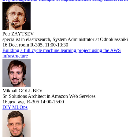
Petr ZAYTSEV
specialist in elasticsearch, System Administrator at Odnoklassniki
16 Dec, room R-305, 11:00-13:30
Building a full-cycle machine learning project using the AWS
infrastructure
Mikhail GOLUBEV
Sr. Solutions Architect in Amazon Web Services
16 дек. ауд. R-305 14:00-15:00
DIY MLOps