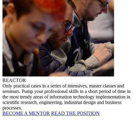
REACTOR
Only practical cases in a series of intensives, master classes and
seminars. Pump your professional skills in a short period of time in
the most trendy areas of information technology implementation in
scientific research, engineering, industrial design and business
processes.
BECOME A MENTOR
READ THE POSITION