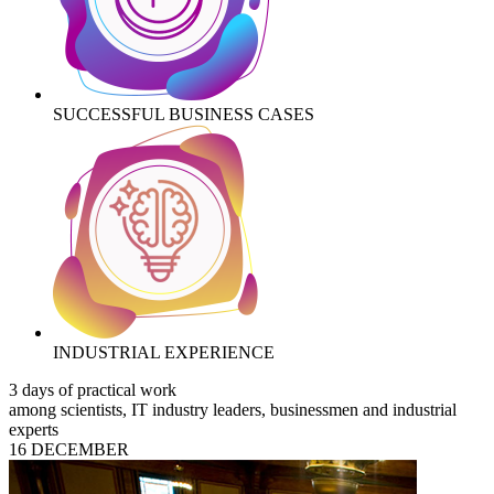
SUCCESSFUL BUSINESS CASES
INDUSTRIAL EXPERIENCE
3 days of practical work
among scientists, IT industry leaders, businessmen and industrial
experts
16 DECEMBER