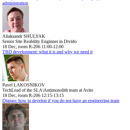
administration
Aliaksandr SHULYAK
Senior Site Reability Enginner in Divido
18 Dec, room R-206 11:00-12:00
TBD development: what it is and why we need it
Pavel LAKOSNIKOV
TechLead of the SLA\Antimonolith team at Avito
18 Dec, room R-206 12:15-13:15
Django: how to develop if you do not have an engineering team