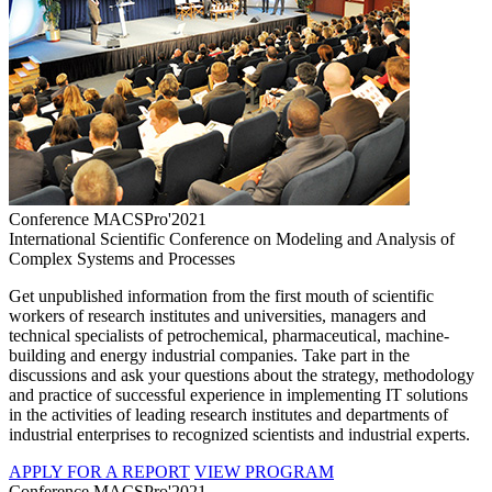
Conference MACSPro'2021
International Scientific Conference on Modeling and Analysis of
Complex Systems and Processes
Get unpublished information from the first mouth of scientific
workers of research institutes and universities, managers and
technical specialists of petrochemical, pharmaceutical, machine-
building and energy industrial companies. Take part in the
discussions and ask your questions about the strategy, methodology
and practice of successful experience in implementing IT solutions
in the activities of leading research institutes and departments of
industrial enterprises to recognized scientists and industrial experts.
APPLY FOR A REPORT
VIEW PROGRAM
Conference MACSPro'2021