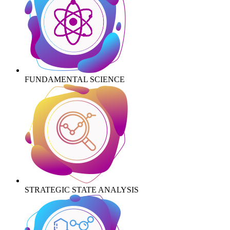
FUNDAMENTAL SCIENCE
STRATEGIC STATE ANALYSIS