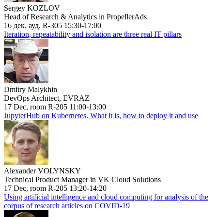
Sergey KOZLOV
Head of Research & Analytics in PropellerAds
16 дек. ауд. R-305 15:30-17:00
Iteration, repeatability and isolation are three real IT pillars
Dmitry Malykhin
DevOps Architect, EVRAZ
17 Dec, room R-205 11:00-13:00
JupyterHub on Kubernetes. What it is, how to deploy it and use
Alexander VOLYNSKY
Technical Product Manager in VK Cloud Solutions
17 Dec, room R-205 13:20-14:20
Using artificial intelligence and cloud computing for analysis of the
corpus of research articles on COVID-19