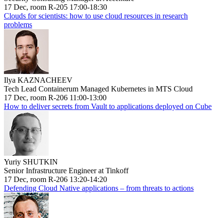
17 Dec, room R-205 17:00-18:30
Clouds for scientists: how to use cloud resources in research
problems
Ilya KAZNACHEEV
Tech Lead Containerum Managed Kubernetes in MTS Cloud
17 Dec, room R-206 11:00-13:00
How to deliver secrets from Vault to applications deployed on Cube
Yuriy SHUTKIN
Senior Infrastructure Engineer at Tinkoff
17 Dec, room R-206 13:20-14:20
Defending Cloud Native applications – from threats to actions