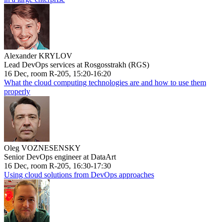
Alexander KRYLOV
Lead DevOps services at Rosgosstrakh (RGS)
16 Dec, room R-205, 15:20-16:20
What the cloud computing technologies are and how to use them
properly
Oleg VOZNESENSKY
Senior DevOps engineer at DataArt
16 Dec, room R-205, 16:30-17:30
Using cloud solutions from DevOps approaches