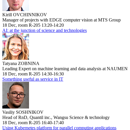
Kirill OVCHINNIKOV
Manager of projects with EDGE computer vision at MTS Group
18 Dec, room R-205 13:20-14:20
AI: at the junction of science and technologies
Tatyana ZOBNINA
Leading Expert on machine learning and data analysis at NAUMEN
18 Dec, room R-205 14:30-16:30
Something useful as service in IT
Vasiliy SOSHNIKOV
Head of RnD, Quantil inc., Wangsu Science & technology
18 Dec, room R-205 16:40-17:40
Using Kubernetes platform for parallel computing applications