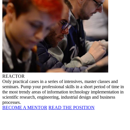
REACTOR
Only practical cases in a series of intensives, master classes and
seminars. Pump your professional skills in a short period of time in
the most trendy areas of information technology implementation in
scientific research, engineering, industrial design and business
processes.
BECOME A MENTOR
READ THE POSITION