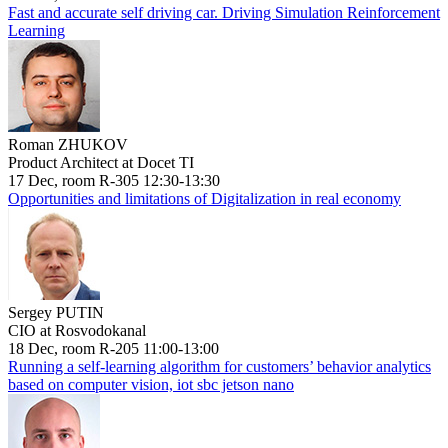
Fast and accurate self driving car. Driving Simulation Reinforcement
Learning
Roman ZHUKOV
Product Architect at Docet TI
17 Dec, room R-305 12:30-13:30
Opportunities and limitations of Digitalization in real economy
Sergey PUTIN
CIO at Rosvodokanal
18 Dec, room R-205 11:00-13:00
Running a self-learning algorithm for customers’ behavior analytics
based on computer vision, iot sbc jetson nano