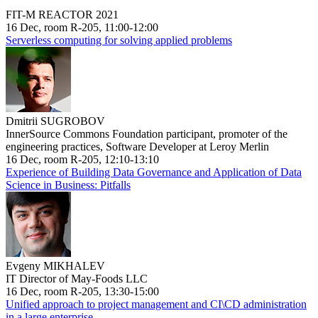
FIT-M REACTOR 2021
16 Dec, room R-205, 11:00-12:00
Serverless computing for solving applied problems
Dmitrii SUGROBOV
InnerSource Commons Foundation participant, promoter of the
engineering practices, Software Developer at Leroy Merlin
16 Dec, room R-205, 12:10-13:10
Experience of Building Data Governance and Application of Data
Science in Business: Pitfalls
Evgeny MIKHALEV
IT Director of May-Foods LLC
16 Dec, room R-205, 13:30-15:00
Unified approach to project management and CI\CD administration
in a large enterprise