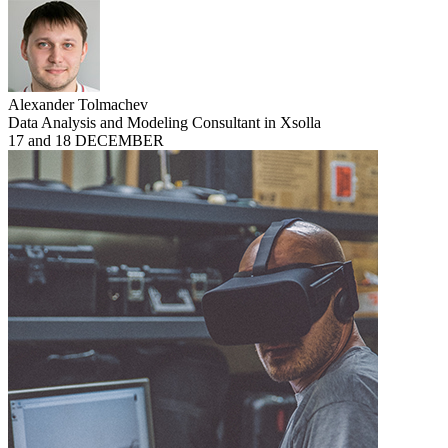
Alexander Tolmachev
Data Analysis and Modeling Consultant in Xsolla
17 and 18 DECEMBER