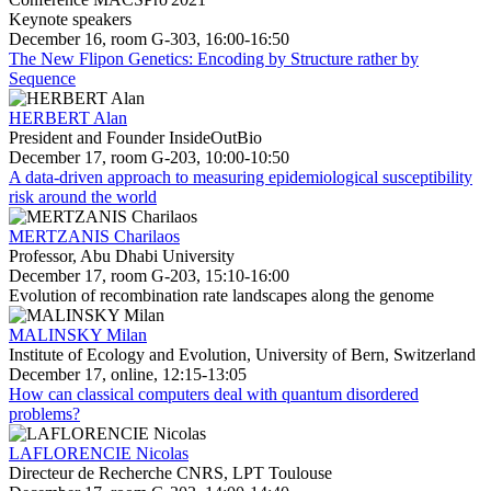
Keynote speakers
December 16, room G-303, 16:00-16:50
The New Flipon Genetics: Encoding by Structure rather by
Sequence
HERBERT Alan
President and Founder InsideOutBio
December 17, room G-203, 10:00-10:50
A data-driven approach to measuring epidemiological susceptibility
risk around the world
MERTZANIS Charilaos
Professor, Abu Dhabi University
December 17, room G-203, 15:10-16:00
Evolution of recombination rate landscapes along the genome
MALINSKY Milan
Institute of Ecology and Evolution, University of Bern, Switzerland
December 17, online, 12:15-13:05
How can classical computers deal with quantum disordered
problems?
LAFLORENCIE Nicolas
Directeur de Recherche CNRS, LPT Toulouse