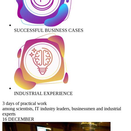
SUCCESSFUL BUSINESS CASES
INDUSTRIAL EXPERIENCE
3 days of practical work
among scientists, IT industry leaders, businessmen and industrial
experts
16 DECEMBER