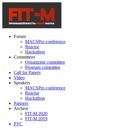
Forum
MACSPro conference
Reactor
Hackathon
Committees
Organizing committee
Program committee
Call for Papers
Video
Speakers
MACSPro conference
Reactor
Hackathon
Partners
Archive
FIT-M 2020
FIT-M 2019
РУС