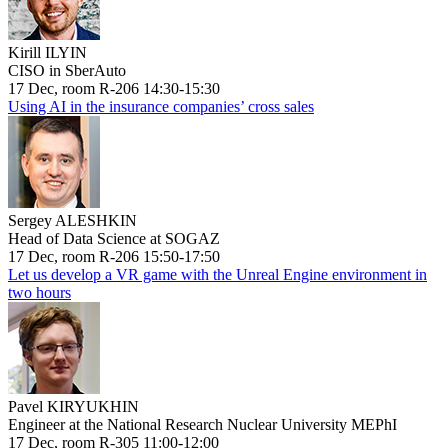
Kirill ILYIN
CISO in SberAuto
17 Dec, room R-206 14:30-15:30
Using AI in the insurance companies’ cross sales
Sergey ALESHKIN
Head of Data Science at SOGAZ
17 Dec, room R-206 15:50-17:50
Let us develop a VR game with the Unreal Engine environment in
two hours
Pavel KIRYUKHIN
Engineer at the National Research Nuclear University MEPhI
17 Dec, room R-305 11:00-12:00