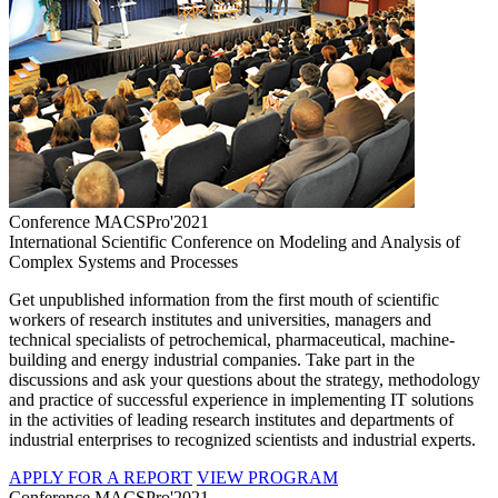
Conference MACSPro'2021
International Scientific Conference on Modeling and Analysis of
Complex Systems and Processes
Get unpublished information from the first mouth of scientific
workers of research institutes and universities, managers and
technical specialists of petrochemical, pharmaceutical, machine-
building and energy industrial companies. Take part in the
discussions and ask your questions about the strategy, methodology
and practice of successful experience in implementing IT solutions
in the activities of leading research institutes and departments of
industrial enterprises to recognized scientists and industrial experts.
APPLY FOR A REPORT
VIEW PROGRAM
Conference MACSPro'2021