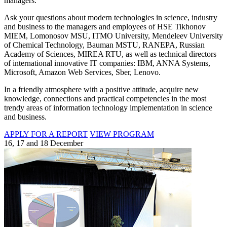
managers.
Ask your questions about modern technologies in science, industry
and business to the managers and employees of HSE Tikhonov
MIEM, Lomonosov MSU, ITMO University, Mendeleev University
of Chemical Technology, Bauman MSTU, RANEPA, Russian
Academy of Sciences, MIREA RTU, as well as technical directors
of international innovative IT companies: IBM, ANNA Systems,
Microsoft, Amazon Web Services, Sber, Lenovo.
In a friendly atmosphere with a positive attitude, acquire new
knowledge, connections and practical competencies in the most
trendy areas of information technology implementation in science
and business.
APPLY FOR A REPORT
VIEW PROGRAM
16, 17 and 18 December