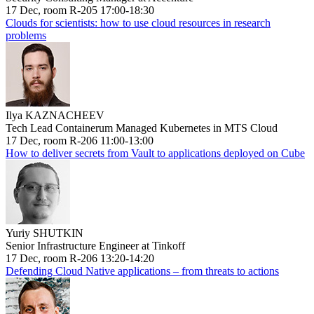
17 Dec, room R-205 17:00-18:30
Clouds for scientists: how to use cloud resources in research
problems
Ilya KAZNACHEEV
Tech Lead Containerum Managed Kubernetes in MTS Cloud
17 Dec, room R-206 11:00-13:00
How to deliver secrets from Vault to applications deployed on Cube
Yuriy SHUTKIN
Senior Infrastructure Engineer at Tinkoff
17 Dec, room R-206 13:20-14:20
Defending Cloud Native applications – from threats to actions