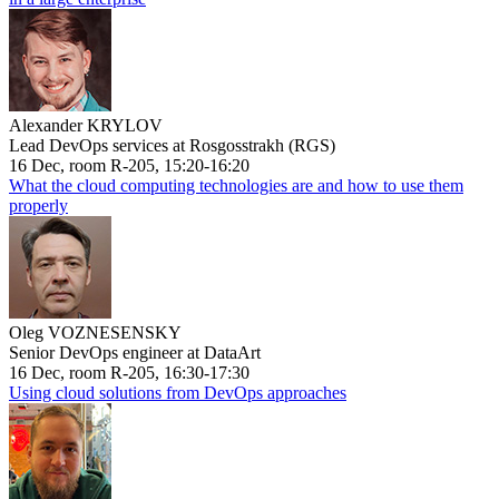
Alexander KRYLOV
Lead DevOps services at Rosgosstrakh (RGS)
16 Dec, room R-205, 15:20-16:20
What the cloud computing technologies are and how to use them
properly
Oleg VOZNESENSKY
Senior DevOps engineer at DataArt
16 Dec, room R-205, 16:30-17:30
Using cloud solutions from DevOps approaches