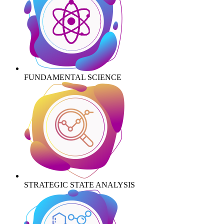
FUNDAMENTAL SCIENCE
STRATEGIC STATE ANALYSIS