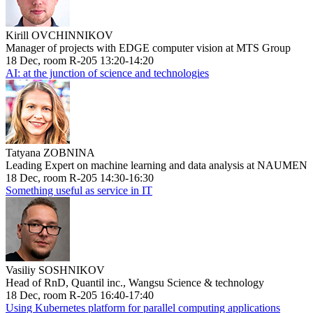
Kirill OVCHINNIKOV
Manager of projects with EDGE computer vision at MTS Group
18 Dec, room R-205 13:20-14:20
AI: at the junction of science and technologies
Tatyana ZOBNINA
Leading Expert on machine learning and data analysis at NAUMEN
18 Dec, room R-205 14:30-16:30
Something useful as service in IT
Vasiliy SOSHNIKOV
Head of RnD, Quantil inc., Wangsu Science & technology
18 Dec, room R-205 16:40-17:40
Using Kubernetes platform for parallel computing applications