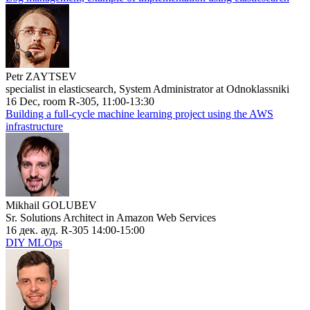
Petr ZAYTSEV
specialist in elasticsearch, System Administrator at Odnoklassniki
16 Dec, room R-305, 11:00-13:30
Building a full-cycle machine learning project using the AWS
infrastructure
Mikhail GOLUBEV
Sr. Solutions Architect in Amazon Web Services
16 дек. ауд. R-305 14:00-15:00
DIY MLOps