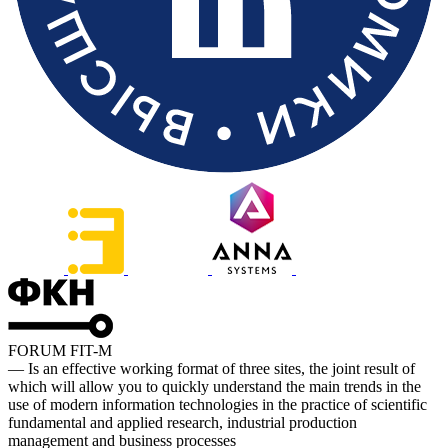
FORUM FIT-M
— Is an effective working format of three sites, the joint result of
which will allow you to quickly understand the main trends in the
use of modern information technologies in the practice of scientific
fundamental and applied research, industrial production
management and business processes