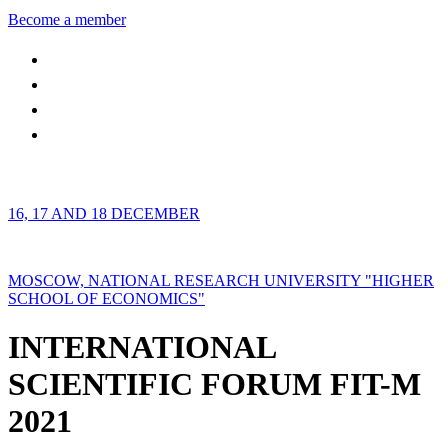
Become a member
16, 17 AND 18 DECEMBER
MOSCOW, NATIONAL RESEARCH UNIVERSITY "HIGHER
SCHOOL OF ECONOMICS"
INTERNATIONAL
SCIENTIFIC FORUM FIT-M
2021