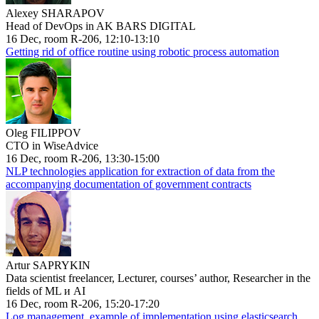
Alexey SHARAPOV
Head of DevOps in AK BARS DIGITAL
16 Dec, room R-206, 12:10-13:10
Getting rid of office routine using robotic process automation
Oleg FILIPPOV
CTO in WiseAdvice
16 Dec, room R-206, 13:30-15:00
NLP technologies application for extraction of data from the
accompanying documentation of government contracts
Artur SAPRYKIN
Data scientist freelancer, Lecturer, courses’ author, Researcher in the
fields of ML и AI
16 Dec, room R-206, 15:20-17:20
Log management, example of implementation using elasticsearch