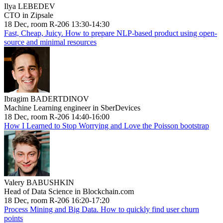
Ilya LEBEDEV
CTO in Zipsale
18 Dec, room R-206 13:30-14:30
Fast, Cheap, Juicy. How to prepare NLP-based product using open-
source and minimal resources
Ibragim BADERTDINOV
Machine Learning engineer in SberDevices
18 Dec, room R-206 14:40-16:00
How I Learned to Stop Worrying and Love the Poisson bootstrap
Valery BABUSHKIN
Head of Data Science in Blockchain.com
18 Dec, room R-206 16:20-17:20
Process Mining and Big Data. How to quickly find user churn
points