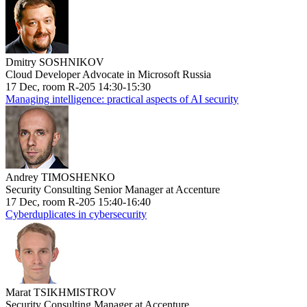
Dmitry SOSHNIKOV
Cloud Developer Advocate in Microsoft Russia
17 Dec, room R-205 14:30-15:30
Managing intelligence: practical aspects of AI security
Andrey TIMOSHENKO
Security Consulting Senior Manager at Accenture
17 Dec, room R-205 15:40-16:40
Cyberduplicates in cybersecurity
Marat TSIKHMISTROV
Security Consulting Manager at Accenture