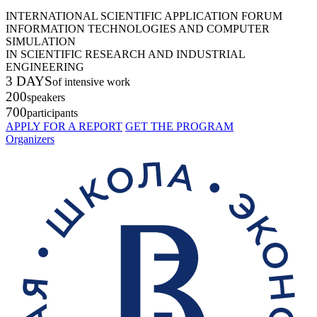
INTERNATIONAL SCIENTIFIC APPLICATION FORUM
INFORMATION TECHNOLOGIES AND COMPUTER
SIMULATION
IN SCIENTIFIC RESEARCH AND INDUSTRIAL
ENGINEERING
3 DAYS
of intensive work
200
speakers
700
participants
APPLY FOR A REPORT
GET THE PROGRAM
Organizers