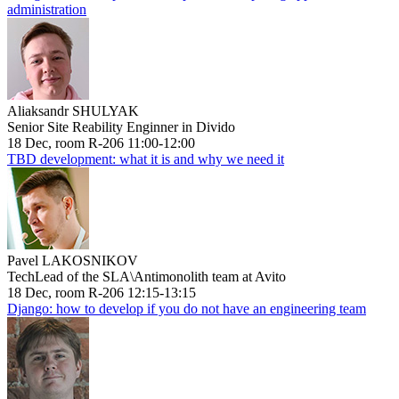
administration
Aliaksandr SHULYAK
Senior Site Reability Enginner in Divido
18 Dec, room R-206 11:00-12:00
TBD development: what it is and why we need it
Pavel LAKOSNIKOV
TechLead of the SLA\Antimonolith team at Avito
18 Dec, room R-206 12:15-13:15
Django: how to develop if you do not have an engineering team