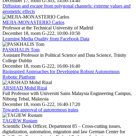
December 17, room G-303, 14:00-14:40
Diffusion and escape from polygonal channels: extreme values and
geometric effects
MEJIA-MONASTERIO Carlos
Professor at the Technical University of Madrid
December 18, room G-222, 10:00-10:50
Learning Media Quality from Facebook Data
PASKHALIS Tom
Assistant Professor in Political Science and Data Science, Trinity
College Dublin
December 18, room G-222, 16:00-16:40
Bioinspired Approaches for Developing Robust Autonomous
Robotic Platform
ARSHAD Mohd Rizal
Full Professor with Universiti Sains Malaysia Engineering Campus,
Nibong Tebal, Malaysia
December 18, room G-222, 16:40-17:20
Towards approval of autonomous trains
TAGIEW Rustam
Scientific Desk Officer, Department 85 – Cross-cutting issues,
digitalization, automation, migration and law German Center for