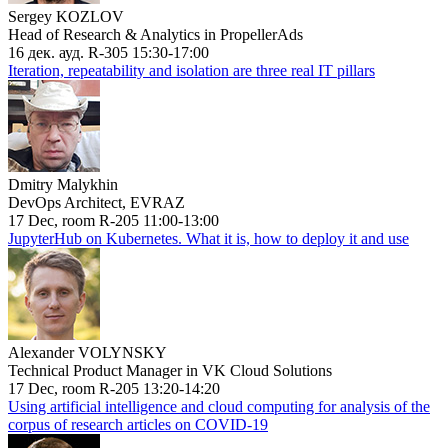
Sergey KOZLOV
Head of Research & Analytics in PropellerAds
16 дек. ауд. R-305 15:30-17:00
Iteration, repeatability and isolation are three real IT pillars
Dmitry Malykhin
DevOps Architect, EVRAZ
17 Dec, room R-205 11:00-13:00
JupyterHub on Kubernetes. What it is, how to deploy it and use
Alexander VOLYNSKY
Technical Product Manager in VK Cloud Solutions
17 Dec, room R-205 13:20-14:20
Using artificial intelligence and cloud computing for analysis of the
corpus of research articles on COVID-19