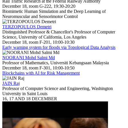
Rail Traffic Research at the Federal Railway Authority
December 18, room G-222, 19:30-20:20
Biomimetic Human Simulation and the Deep Learning of
Neuromuscular and Sensorimotor Control
TERZOPOULOS Demetri
Distinguished Professor & Chancellor's Professor of Computer
Science, University of California, Los Angeles
December 18, room F-201, 10:00-10:30
Early warning system for floods via Topological Data Analysis
NOORANI Mohd Salmi Md
Professor of Mathematics, Universiti Kebangsaan Malaysia
December 18, room F-301, 10:00-10:50
Blockchains with AI for Risk Management
JAIN Raj
Professor of Computer Science and Engineering, Washington
University in Saint Louis
16, 17 AND 18 DECEMBER