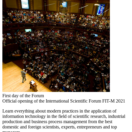
First day of the Forum
Official opening of the International Scientific Forum FIT-M 2021
Learn everything about modern practices in the application of
information technology in the field of scientific research, industrial
production and business process management from the best
domestic and foreign scientists, experts, entrepreneurs and top