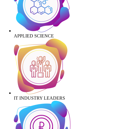
APPLIED SCIENCE
IT INDUSTRY LEADERS